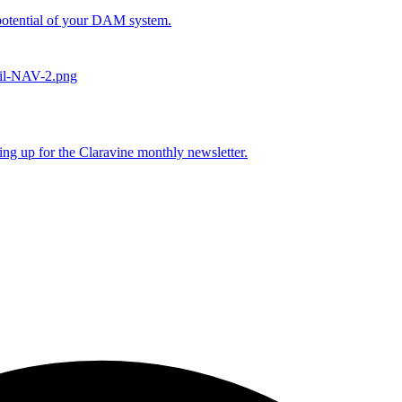
l potential of your DAM system.
ing up for the Claravine monthly newsletter.