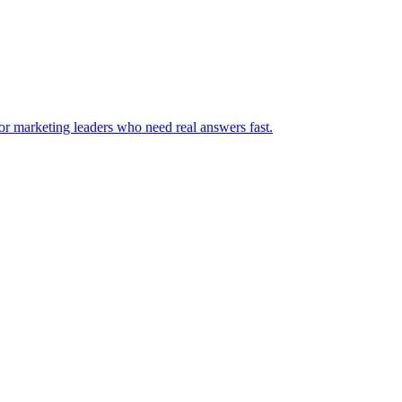
for marketing leaders who need real answers fast.