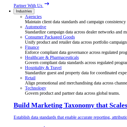
Partner With Us
Industries
Agencies
Maintain client data standards and campaign consistency 
Automotive
Standardize campaign data across dealer networks and m
Consumer Packaged Goods
Unify product and retailer data across portfolio campaign
Finance
Enforce compliant data governance across regulated pro
Healthcare & Pharmaceuticals
Govern compliant data standards across regulated progra
Hospitality & Travel
Standardize guest and property data for coordinated expe
Retail
Align promotional and merchandising data across channe
Technology
Govern product and partner data across global teams.
Build Marketing Taxonomy that Scale
Establish data standards that enable accurate reporting, attribu