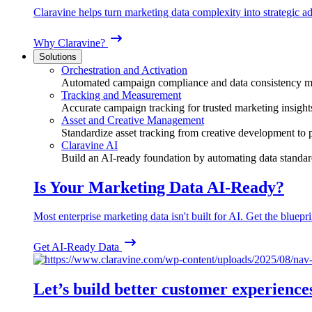
Claravine helps turn marketing data complexity into strategic ad
Why Claravine?
Solutions
Orchestration and Activation
Automated campaign compliance and data consistency 
Tracking and Measurement
Accurate campaign tracking for trusted marketing insight
Asset and Creative Management
Standardize asset tracking from creative development to
Claravine AI
Build an AI-ready foundation by automating data standar
Is Your Marketing Data AI-Ready?
Most enterprise marketing data isn't built for AI. Get the bluepri
Get AI-Ready Data
Let’s build better customer experience