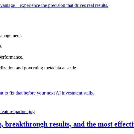
vantage—experience the precision that drives real results.
management.
s.
 performance.
dization and governing metadata at scale.
nt to fix that before your next AI investment stalls.
s, breakthrough results, and the most effec