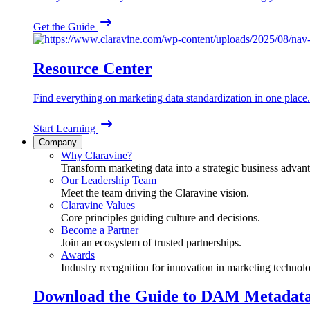
Get the Guide
Resource Center
Find everything on marketing data standardization in one place.
Start Learning
Company
Why Claravine?
Transform marketing data into a strategic business advan
Our Leadership Team
Meet the team driving the Claravine vision.
Claravine Values
Core principles guiding culture and decisions.
Become a Partner
Join an ecosystem of trusted partnerships.
Awards
Industry recognition for innovation in marketing technol
Download the Guide to DAM Metadat