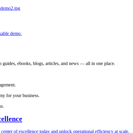
ckable demo.
 guides, ebooks, blogs, articles, and news — all in one place.
agement.
my for your business.
n.
cellence
 center of excellence today and unlock operational efficiency at scale.