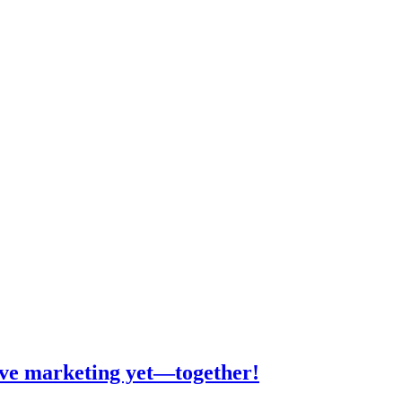
tive marketing yet—together!