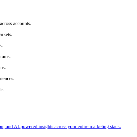
across accounts.
arkets.
s.
grams.
ms.
riences.
ls.
s
tion, and AI-powered insights across your entire marketing stack.