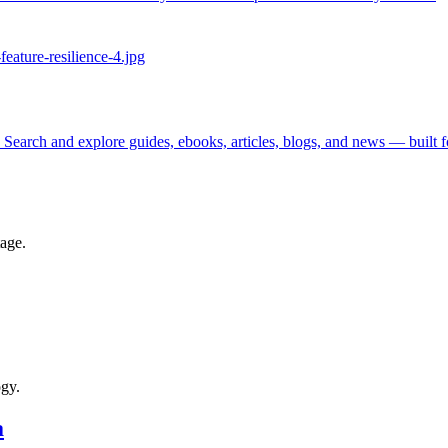
 Search and explore guides, ebooks, articles, blogs, and news — built 
tage.
ogy.
a