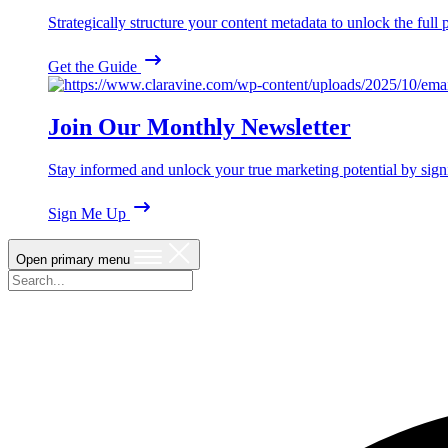
Strategically structure your content metadata to unlock the ful
Get the Guide
Join Our Monthly Newsletter
Stay informed and unlock your true marketing potential by sign
Sign Me Up
Open primary menu