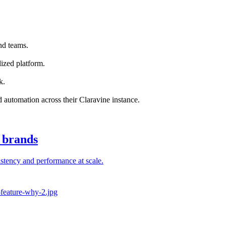
nd teams.
ized platform.
k.
nd automation across their Claravine instance.
l brands
stency and performance at scale.