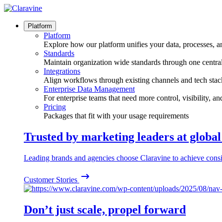
Skip
to
content
Platform
Platform
Explore how our platform unifies your data, processes, a
Standards
Maintain organization wide standards through one central
Integrations
Align workflows through existing channels and tech stac
Enterprise Data Management
For enterprise teams that need more control, visibility, a
Pricing
Packages that fit with your usage requirements
Trusted by marketing leaders at globa
Leading brands and agencies choose Claravine to achieve consi
Customer Stories
Don’t just scale, propel forward