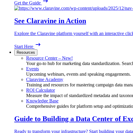
Get the Guide
See Claravine in Action
Explore the Claravine platform yourself with an interactive cli
Start Here
Resources
Resource Center – New!
Your go-to hub for marketing data standardization. Search
Events
Upcoming webinars, events and speaking engagements.
Claravine Academy
Training and resources for mastering campaign data man
ROI Calculator
Measure the impact of standardized metadata and taxono
Knowledge Base
Comprehensive guides for platform setup and optimizatio
Guide to Building a Data Center of Ex
Ready to transform your infrastructure? Start building your data