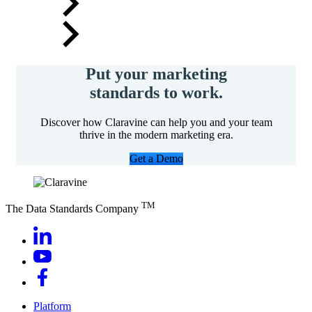
Put your marketing
standards to work.
Discover how Claravine can help you and your team
thrive in the modern marketing era.
Get a Demo
TM
The Data Standards Company
Platform