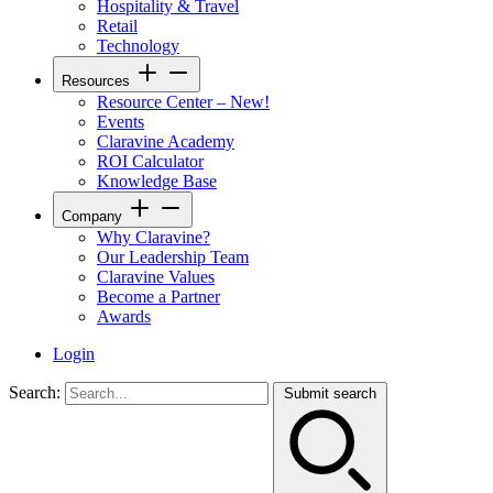
Hospitality & Travel
Retail
Technology
Resources
Resource Center – New!
Events
Claravine Academy
ROI Calculator
Knowledge Base
Company
Why Claravine?
Our Leadership Team
Claravine Values
Become a Partner
Awards
Login
Search:
Submit search