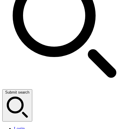
Submit search
Login