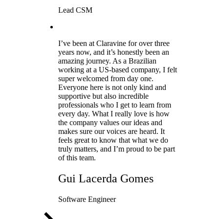
Lead CSM
I’ve been at Claravine for over three
years now, and it’s honestly been an
amazing journey. As a Brazilian
working at a US-based company, I felt
super welcomed from day one.
Everyone here is not only kind and
supportive but also incredible
professionals who I get to learn from
every day. What I really love is how
the company values our ideas and
makes sure our voices are heard. It
feels great to know that what we do
truly matters, and I’m proud to be part
of this team.
Gui Lacerda Gomes
Software Engineer