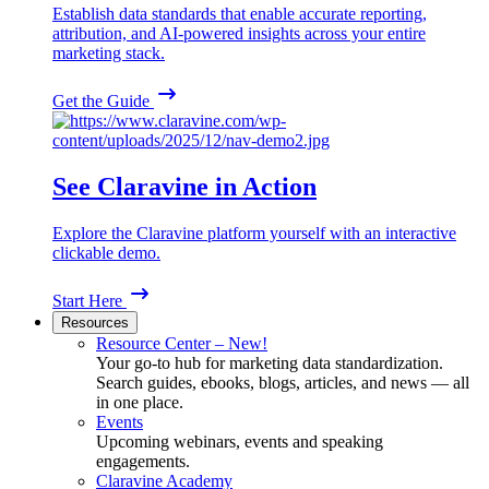
Establish data standards that enable accurate reporting,
attribution, and AI-powered insights across your entire
marketing stack.
Get the Guide
See Claravine in Action
Explore the Claravine platform yourself with an interactive
clickable demo.
Start Here
Resources
Resource Center – New!
Your go-to hub for marketing data standardization.
Search guides, ebooks, blogs, articles, and news — all
in one place.
Events
Upcoming webinars, events and speaking
engagements.
Claravine Academy