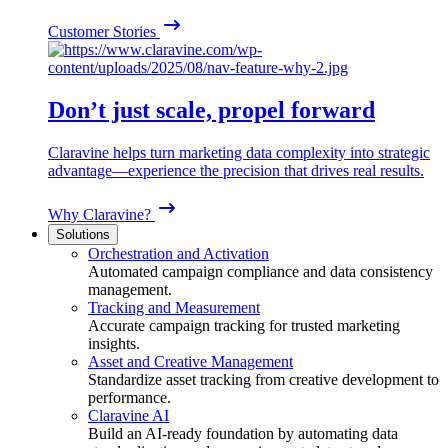
Customer Stories
Don’t just scale, propel forward
Claravine helps turn marketing data complexity into strategic
advantage—experience the precision that drives real results.
Why Claravine?
Solutions
Orchestration and Activation
Automated campaign compliance and data consistency
management.
Tracking and Measurement
Accurate campaign tracking for trusted marketing
insights.
Asset and Creative Management
Standardize asset tracking from creative development to
performance.
Claravine AI
Build an AI-ready foundation by automating data