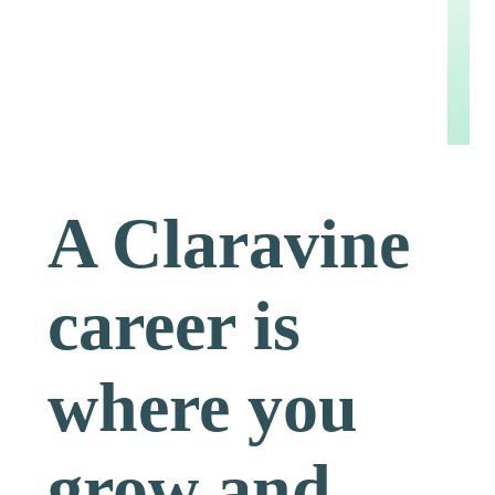
A Claravine
career is
where you
grow and