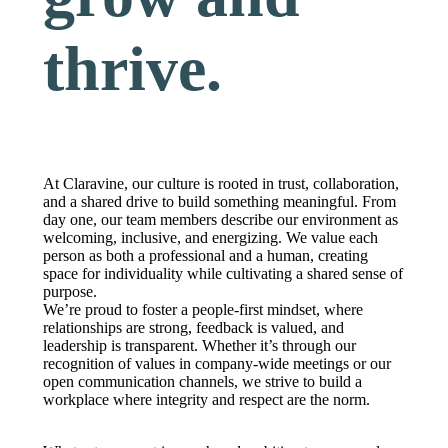
thrive.
At Claravine, our culture is rooted in trust, collaboration,
and a shared drive to build something meaningful. From
day one, our team members describe our environment as
welcoming, inclusive, and energizing. We value each
person as both a professional and a human, creating
space for individuality while cultivating a shared sense of
purpose.
We’re proud to foster a people-first mindset, where
relationships are strong, feedback is valued, and
leadership is transparent. Whether it’s through our
recognition of values in company-wide meetings or our
open communication channels, we strive to build a
workplace where integrity and respect are the norm.