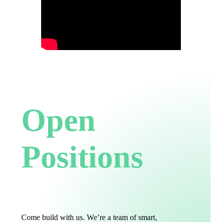
Open
Positions
Come build with us. We’re a team of smart,