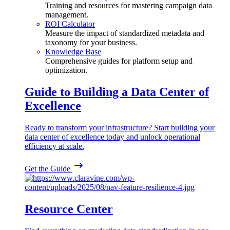
Training and resources for mastering campaign data
management.
ROI Calculator
Measure the impact of standardized metadata and
taxonomy for your business.
Knowledge Base
Comprehensive guides for platform setup and
optimization.
Guide to Building a Data Center of
Excellence
Ready to transform your infrastructure? Start building your
data center of excellence today and unlock operational
efficiency at scale.
Get the Guide
Resource Center