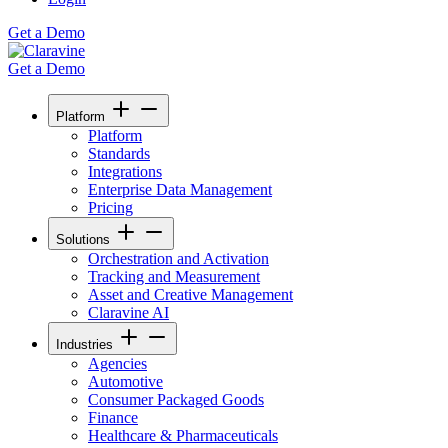
Get a Demo
Get a Demo
Platform
Platform
Standards
Integrations
Enterprise Data Management
Pricing
Solutions
Orchestration and Activation
Tracking and Measurement
Asset and Creative Management
Claravine AI
Industries
Agencies
Automotive
Consumer Packaged Goods
Finance
Healthcare & Pharmaceuticals