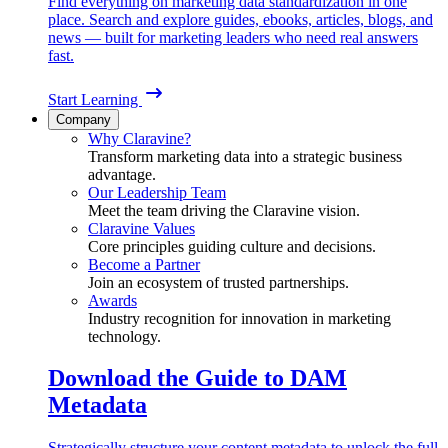
Find everything on marketing data standardization in one
place. Search and explore guides, ebooks, articles, blogs, and
news — built for marketing leaders who need real answers
fast.
Start Learning
Company
Why Claravine?
Transform marketing data into a strategic business
advantage.
Our Leadership Team
Meet the team driving the Claravine vision.
Claravine Values
Core principles guiding culture and decisions.
Become a Partner
Join an ecosystem of trusted partnerships.
Awards
Industry recognition for innovation in marketing
technology.
Download the Guide to DAM
Metadata
Strategically structure your content metadata to unlock the full