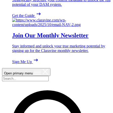
potential of your DAM system.
Get the Guide
Join Our Monthly Newsletter
Stay informed and unlock your true marketing potential by
signing up for the Claravine monthly newsletter.
Sign Me Up
Open primary menu