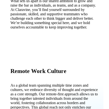
What sets us apart is our shared ambition to grow and
raise the bar as individuals, as teams, and as a company.
At Claravine, you’ll find yourself surrounded by
passionate, skilled, and supportive teammates who
challenge each other to think bigger and deliver better.
We’re building something special here, and we hold
ourselves accountable to keep improving together.
Remote Work Culture
As a global team spanning multiple time zones and
cultures, we embrace diversity of thought and experience
as a core strength. Our remote-first approach allows us to
bring together talented individuals from around the
world, fostering collaboration across borders and
perspectives. This global reach not only enriches our