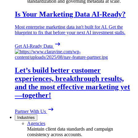
standardization and governing metadata at scale.
Is Your Marketing Data AI-Ready?
Most enterprise marketing data isn't built for AI. Get the
blueprint to fix that before your next AI investment stalls.
Get AI-Ready Data
Let’s build better customer
experiences, breakthrough results,
and the most effective marketing yet
—together!
Partner With Us
Industries
Agencies
Maintain client data standards and campaign
consistency across accounts.