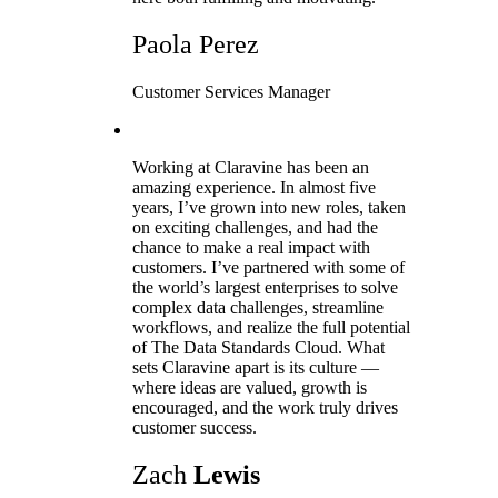
Paola Perez
Customer Services Manager
Working at Claravine has been an
amazing experience. In almost five
years, I’ve grown into new roles, taken
on exciting challenges, and had the
chance to make a real impact with
customers. I’ve partnered with some of
the world’s largest enterprises to solve
complex data challenges, streamline
workflows, and realize the full potential
of The Data Standards Cloud. What
sets Claravine apart is its culture —
where ideas are valued, growth is
encouraged, and the work truly drives
customer success.
Zach
Lewis