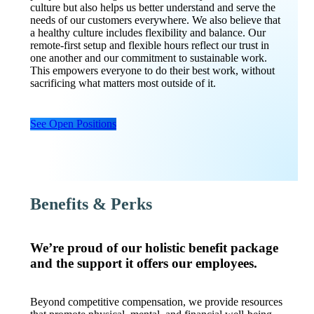
culture but also helps us better understand and serve the
needs of our customers everywhere. We also believe that
a healthy culture includes flexibility and balance. Our
remote-first setup and flexible hours reflect our trust in
one another and our commitment to sustainable work.
This empowers everyone to do their best work, without
sacrificing what matters most outside of it.
See Open Positions
Benefits & Perks
We’re proud of our holistic benefit package
and the support it offers our employees.
Beyond competitive compensation, we provide resources