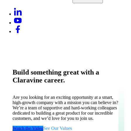
Build something great with a
Claravine career.
Are you looking for an exciting opportunity at a smart,
high-growth company with a mission you can believe in?
We’re a team of supportive and hard-working colleagues
dedicated to building a great product for our incredible
customers, and we’d love for you to join us.
Watch the Video
See Our Values