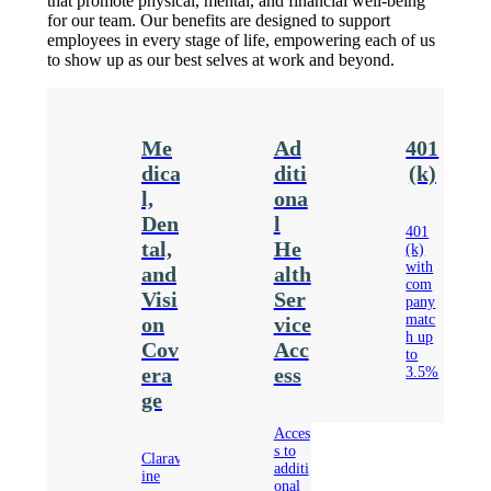
that promote physical, mental, and financial well-being
for our team. Our benefits are designed to support
employees in every stage of life, empowering each of us
to show up as our best selves at work and beyond.
Me
Ad
401
dica
diti
(k)
l,
ona
Den
l
401
tal,
He
(k)
with
and
alth
com
Visi
Ser
pany
matc
on
vice
h up
Cov
Acc
to
era
ess
3.5%
ge
Acces
s to
Clarav
additi
ine
onal