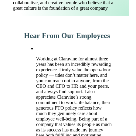
collaborative, and creative people who believe that a
great culture is the foundation of a great company
Hear From Our Employees
Working at Claravine for almost three
years has been an incredibly rewarding
experience. I truly value the open-door
policy — titles don’t matter here, and
you can reach out to anyone, from the
CEO and CFO to HR and your peers,
and always find support. I also
appreciate Claravine’s strong
commitment to work-life balance; their
generous PTO policy reflects how
much they genuinely care about
employee well-being. Being part of a
company that values its people as much
as its success has made my journey
here both fulfilling and motivating.