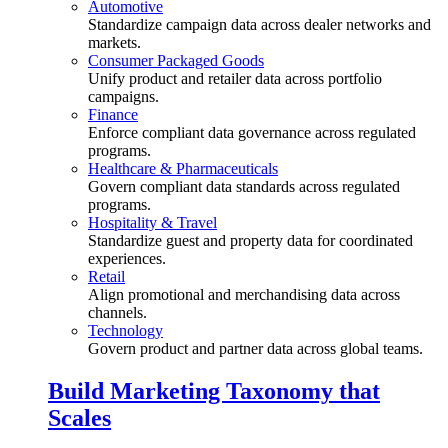
Automotive
Standardize campaign data across dealer networks and
markets.
Consumer Packaged Goods
Unify product and retailer data across portfolio
campaigns.
Finance
Enforce compliant data governance across regulated
programs.
Healthcare & Pharmaceuticals
Govern compliant data standards across regulated
programs.
Hospitality & Travel
Standardize guest and property data for coordinated
experiences.
Retail
Align promotional and merchandising data across
channels.
Technology
Govern product and partner data across global teams.
Build Marketing Taxonomy that
Scales