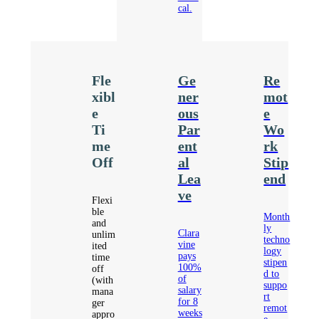
cal.
Fle
Ge
Re
xibl
ner
mot
e
ous
e
Ti
Par
Wo
me
ent
rk
Off
al
Stip
Lea
end
ve
Flexi
ble
Month
and
ly
Clara
unlim
techno
vine
ited
logy
pays
time
stipen
100%
off
d to
of
(with
suppo
salary
mana
rt
for 8
ger
remot
weeks
appro