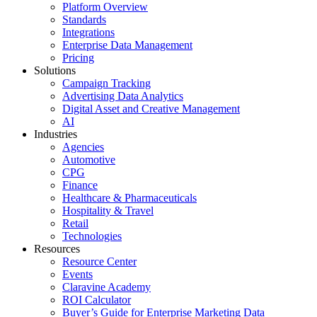
Platform Overview
Standards
Integrations
Enterprise Data Management
Pricing
Solutions
Campaign Tracking
Advertising Data Analytics
Digital Asset and Creative Management
AI
Industries
Agencies
Automotive
CPG
Finance
Healthcare & Pharmaceuticals
Hospitality & Travel
Retail
Technologies
Resources
Resource Center
Events
Claravine Academy
ROI Calculator
Buyer’s Guide for Enterprise Marketing Data