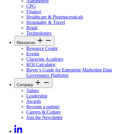
Automotive
CPG
Finance
Healthcare & Pharmaceuticals
Hospitality & Travel
Retail
Technologies
Resources
Resource Center
Events
Claravine Academy
ROI Calculator
Buyer’s Guide for Enterprise Marketing Data
Governance Platforms
Company
Values
Leadership
Awards
Become a partner
Careers & Culture
Join the Newsletter