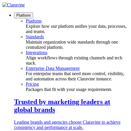
Skip
to
content
Platform
Platform
Explore how our platform unifies your data, processes,
and teams.
Standards
Maintain organization wide standards through one
centralized platform.
Integrations
Align workflows through existing channels and tech
stack.
Enterprise Data Management
For enterprise teams that need more control, visibility,
and automation across their Claravine instance.
Pricing
Packages that fit with your usage requirements
Trusted by marketing leaders at
global brands
Leading brands and agencies choose Claravine to achieve
consistency and performance at scale.