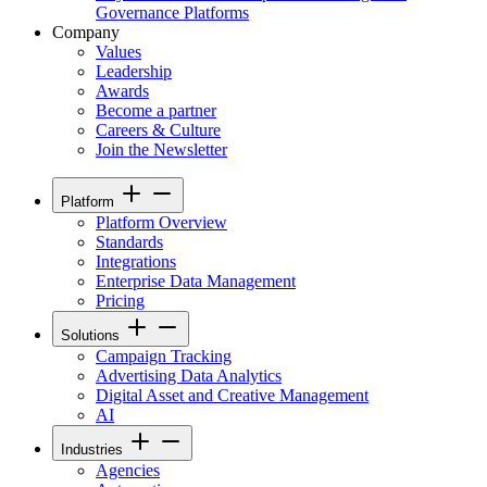
Governance Platforms
Company
Values
Leadership
Awards
Become a partner
Careers & Culture
Join the Newsletter
Platform
Platform Overview
Standards
Integrations
Enterprise Data Management
Pricing
Solutions
Campaign Tracking
Advertising Data Analytics
Digital Asset and Creative Management
AI
Industries
Agencies