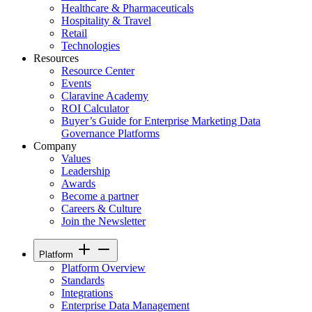
Healthcare & Pharmaceuticals
Hospitality & Travel
Retail
Technologies
Resources
Resource Center
Events
Claravine Academy
ROI Calculator
Buyer’s Guide for Enterprise Marketing Data
Governance Platforms
Company
Values
Leadership
Awards
Become a partner
Careers & Culture
Join the Newsletter
Platform
Platform Overview
Standards
Integrations
Enterprise Data Management