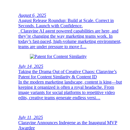
August 6, 2025
August Release Roundup: Build at Scale. Correct in
Seconds. Launch with Confidence.
Claravine AI agent powered capabilities are here, and
they’re changing the way marketing teams work. In
today’s fast-paced, high-volume marketing environment,
teams are under pressure to move f…
July 14, 2025
Taking the Drama Out of Creative Chaos: Claravine’s
Patent for Content Similarity & Content ID
In the modern marketing landscape, content is king—but
keeping it organized is often a royal headache. From
image variants for social platforms to repetitive video
edits, creative teams generate endless versi…
July 11, 2025
Claravine Announces Indegene as the Inaugural MVP
Awardee