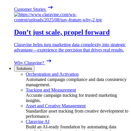
Customer Stories
Don’t just scale, propel forward
Claravine helps turn marketing data complexity into strategic
advantage—experience the precision that drives real results.
Why Claravine?
Solutions
Orchestration and Activation
Automated campaign compliance and data consistency
management.
Tracking and Measurement
Accurate campaign tracking for trusted marketing
insights.
Asset and Creative Management
Standardize asset tracking from creative development to
performance.
Claravine AI
Build an AI-ready foundation by automating data