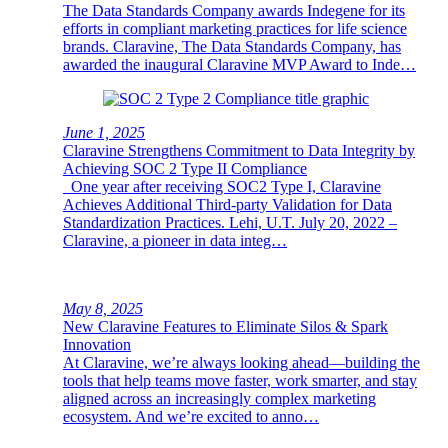
The Data Standards Company awards Indegene for its
efforts in compliant marketing practices for life science
brands. Claravine, The Data Standards Company, has
awarded the inaugural Claravine MVP Award to Inde…
June 1, 2025
Claravine Strengthens Commitment to Data Integrity by
Achieving SOC 2 Type II Compliance
One year after receiving SOC2 Type I, Claravine
Achieves Additional Third-party Validation for Data
Standardization Practices. Lehi, U.T. July 20, 2022 –
Claravine, a pioneer in data integ…
May 8, 2025
New Claravine Features to Eliminate Silos & Spark
Innovation
At Claravine, we’re always looking ahead—building the
tools that help teams move faster, work smarter, and stay
aligned across an increasingly complex marketing
ecosystem. And we’re excited to anno…