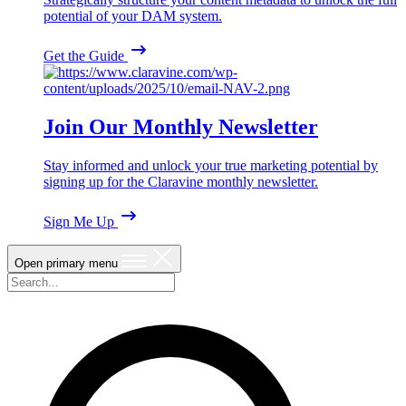
potential of your DAM system.
Get the Guide
Join Our Monthly Newsletter
Stay informed and unlock your true marketing potential by
signing up for the Claravine monthly newsletter.
Sign Me Up
Open primary menu