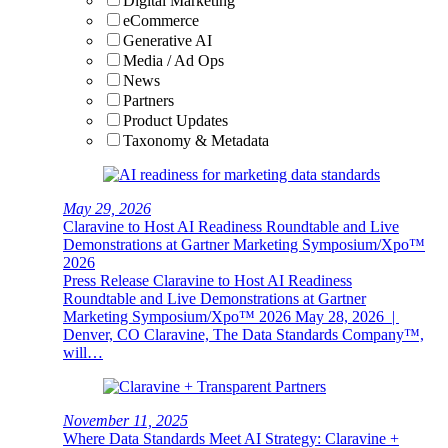
Digital Marketing
eCommerce
Generative AI
Media / Ad Ops
News
Partners
Product Updates
Taxonomy & Metadata
May 29, 2026
Claravine to Host AI Readiness Roundtable and Live
Demonstrations at Gartner Marketing Symposium/Xpo™
2026
Press Release Claravine to Host AI Readiness
Roundtable and Live Demonstrations at Gartner
Marketing Symposium/Xpo™ 2026 May 28, 2026 |
Denver, CO Claravine, The Data Standards Company™,
will…
November 11, 2025
Where Data Standards Meet AI Strategy: Claravine +