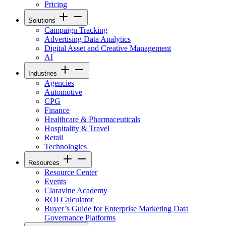
Pricing
Solutions
Campaign Tracking
Advertising Data Analytics
Digital Asset and Creative Management
AI
Industries
Agencies
Automotive
CPG
Finance
Healthcare & Pharmaceuticals
Hospitality & Travel
Retail
Technologies
Resources
Resource Center
Events
Claravine Academy
ROI Calculator
Buyer’s Guide for Enterprise Marketing Data
Governance Platforms