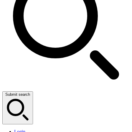
Submit search
Login