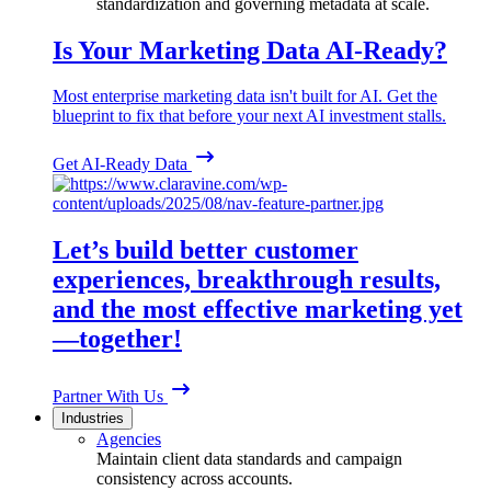
standardization and governing metadata at scale.
Is Your Marketing Data AI-Ready?
Most enterprise marketing data isn't built for AI. Get the
blueprint to fix that before your next AI investment stalls.
Get AI-Ready Data
Let’s build better customer
experiences, breakthrough results,
and the most effective marketing yet
—together!
Partner With Us
Industries
Agencies
Maintain client data standards and campaign
consistency across accounts.