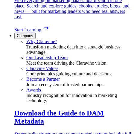
Find everything on marketing data standardization in one
place. Search and explore guides, ebooks, articles, blogs, and
news — built for marketing leaders who need real answers
fast.
Start Learning
Company
Why Claravine?
Transform marketing data into a strategic business
advantage.
Our Leadership Team
Meet the team driving the Claravine vision.
Claravine Values
Core principles guiding culture and decisions.
Become a Partner
Join an ecosystem of trusted partnerships.
Awards
Industry recognition for innovation in marketing
technology.
Download the Guide to DAM
Metadata
Strategically structure your content metadata to unlock the full