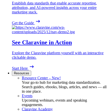
Establish data standards that enable accurate reporting,
attribution, and AI-powered insights across your entire
marketing stack.
Get the Guide
See Claravine in Action
Explore the Claravine platform yourself with an interactive
clickable demo.
Start Here
Resources
Resource Center – New!
Your go-to hub for marketing data standardization.
Search guides, ebooks, blogs, articles, and news — all
in one place.
Events
Upcoming webinars, events and speaking
engagements.
Claravine Academy