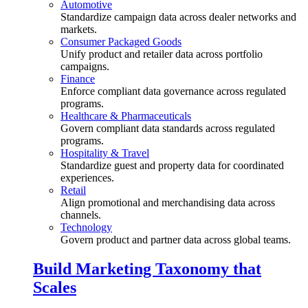
Automotive
Standardize campaign data across dealer networks and
markets.
Consumer Packaged Goods
Unify product and retailer data across portfolio
campaigns.
Finance
Enforce compliant data governance across regulated
programs.
Healthcare & Pharmaceuticals
Govern compliant data standards across regulated
programs.
Hospitality & Travel
Standardize guest and property data for coordinated
experiences.
Retail
Align promotional and merchandising data across
channels.
Technology
Govern product and partner data across global teams.
Build Marketing Taxonomy that
Scales