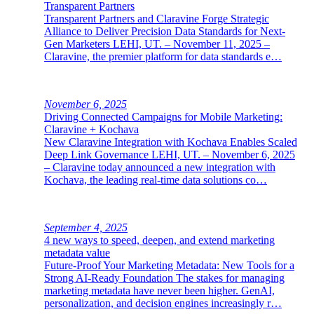
Transparent Partners
Transparent Partners and Claravine Forge Strategic
Alliance to Deliver Precision Data Standards for Next-
Gen Marketers LEHI, UT. – November 11, 2025 –
Claravine, the premier platform for data standards e…
November 6, 2025
Driving Connected Campaigns for Mobile Marketing:
Claravine + Kochava
New Claravine Integration with Kochava Enables Scaled
Deep Link Governance LEHI, UT. – November 6, 2025
– Claravine today announced a new integration with
Kochava, the leading real-time data solutions co…
September 4, 2025
4 new ways to speed, deepen, and extend marketing
metadata value
Future-Proof Your Marketing Metadata: New Tools for a
Strong AI-Ready Foundation The stakes for managing
marketing metadata have never been higher. GenAI,
personalization, and decision engines increasingly r…