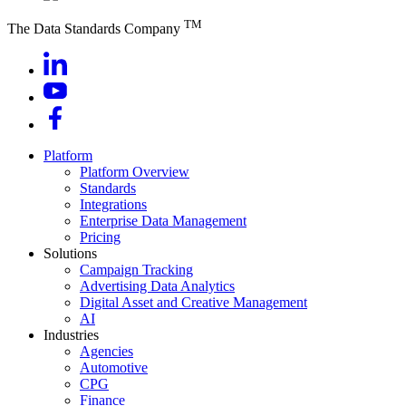
TM
The Data Standards Company
Platform
Platform Overview
Standards
Integrations
Enterprise Data Management
Pricing
Solutions
Campaign Tracking
Advertising Data Analytics
Digital Asset and Creative Management
AI
Industries
Agencies
Automotive
CPG
Finance