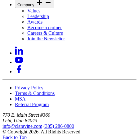
Company
Values
Leadership
Awards
Become a partner
Careers & Culture
Join the Newsletter
Privacy Policy
Terms & Conditions
MSA
Referral Program
770 E. Main Street #360
Lehi, Utah 84043
info@claravine.com
(385) 286-0800
© Copyright 2026. All Rights Reserved.
Back to Top