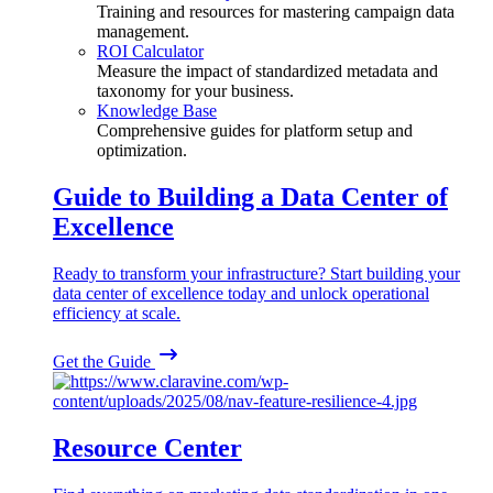
Training and resources for mastering campaign data
management.
ROI Calculator
Measure the impact of standardized metadata and
taxonomy for your business.
Knowledge Base
Comprehensive guides for platform setup and
optimization.
Guide to Building a Data Center of
Excellence
Ready to transform your infrastructure? Start building your
data center of excellence today and unlock operational
efficiency at scale.
Get the Guide
Resource Center