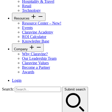
Hospitality & Travel
Retail
Technology
Resources
Resource Center – New!
Events
Claravine Academy
ROI Calculator
Knowledge Base
Company
Why Claravine?
Our Leadership Team
Claravine Values
Become a Partner
Awards
Login
Search:
Submit search