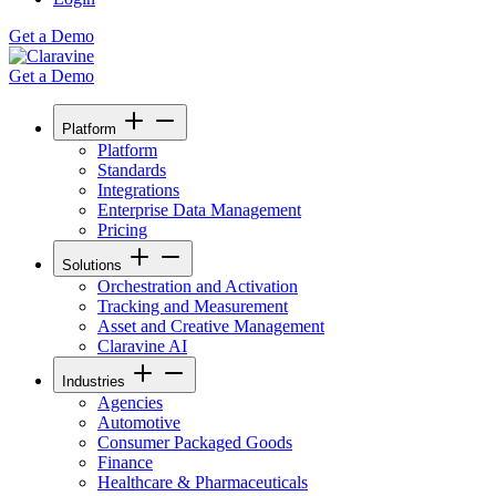
Get a Demo
Get a Demo
Platform
Platform
Standards
Integrations
Enterprise Data Management
Pricing
Solutions
Orchestration and Activation
Tracking and Measurement
Asset and Creative Management
Claravine AI
Industries
Agencies
Automotive
Consumer Packaged Goods
Finance
Healthcare & Pharmaceuticals