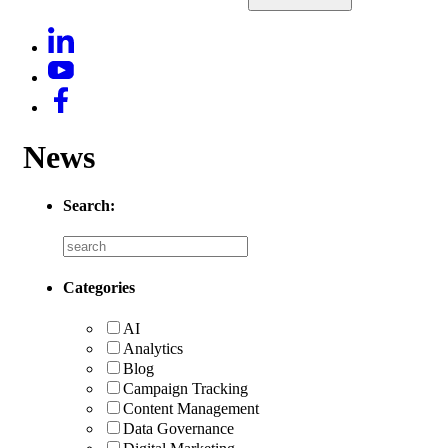
News
Search:
Categories
AI
Analytics
Blog
Campaign Tracking
Content Management
Data Governance