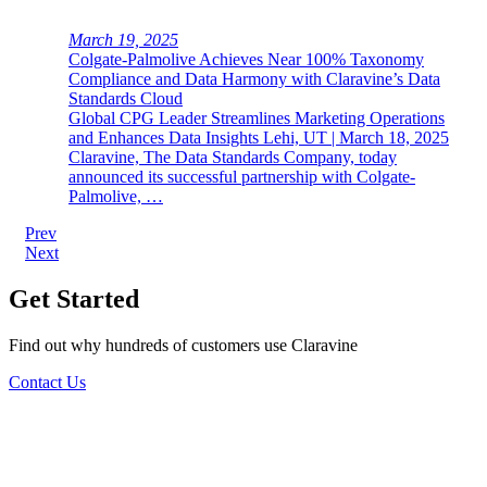
March 19, 2025
Colgate-Palmolive Achieves Near 100% Taxonomy
Compliance and Data Harmony with Claravine’s Data
Standards Cloud
Global CPG Leader Streamlines Marketing Operations
and Enhances Data Insights Lehi, UT | March 18, 2025
Claravine, The Data Standards Company, today
announced its successful partnership with Colgate-
Palmolive, …
Post
Prev
Next
navigation
Get Started
Find out why hundreds of customers use Claravine
Contact Us