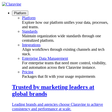
Skip
to
content
Platform
Platform
Explore how our platform unifies your data, processes,
and teams.
Standards
Maintain organization wide standards through one
centralized platform.
Integrations
Align workflows through existing channels and tech
stack.
Enterprise Data Management
For enterprise teams that need more control, visibility,
and automation across their Claravine instance.
Pricing
Packages that fit with your usage requirements
Trusted by marketing leaders at
global brands
Leading brands and agencies choose Claravine to achieve
consistency and performance at scale.