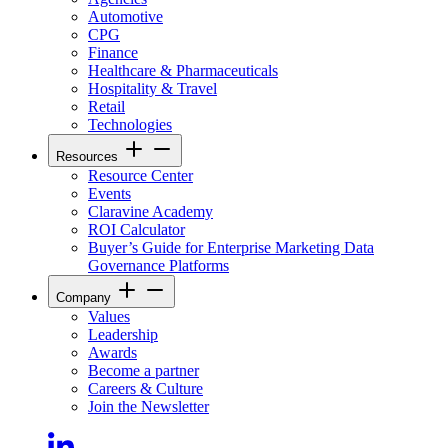
Automotive
CPG
Finance
Healthcare & Pharmaceuticals
Hospitality & Travel
Retail
Technologies
Resources
Resource Center
Events
Claravine Academy
ROI Calculator
Buyer’s Guide for Enterprise Marketing Data
Governance Platforms
Company
Values
Leadership
Awards
Become a partner
Careers & Culture
Join the Newsletter