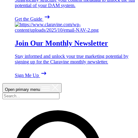
potential of your DAM system.
Get the Guide
Join Our Monthly Newsletter
Stay informed and unlock your true marketing potential by
signing up for the Claravine monthly newsletter.
Sign Me Up
Open primary menu