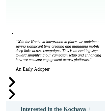
“
With the Kochava integration in place, we anticipate
saving significant time creating and managing mobile
deep links across campaigns. This is an exciting step
toward simplifying our campaign setup and enhancing
how we measure engagement across platforms.
”
An Early Adopter
Interested in the Kochava +