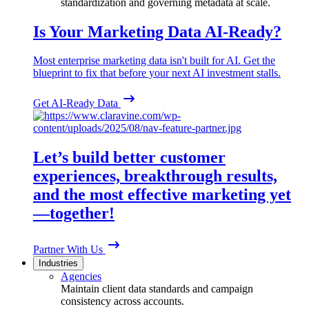
standardization and governing metadata at scale.
Is Your Marketing Data AI-Ready?
Most enterprise marketing data isn't built for AI. Get the
blueprint to fix that before your next AI investment stalls.
Get AI-Ready Data
Let’s build better customer
experiences, breakthrough results,
and the most effective marketing yet
—together!
Partner With Us
Industries
Agencies
Maintain client data standards and campaign
consistency across accounts.