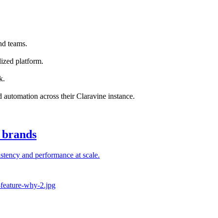
nd teams.
ized platform.
k.
nd automation across their Claravine instance.
l brands
stency and performance at scale.