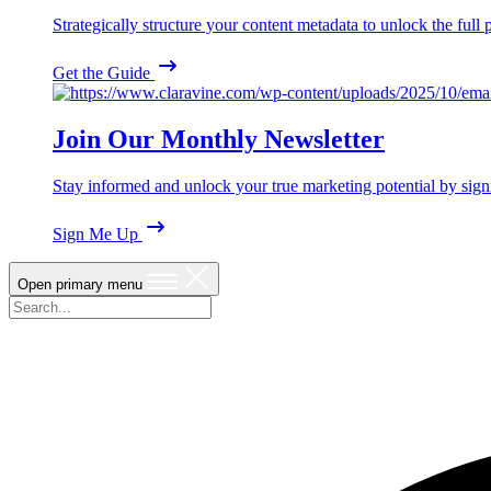
Strategically structure your content metadata to unlock the ful
Get the Guide
Join Our Monthly Newsletter
Stay informed and unlock your true marketing potential by sign
Sign Me Up
Open primary menu