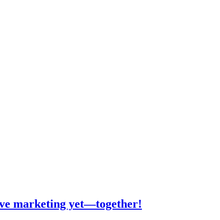
tive marketing yet—together!