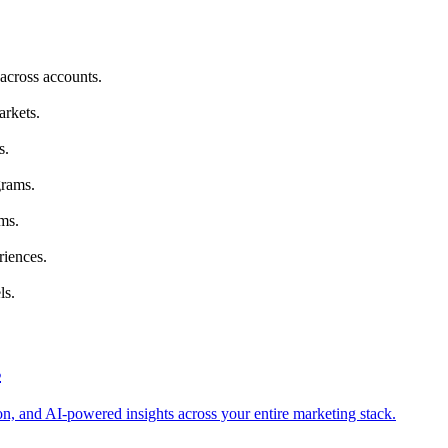
across accounts.
arkets.
s.
grams.
ms.
riences.
ls.
s
tion, and AI-powered insights across your entire marketing stack.