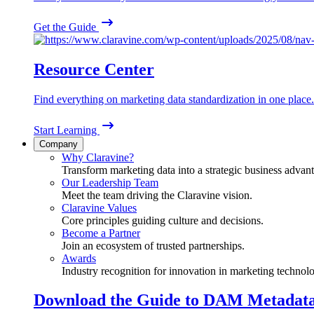
Get the Guide
Resource Center
Find everything on marketing data standardization in one place.
Start Learning
Company
Why Claravine?
Transform marketing data into a strategic business advan
Our Leadership Team
Meet the team driving the Claravine vision.
Claravine Values
Core principles guiding culture and decisions.
Become a Partner
Join an ecosystem of trusted partnerships.
Awards
Industry recognition for innovation in marketing technol
Download the Guide to DAM Metadat