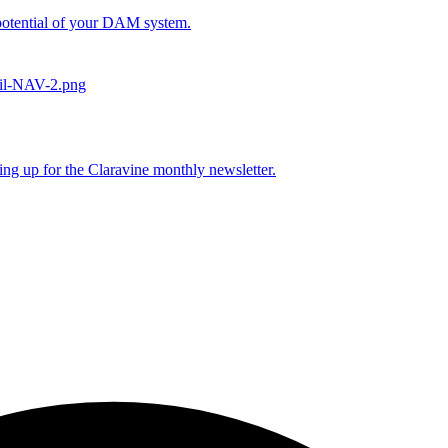
l potential of your DAM system.
ing up for the Claravine monthly newsletter.