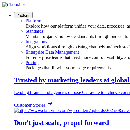
Skip
to
content
Platform
Platform
Explore how our platform unifies your data, processes, a
Standards
Maintain organization wide standards through one central
Integrations
Align workflows through existing channels and tech stac
Enterprise Data Management
For enterprise teams that need more control, visibility, a
Pricing
Packages that fit with your usage requirements
Trusted by marketing leaders at globa
Leading brands and agencies choose Claravine to achieve consi
Customer Stories
Don’t just scale, propel forward