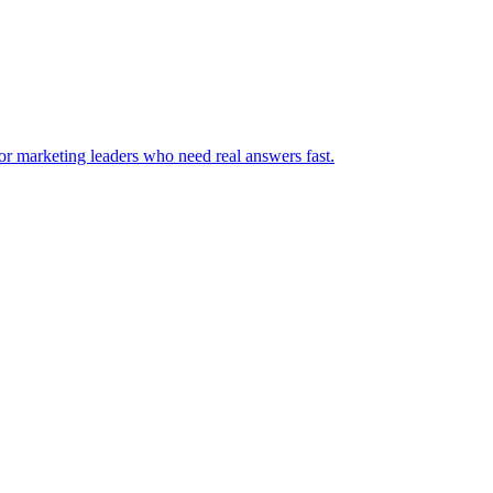
for marketing leaders who need real answers fast.