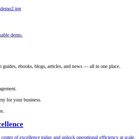
ckable demo.
 guides, ebooks, blogs, articles, and news — all in one place.
agement.
my for your business.
n.
cellence
 center of excellence today and unlock operational efficiency at scale.