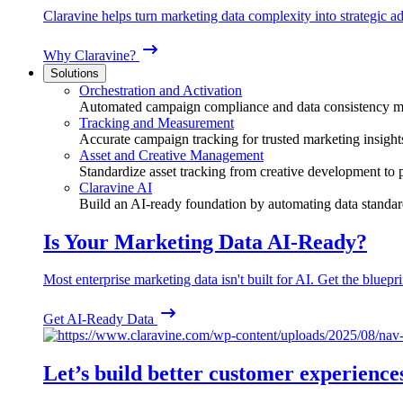
Claravine helps turn marketing data complexity into strategic ad
Why Claravine?
Solutions
Orchestration and Activation
Automated campaign compliance and data consistency 
Tracking and Measurement
Accurate campaign tracking for trusted marketing insight
Asset and Creative Management
Standardize asset tracking from creative development to
Claravine AI
Build an AI-ready foundation by automating data standar
Is Your Marketing Data AI-Ready?
Most enterprise marketing data isn't built for AI. Get the bluepri
Get AI-Ready Data
Let’s build better customer experience