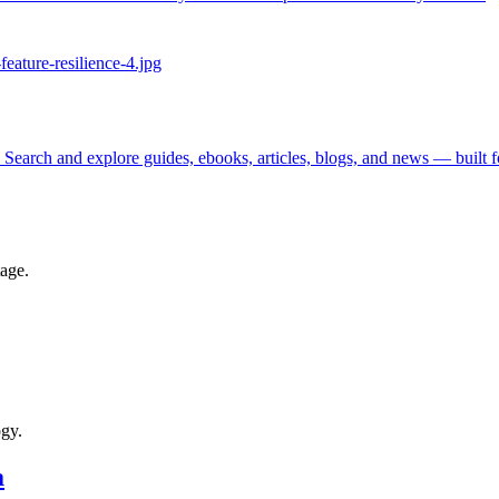
 Search and explore guides, ebooks, articles, blogs, and news — built 
tage.
ogy.
a