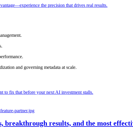
vantage—experience the precision that drives real results.
management.
s.
 performance.
dization and governing metadata at scale.
nt to fix that before your next AI investment stalls.
s, breakthrough results, and the most effec