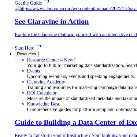
Get the Guide
See Claravine in Action
Explore the Claravine platform yourself with an interactive cli
Start Here
Resources
Resource Center – New!
Your go-to hub for marketing data standardization. Search
Events
Upcoming webinars, events and speaking engagements.
Claravine Academy
Training and resources for mastering campaign data man
ROI Calculator
Measure the impact of standardized metadata and taxono
Knowledge Base
Comprehensive guides for platform setup and optimizatio
Guide to Building a Data Center of Ex
Ready to transform your infrastructure? Start building your data