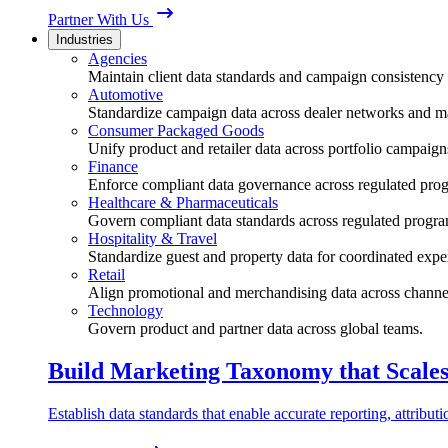
Partner With Us
Industries
Agencies
Maintain client data standards and campaign consistency 
Automotive
Standardize campaign data across dealer networks and m
Consumer Packaged Goods
Unify product and retailer data across portfolio campaign
Finance
Enforce compliant data governance across regulated pro
Healthcare & Pharmaceuticals
Govern compliant data standards across regulated progra
Hospitality & Travel
Standardize guest and property data for coordinated expe
Retail
Align promotional and merchandising data across channe
Technology
Govern product and partner data across global teams.
Build Marketing Taxonomy that Scale
Establish data standards that enable accurate reporting, attribu