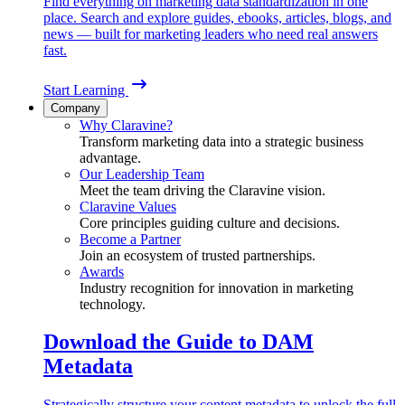
Find everything on marketing data standardization in one
place. Search and explore guides, ebooks, articles, blogs, and
news — built for marketing leaders who need real answers
fast.
Start Learning
Company
Why Claravine?
Transform marketing data into a strategic business
advantage.
Our Leadership Team
Meet the team driving the Claravine vision.
Claravine Values
Core principles guiding culture and decisions.
Become a Partner
Join an ecosystem of trusted partnerships.
Awards
Industry recognition for innovation in marketing
technology.
Download the Guide to DAM
Metadata
Strategically structure your content metadata to unlock the full