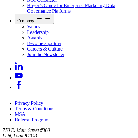
Buyer’s Guide for Enterprise Marketing Data
Governance Platforms
Company
Values
Leadership
Awards
Become a partner
Careers & Culture
Join the Newsletter
Privacy Policy
Terms & Conditions
MSA
Referral Program
770 E. Main Street #360
Lehi, Utah 84043