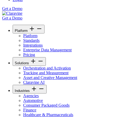
Get a Demo
Get a Demo
Platform
Platform
Standards
Integrations
Enterprise Data Management
Pricing
Solutions
Orchestration and Activation
Tracking and Measurement
Asset and Creative Management
Claravine AI
Industries
Agencies
Automotive
Consumer Packaged Goods
Finance
Healthcare & Pharmaceuticals