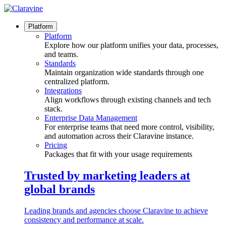
Skip
to
content
Platform
Platform
Explore how our platform unifies your data, processes,
and teams.
Standards
Maintain organization wide standards through one
centralized platform.
Integrations
Align workflows through existing channels and tech
stack.
Enterprise Data Management
For enterprise teams that need more control, visibility,
and automation across their Claravine instance.
Pricing
Packages that fit with your usage requirements
Trusted by marketing leaders at
global brands
Leading brands and agencies choose Claravine to achieve
consistency and performance at scale.