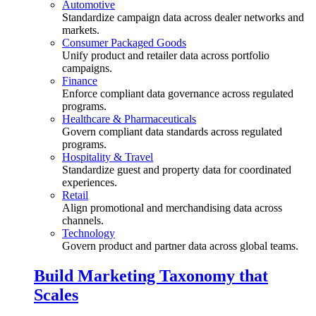
Automotive
Standardize campaign data across dealer networks and
markets.
Consumer Packaged Goods
Unify product and retailer data across portfolio
campaigns.
Finance
Enforce compliant data governance across regulated
programs.
Healthcare & Pharmaceuticals
Govern compliant data standards across regulated
programs.
Hospitality & Travel
Standardize guest and property data for coordinated
experiences.
Retail
Align promotional and merchandising data across
channels.
Technology
Govern product and partner data across global teams.
Build Marketing Taxonomy that
Scales