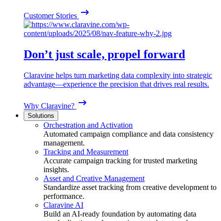
Customer Stories
Don’t just scale, propel forward
Claravine helps turn marketing data complexity into strategic
advantage—experience the precision that drives real results.
Why Claravine?
Solutions
Orchestration and Activation
Automated campaign compliance and data consistency
management.
Tracking and Measurement
Accurate campaign tracking for trusted marketing
insights.
Asset and Creative Management
Standardize asset tracking from creative development to
performance.
Claravine AI
Build an AI-ready foundation by automating data