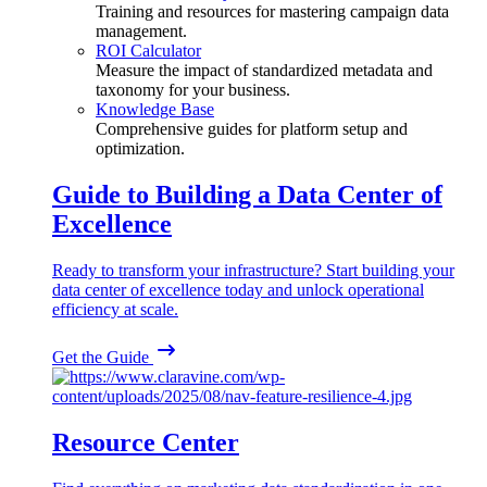
Training and resources for mastering campaign data
management.
ROI Calculator
Measure the impact of standardized metadata and
taxonomy for your business.
Knowledge Base
Comprehensive guides for platform setup and
optimization.
Guide to Building a Data Center of
Excellence
Ready to transform your infrastructure? Start building your
data center of excellence today and unlock operational
efficiency at scale.
Get the Guide
Resource Center