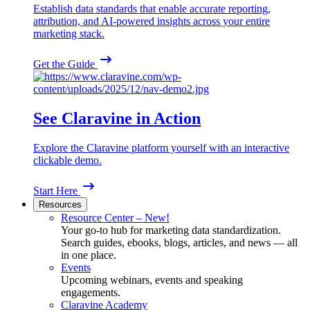
Establish data standards that enable accurate reporting,
attribution, and AI-powered insights across your entire
marketing stack.
Get the Guide
See Claravine in Action
Explore the Claravine platform yourself with an interactive
clickable demo.
Start Here
Resources
Resource Center – New!
Your go-to hub for marketing data standardization.
Search guides, ebooks, blogs, articles, and news — all
in one place.
Events
Upcoming webinars, events and speaking
engagements.
Claravine Academy