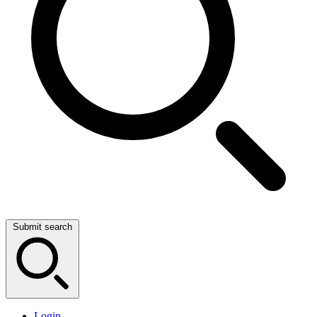
Submit search
Login