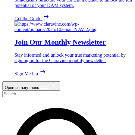
potential of your DAM system.
Get the Guide
Join Our Monthly Newsletter
Stay informed and unlock your true marketing potential by
signing up for the Claravine monthly newsletter.
Sign Me Up
Open primary menu