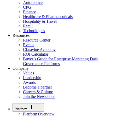
Automotive
CPG
Finance
Healthcare & Pharmaceuticals
Hospitality & Travel
Retail
Technologies
Resources
Resource Center
Events
Claravine Academy
ROI Calculator
Buyer’s Guide for Enterprise Marketing Data
Governance Platforms
Company
Values
Leadership
Awards
Become a partner
Careers & Culture
Join the Newsletter
Platform
Platform Overview