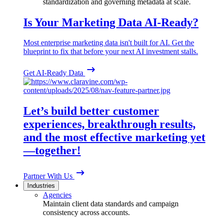
standardization and governing metadata at scale.
Is Your Marketing Data AI-Ready?
Most enterprise marketing data isn't built for AI. Get the
blueprint to fix that before your next AI investment stalls.
Get AI-Ready Data
Let’s build better customer
experiences, breakthrough results,
and the most effective marketing yet
—together!
Partner With Us
Industries
Agencies
Maintain client data standards and campaign
consistency across accounts.