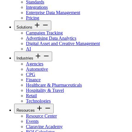
Standards
Integrations
Enterprise Data Management
Pricing
Solutions
Campaign Tracking
Advertising Data Analytics
Digital Asset and Creative Management
AI
Industries
Agencies
Automotive
CPG
Finance
Healthcare & Pharmaceuticals
Hospitality & Travel
Retail
Technologies
Resources
Resource Center
Events
Claravine Academy
ROI Calculator