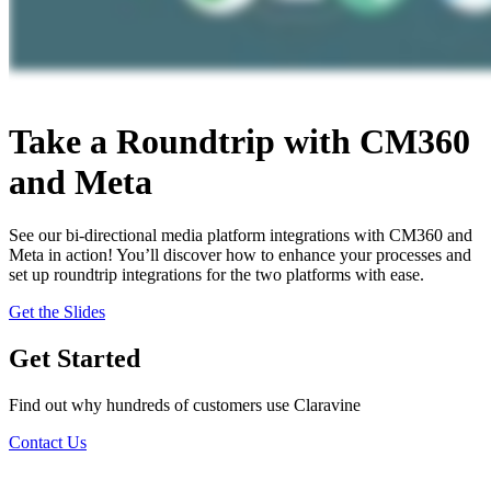
Take a Roundtrip with CM360
and Meta
See our bi-directional media platform integrations with CM360 and
Meta in action! You’ll discover how to enhance your processes and
set up roundtrip integrations for the two platforms with ease.
Get the Slides
Get Started
Find out why hundreds of customers use Claravine
Contact Us