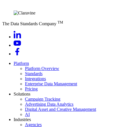
TM
The Data Standards Company
Platform
Platform Overview
Standards
Integrations
Enterprise Data Management
Pricing
Solutions
Campaign Tracking
Advertising Data Analytics
Digital Asset and Creative Management
AI
Industries
Agencies