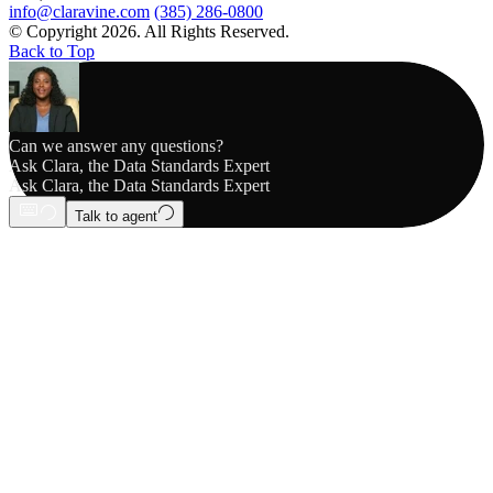
info@claravine.com
(385) 286-0800
© Copyright 2026. All Rights Reserved.
Back to Top