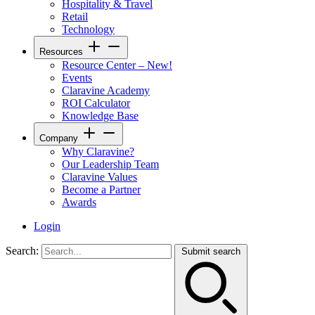
Hospitality & Travel
Retail
Technology
Resources
Resource Center – New!
Events
Claravine Academy
ROI Calculator
Knowledge Base
Company
Why Claravine?
Our Leadership Team
Claravine Values
Become a Partner
Awards
Login
Search:
Submit search