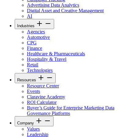
Advertising Data Analytics
Digital Asset and Creative Management
AI
Industries
Agencies
Automotive
CPG
Finance
Healthcare & Pharmaceuticals
Hospitality & Travel
Retail
Technologies
Resources
Resource Center
Events
Claravine Academy
ROI Calculator
Buyer’s Guide for Enterprise Marketing Data
Governance Platforms
Company
Values
Leadership