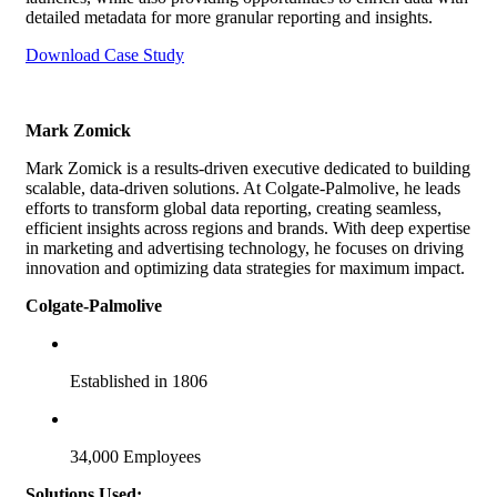
detailed metadata for more granular reporting and insights.
Download Case Study
Mark Zomick
Mark Zomick is a results-driven executive dedicated to building
scalable, data-driven solutions. At Colgate-Palmolive, he leads
efforts to transform global data reporting, creating seamless,
efficient insights across regions and brands. With deep expertise
in marketing and advertising technology, he focuses on driving
innovation and optimizing data strategies for maximum impact.
Colgate-Palmolive
Established in 1806
34,000 Employees
Solutions Used: