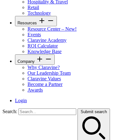
Hospitality & Travel
Retail
Technology
Resources
Resource Center – New!
Events
Claravine Academy
ROI Calculator
Knowledge Base
Company
Why Claravine?
Our Leadership Team
Claravine Values
Become a Partner
Awards
Login
Search:
Submit search