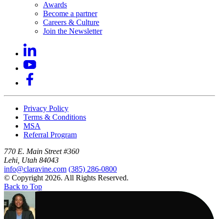
Awards
Become a partner
Careers & Culture
Join the Newsletter
Privacy Policy
Terms & Conditions
MSA
Referral Program
770 E. Main Street #360
Lehi, Utah 84043
info@claravine.com
(385) 286-0800
© Copyright 2026. All Rights Reserved.
Back to Top