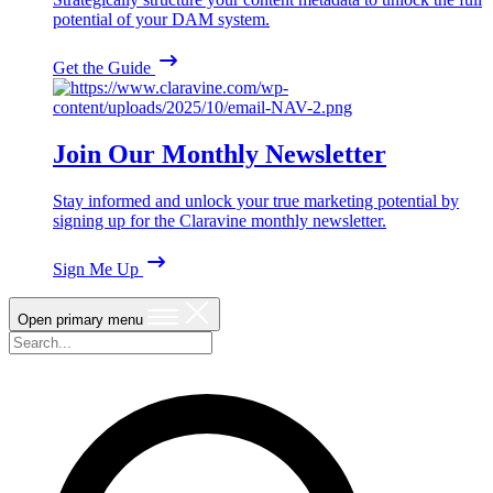
potential of your DAM system.
Get the Guide
Join Our Monthly Newsletter
Stay informed and unlock your true marketing potential by
signing up for the Claravine monthly newsletter.
Sign Me Up
Open primary menu