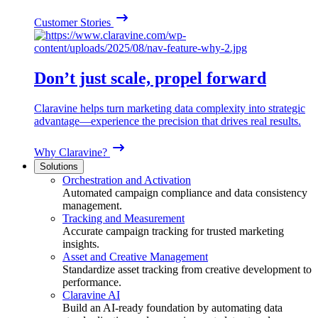
Customer Stories
Don’t just scale, propel forward
Claravine helps turn marketing data complexity into strategic
advantage—experience the precision that drives real results.
Why Claravine?
Solutions
Orchestration and Activation
Automated campaign compliance and data consistency
management.
Tracking and Measurement
Accurate campaign tracking for trusted marketing
insights.
Asset and Creative Management
Standardize asset tracking from creative development to
performance.
Claravine AI
Build an AI-ready foundation by automating data