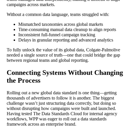
campaigns across markets.
Without a common data language, teams struggled with:
Mismatched taxonomies across global markets
Time-consuming manual data cleanup to align reports
Inconsistent full-funnel campaign tracking
Delays in granular reporting and advanced analytics
To fully unlock the value of its global data, Colgate-Palmolive
needed a single source of truth—one that could bridge the gap
between regional teams and global reporting.
Connecting Systems Without Changing
the Process
Rolling out a new global data standard is one thing—getting
thousands of advertisers to follow it is another. The biggest
challenge wasn’t just structuring data correctly, but doing so
without disrupting how campaigns were built and launched.
Having tested The Data Standards Cloud for internal agency
workflows, WPP was eager to roll out a data standards
framework across an enterprise brand.