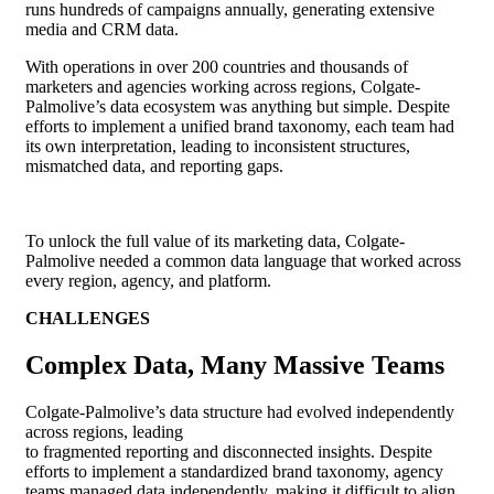
runs hundreds of campaigns annually, generating extensive
media and CRM data.
With operations in over 200 countries and thousands of
marketers and agencies working across regions, Colgate-
Palmolive’s data ecosystem was anything but simple. Despite
efforts to implement a unified brand taxonomy, each team had
its own interpretation, leading to inconsistent structures,
mismatched data, and reporting gaps.
To unlock the full value of its marketing data, Colgate-
Palmolive needed a common data language that worked across
every region, agency, and platform.
CHALLENGES
Complex Data, Many Massive Teams
Colgate-Palmolive’s data structure had evolved independently
across regions, leading
to fragmented reporting and disconnected insights. Despite
efforts to implement a standardized brand taxonomy, agency
teams managed data independently, making it difficult to align