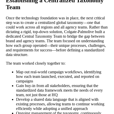
Establishing a Centralized Taxonomy
Team
Once the technology foundation was in place, the next critical
step was to create a centralized global taxonomy—one that
could work across all regions and all agency teams. Rather than
dictating a rigid, top-down solution, Colgate-Palmolive built a
dedicated Central Taxonomy Team to bridge the gap between
brand and agency teams. The team focused on understanding
how each group operated—their unique processes, challenges,
and requirements for success—before defining a standardized
data structure.
The team worked closely together to:
Map out real-world campaign workflows, identifying
how each team launched, executed, and reported on
campaigns
Gain buy-in from all stakeholders, ensuring that the
standardized data framework meets the needs of every
team, not just those at HQ
Develop a shared data language that is aligned with
existing processes, allowing teams to continue working
efficiently while adopting a unified approach
Ongoing management of the taxonomy, continuously