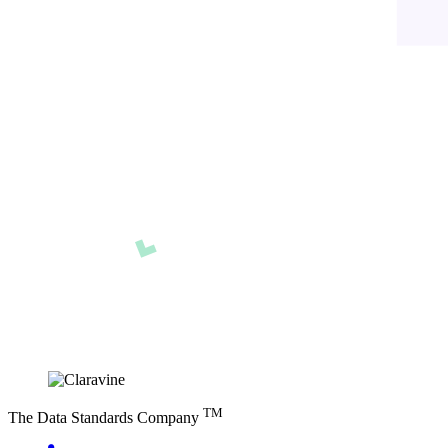
TM
The Data Standards Company