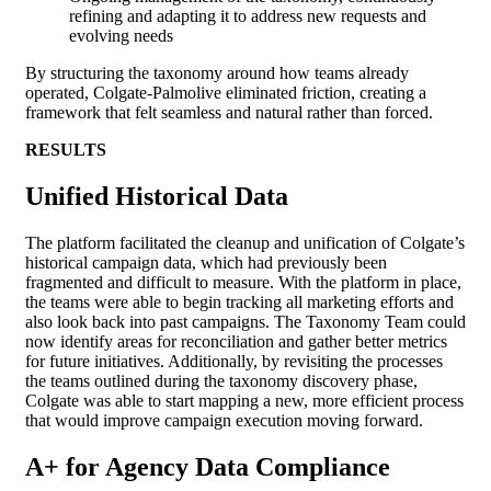
refining and adapting it to address new requests and
evolving needs
By structuring the taxonomy around how teams already
operated, Colgate-Palmolive eliminated friction, creating a
framework that felt seamless and natural rather than forced.
RESULTS
Unified Historical Data
The platform facilitated the cleanup and unification of Colgate’s
historical campaign data, which had previously been
fragmented and difficult to measure. With the platform in place,
the teams were able to begin tracking all marketing efforts and
also look back into past campaigns. The Taxonomy Team could
now identify areas for reconciliation and gather better metrics
for future initiatives. Additionally, by revisiting the processes
the teams outlined during the taxonomy discovery phase,
Colgate was able to start mapping a new, more efficient process
that would improve campaign execution moving forward.
A+ for Agency Data Compliance