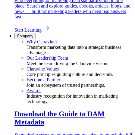
Find everything on marketing data standardization in one
place. Search and explore guides, ebooks, articles, blogs, and
news — built for marketing leaders who need real answers
fast.
Start Learning
Company
Why Claravine?
Transform marketing data into a strategic business
advantage.
Our Leadership Team
Meet the team driving the Claravine vision.
Claravine Values
Core principles guiding culture and decisions.
Become a Partner
Join an ecosystem of trusted partnerships.
Awards
Industry recognition for innovation in marketing
technology.
Download the Guide to DAM
Metadata
Strategically structure your content metadata to unlock the full