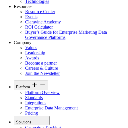
Technologies
Resources
Resource Center
Events
Claravine Academy
ROI Calculator
Buyer’s Guide for Enterprise Marketing Data
Governance Platforms
Company
Values
Leadership
Awards
Become a partner
Careers & Culture
Join the Newsletter
Platform
Platform Overview
Standards
Integrations
Enterprise Data Management
Pricing
Solutions
Campaign Tracking