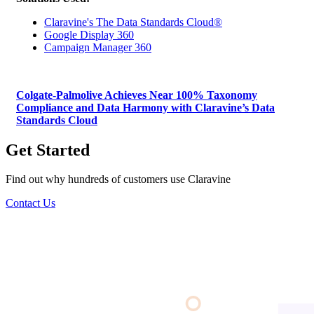
Claravine's The Data Standards Cloud®
Google Display 360
Campaign Manager 360
Colgate-Palmolive Achieves Near 100% Taxonomy
Compliance and Data Harmony with Claravine’s Data
Standards Cloud
Get Started
Find out why hundreds of customers use Claravine
Contact Us