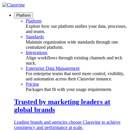
Skip
to
content
Platform
Platform
Explore how our platform unifies your data, processes,
and teams.
Standards
Maintain organization wide standards through one
centralized platform.
Integrations
Align workflows through existing channels and tech
stack.
Enterprise Data Management
For enterprise teams that need more control, visibility,
and automation across their Claravine instance.
Pricing
Packages that fit with your usage requirements
Trusted by marketing leaders at
global brands
Leading brands and agencies choose Claravine to achieve
consistency and performance at scale.