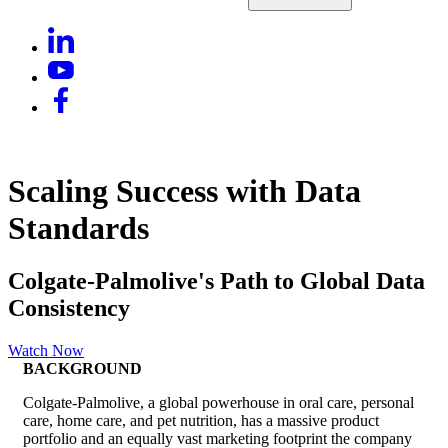
Scaling Success with Data
Standards
Colgate-Palmolive's Path to Global Data
Consistency
Watch Now
BACKGROUND
Colgate-Palmolive, a global powerhouse in oral care, personal
care, home care, and pet nutrition, has a massive product
portfolio and an equally vast marketing footprint the company