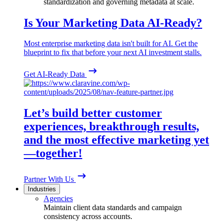
standardization and governing metadata at scale.
Is Your Marketing Data AI-Ready?
Most enterprise marketing data isn't built for AI. Get the
blueprint to fix that before your next AI investment stalls.
Get AI-Ready Data
Let’s build better customer
experiences, breakthrough results,
and the most effective marketing yet
—together!
Partner With Us
Industries
Agencies
Maintain client data standards and campaign
consistency across accounts.