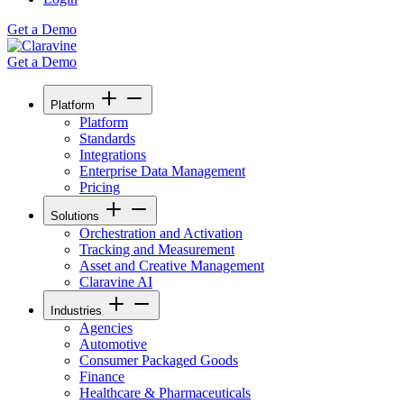
Get a Demo
Get a Demo
Platform
Platform
Standards
Integrations
Enterprise Data Management
Pricing
Solutions
Orchestration and Activation
Tracking and Measurement
Asset and Creative Management
Claravine AI
Industries
Agencies
Automotive
Consumer Packaged Goods
Finance
Healthcare & Pharmaceuticals