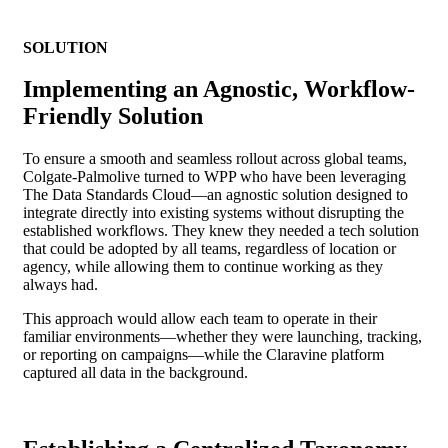
SOLUTION
Implementing an Agnostic, Workflow-
Friendly Solution
To ensure a smooth and seamless rollout across global teams,
Colgate-Palmolive turned to WPP who have been leveraging
The Data Standards Cloud—an agnostic solution designed to
integrate directly into existing systems without disrupting the
established workflows. They knew they needed a tech solution
that could be adopted by all teams, regardless of location or
agency, while allowing them to continue working as they
always had.
This approach would allow each team to operate in their
familiar environments—whether they were launching, tracking,
or reporting on campaigns—while the Claravine platform
captured all data in the background.