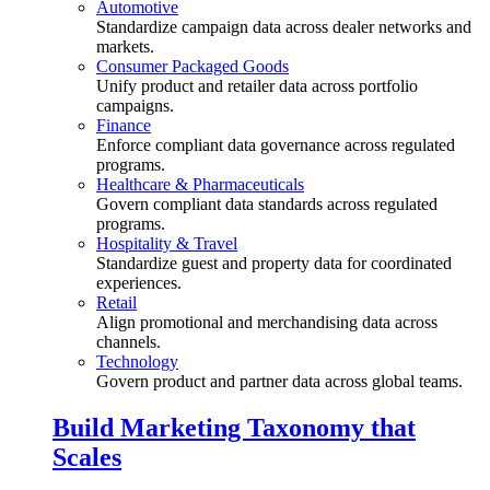
Automotive
Standardize campaign data across dealer networks and
markets.
Consumer Packaged Goods
Unify product and retailer data across portfolio
campaigns.
Finance
Enforce compliant data governance across regulated
programs.
Healthcare & Pharmaceuticals
Govern compliant data standards across regulated
programs.
Hospitality & Travel
Standardize guest and property data for coordinated
experiences.
Retail
Align promotional and merchandising data across
channels.
Technology
Govern product and partner data across global teams.
Build Marketing Taxonomy that
Scales