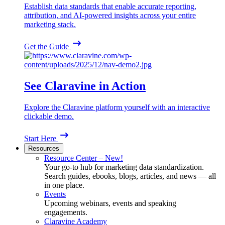
Establish data standards that enable accurate reporting,
attribution, and AI-powered insights across your entire
marketing stack.
Get the Guide
See Claravine in Action
Explore the Claravine platform yourself with an interactive
clickable demo.
Start Here
Resources
Resource Center – New!
Your go-to hub for marketing data standardization.
Search guides, ebooks, blogs, articles, and news — all
in one place.
Events
Upcoming webinars, events and speaking
engagements.
Claravine Academy