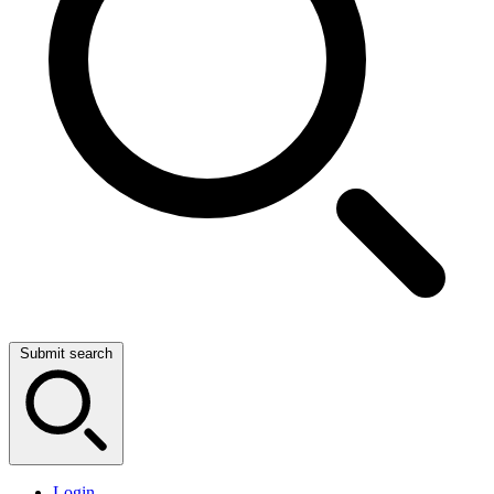
Submit search
Login