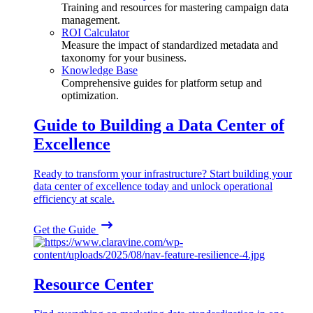
Training and resources for mastering campaign data
management.
ROI Calculator
Measure the impact of standardized metadata and
taxonomy for your business.
Knowledge Base
Comprehensive guides for platform setup and
optimization.
Guide to Building a Data Center of
Excellence
Ready to transform your infrastructure? Start building your
data center of excellence today and unlock operational
efficiency at scale.
Get the Guide
Resource Center