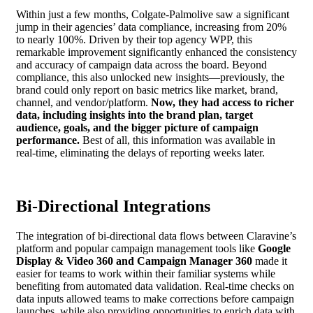
Within just a few months, Colgate-Palmolive saw a significant
jump in their agencies’ data compliance, increasing from 20%
to nearly 100%. Driven by their top agency WPP, this
remarkable improvement significantly enhanced the consistency
and accuracy of campaign data across the board. Beyond
compliance, this also unlocked new insights—previously, the
brand could only report on basic metrics like market, brand,
channel, and vendor/platform.
Now, they had access to richer
data, including insights into the brand plan, target
audience, goals, and the bigger picture of campaign
performance.
Best of all, this information was available in
real-time, eliminating the delays of reporting weeks later.
Bi-Directional Integrations
The integration of bi-directional data flows between Claravine’s
platform and popular campaign management tools like
Google
Display & Video 360 and Campaign Manager 360
made it
easier for teams to work within their familiar systems while
benefiting from automated data validation. Real-time checks on
data inputs allowed teams to make corrections before campaign
launches, while also providing opportunities to enrich data with