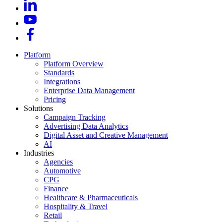
Platform
Platform Overview
Standards
Integrations
Enterprise Data Management
Pricing
Solutions
Campaign Tracking
Advertising Data Analytics
Digital Asset and Creative Management
AI
Industries
Agencies
Automotive
CPG
Finance
Healthcare & Pharmaceuticals
Hospitality & Travel
Retail