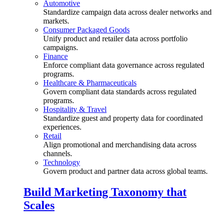
Automotive
Standardize campaign data across dealer networks and
markets.
Consumer Packaged Goods
Unify product and retailer data across portfolio
campaigns.
Finance
Enforce compliant data governance across regulated
programs.
Healthcare & Pharmaceuticals
Govern compliant data standards across regulated
programs.
Hospitality & Travel
Standardize guest and property data for coordinated
experiences.
Retail
Align promotional and merchandising data across
channels.
Technology
Govern product and partner data across global teams.
Build Marketing Taxonomy that
Scales