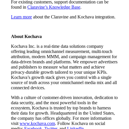
For existing customers, support documentation can be
found in
Claravine’s Knowledge Base
.
Learn more
about the Claravine and Kochava integration.
About Kochava
Kochava Inc. is a real-time data solutions company
offering leading omnichannel measurement, multi-touch
attribution, modern MMM, and campaign management for
data-driven brands and platforms. We empower advertisers
and publishers to measure what matters and achieve
privacy-durable growth tailored to your unique KPIs.
Kochava’s growth stack gives you control with a single
source of truth across your omnichannel media mix and all
connected devices.
With a culture of customer-driven innovation, dedication to
data security, and the most powerful tools in the
ecosystem, Kochava is trusted by top brands to harness
their data for growth. Headquartered in the United States,
the company has offices globally. For more information
visit
www.kochava.com
. Follow Kochava on social
media:
Facebook
,
Twitter
, and
LinkedIn
.