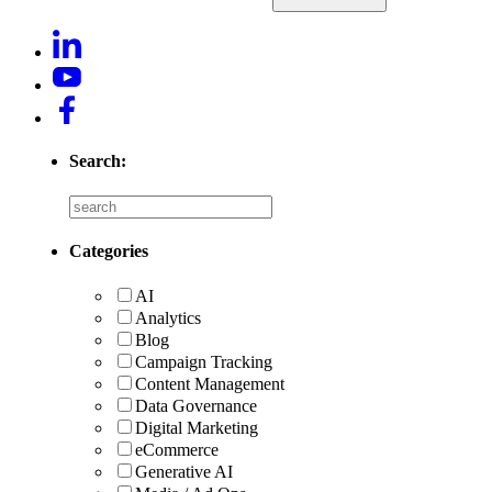
Search:
Categories
AI
Analytics
Blog
Campaign Tracking
Content Management
Data Governance
Digital Marketing
eCommerce
Generative AI