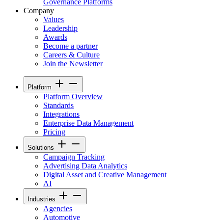
Governance Platforms
Company
Values
Leadership
Awards
Become a partner
Careers & Culture
Join the Newsletter
Platform
Platform Overview
Standards
Integrations
Enterprise Data Management
Pricing
Solutions
Campaign Tracking
Advertising Data Analytics
Digital Asset and Creative Management
AI
Industries
Agencies
Automotive