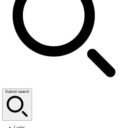
Submit search
Login