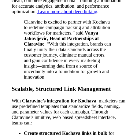
clean, complete engagement data—building a foundation
for accurate analytics, attribution, and performance
optimization.
Learn more about deep linking
.
Claravine is excited to partner with Kochava
to redefine campaign tracking and attribution
workflows for marketers,” said
Vanya
Jakovljevic, Head of Partnerships at
Claravine
. “With this integration, brands can
finally unify their data standards across the
customer journey, eliminate manual errors,
and gain confidence in every marketing
insight—turning data from a source of
uncertainty into a foundation for growth and
innovation.
Scalable, Structured Link Management
With
Claravine’s integration for Kochava
, marketers can
use predefined templates that standardize fields, naming,
and parameter values for each campaign. Through
Claravine’s intuitive, web-based spreadsheet interface,
teams can:
Create structured Kochava links in bulk
for