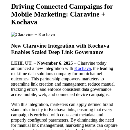
Driving Connected Campaigns for
Mobile Marketing: Claravine +
Kochava
New Claravine Integration with Kochava
Enables Scaled Deep Link Governance
LEHI, UT. – November 6, 2025 –
Claravine today
announced a new integration with
Kochava
, the leading
real-time data solutions company for omnichannel
outcomes. This partnership empowers marketers to
streamline link creation and management, reduce manual
tracking errors, and enforce consistent data governance
across mobile, web, and connected device campaigns.
With this integration, marketers can apply defined brand
standards directly to Kochava links, ensuring that every
campaign is enriched with consistent metadata and
properly configured parameters. By eliminating the need
for manual link management, marketing teams can capture