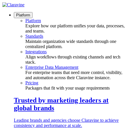
Skip
to
content
Platform
Platform
Explore how our platform unifies your data, processes,
and teams.
Standards
Maintain organization wide standards through one
centralized platform.
Integrations
Align workflows through existing channels and tech
stack.
Enterprise Data Management
For enterprise teams that need more control, visibility,
and automation across their Claravine instance.
Pricing
Packages that fit with your usage requirements
Trusted by marketing leaders at
global brands
Leading brands and agencies choose Claravine to achieve
consistency and performance at scale.