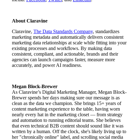
About Claravine
Claravine,
The Data Standards Company
, standardizes
marketing metadata and automatically delivers consistent
marketing data relationships at scale while fitting into your
existing processes and workflows. By making data
consistent, compliant, and actionable, brands and their
agencies can launch campaigns faster, measure more
accurately, and power AI readiness.
Megan Block-Brewer
As Claravine’s Digital Marketing Manager, Megan Block-
Brewer spends her days making sure our message is as
clean as the data we champion. She brings 15+ years of
content marketing experience to the table, having worn
nearly every hat in the marketing closet — from strategy
and automation to running editorial teams. She believes
that even technical B2B content should sound like it was
written by a human. Off the clock, she's likely living up to
her "chronically online" label, and scrolling social media