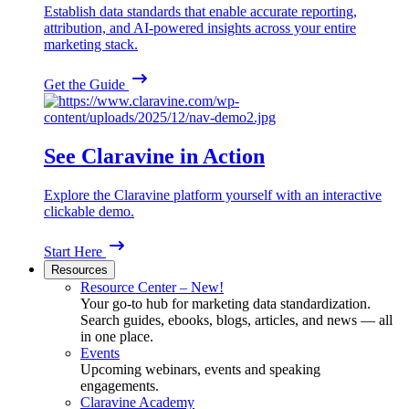
Establish data standards that enable accurate reporting,
attribution, and AI-powered insights across your entire
marketing stack.
Get the Guide
See Claravine in Action
Explore the Claravine platform yourself with an interactive
clickable demo.
Start Here
Resources
Resource Center – New!
Your go-to hub for marketing data standardization.
Search guides, ebooks, blogs, articles, and news — all
in one place.
Events
Upcoming webinars, events and speaking
engagements.
Claravine Academy