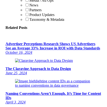
Media / Ad Ops
News
Partners
Product Updates
Taxonomy & Metadata
Related Posts
Advertiser Perceptions Research Shows US Advertisers
See an Average 33% Increase in ROI with Data Standards
October 16, 2024
The Claravine Approach to Data Design
June 25, 2024
Naming Conventions Aren’t Enough. It’s Time for Content
IDs
April 3, 2024