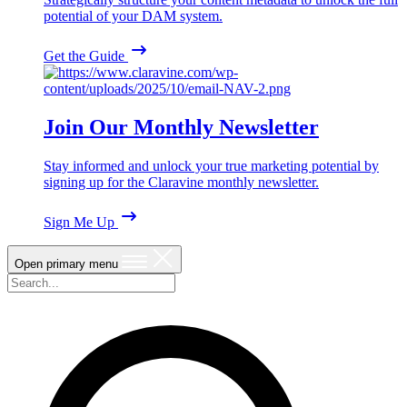
potential of your DAM system.
Get the Guide
Join Our Monthly Newsletter
Stay informed and unlock your true marketing potential by
signing up for the Claravine monthly newsletter.
Sign Me Up
Open primary menu