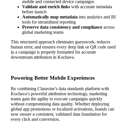
mobile and connected device campaigns
Validate and enrich links
with accurate metadata
before launch
Automatically map metadata
into analytics and BI
tools for streamlined reporting
Preserve data consistency and compliance
across
global marketing teams
This structured approach eliminates guesswork, reduces
human error, and ensures every deep link or QR code used
in a campaign is properly formatted for accurate
downstream attribution in Kochava.
Powering Better Mobile Experiences
By combining Claravine’s data standards platform with
Kochava’s powerful attribution technology, marketing
teams gain the agility to execute campaigns quickly
without compromising data quality. Whether deploying
global app promotions or localized activations, brands can
now ensure a consistent, validated data foundation for
every click and conversion.