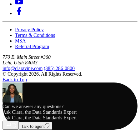
Privacy Policy
Terms & Conditions
MSA
Referral Program
770 E. Main Street #360
Lehi, Utah 84043
info@claravine.com
(385) 286-0800
© Copyright 2026. All Rights Reserved.
Back to Top