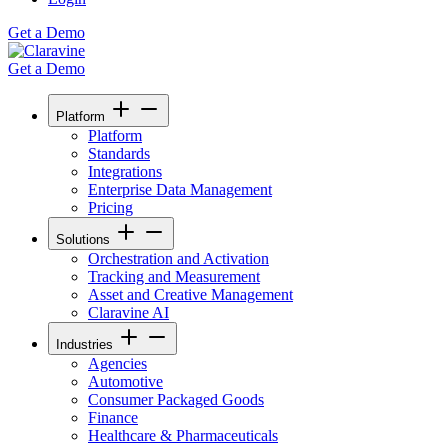
Get a Demo
Get a Demo
Platform
Platform
Standards
Integrations
Enterprise Data Management
Pricing
Solutions
Orchestration and Activation
Tracking and Measurement
Asset and Creative Management
Claravine AI
Industries
Agencies
Automotive
Consumer Packaged Goods
Finance
Healthcare & Pharmaceuticals