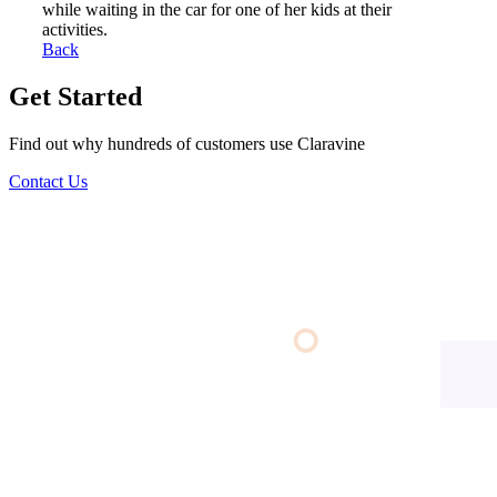
while waiting in the car for one of her kids at their
activities.
Back
Get Started
Find out why hundreds of customers use Claravine
Contact Us