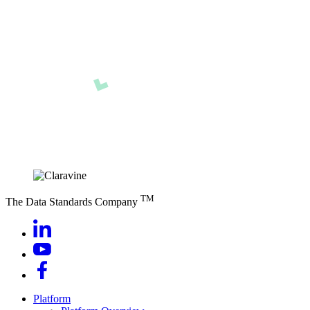
TM
The Data Standards Company
Platform