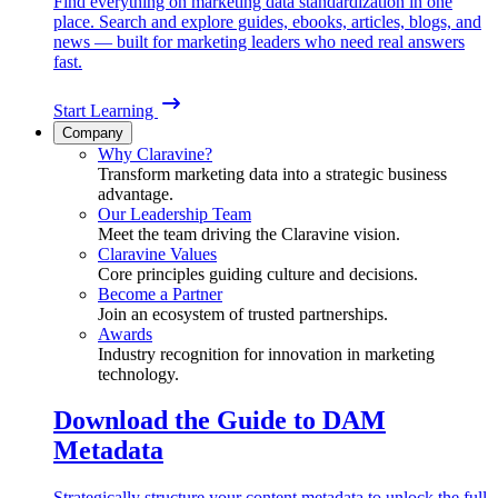
Find everything on marketing data standardization in one
place. Search and explore guides, ebooks, articles, blogs, and
news — built for marketing leaders who need real answers
fast.
Start Learning
Company
Why Claravine?
Transform marketing data into a strategic business
advantage.
Our Leadership Team
Meet the team driving the Claravine vision.
Claravine Values
Core principles guiding culture and decisions.
Become a Partner
Join an ecosystem of trusted partnerships.
Awards
Industry recognition for innovation in marketing
technology.
Download the Guide to DAM
Metadata
Strategically structure your content metadata to unlock the full