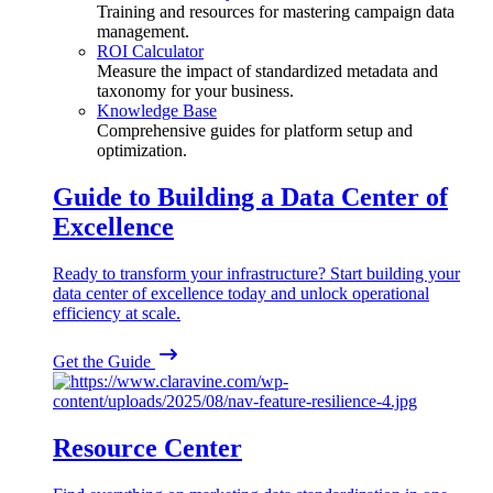
Training and resources for mastering campaign data
management.
ROI Calculator
Measure the impact of standardized metadata and
taxonomy for your business.
Knowledge Base
Comprehensive guides for platform setup and
optimization.
Guide to Building a Data Center of
Excellence
Ready to transform your infrastructure? Start building your
data center of excellence today and unlock operational
efficiency at scale.
Get the Guide
Resource Center