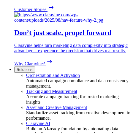
Customer Stories
Don’t just scale, propel forward
Claravine helps turn marketing data complexity into strategic
advantage—experience the precision that drives real results.
Why Claravine?
Solutions
Orchestration and Activation
Automated campaign compliance and data consistency
management.
Tracking and Measurement
Accurate campaign tracking for trusted marketing
insights.
Asset and Creative Management
Standardize asset tracking from creative development to
performance.
Claravine AI
Build an AI-ready foundation by automating data