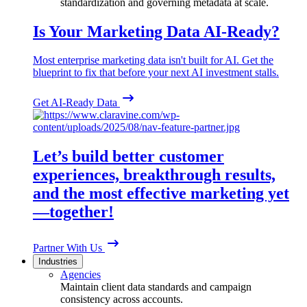
standardization and governing metadata at scale.
Is Your Marketing Data AI-Ready?
Most enterprise marketing data isn't built for AI. Get the
blueprint to fix that before your next AI investment stalls.
Get AI-Ready Data
Let’s build better customer
experiences, breakthrough results,
and the most effective marketing yet
—together!
Partner With Us
Industries
Agencies
Maintain client data standards and campaign
consistency across accounts.