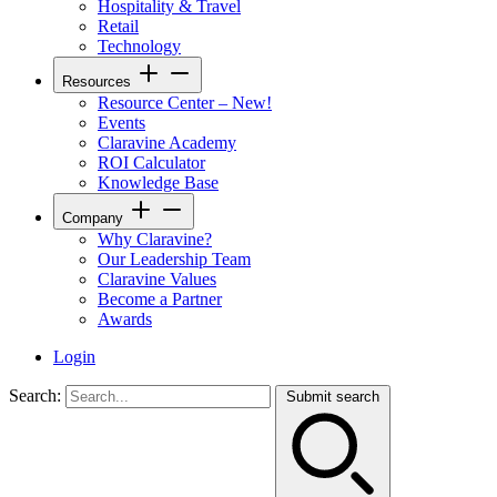
Hospitality & Travel
Retail
Technology
Resources
Resource Center – New!
Events
Claravine Academy
ROI Calculator
Knowledge Base
Company
Why Claravine?
Our Leadership Team
Claravine Values
Become a Partner
Awards
Login
Search:
Submit search