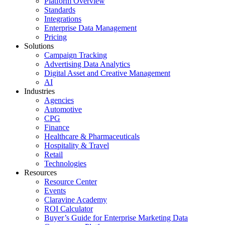
Platform Overview
Standards
Integrations
Enterprise Data Management
Pricing
Solutions
Campaign Tracking
Advertising Data Analytics
Digital Asset and Creative Management
AI
Industries
Agencies
Automotive
CPG
Finance
Healthcare & Pharmaceuticals
Hospitality & Travel
Retail
Technologies
Resources
Resource Center
Events
Claravine Academy
ROI Calculator
Buyer’s Guide for Enterprise Marketing Data