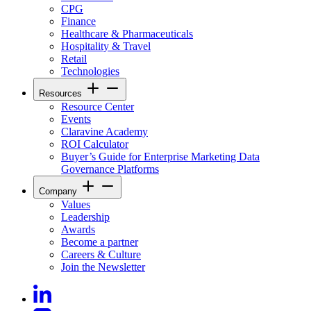
CPG
Finance
Healthcare & Pharmaceuticals
Hospitality & Travel
Retail
Technologies
Resources
Resource Center
Events
Claravine Academy
ROI Calculator
Buyer’s Guide for Enterprise Marketing Data
Governance Platforms
Company
Values
Leadership
Awards
Become a partner
Careers & Culture
Join the Newsletter