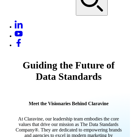
Guiding the Future of
Data Standards
Meet the Visionaries Behind Claravine
At Claravine, our leadership team embodies the core
values that drive our mission as The Data Standards
Company®. They are dedicated to empowering brands
and agencies to excel in modern marketing by