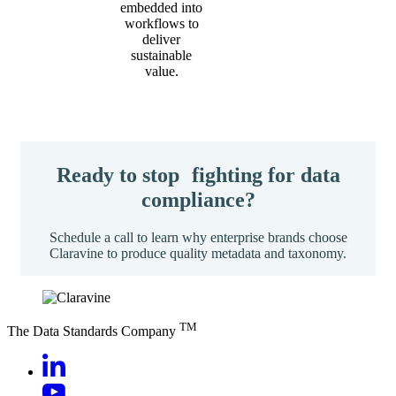
embedded into
workflows to
deliver
sustainable
value.
Ready to stop fighting for data
compliance?
Schedule a call to learn why enterprise brands choose
Claravine to produce quality metadata and taxonomy.
TM
The Data Standards Company