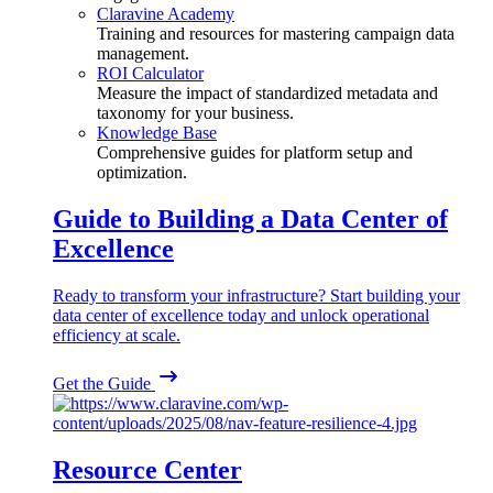
Claravine Academy
Training and resources for mastering campaign data
management.
ROI Calculator
Measure the impact of standardized metadata and
taxonomy for your business.
Knowledge Base
Comprehensive guides for platform setup and
optimization.
Guide to Building a Data Center of
Excellence
Ready to transform your infrastructure? Start building your
data center of excellence today and unlock operational
efficiency at scale.
Get the Guide
Resource Center