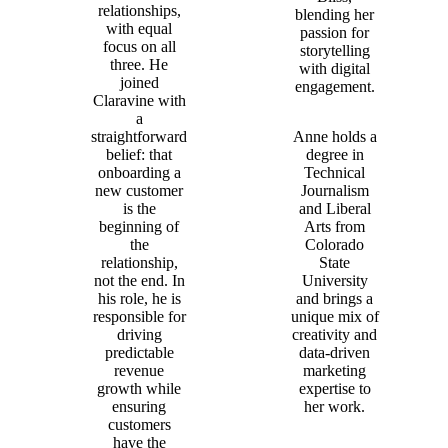
relationships,
blending her
with equal
passion for
focus on all
storytelling
three. He
with digital
joined
engagement.
Claravine with
a
straightforward
Anne holds a
belief: that
degree in
onboarding a
Technical
new customer
Journalism
is the
and Liberal
beginning of
Arts from
the
Colorado
relationship,
State
not the end. In
University
his role, he is
and brings a
responsible for
unique mix of
driving
creativity and
predictable
data-driven
revenue
marketing
growth while
expertise to
ensuring
her work.
customers
have the