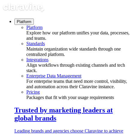
Skip
to
content
Platform
Platform
Explore how our platform unifies your data, processes,
and teams.
Standards
Maintain organization wide standards through one
centralized platform.
Integrations
Align workflows through existing channels and tech
stack.
Enterprise Data Management
For enterprise teams that need more control, visibility,
and automation across their Claravine instance.
Pricing
Packages that fit with your usage requirements
Trusted by marketing leaders at
global brands
Leading brands and agencies choose Claravine to achieve