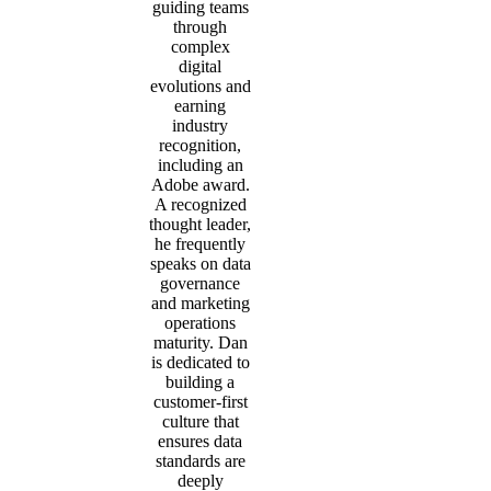
guiding teams
through
complex
digital
evolutions and
earning
industry
recognition,
including an
Adobe award.
A recognized
thought leader,
he frequently
speaks on data
governance
and marketing
operations
maturity. Dan
is dedicated to
building a
customer-first
culture that
ensures data
standards are
deeply