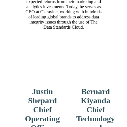
expected returns from their marketing and
analytics investments. Today, he serves as
CEO at Claravine, working with hundreds
of leading global brands to address data
integrity issues through the use of The
Data Standards Cloud.
Justin
Bernard
Shepard
Kiyanda
Chief
Chief
Operating
Technology