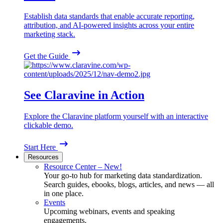
Establish data standards that enable accurate reporting,
attribution, and AI-powered insights across your entire
marketing stack.
Get the Guide
See Claravine in Action
Explore the Claravine platform yourself with an interactive
clickable demo.
Start Here
Resources
Resource Center – New!
Your go-to hub for marketing data standardization.
Search guides, ebooks, blogs, articles, and news — all
in one place.
Events
Upcoming webinars, events and speaking
engagements.