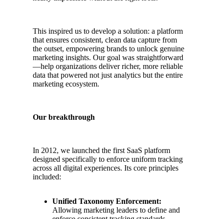
This inspired us to develop a solution: a platform
that ensures consistent, clean data capture from
the outset, empowering brands to unlock genuine
marketing insights. Our goal was straightforward
—help organizations deliver richer, more reliable
data that powered not just analytics but the entire
marketing ecosystem.
Our breakthrough
In 2012, we launched the first SaaS platform
designed specifically to enforce uniform tracking
across all digital experiences. Its core principles
included:
Unified Taxonomy Enforcement:
Allowing marketing leaders to define and
enforce consistent tracking standards