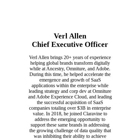
Verl Allen
Chief Executive Officer
Verl Allen brings 20+ years of experience
helping global brands transform digitally
while at Ancestry, Omniture, and Adobe.
During this time, he helped accelerate the
emergence and growth of SaaS
applications within the enterprise while
leading strategy and corp dev at Omniture
and Adobe Experience Cloud, and leading
the successful acquisition of SaaS
companies totaling over $3B in enterprise
value. In 2018, he joined Claravine to
address the emerging opportunity to
support these same brands in addressing
the growing challenge of data quality that
was inhibiting their ability to achieve