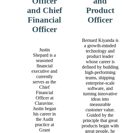
Officer
and
and Chief
Product
Financial
Officer
Officer
Bernard Kiyanda is
a growth‑minded
Justin
technology and
Shepard is a
product leader
seasoned
whose career is
financial
defined by building
executive and
high‑performing
currently
teams, shipping
serves as the
enterprise‑scale
Chief
software, and
Financial
turning innovative
Officer at
ideas into
Claravine.
measurable
Justin began
customer value.
his career in
Guided by the
the Audit
principle that great
practice at
products begin with
Grant
great people, he