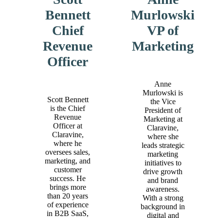
Bennett
Murlowski
Chief
VP of
Revenue
Marketing
Officer
Anne
Murlowski is
Scott Bennett
the Vice
is the Chief
President of
Revenue
Marketing at
Officer at
Claravine,
Claravine,
where she
where he
leads strategic
oversees sales,
marketing
marketing, and
initiatives to
customer
drive growth
success. He
and brand
brings more
awareness.
than 20 years
With a strong
of experience
background in
in B2B SaaS,
digital and