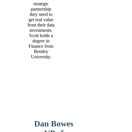
strategic
partnership
they need to
get real value
from their data
investments.
Scott holds a
degree in
Finance from
Bentley
University.
Dan Bowes