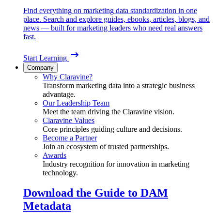
Find everything on marketing data standardization in one
place. Search and explore guides, ebooks, articles, blogs, and
news — built for marketing leaders who need real answers
fast.
Start Learning
Company
Why Claravine?
Transform marketing data into a strategic business
advantage.
Our Leadership Team
Meet the team driving the Claravine vision.
Claravine Values
Core principles guiding culture and decisions.
Become a Partner
Join an ecosystem of trusted partnerships.
Awards
Industry recognition for innovation in marketing
technology.
Download the Guide to DAM
Metadata