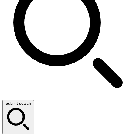
Submit search