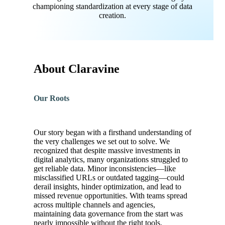
championing standardization at every stage of data
creation.
About Claravine
Our Roots
Our story began with a firsthand understanding of
the very challenges we set out to solve. We
recognized that despite massive investments in
digital analytics, many organizations struggled to
get reliable data. Minor inconsistencies—like
misclassified URLs or outdated tagging—could
derail insights, hinder optimization, and lead to
missed revenue opportunities. With teams spread
across multiple channels and agencies,
maintaining data governance from the start was
nearly impossible without the right tools.