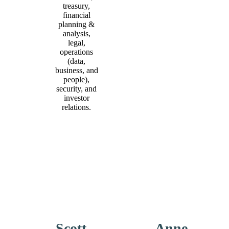
treasury,
financial
planning &
analysis,
legal,
operations
(data,
business, and
people),
security, and
investor
relations.
Scott
Anne