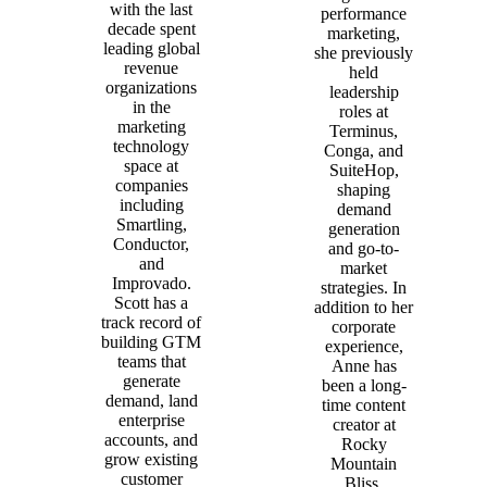
with the last
performance
decade spent
marketing,
leading global
she previously
revenue
held
organizations
leadership
in the
roles at
marketing
Terminus,
technology
Conga, and
space at
SuiteHop,
companies
shaping
including
demand
Smartling,
generation
Conductor,
and go-to-
and
market
Improvado.
strategies. In
Scott has a
addition to her
track record of
corporate
building GTM
experience,
teams that
Anne has
generate
been a long-
demand, land
time content
enterprise
creator at
accounts, and
Rocky
grow existing
Mountain
customer
Bliss,