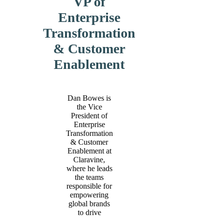
VP of
Enterprise
Transformation
& Customer
Enablement
Dan Bowes is
the Vice
President of
Enterprise
Transformation
& Customer
Enablement at
Claravine,
where he leads
the teams
responsible for
empowering
global brands
to drive