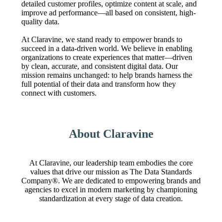
detailed customer profiles, optimize content at scale, and
improve ad performance—all based on consistent, high-
quality data.
At Claravine, we stand ready to empower brands to
succeed in a data-driven world. We believe in enabling
organizations to create experiences that matter—driven
by clean, accurate, and consistent digital data. Our
mission remains unchanged: to help brands harness the
full potential of their data and transform how they
connect with customers.
About Claravine
At Claravine, our leadership team embodies the core
values that drive our mission as The Data Standards
Company®. We are dedicated to empowering brands and
agencies to excel in modern marketing by championing
standardization at every stage of data creation.