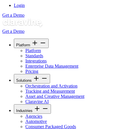
Login
Get a Demo
Get a Demo
Platform
Platform
Standards
Integrations
Enterprise Data Management
Pricing
Solutions
Orchestration and Activation
Tracking and Measurement
Asset and Creative Management
Claravine AI
Industries
Agencies
Automotive
Consumer Packaged Goods