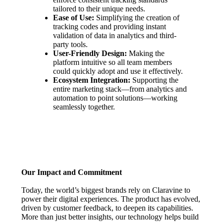
tailored to their unique needs.
Ease of Use:
Simplifying the creation of
tracking codes and providing instant
validation of data in analytics and third-
party tools.
User-Friendly Design:
Making the
platform intuitive so all team members
could quickly adopt and use it effectively.
Ecosystem Integration:
Supporting the
entire marketing stack—from analytics and
automation to point solutions—working
seamlessly together.
Our Impact and Commitment
Today, the world’s biggest brands rely on Claravine to
power their digital experiences. The product has evolved,
driven by customer feedback, to deepen its capabilities.
More than just better insights, our technology helps build