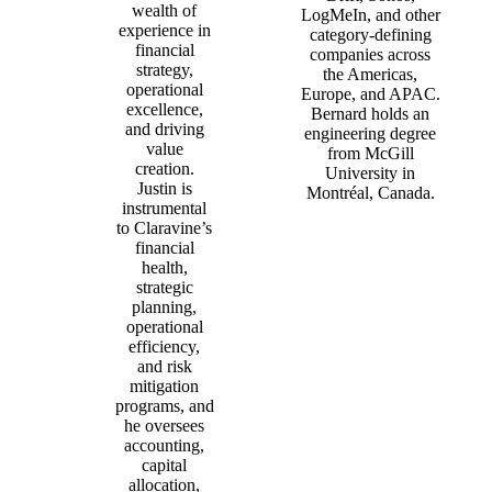
wealth of
LogMeIn, and other
experience in
category‑defining
financial
companies across
strategy,
the Americas,
operational
Europe, and APAC.
excellence,
Bernard holds an
and driving
engineering degree
value
from McGill
creation.
University in
Justin is
Montréal, Canada.
instrumental
to Claravine’s
financial
health,
strategic
planning,
operational
efficiency,
and risk
mitigation
programs, and
he oversees
accounting,
capital
allocation,