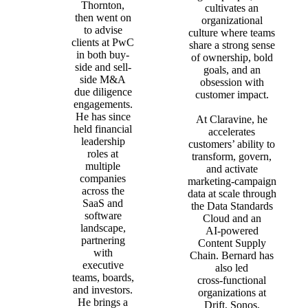
Thornton,
cultivates an
then went on
organizational
to advise
culture where teams
clients at PwC
share a strong sense
in both buy-
of ownership, bold
side and sell-
goals, and an
side M&A
obsession with
due diligence
customer impact.
engagements.
He has since
At Claravine, he
held financial
accelerates
leadership
customers’ ability to
roles at
transform, govern,
multiple
and activate
companies
marketing‑campaign
across the
data at scale through
SaaS and
the Data Standards
software
Cloud and an
landscape,
AI‑powered
partnering
Content Supply
with
Chain. Bernard has
executive
also led
teams, boards,
cross‑functional
and investors.
organizations at
He brings a
Drift, Sonos,