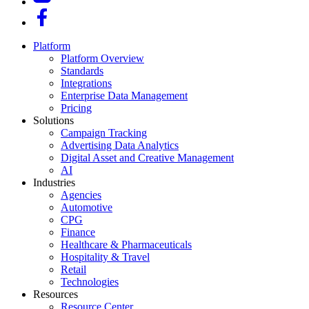
Platform
Platform Overview
Standards
Integrations
Enterprise Data Management
Pricing
Solutions
Campaign Tracking
Advertising Data Analytics
Digital Asset and Creative Management
AI
Industries
Agencies
Automotive
CPG
Finance
Healthcare & Pharmaceuticals
Hospitality & Travel
Retail
Technologies
Resources
Resource Center