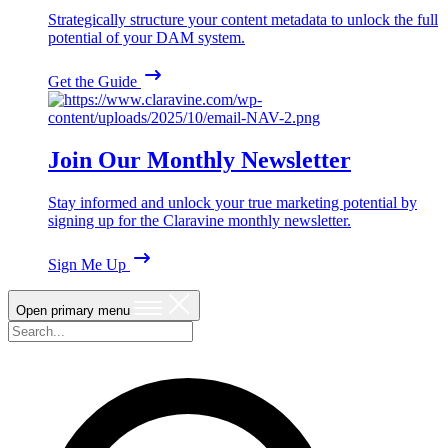
Strategically structure your content metadata to unlock the full
potential of your DAM system.
Get the Guide
Join Our Monthly Newsletter
Stay informed and unlock your true marketing potential by
signing up for the Claravine monthly newsletter.
Sign Me Up
Open primary menu