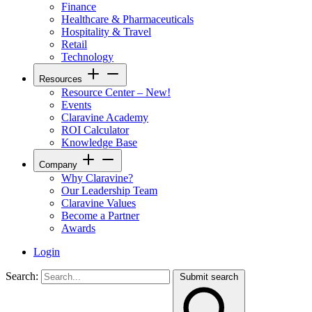
Finance
Healthcare & Pharmaceuticals
Hospitality & Travel
Retail
Technology
Resources
Resource Center – New!
Events
Claravine Academy
ROI Calculator
Knowledge Base
Company
Why Claravine?
Our Leadership Team
Claravine Values
Become a Partner
Awards
Login
Search:
Submit search