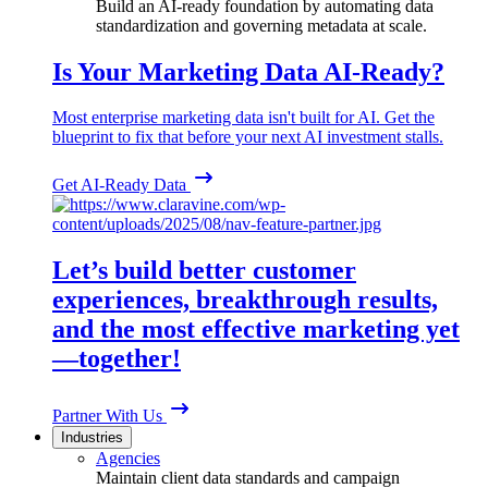
Build an AI-ready foundation by automating data
standardization and governing metadata at scale.
Is Your Marketing Data AI-Ready?
Most enterprise marketing data isn't built for AI. Get the
blueprint to fix that before your next AI investment stalls.
Get AI-Ready Data
Let’s build better customer
experiences, breakthrough results,
and the most effective marketing yet
—together!
Partner With Us
Industries
Agencies
Maintain client data standards and campaign