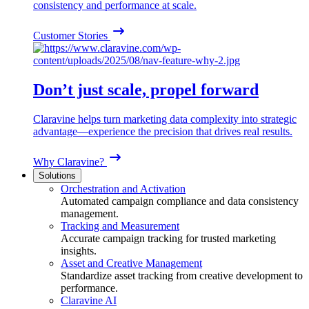
consistency and performance at scale.
Customer Stories
Don’t just scale, propel forward
Claravine helps turn marketing data complexity into strategic
advantage—experience the precision that drives real results.
Why Claravine?
Solutions
Orchestration and Activation
Automated campaign compliance and data consistency
management.
Tracking and Measurement
Accurate campaign tracking for trusted marketing
insights.
Asset and Creative Management
Standardize asset tracking from creative development to
performance.
Claravine AI