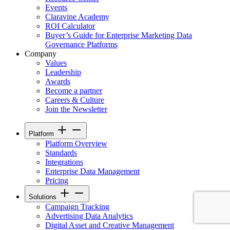
Events
Claravine Academy
ROI Calculator
Buyer’s Guide for Enterprise Marketing Data
Governance Platforms
Company
Values
Leadership
Awards
Become a partner
Careers & Culture
Join the Newsletter
Platform
Platform Overview
Standards
Integrations
Enterprise Data Management
Pricing
Solutions
Campaign Tracking
Advertising Data Analytics
Digital Asset and Creative Management