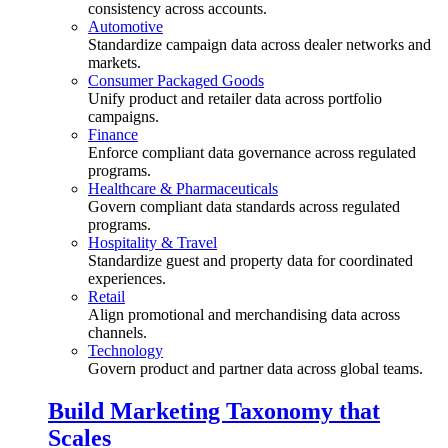
consistency across accounts.
Automotive
Standardize campaign data across dealer networks and
markets.
Consumer Packaged Goods
Unify product and retailer data across portfolio
campaigns.
Finance
Enforce compliant data governance across regulated
programs.
Healthcare & Pharmaceuticals
Govern compliant data standards across regulated
programs.
Hospitality & Travel
Standardize guest and property data for coordinated
experiences.
Retail
Align promotional and merchandising data across
channels.
Technology
Govern product and partner data across global teams.
Build Marketing Taxonomy that
Scales