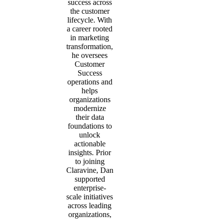
success across
the customer
lifecycle. With
a career rooted
in marketing
transformation,
he oversees
Customer
Success
operations and
helps
organizations
modernize
their data
foundations to
unlock
actionable
insights. Prior
to joining
Claravine, Dan
supported
enterprise-
scale initiatives
across leading
organizations,