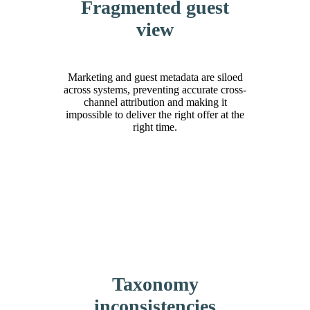
Fragmented guest
view
Marketing and guest metadata are siloed
across systems, preventing accurate cross-
channel attribution and making it
impossible to deliver the right offer at the
right time.
Taxonomy
inconsistencies