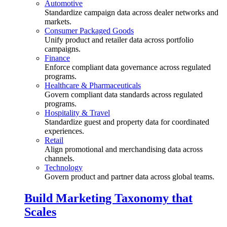
Automotive
Standardize campaign data across dealer networks and
markets.
Consumer Packaged Goods
Unify product and retailer data across portfolio
campaigns.
Finance
Enforce compliant data governance across regulated
programs.
Healthcare & Pharmaceuticals
Govern compliant data standards across regulated
programs.
Hospitality & Travel
Standardize guest and property data for coordinated
experiences.
Retail
Align promotional and merchandising data across
channels.
Technology
Govern product and partner data across global teams.
Build Marketing Taxonomy that
Scales