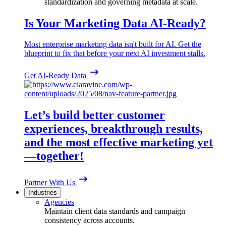
standardization and governing metadata at scale.
Is Your Marketing Data AI-Ready?
Most enterprise marketing data isn't built for AI. Get the
blueprint to fix that before your next AI investment stalls.
Get AI-Ready Data
Let’s build better customer
experiences, breakthrough results,
and the most effective marketing yet
—together!
Partner With Us
Industries
Agencies
Maintain client data standards and campaign
consistency across accounts.