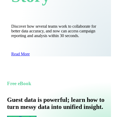
Discover how several teams work to collaborate for
better data accuracy, and now can access campaign
reporting and analysis within 30 seconds.
Read More
Free eBook
Guest data is powerful; learn how to
turn messy data into unified insight.