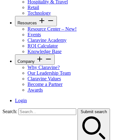
Hospitality & Travel
Retail
Technology
Resources
Resource Center – New!
Events
Claravine Academy
ROI Calculator
Knowledge Base
Company
Why Claravine?
Our Leadership Team
Claravine Values
Become a Partner
Awards
Login
Search:
Submit search