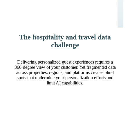
The hospitality and travel data
challenge
Delivering personalized guest experiences requires a
360-degree view of your customer. Yet fragmented data
across properties, regions, and platforms creates blind
spots that undermine your personalization efforts and
limit AI capabilities.