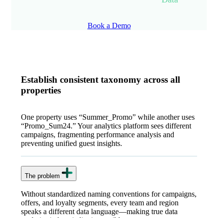
Book a Demo
Establish consistent taxonomy across all
properties
One property uses “Summer_Promo” while another uses
“Promo_Sum24.” Your analytics platform sees different
campaigns, fragmenting performance analysis and
preventing unified guest insights.
The problem
Without standardized naming conventions for campaigns,
offers, and loyalty segments, every team and region
speaks a different data language—making true data