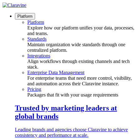
Skip
to
content
Platform
Platform
Explore how our platform unifies your data, processes,
and teams.
Standards
Maintain organization wide standards through one
centralized platform.
Integrations
Align workflows through existing channels and tech
stack.
Enterprise Data Management
For enterprise teams that need more control, visibility,
and automation across their Claravine instance.
Pricing
Packages that fit with your usage requirements
Trusted by marketing leaders at
global brands
Leading brands and agencies choose Claravine to achieve
consistency and performance at scale.