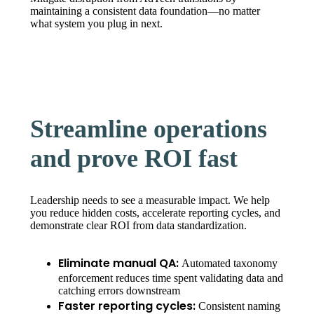
maintaining a consistent data foundation—no matter
what system you plug in next.
Streamline operations
and prove ROI fast
Leadership needs to see a measurable impact. We help
you reduce hidden costs, accelerate reporting cycles, and
demonstrate clear ROI from data standardization.
Eliminate manual QA:
Automated taxonomy
enforcement reduces time spent validating data and
catching errors downstream
Faster reporting cycles:
Consistent naming