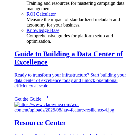
Training and resources for mastering campaign data
management.
ROI Calculator
Measure the impact of standardized metadata and
taxonomy for your business.
Knowledge Base
Comprehensive guides for platform setup and
optimization.
Guide to Building a Data Center of
Excellence
Ready to transform your infrastructure? Start building your
data center of excellence today and unlock operational
efficiency at scale.
Get the Guide
Resource Center