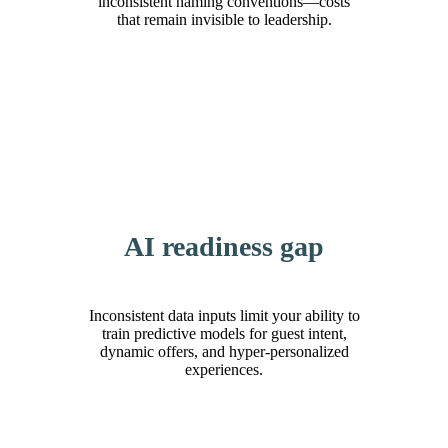
inconsistent naming conventions—costs
that remain invisible to leadership.
AI readiness gap
Inconsistent data inputs limit your ability to
train predictive models for guest intent,
dynamic offers, and hyper-personalized
experiences.