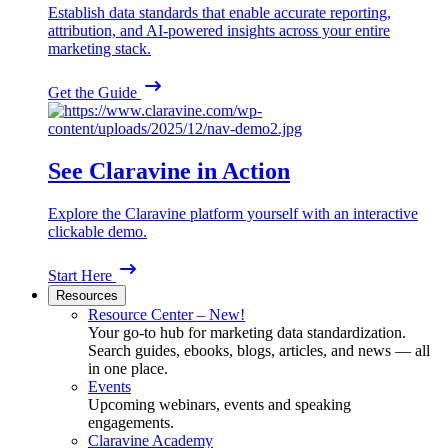
Establish data standards that enable accurate reporting,
attribution, and AI-powered insights across your entire
marketing stack.
Get the Guide
See Claravine in Action
Explore the Claravine platform yourself with an interactive
clickable demo.
Start Here
Resources
Resource Center – New!
Your go-to hub for marketing data standardization.
Search guides, ebooks, blogs, articles, and news — all
in one place.
Events
Upcoming webinars, events and speaking
engagements.
Claravine Academy