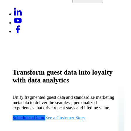
Transform guest data into loyalty
with data analytics
Unify fragmented guest data and standardize marketing
metadata to deliver the seamless, personalized
experiences that drive repeat stays and lifetime value.
Schedule a Demo
See a Customer Story