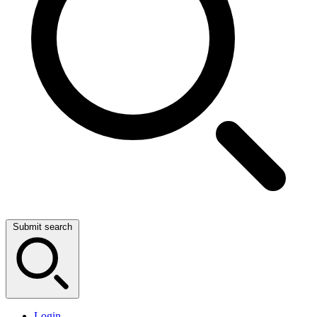
Submit search
Login