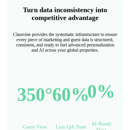
Turn data inconsistency into
competitive advantage
Claravine provides the systematic infrastructure to ensure
every piece of marketing and guest data is structured,
consistent, and ready to fuel advanced personalization
and AI across your global properties.
0
%
350
°
60
%
AI-Ready
Guest View
Less QA Time
Data