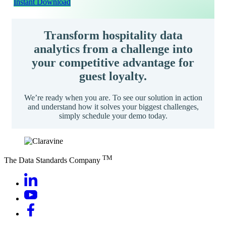
Instant Download
Transform hospitality data
analytics from a challenge into
your competitive advantage for
guest loyalty.
We’re ready when you are. To see our solution in action
and understand how it solves your biggest challenges,
simply schedule your demo today.
TM
The Data Standards Company