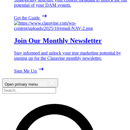
potential of your DAM system.
Get the Guide
Join Our Monthly Newsletter
Stay informed and unlock your true marketing potential by
signing up for the Claravine monthly newsletter.
Sign Me Up
Open primary menu