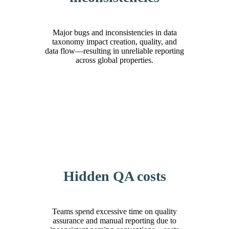
Major bugs and inconsistencies in data
taxonomy impact creation, quality, and
data flow—resulting in unreliable reporting
across global properties.
Hidden QA costs
Teams spend excessive time on quality
assurance and manual reporting due to