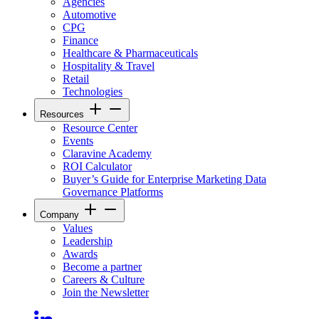
Agencies
Automotive
CPG
Finance
Healthcare & Pharmaceuticals
Hospitality & Travel
Retail
Technologies
Resources
Resource Center
Events
Claravine Academy
ROI Calculator
Buyer’s Guide for Enterprise Marketing Data
Governance Platforms
Company
Values
Leadership
Awards
Become a partner
Careers & Culture
Join the Newsletter