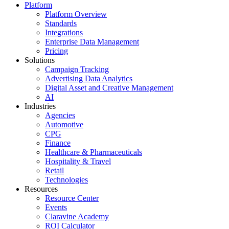
Platform
Platform Overview
Standards
Integrations
Enterprise Data Management
Pricing
Solutions
Campaign Tracking
Advertising Data Analytics
Digital Asset and Creative Management
AI
Industries
Agencies
Automotive
CPG
Finance
Healthcare & Pharmaceuticals
Hospitality & Travel
Retail
Technologies
Resources
Resource Center
Events
Claravine Academy
ROI Calculator