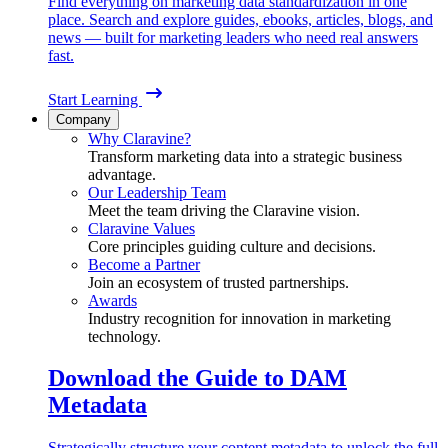
Find everything on marketing data standardization in one
place. Search and explore guides, ebooks, articles, blogs, and
news — built for marketing leaders who need real answers
fast.
Start Learning
Company
Why Claravine?
Transform marketing data into a strategic business
advantage.
Our Leadership Team
Meet the team driving the Claravine vision.
Claravine Values
Core principles guiding culture and decisions.
Become a Partner
Join an ecosystem of trusted partnerships.
Awards
Industry recognition for innovation in marketing
technology.
Download the Guide to DAM
Metadata
Strategically structure your content metadata to unlock the full