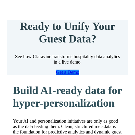
Ready to Unify Your
Guest Data?
See how Claravine transforms hospitality data analytics
in a live demo.
Get a Demo
Build AI-ready data for
hyper-personalization
Your AI and personalization initiatives are only as good
as the data feeding them. Clean, structured metadata is
the foundation for predictive analytics and dynamic guest