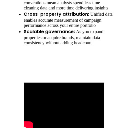
conventions mean analysts spend less time
cleaning data and more time delivering insights
Cross-property attribution:
Unified data
enables accurate measurement of campaign
performance across your entire portfolio
Scalable governance:
As you expand
properties or acquire brands, maintain data
consistency without adding headcount