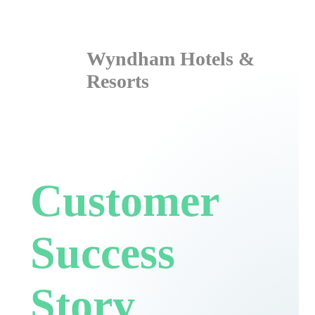
Wyndham Hotels &
Resorts
Customer
Success
Story