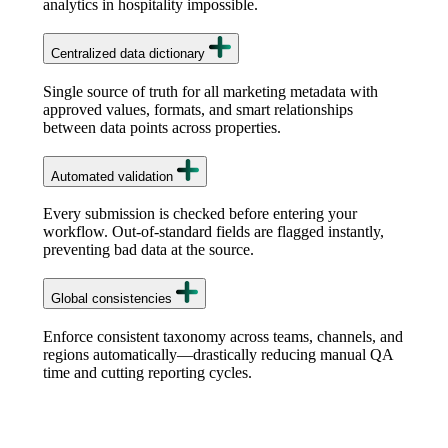
analytics in hospitality impossible.
Centralized data dictionary
Single source of truth for all marketing metadata with
approved values, formats, and smart relationships
between data points across properties.
Automated validation
Every submission is checked before entering your
workflow. Out-of-standard fields are flagged instantly,
preventing bad data at the source.
Global consistencies
Enforce consistent taxonomy across teams, channels, and
regions automatically—drastically reducing manual QA
time and cutting reporting cycles.