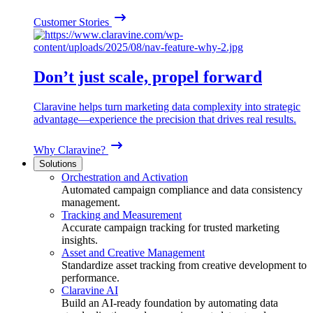
Customer Stories
Don’t just scale, propel forward
Claravine helps turn marketing data complexity into strategic
advantage—experience the precision that drives real results.
Why Claravine?
Solutions
Orchestration and Activation
Automated campaign compliance and data consistency
management.
Tracking and Measurement
Accurate campaign tracking for trusted marketing
insights.
Asset and Creative Management
Standardize asset tracking from creative development to
performance.
Claravine AI
Build an AI-ready foundation by automating data