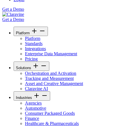
Get a Demo
Get a Demo
Platform
Platform
Standards
Integrations
Enterprise Data Management
Pricing
Solutions
Orchestration and Activation
Tracking and Measurement
Asset and Creative Management
Claravine AI
Industries
Agencies
Automotive
Consumer Packaged Goods
Finance
Healthcare & Pharmaceuticals