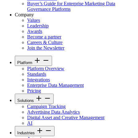
Buyer’s Guide for Enterprise Marketing Data
Governance Platforms
Company
Values
Leadership
Awards
Become a partner
Careers & Culture
Join the Newsletter
Platform
Platform Overview
Standards
Integrations
Enterprise Data Management
Pricing
Solutions
Campaign Tracking
Advertising Data Analytics
Digital Asset and Creative Management
AI
Industries