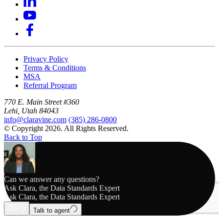
Privacy Policy
Terms & Conditions
MSA
Referral Program
770 E. Main Street #360
Lehi, Utah 84043
info@claravine.com
(385) 286-0800
© Copyright 2026. All Rights Reserved.
Back to Top