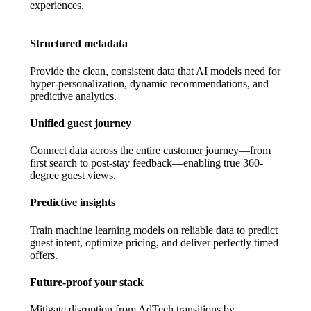
experiences.
Structured metadata
Provide the clean, consistent data that AI models need for
hyper-personalization, dynamic recommendations, and
predictive analytics.
Unified guest journey
Connect data across the entire customer journey—from
first search to post-stay feedback—enabling true 360-
degree guest views.
Predictive insights
Train machine learning models on reliable data to predict
guest intent, optimize pricing, and deliver perfectly timed
offers.
Future-proof your stack
Mitigate disruption from AdTech transitions by