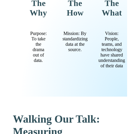
The
The
The
Why
How
What
Purpose:
Mission: By
Vision:
To take
standardizing
People,
the
data at the
teams, and
drama
source.
technology
out of
have shared
data.
understanding
of their data
Walking Our Talk:
Measuring