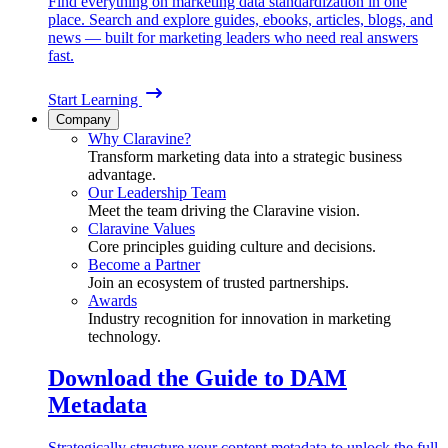
Find everything on marketing data standardization in one
place. Search and explore guides, ebooks, articles, blogs, and
news — built for marketing leaders who need real answers
fast.
Start Learning
Company
Why Claravine?
Transform marketing data into a strategic business
advantage.
Our Leadership Team
Meet the team driving the Claravine vision.
Claravine Values
Core principles guiding culture and decisions.
Become a Partner
Join an ecosystem of trusted partnerships.
Awards
Industry recognition for innovation in marketing
technology.
Download the Guide to DAM
Metadata
Strategically structure your content metadata to unlock the full