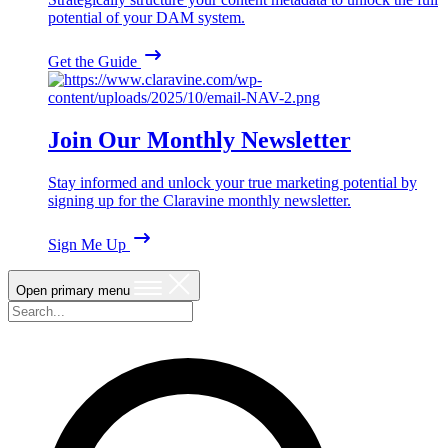
potential of your DAM system.
Get the Guide
Join Our Monthly Newsletter
Stay informed and unlock your true marketing potential by
signing up for the Claravine monthly newsletter.
Sign Me Up
Open primary menu