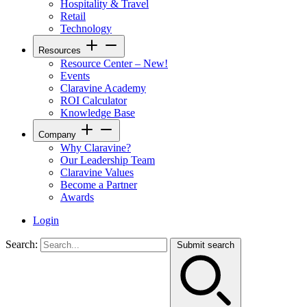
Hospitality & Travel
Retail
Technology
Resources
Resource Center – New!
Events
Claravine Academy
ROI Calculator
Knowledge Base
Company
Why Claravine?
Our Leadership Team
Claravine Values
Become a Partner
Awards
Login
Search:
Submit search