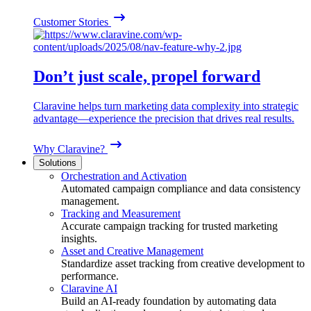
Customer Stories
Don’t just scale, propel forward
Claravine helps turn marketing data complexity into strategic
advantage—experience the precision that drives real results.
Why Claravine?
Solutions
Orchestration and Activation
Automated campaign compliance and data consistency
management.
Tracking and Measurement
Accurate campaign tracking for trusted marketing
insights.
Asset and Creative Management
Standardize asset tracking from creative development to
performance.
Claravine AI
Build an AI-ready foundation by automating data