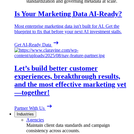
standardization and governing metadata at scale.
Is Your Marketing Data AI-Ready?
Most enterprise marketing data isn't built for AI. Get the
blueprint to fix that before your next AI investment stalls.
Get AI-Ready Data
Let’s build better customer
experiences, breakthrough results,
and the most effective marketing yet
—together!
Partner With Us
Industries
Agencies
Maintain client data standards and campaign
consistency across accounts.