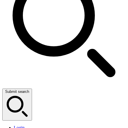
Submit search
Login