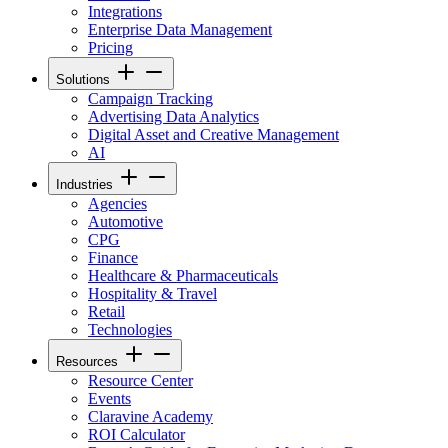
Integrations
Enterprise Data Management
Pricing
Solutions
Campaign Tracking
Advertising Data Analytics
Digital Asset and Creative Management
AI
Industries
Agencies
Automotive
CPG
Finance
Healthcare & Pharmaceuticals
Hospitality & Travel
Retail
Technologies
Resources
Resource Center
Events
Claravine Academy
ROI Calculator