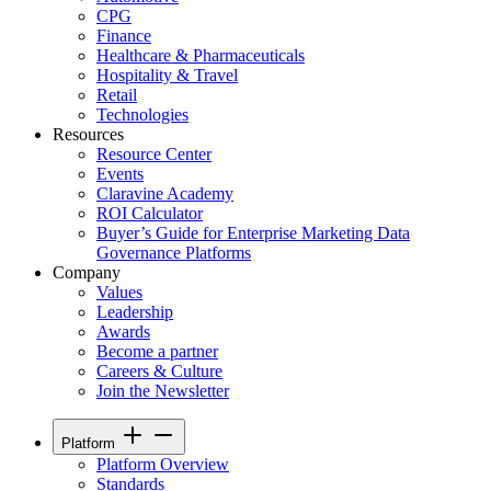
CPG
Finance
Healthcare & Pharmaceuticals
Hospitality & Travel
Retail
Technologies
Resources
Resource Center
Events
Claravine Academy
ROI Calculator
Buyer’s Guide for Enterprise Marketing Data
Governance Platforms
Company
Values
Leadership
Awards
Become a partner
Careers & Culture
Join the Newsletter
Platform
Platform Overview
Standards