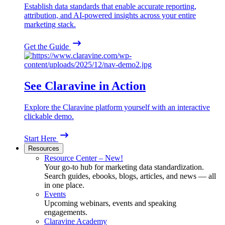
Establish data standards that enable accurate reporting,
attribution, and AI-powered insights across your entire
marketing stack.
Get the Guide
See Claravine in Action
Explore the Claravine platform yourself with an interactive
clickable demo.
Start Here
Resources
Resource Center – New!
Your go-to hub for marketing data standardization.
Search guides, ebooks, blogs, articles, and news — all
in one place.
Events
Upcoming webinars, events and speaking
engagements.
Claravine Academy