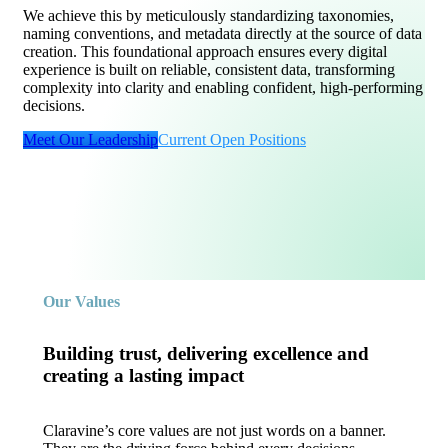
We achieve this by meticulously standardizing taxonomies,
naming conventions, and metadata directly at the source of data
creation. This foundational approach ensures every digital
experience is built on reliable, consistent data, transforming
complexity into clarity and enabling confident, high-performing
decisions.
Meet Our Leadership
Current Open Positions
Our Values
Building trust, delivering excellence and
creating a lasting impact
Claravine’s core values are not just words on a banner.