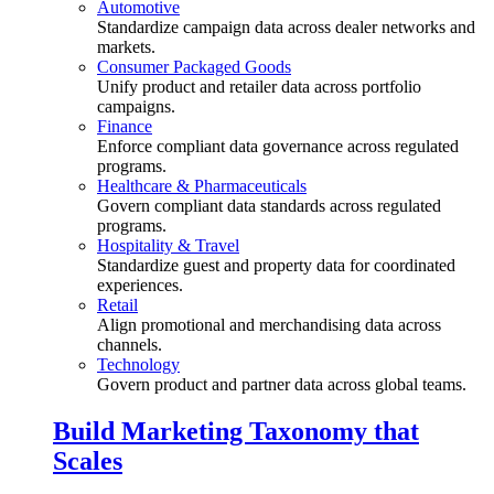
Automotive
Standardize campaign data across dealer networks and
markets.
Consumer Packaged Goods
Unify product and retailer data across portfolio
campaigns.
Finance
Enforce compliant data governance across regulated
programs.
Healthcare & Pharmaceuticals
Govern compliant data standards across regulated
programs.
Hospitality & Travel
Standardize guest and property data for coordinated
experiences.
Retail
Align promotional and merchandising data across
channels.
Technology
Govern product and partner data across global teams.
Build Marketing Taxonomy that
Scales