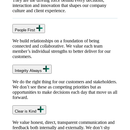
They are the driving force behind every decisions,
interaction and innovation that shapes our company
culture and client experience.
People First
We build relationships on a foundation of being
connected and collaborative. We value each team
member’s individual strengths to better deliver for our
customers.
Integrity Always
We do the right thing for our customers and stakeholders.
We don’t see these as competing priorities but as
opportunities to make decisions each day that move us all
forward.
Clear is Kind
We value honest, direct, transparent communication and
feedback both internally and externally. We don’t shy