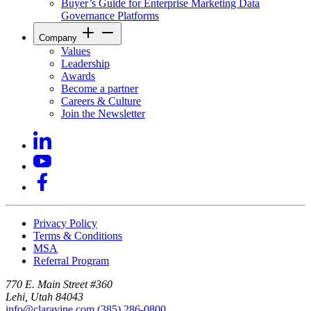
Buyer’s Guide for Enterprise Marketing Data
Governance Platforms
Company
Values
Leadership
Awards
Become a partner
Careers & Culture
Join the Newsletter
Privacy Policy
Terms & Conditions
MSA
Referral Program
770 E. Main Street #360
Lehi, Utah 84043
info@claravine.com
(385) 286-0800