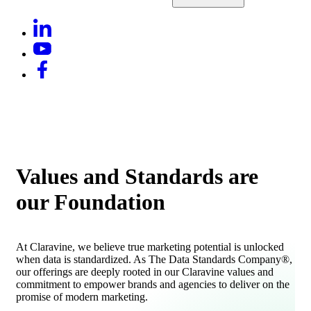
Values and Standards are
our Foundation
At Claravine, we believe true marketing potential is unlocked
when data is standardized. As The Data Standards Company®,
our offerings are deeply rooted in our Claravine values and
commitment to empower brands and agencies to deliver on the
promise of modern marketing.