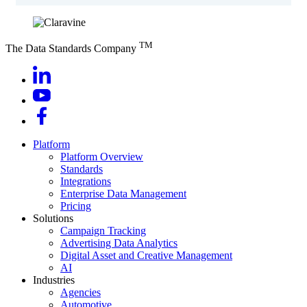
TM
The Data Standards Company
Platform
Platform Overview
Standards
Integrations
Enterprise Data Management
Pricing
Solutions
Campaign Tracking
Advertising Data Analytics
Digital Asset and Creative Management
AI
Industries
Agencies
Automotive