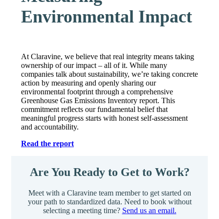
Environmental Impact
At Claravine, we believe that real integrity means taking
ownership of our impact – all of it. While many
companies talk about sustainability, we’re taking concrete
action by measuring and openly sharing our
environmental footprint through a comprehensive
Greenhouse Gas Emissions Inventory report. This
commitment reflects our fundamental belief that
meaningful progress starts with honest self-assessment
and accountability.
Read the report
Are You Ready to Get to Work?
Meet with a Claravine team member to get started on
your path to standardized data. Need to book without
selecting a meeting time?
Send us an email.