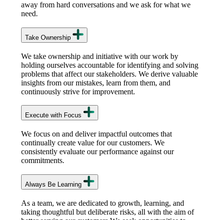
away from hard conversations and we ask for what we
need.
Take Ownership
We take ownership and initiative with our work by
holding ourselves accountable for identifying and solving
problems that affect our stakeholders. We derive valuable
insights from our mistakes, learn from them, and
continuously strive for improvement.
Execute with Focus
We focus on and deliver impactful outcomes that
continually create value for our customers. We
consistently evaluate our performance against our
commitments.
Always Be Learning
As a team, we are dedicated to growth, learning, and
taking thoughtful but deliberate risks, all with the aim of