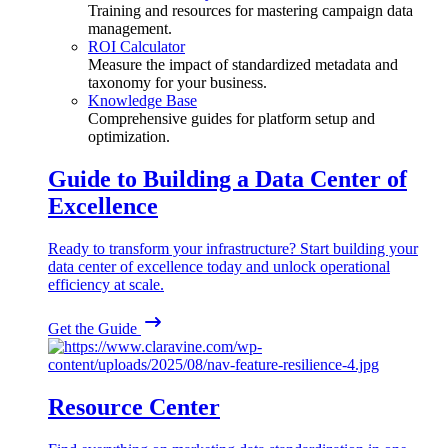
Training and resources for mastering campaign data
management.
ROI Calculator
Measure the impact of standardized metadata and
taxonomy for your business.
Knowledge Base
Comprehensive guides for platform setup and
optimization.
Guide to Building a Data Center of
Excellence
Ready to transform your infrastructure? Start building your
data center of excellence today and unlock operational
efficiency at scale.
Get the Guide
Resource Center