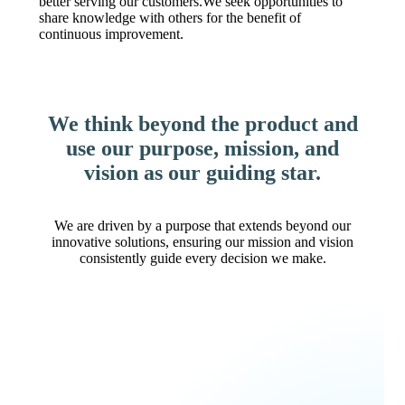
better serving our customers.We seek opportunities to
share knowledge with others for the benefit of
continuous improvement.
We think beyond the product and
use our purpose, mission, and
vision as our guiding star.
We are driven by a purpose that extends beyond our
innovative solutions, ensuring our mission and vision
consistently guide every decision we make.