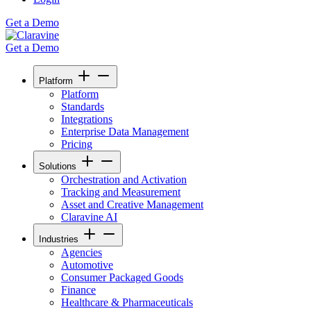
Get a Demo
Get a Demo
Platform
Platform
Standards
Integrations
Enterprise Data Management
Pricing
Solutions
Orchestration and Activation
Tracking and Measurement
Asset and Creative Management
Claravine AI
Industries
Agencies
Automotive
Consumer Packaged Goods
Finance
Healthcare & Pharmaceuticals