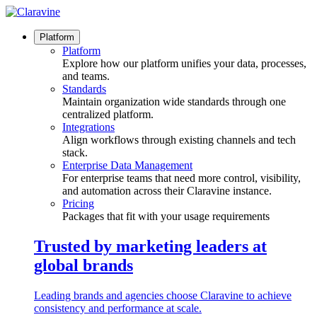
Skip
to
content
Platform
Platform
Explore how our platform unifies your data, processes,
and teams.
Standards
Maintain organization wide standards through one
centralized platform.
Integrations
Align workflows through existing channels and tech
stack.
Enterprise Data Management
For enterprise teams that need more control, visibility,
and automation across their Claravine instance.
Pricing
Packages that fit with your usage requirements
Trusted by marketing leaders at
global brands
Leading brands and agencies choose Claravine to achieve
consistency and performance at scale.