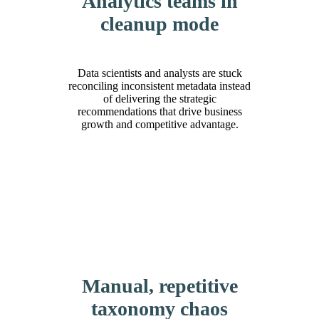
Analytics teams in
cleanup mode
Data scientists and analysts are stuck
reconciling inconsistent metadata instead
of delivering the strategic
recommendations that drive business
growth and competitive advantage.
Manual, repetitive
taxonomy chaos