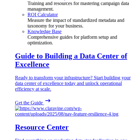
Training and resources for mastering campaign data
management.
ROI Calculator
Measure the impact of standardized metadata and
taxonomy for your business.
Knowledge Base
Comprehensive guides for platform setup and
optimization.
Guide to Building a Data Center of
Excellence
Ready to transform your infrastructure? Start building your
data center of excellence today and unlock operational
efficiency at scale.
Get the Guide
Resource Center