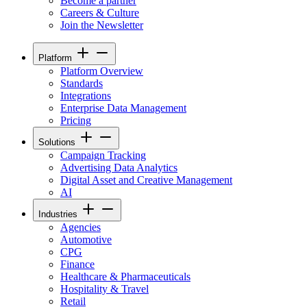
Become a partner
Careers & Culture
Join the Newsletter
Platform
Platform Overview
Standards
Integrations
Enterprise Data Management
Pricing
Solutions
Campaign Tracking
Advertising Data Analytics
Digital Asset and Creative Management
AI
Industries
Agencies
Automotive
CPG
Finance
Healthcare & Pharmaceuticals
Hospitality & Travel
Retail