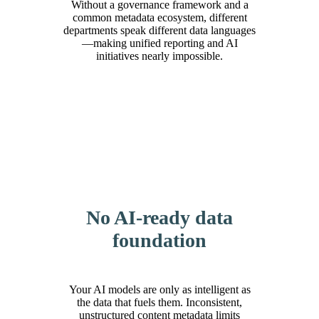
Without a governance framework and a
common metadata ecosystem, different
departments speak different data languages
—making unified reporting and AI
initiatives nearly impossible.
No AI-ready data
foundation
Your AI models are only as intelligent as
the data that fuels them. Inconsistent,
unstructured content metadata limits