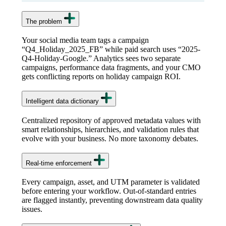
The problem
Your social media team tags a campaign
“Q4_Holiday_2025_FB” while paid search uses “2025-
Q4-Holiday-Google.” Analytics sees two separate
campaigns, performance data fragments, and your CMO
gets conflicting reports on holiday campaign ROI.
Intelligent data dictionary
Centralized repository of approved metadata values with
smart relationships, hierarchies, and validation rules that
evolve with your business. No more taxonomy debates.
Real-time enforcement
Every campaign, asset, and UTM parameter is validated
before entering your workflow. Out-of-standard entries
are flagged instantly, preventing downstream data quality
issues.