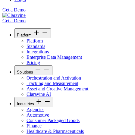
Get a Demo
Get a Demo
Platform
Platform
Standards
Integrations
Enterprise Data Management
Pricing
Solutions
Orchestration and Activation
Tracking and Measurement
Asset and Creative Management
Claravine AI
Industries
Agencies
Automotive
Consumer Packaged Goods
Finance
Healthcare & Pharmaceuticals