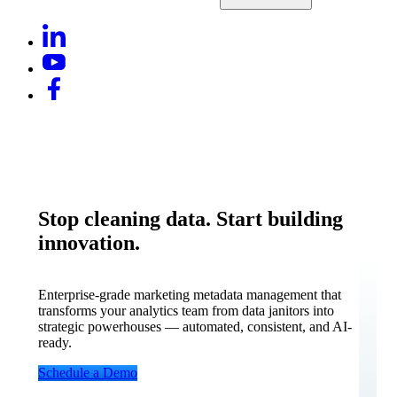
Stop cleaning data. Start building
innovation.
Enterprise-grade marketing metadata management that
transforms your analytics team from data janitors into
strategic powerhouses — automated, consistent, and AI-
ready.
Schedule a Demo