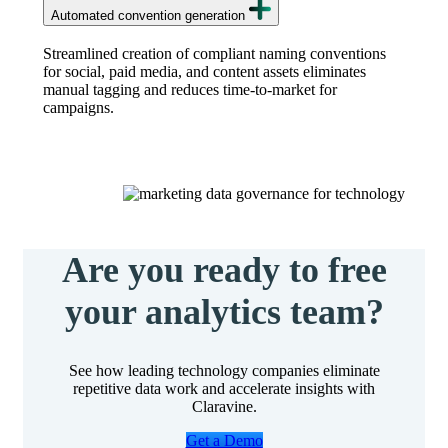
Automated convention generation
Streamlined creation of compliant naming conventions
for social, paid media, and content assets eliminates
manual tagging and reduces time-to-market for
campaigns.
Are you ready to free
your analytics team?
See how leading technology companies eliminate
repetitive data work and accelerate insights with
Claravine.
Get a Demo