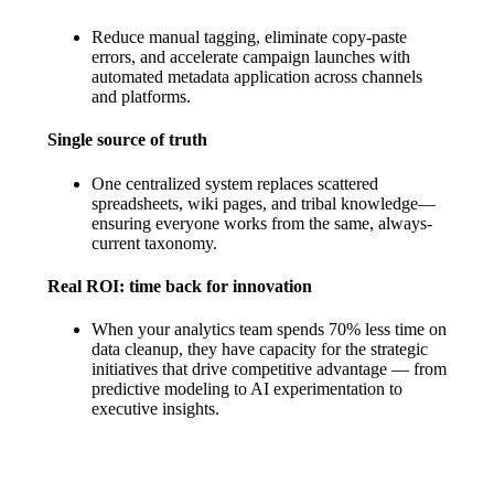
Reduce manual tagging, eliminate copy-paste
errors, and accelerate campaign launches with
automated metadata application across channels
and platforms.
Single source of truth
One centralized system replaces scattered
spreadsheets, wiki pages, and tribal knowledge—
ensuring everyone works from the same, always-
current taxonomy.
Real ROI: time back for innovation
When your analytics team spends 70% less time on
data cleanup, they have capacity for the strategic
initiatives that drive competitive advantage — from
predictive modeling to AI experimentation to
executive insights.