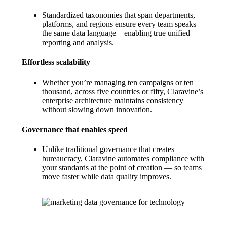
Standardized taxonomies that span departments,
platforms, and regions ensure every team speaks
the same data language—enabling true unified
reporting and analysis.
Effortless scalability
Whether you’re managing ten campaigns or ten
thousand, across five countries or fifty, Claravine’s
enterprise architecture maintains consistency
without slowing down innovation.
Governance that enables speed
Unlike traditional governance that creates
bureaucracy, Claravine automates compliance with
your standards at the point of creation — so teams
move faster while data quality improves.