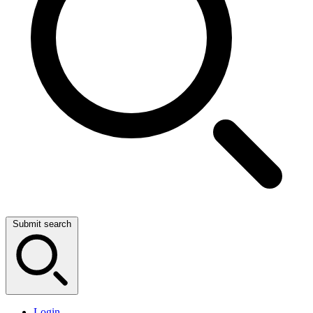
Submit search
Login