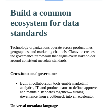
Build a common
ecosystem for data
standards
Technology organizations operate across product lines,
geographies, and marketing channels. Claravine creates
the governance framework that aligns every stakeholder
around consistent metadata standards.
Cross-functional governance
Built-in collaboration tools enable marketing,
analytics, IT, and product teams to define, approve,
and maintain standards together— turning
governance from a bottleneck into an accelerator.
Universal metadata language