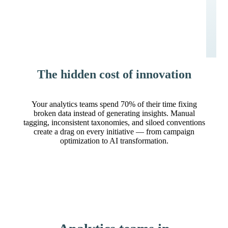
The hidden cost of innovation
Your analytics teams spend 70% of their time fixing
broken data instead of generating insights. Manual
tagging, inconsistent taxonomies, and siloed conventions
create a drag on every initiative — from campaign
optimization to AI transformation.