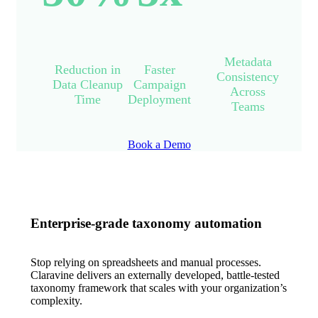
Metadata
Reduction in
Faster
Consistency
Data Cleanup
Campaign
Across
Time
Deployment
Teams
Book a Demo
Enterprise-grade taxonomy automation
Stop relying on spreadsheets and manual processes.
Claravine delivers an externally developed, battle-tested
taxonomy framework that scales with your organization’s
complexity.