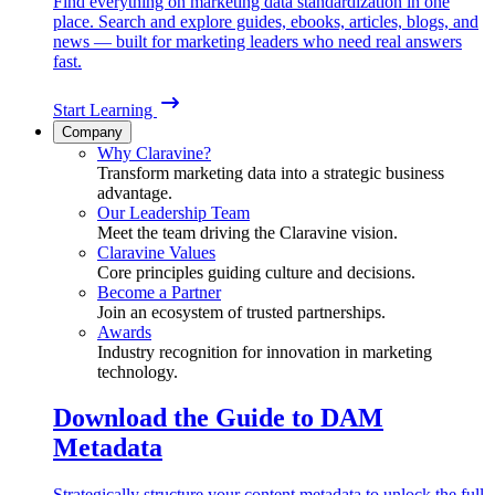
Find everything on marketing data standardization in one
place. Search and explore guides, ebooks, articles, blogs, and
news — built for marketing leaders who need real answers
fast.
Start Learning
Company
Why Claravine?
Transform marketing data into a strategic business
advantage.
Our Leadership Team
Meet the team driving the Claravine vision.
Claravine Values
Core principles guiding culture and decisions.
Become a Partner
Join an ecosystem of trusted partnerships.
Awards
Industry recognition for innovation in marketing
technology.
Download the Guide to DAM
Metadata
Strategically structure your content metadata to unlock the full