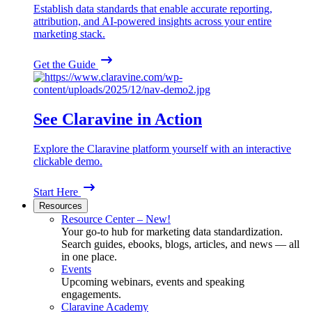
Establish data standards that enable accurate reporting,
attribution, and AI-powered insights across your entire
marketing stack.
Get the Guide
See Claravine in Action
Explore the Claravine platform yourself with an interactive
clickable demo.
Start Here
Resources
Resource Center – New!
Your go-to hub for marketing data standardization.
Search guides, ebooks, blogs, articles, and news — all
in one place.
Events
Upcoming webinars, events and speaking
engagements.
Claravine Academy