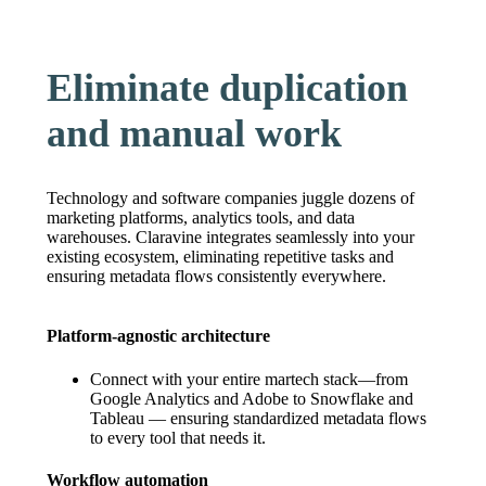
Eliminate duplication
and manual work
Technology and software companies juggle dozens of
marketing platforms, analytics tools, and data
warehouses. Claravine integrates seamlessly into your
existing ecosystem, eliminating repetitive tasks and
ensuring metadata flows consistently everywhere.
Platform-agnostic architecture
Connect with your entire martech stack—from
Google Analytics and Adobe to Snowflake and
Tableau — ensuring standardized metadata flows
to every tool that needs it.
Workflow automation