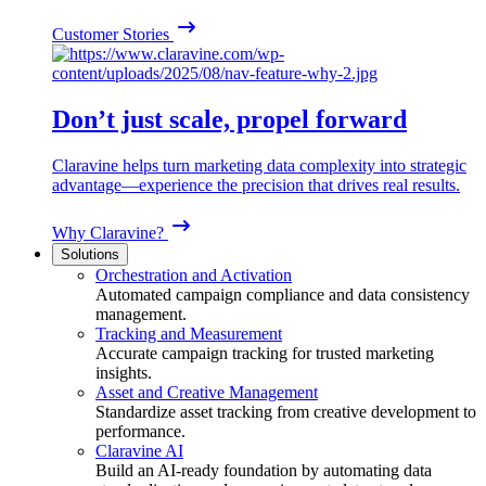
Customer Stories
Don’t just scale, propel forward
Claravine helps turn marketing data complexity into strategic
advantage—experience the precision that drives real results.
Why Claravine?
Solutions
Orchestration and Activation
Automated campaign compliance and data consistency
management.
Tracking and Measurement
Accurate campaign tracking for trusted marketing
insights.
Asset and Creative Management
Standardize asset tracking from creative development to
performance.
Claravine AI
Build an AI-ready foundation by automating data