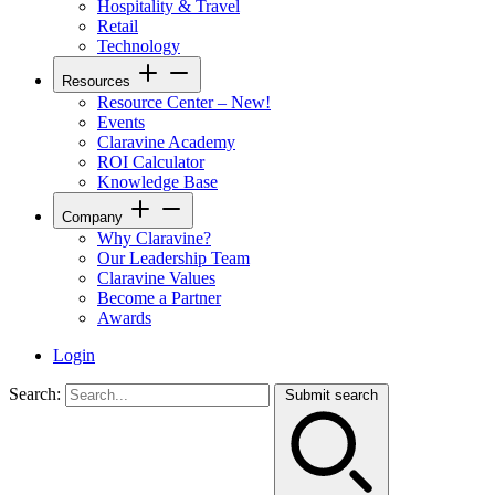
Hospitality & Travel
Retail
Technology
Resources
Resource Center – New!
Events
Claravine Academy
ROI Calculator
Knowledge Base
Company
Why Claravine?
Our Leadership Team
Claravine Values
Become a Partner
Awards
Login
Search:
Submit search