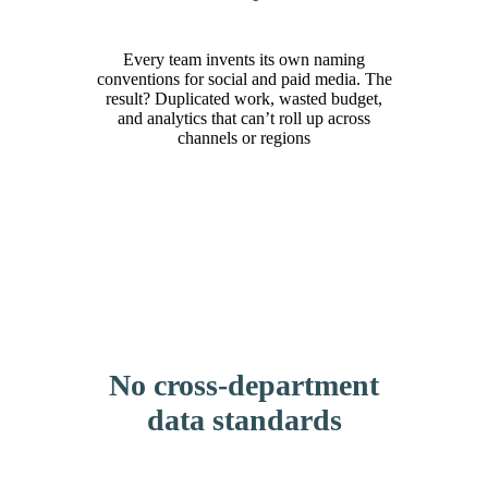
Every team invents its own naming
conventions for social and paid media. The
result? Duplicated work, wasted budget,
and analytics that can’t roll up across
channels or regions
No cross-department
data standards