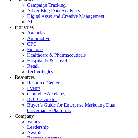
Campaign Tracking
Advertising Data Analytics
Digital Asset and Creative Management
AI
Industries
Agencies
Automotive
CPG
Finance
Healthcare & Pharmaceuticals
Hospitality & Travel
Retail
Technologies
Resources
Resource Center
Events
Claravine Academy
ROI Calculator
Buyer’s Guide for Enterprise Marketing Data
Governance Platforms
Company
Values
Leadership
Awards