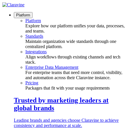
Skip
to
content
Platform
Platform
Explore how our platform unifies your data, processes,
and teams.
Standards
Maintain organization wide standards through one
centralized platform.
Integrations
Align workflows through existing channels and tech
stack.
Enterprise Data Management
For enterprise teams that need more control, visibility,
and automation across their Claravine instance.
Pricing
Packages that fit with your usage requirements
Trusted by marketing leaders at
global brands
Leading brands and agencies choose Claravine to achieve
consistency and performance at scale.