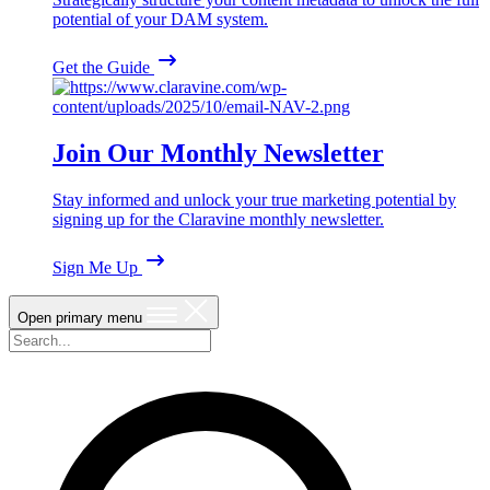
potential of your DAM system.
Get the Guide
Join Our Monthly Newsletter
Stay informed and unlock your true marketing potential by
signing up for the Claravine monthly newsletter.
Sign Me Up
Open primary menu