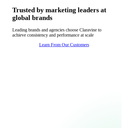
Trusted by marketing leaders at
global brands
Leading brands and agencies choose Claravine to
achieve consistency and performance at scale
Learn From Our Customers