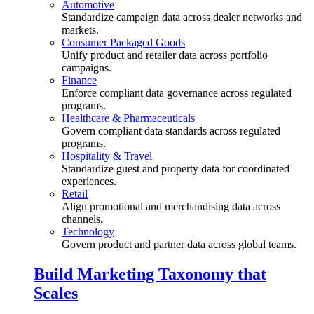
Automotive
Standardize campaign data across dealer networks and
markets.
Consumer Packaged Goods
Unify product and retailer data across portfolio
campaigns.
Finance
Enforce compliant data governance across regulated
programs.
Healthcare & Pharmaceuticals
Govern compliant data standards across regulated
programs.
Hospitality & Travel
Standardize guest and property data for coordinated
experiences.
Retail
Align promotional and merchandising data across
channels.
Technology
Govern product and partner data across global teams.
Build Marketing Taxonomy that
Scales