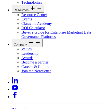
Technologies
Resources
Resource Center
Events
Claravine Academy
ROI Calculator
Buyer’s Guide for Enterprise Marketing Data
Governance Platforms
Company
Values
Leadership
Awards
Become a partner
Careers & Culture
Join the Newsletter