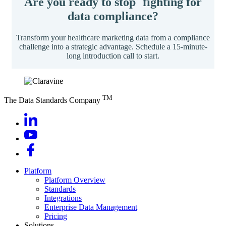
Are you ready to stop fighting for
data compliance?
Transform your healthcare marketing data from a compliance
challenge into a strategic advantage. Schedule a 15-minute-
long introduction call to start.
TM
The Data Standards Company
Platform
Platform Overview
Standards
Integrations
Enterprise Data Management
Pricing
Solutions