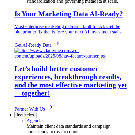
standardization and governing metadata at scale.
Is Your Marketing Data AI-Ready?
Most enterprise marketing data isn't built for AI. Get the
blueprint to fix that before your next AI investment stalls.
Get AI-Ready Data
Let’s build better customer
experiences, breakthrough results,
and the most effective marketing yet
—together!
Partner With Us
Industries
Agencies
Maintain client data standards and campaign
consistency across accounts.