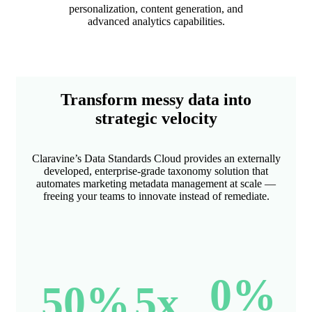
personalization, content generation, and
advanced analytics capabilities.
Transform messy data into
strategic velocity
Claravine’s Data Standards Cloud provides an externally
developed, enterprise-grade taxonomy solution that
automates marketing metadata management at scale —
freeing your teams to innovate instead of remediate.
0
%
50
%
5
x