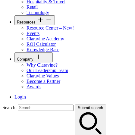
Hospitality & Travel
Retail
Technology
Resources
Resource Center – New!
Events
Claravine Academy
ROI Calculator
Knowledge Base
Company
Why Claravine?
Our Leadership Team
Claravine Values
Become a Partner
Awards
Login
Search:
Submit search