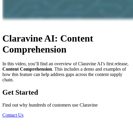
Claravine AI: Content
Comprehension
In this video, you’ll find an overview of Claravine AI’s first release,
Content Comprehension
. This includes a demo and examples of
how this feature can help address gaps across the content supply
chain.
Get Started
Find out why hundreds of customers use Claravine
Contact Us