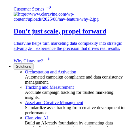
Customer Stories
Don’t just scale, propel forward
Claravine helps turn marketing data complexity into strategic
advantage—experience the precision that drives real results.
Why Claravine?
Solutions
Orchestration and Activation
Automated campaign compliance and data consistency
management.
Tracking and Measurement
Accurate campaign tracking for trusted marketing
insights.
Asset and Creative Management
Standardize asset tracking from creative development to
performance.
Claravine AI
Build an AI-ready foundation by automating data