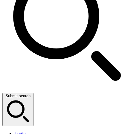
Submit search
Login