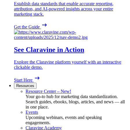
Establish data standards that enable accurate reporting,
attribution, and AI-powered insights across your entire
marketing stack.
Get the Guide
See Claravine in Action
Explore the Claravine platform yourself with an interactive
clickable demo.
Start Here
Resources
Resource Center – New!
Your go-to hub for marketing data standardization.
Search guides, ebooks, blogs, articles, and news — all
in one place.
Events
Upcoming webinars, events and speaking
engagements.
Claravine Academy