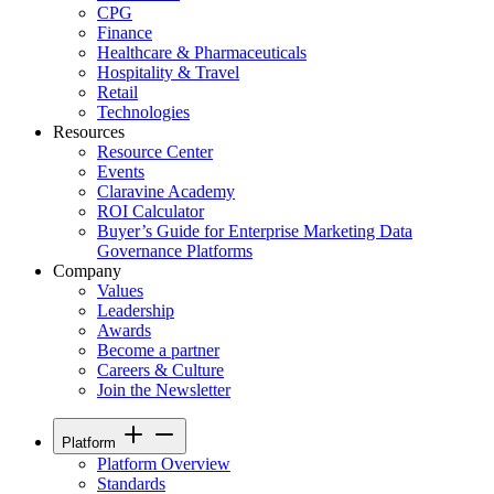
CPG
Finance
Healthcare & Pharmaceuticals
Hospitality & Travel
Retail
Technologies
Resources
Resource Center
Events
Claravine Academy
ROI Calculator
Buyer’s Guide for Enterprise Marketing Data
Governance Platforms
Company
Values
Leadership
Awards
Become a partner
Careers & Culture
Join the Newsletter
Platform
Platform Overview
Standards