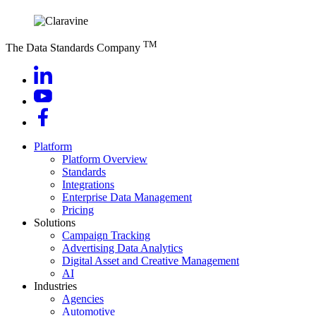
TM
The Data Standards Company
Platform
Platform Overview
Standards
Integrations
Enterprise Data Management
Pricing
Solutions
Campaign Tracking
Advertising Data Analytics
Digital Asset and Creative Management
AI
Industries
Agencies
Automotive