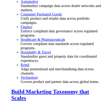
Automotive
Standardize campaign data across dealer networks and
markets.
Consumer Packaged Goods
Unify product and retailer data across portfolio
campaigns.
Finance
Enforce compliant data governance across regulated
programs.
Healthcare & Pharmaceuticals
Govern compliant data standards across regulated
programs.
Hospitality & Travel
Standardize guest and property data for coordinated
experiences.
Retail
Align promotional and merchandising data across
channels.
Technology
Govern product and partner data across global teams.
Build Marketing Taxonomy that
Scales