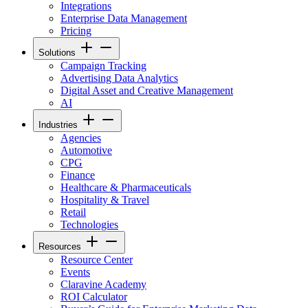
Integrations
Enterprise Data Management
Pricing
Solutions
Campaign Tracking
Advertising Data Analytics
Digital Asset and Creative Management
AI
Industries
Agencies
Automotive
CPG
Finance
Healthcare & Pharmaceuticals
Hospitality & Travel
Retail
Technologies
Resources
Resource Center
Events
Claravine Academy
ROI Calculator