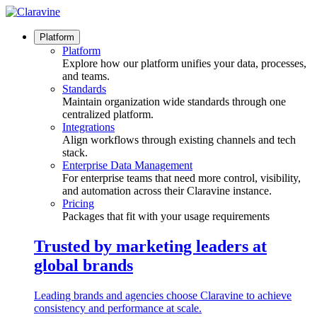
Skip
to
content
Platform
Platform
Explore how our platform unifies your data, processes,
and teams.
Standards
Maintain organization wide standards through one
centralized platform.
Integrations
Align workflows through existing channels and tech
stack.
Enterprise Data Management
For enterprise teams that need more control, visibility,
and automation across their Claravine instance.
Pricing
Packages that fit with your usage requirements
Trusted by marketing leaders at
global brands
Leading brands and agencies choose Claravine to achieve
consistency and performance at scale.