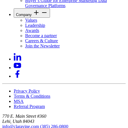
Buyer’s Guide for Enterprise Marketing Data
Governance Platforms
Company
Values
Leadership
Awards
Become a partner
Careers & Culture
Join the Newsletter
Privacy Policy
Terms & Conditions
MSA
Referral Program
770 E. Main Street #360
Lehi, Utah 84043
info@claravine.com
(385) 286-0800