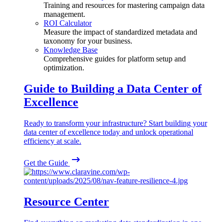
Training and resources for mastering campaign data
management.
ROI Calculator
Measure the impact of standardized metadata and
taxonomy for your business.
Knowledge Base
Comprehensive guides for platform setup and
optimization.
Guide to Building a Data Center of
Excellence
Ready to transform your infrastructure? Start building your
data center of excellence today and unlock operational
efficiency at scale.
Get the Guide
Resource Center