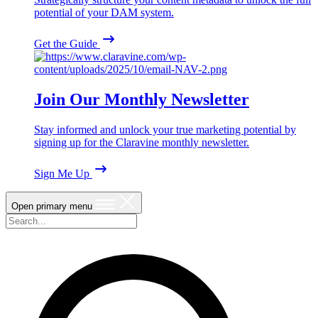
potential of your DAM system.
Get the Guide
Join Our Monthly Newsletter
Stay informed and unlock your true marketing potential by
signing up for the Claravine monthly newsletter.
Sign Me Up
Open primary menu