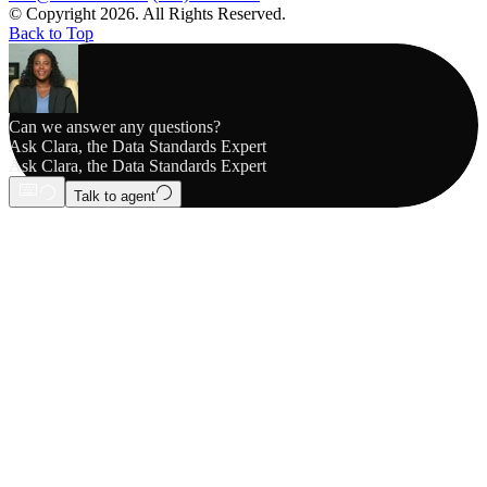
© Copyright 2026. All Rights Reserved.
Back to Top