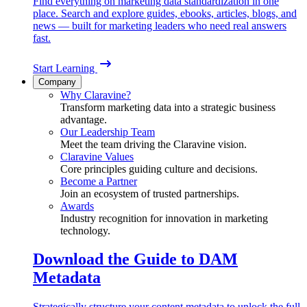
Find everything on marketing data standardization in one
place. Search and explore guides, ebooks, articles, blogs, and
news — built for marketing leaders who need real answers
fast.
Start Learning
Company
Why Claravine?
Transform marketing data into a strategic business
advantage.
Our Leadership Team
Meet the team driving the Claravine vision.
Claravine Values
Core principles guiding culture and decisions.
Become a Partner
Join an ecosystem of trusted partnerships.
Awards
Industry recognition for innovation in marketing
technology.
Download the Guide to DAM
Metadata
Strategically structure your content metadata to unlock the full