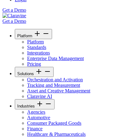
Get a Demo
Get a Demo
Platform
Platform
Standards
Integrations
Enterprise Data Management
Pricing
Solutions
Orchestration and Activation
Tracking and Measurement
Asset and Creative Management
Claravine AI
Industries
Agencies
Automotive
Consumer Packaged Goods
Finance
Healthcare & Pharmaceuticals