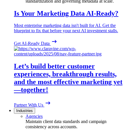
standardization and governing metadata at scale.
Is Your Marketing Data AI-Ready?
Most enterprise marketing data isn't built for AI. Get the
blueprint to fix that before your next AI investment stalls.
Get AI-Ready Data
Let’s build better customer
experiences, breakthrough results,
and the most effective marketing yet
—together!
Partner With Us
Industries
Agencies
Maintain client data standards and campaign
consistency across accounts.