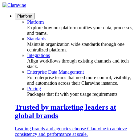
Skip
to
content
Platform
Platform
Explore how our platform unifies your data, processes,
and teams.
Standards
Maintain organization wide standards through one
centralized platform.
Integrations
Align workflows through existing channels and tech
stack.
Enterprise Data Management
For enterprise teams that need more control, visibility,
and automation across their Claravine instance.
Pricing
Packages that fit with your usage requirements
Trusted by marketing leaders at
global brands
Leading brands and agencies choose Claravine to achieve
consistency and performance at scale.