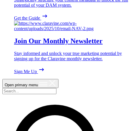
potential of your DAM system.
Get the Guide
Join Our Monthly Newsletter
Stay informed and unlock your true marketing potential by
signing up for the Claravine monthly newsletter.
Sign Me Up
Open primary menu