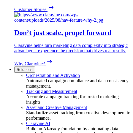
Customer Stories
Don’t just scale, propel forward
Claravine helps turn marketing data complexity into strategic
advantage—experience the precision that drives real results.
Why Claravine?
Solutions
Orchestration and Activation
Automated campaign compliance and data consistency
management.
Tracking and Measurement
Accurate campaign tracking for trusted marketing
insights.
Asset and Creative Management
Standardize asset tracking from creative development to
performance.
Claravine AI
Build an AI-ready foundation by automating data