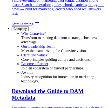
Find everything on marketing data standardization in one
place. Search and explore guides, ebooks, articles, blogs, and
news — built for marketing leaders who need real answers
fast.
Start Learning
Company
Why Claravine?
Transform marketing data into a strategic business
advantage.
Our Leadership Team
Meet the team driving the Claravine vision.
Claravine Values
Core principles guiding culture and decisions.
Become a Partner
Join an ecosystem of trusted partnerships.
Awards
Industry recognition for innovation in marketing
technology.
Download the Guide to DAM
Metadata
Strategically structure your content metadata to unlock the full