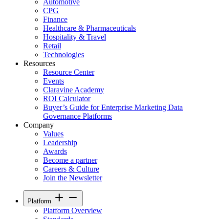
Automotive
CPG
Finance
Healthcare & Pharmaceuticals
Hospitality & Travel
Retail
Technologies
Resources
Resource Center
Events
Claravine Academy
ROI Calculator
Buyer’s Guide for Enterprise Marketing Data
Governance Platforms
Company
Values
Leadership
Awards
Become a partner
Careers & Culture
Join the Newsletter
Platform
Platform Overview