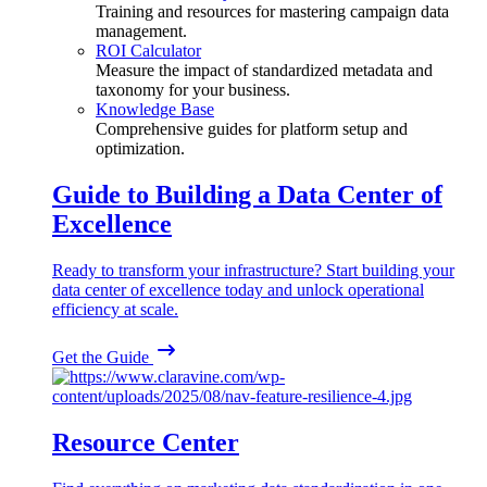
Training and resources for mastering campaign data
management.
ROI Calculator
Measure the impact of standardized metadata and
taxonomy for your business.
Knowledge Base
Comprehensive guides for platform setup and
optimization.
Guide to Building a Data Center of
Excellence
Ready to transform your infrastructure? Start building your
data center of excellence today and unlock operational
efficiency at scale.
Get the Guide
Resource Center