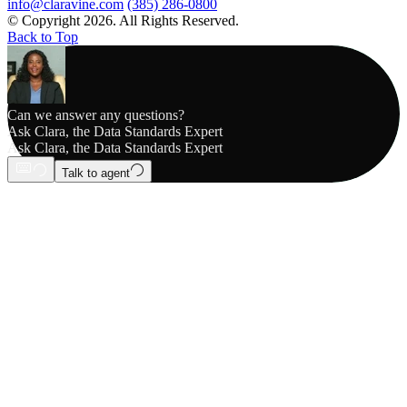
info@claravine.com
(385) 286-0800
© Copyright 2026. All Rights Reserved.
Back to Top