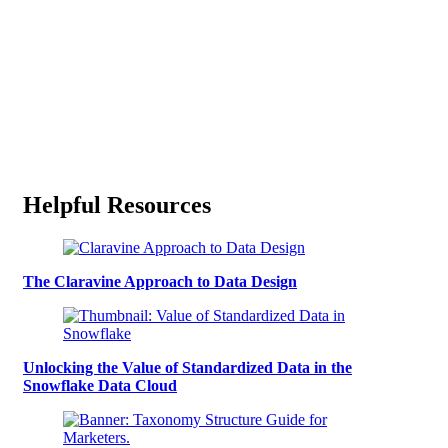
Helpful Resources
The Claravine Approach to Data Design
Unlocking the Value of Standardized Data in the
Snowflake Data Cloud