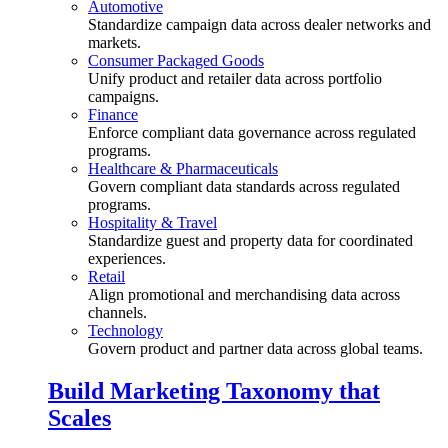
Automotive
Standardize campaign data across dealer networks and
markets.
Consumer Packaged Goods
Unify product and retailer data across portfolio
campaigns.
Finance
Enforce compliant data governance across regulated
programs.
Healthcare & Pharmaceuticals
Govern compliant data standards across regulated
programs.
Hospitality & Travel
Standardize guest and property data for coordinated
experiences.
Retail
Align promotional and merchandising data across
channels.
Technology
Govern product and partner data across global teams.
Build Marketing Taxonomy that
Scales