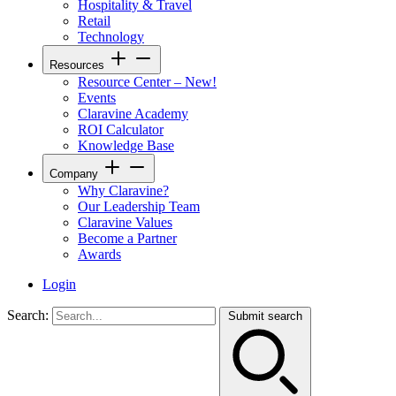
Hospitality & Travel
Retail
Technology
Resources
Resource Center – New!
Events
Claravine Academy
ROI Calculator
Knowledge Base
Company
Why Claravine?
Our Leadership Team
Claravine Values
Become a Partner
Awards
Login
Search:
Submit search