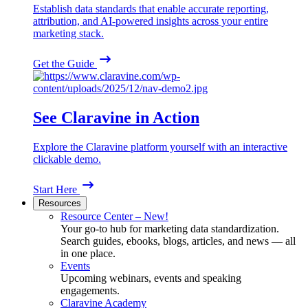
Establish data standards that enable accurate reporting,
attribution, and AI-powered insights across your entire
marketing stack.
Get the Guide
See Claravine in Action
Explore the Claravine platform yourself with an interactive
clickable demo.
Start Here
Resources
Resource Center – New!
Your go-to hub for marketing data standardization.
Search guides, ebooks, blogs, articles, and news — all
in one place.
Events
Upcoming webinars, events and speaking
engagements.
Claravine Academy