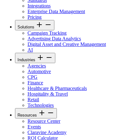
Standards
Integrations
Enterprise Data Management
Pricing
Solutions
Campaign Tracking
Advertising Data Analytics
Digital Asset and Creative Management
AI
Industries
Agencies
Automotive
CPG
Finance
Healthcare & Pharmaceuticals
Hospitality & Travel
Retail
Technologies
Resources
Resource Center
Events
Claravine Academy
ROI Calculator