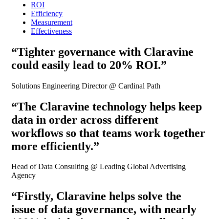
ROI
Efficiency
Measurement
Effectiveness
“Tighter governance with Claravine
could easily lead to 20% ROI.”
Solutions Engineering Director @ Cardinal Path
“The Claravine technology helps keep
data in order across different
workflows so that teams work together
more efficiently.”
Head of Data Consulting @ Leading Global Advertising
Agency
“Firstly, Claravine helps solve the
issue of data governance, with nearly