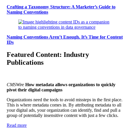
Crafting a Taxonomy Structure: A Marketer’s Guide to
Naming Conventions
Naming Conventions Aren’t Enough. It’s Time for Content
IDs
Featured Content: Industry
Publications
CMSWire
How metadata allows organizations to quickly
pivot their digital campaigns
Organizations need the tools to avoid missteps in the first place.
This is where metadata comes in. By attributing metadata to all
your digital ads, your organization can identify, find and pull a
group of potentially insensitive content with just a few clicks.
Read more