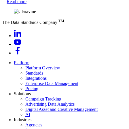
Read more
TM
The Data Standards Company
Platform
Platform Overview
Standards
Integrations
Enterprise Data Management
Pricing
Solutions
Campaign Tracking
Advertising Data Analytics
Digital Asset and Creative Management
AI
Industries
Agencies