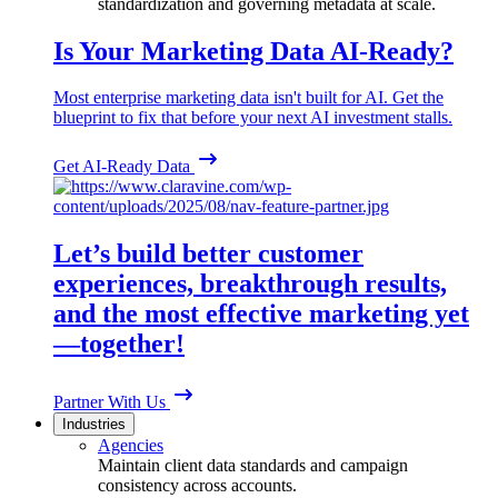
standardization and governing metadata at scale.
Is Your Marketing Data AI-Ready?
Most enterprise marketing data isn't built for AI. Get the
blueprint to fix that before your next AI investment stalls.
Get AI-Ready Data
Let’s build better customer
experiences, breakthrough results,
and the most effective marketing yet
—together!
Partner With Us
Industries
Agencies
Maintain client data standards and campaign
consistency across accounts.