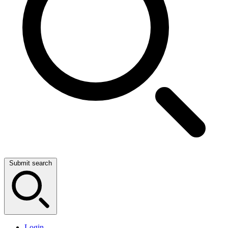
Submit search
Login