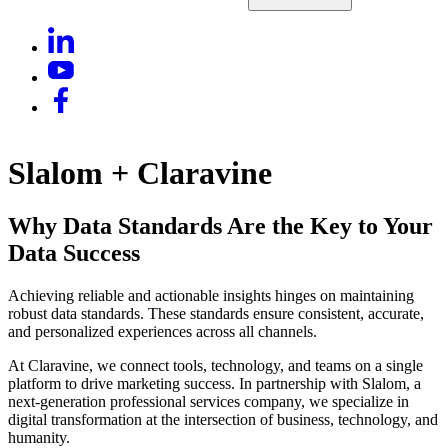
Slalom + Claravine
Why Data Standards Are the Key to Your
Data Success
Achieving reliable and actionable insights hinges on maintaining
robust data standards. These standards ensure consistent, accurate,
and personalized experiences across all channels.
At Claravine, we connect tools, technology, and teams on a single
platform to drive marketing success. In partnership with Slalom, a
next-generation professional services company, we specialize in
digital transformation at the intersection of business, technology, and
humanity.