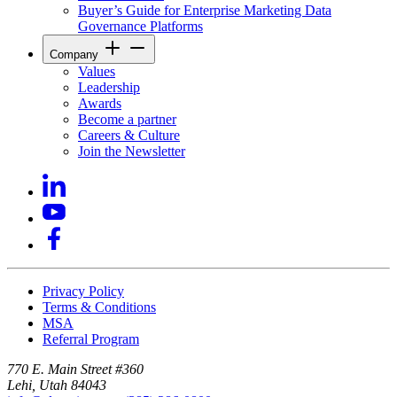
Buyer’s Guide for Enterprise Marketing Data
Governance Platforms
Company
Values
Leadership
Awards
Become a partner
Careers & Culture
Join the Newsletter
Privacy Policy
Terms & Conditions
MSA
Referral Program
770 E. Main Street #360
Lehi, Utah 84043