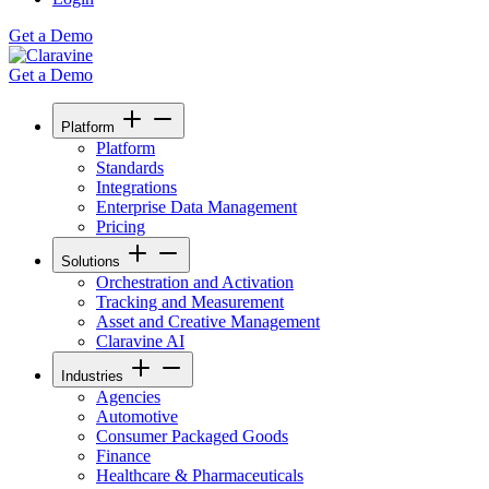
Get a Demo
Get a Demo
Platform
Platform
Standards
Integrations
Enterprise Data Management
Pricing
Solutions
Orchestration and Activation
Tracking and Measurement
Asset and Creative Management
Claravine AI
Industries
Agencies
Automotive
Consumer Packaged Goods
Finance
Healthcare & Pharmaceuticals