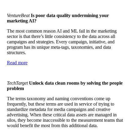
VentureBeat
Is poor data quality undermining your
marketing AI?
The most common reason AI and ML fail in the marketing
sector is that there’s little consistency to the data across all
campaigns and strategies. Every campaign, initiative, and
program has its unique meta-tags, taxonomies, and data
structures.
Read more
TechTarget
Unlock data clean rooms by solving the people
problem
The terms taxonomy and naming conventions come up
frequently, but these terms are used in service of trying to
standardize metadata for media campaigns and creative
advertising. When these critical data assets are managed in
silos, they become inaccessible to the measurement teams that
would benefit the most from this additional data.