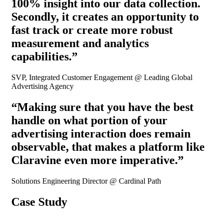
100% insight into our data collection.
Secondly, it creates an opportunity to
fast track or create more robust
measurement and analytics
capabilities.”
SVP, Integrated Customer Engagement @ Leading Global
Advertising Agency
“Making sure that you have the best
handle on what portion of your
advertising interaction does remain
observable, that makes a platform like
Claravine even more imperative.”
Solutions Engineering Director @ Cardinal Path
Case Study