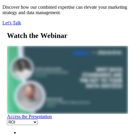
Discover how our combined expertise can elevate your marketing
strategy and data management.
Let's Talk
Watch the Webinar
Access the Presentation