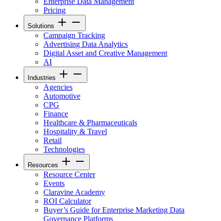
Enterprise Data Management
Pricing
Solutions
Campaign Tracking
Advertising Data Analytics
Digital Asset and Creative Management
AI
Industries
Agencies
Automotive
CPG
Finance
Healthcare & Pharmaceuticals
Hospitality & Travel
Retail
Technologies
Resources
Resource Center
Events
Claravine Academy
ROI Calculator
Buyer’s Guide for Enterprise Marketing Data
Governance Platforms