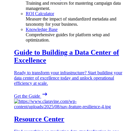
Training and resources for mastering campaign data
management.
ROI Calculator
Measure the impact of standardized metadata and
taxonomy for your business.
Knowledge Base
Comprehensive guides for platform setup and
optimization.
Guide to Building a Data Center of
Excellence
Ready to transform your infrastructure? Start building your
data center of excellence today and unlock operational
efficiency at scale.
Get the Guide
Resource Center