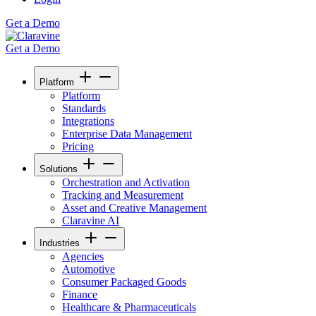
Get a Demo
Get a Demo
Platform
Platform
Standards
Integrations
Enterprise Data Management
Pricing
Solutions
Orchestration and Activation
Tracking and Measurement
Asset and Creative Management
Claravine AI
Industries
Agencies
Automotive
Consumer Packaged Goods
Finance
Healthcare & Pharmaceuticals