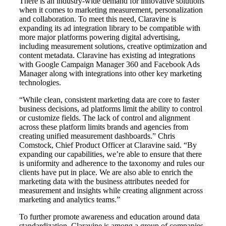
There is an industry-wide demand for innovative solutions
when it comes to marketing measurement, personalization
and collaboration. To meet this need, Claravine is
expanding its ad integration library to be compatible with
more major platforms powering digital advertising,
including measurement solutions, creative optimization and
content metadata. Claravine has existing ad integrations
with Google Campaign Manager 360 and Facebook Ads
Manager along with integrations into other key marketing
technologies.
“While clean, consistent marketing data are core to faster
business decisions, ad platforms limit the ability to control
or customize fields. The lack of control and alignment
across these platform limits brands and agencies from
creating unified measurement dashboards.” Chris
Comstock, Chief Product Officer at Claravine said. “By
expanding our capabilities, we’re able to ensure that there
is uniformity and adherence to the taxonomy and rules our
clients have put in place. We are also able to enrich the
marketing data with the business attributes needed for
measurement and insights while creating alignment across
marketing and analytics teams.”
To further promote awareness and education around data
standardization, Claravine is among a group of companies