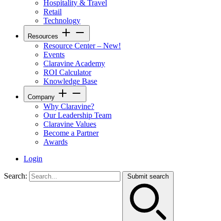
Hospitality & Travel
Retail
Technology
Resources
Resource Center – New!
Events
Claravine Academy
ROI Calculator
Knowledge Base
Company
Why Claravine?
Our Leadership Team
Claravine Values
Become a Partner
Awards
Login
Search:
Submit search