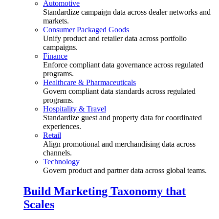
Automotive
Standardize campaign data across dealer networks and
markets.
Consumer Packaged Goods
Unify product and retailer data across portfolio
campaigns.
Finance
Enforce compliant data governance across regulated
programs.
Healthcare & Pharmaceuticals
Govern compliant data standards across regulated
programs.
Hospitality & Travel
Standardize guest and property data for coordinated
experiences.
Retail
Align promotional and merchandising data across
channels.
Technology
Govern product and partner data across global teams.
Build Marketing Taxonomy that
Scales