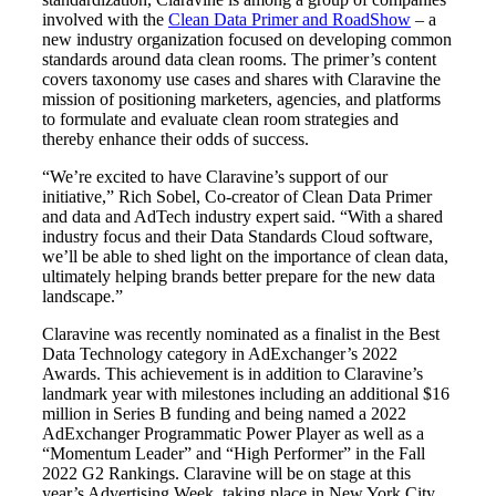
involved with the
Clean Data Primer and RoadShow
– a
new industry organization focused on developing common
standards around data clean rooms. The primer’s content
covers taxonomy use cases and shares with Claravine the
mission of positioning marketers, agencies, and platforms
to formulate and evaluate clean room strategies and
thereby enhance their odds of success.
“We’re excited to have Claravine’s support of our
initiative,” Rich Sobel, Co-creator of Clean Data Primer
and data and AdTech industry expert said. “With a shared
industry focus and their Data Standards Cloud software,
we’ll be able to shed light on the importance of clean data,
ultimately helping brands better prepare for the new data
landscape.”
Claravine was recently nominated as a finalist in the Best
Data Technology category in AdExchanger’s 2022
Awards. This achievement is in addition to Claravine’s
landmark year with milestones including an additional $16
million in Series B funding and being named a 2022
AdExchanger Programmatic Power Player as well as a
“Momentum Leader” and “High Performer” in the Fall
2022 G2 Rankings. Claravine will be on stage at this
year’s Advertising Week, taking place in New York City