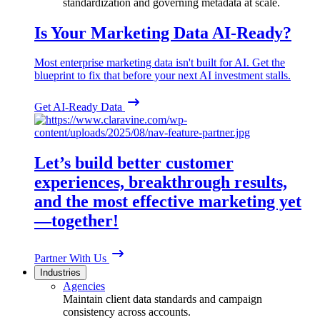
standardization and governing metadata at scale.
Is Your Marketing Data AI-Ready?
Most enterprise marketing data isn't built for AI. Get the
blueprint to fix that before your next AI investment stalls.
Get AI-Ready Data
Let’s build better customer
experiences, breakthrough results,
and the most effective marketing yet
—together!
Partner With Us
Industries
Agencies
Maintain client data standards and campaign
consistency across accounts.