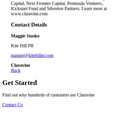
Capital, Next Frontier Capital, Peninsula Ventures,
Kickstart Fund and Silverton Partners. Learn more at
www.claravine.com
Contact Details
Maggie Stasko
Kite Hill PR
maggie@kitehillpr.com
Claravine
Back
Get Started
Find out why hundreds of customers use Claravine
Contact Us