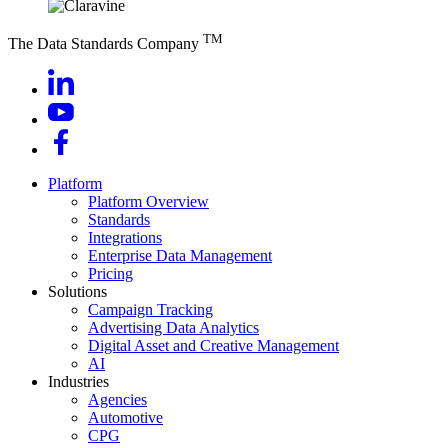
TM
The Data Standards Company
Platform
Platform Overview
Standards
Integrations
Enterprise Data Management
Pricing
Solutions
Campaign Tracking
Advertising Data Analytics
Digital Asset and Creative Management
AI
Industries
Agencies
Automotive
CPG