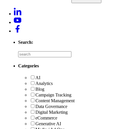
Search:
Categories
AI
Analytics
Blog
Campaign Tracking
Content Management
Data Governance
Digital Marketing
eCommerce
Generative AI