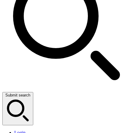
Submit search
Login