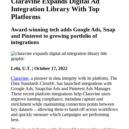
Claravine Expands Digital Ad
Integration Library With Top
Platforms
Award-winning tech adds Google Ads, Snap
and Pinterest to growing portfolio of
integrations
Lehi, U.T. | October 17, 2022
Claravine
, a pioneer in data integrity with its platform, The
Data Standards Cloud®, has launched integrations with
Google Ads, Snapchat Ads and Pinterest Ads Manager.
These recent platform integrations help Claravine users
improve naming compliance, metadata capture and
enrichment while maintaining connection points between
key datasets – allowing them to hand-off across workflows
and quickly measure which campaigns are performing
best.