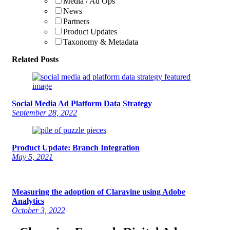
Media / Ad Ops
News
Partners
Product Updates
Taxonomy & Metadata
Related Posts
Social Media Ad Platform Data Strategy
September 28, 2022
Product Update: Branch Integration
May 5, 2021
Measuring the adoption of Claravine using Adobe
Analytics
October 3, 2022