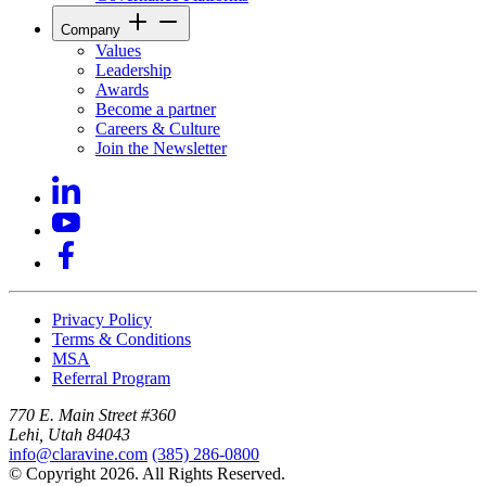
Company
Values
Leadership
Awards
Become a partner
Careers & Culture
Join the Newsletter
Privacy Policy
Terms & Conditions
MSA
Referral Program
770 E. Main Street #360
Lehi, Utah 84043
info@claravine.com
(385) 286-0800
© Copyright 2026. All Rights Reserved.