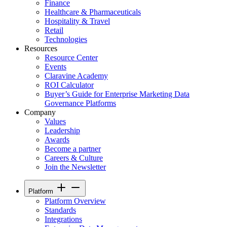
Finance
Healthcare & Pharmaceuticals
Hospitality & Travel
Retail
Technologies
Resources
Resource Center
Events
Claravine Academy
ROI Calculator
Buyer’s Guide for Enterprise Marketing Data
Governance Platforms
Company
Values
Leadership
Awards
Become a partner
Careers & Culture
Join the Newsletter
Platform
Platform Overview
Standards
Integrations