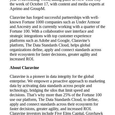
the week of October 17, with content and media experts at
Aprimo and GroupM.
Claravine has forged successful partnerships with well-
known Fortune 1000 companies such as Under Armour
and Ancestry and is currently working with a quarter of the
Fortune 100. With a collaborative user interface and
strategic integrations with top customer experience
platforms such as Adobe and Google, Claravine’s
platform, The Data Standards Cloud, helps global
organizations define, apply and connect standards across
their ecosystem for faster decisions, greater agility and
increased ROI.
About Claravine
Claravine is a pioneer in data integrity for the global
enterprise. We empower a proactive approach to marketing
data by activating data standards across people and
technology, bridging the silos that limit speed and
decisions. That’s why more than 25% of the Fortune 100
use our platform, The Data Standards Cloud, to define,
apply and connect standards across their ecosystem for
faster decisions, greater agility, and increased ROI.
Claravine investors include Five Elms Capital, Grayhawk