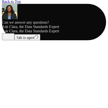
Back to Top