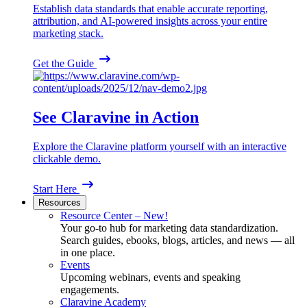
Establish data standards that enable accurate reporting,
attribution, and AI-powered insights across your entire
marketing stack.
Get the Guide
See Claravine in Action
Explore the Claravine platform yourself with an interactive
clickable demo.
Start Here
Resources
Resource Center – New!
Your go-to hub for marketing data standardization.
Search guides, ebooks, blogs, articles, and news — all
in one place.
Events
Upcoming webinars, events and speaking
engagements.
Claravine Academy