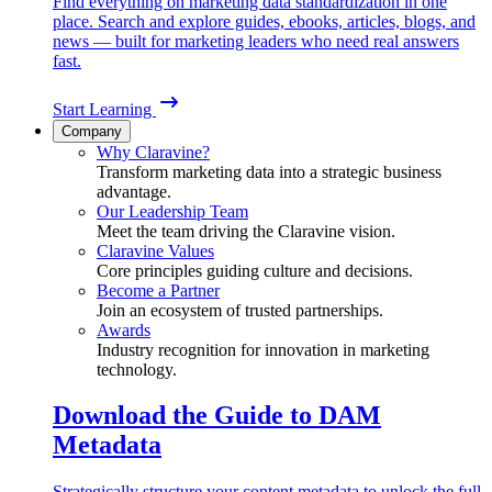
Find everything on marketing data standardization in one
place. Search and explore guides, ebooks, articles, blogs, and
news — built for marketing leaders who need real answers
fast.
Start Learning
Company
Why Claravine?
Transform marketing data into a strategic business
advantage.
Our Leadership Team
Meet the team driving the Claravine vision.
Claravine Values
Core principles guiding culture and decisions.
Become a Partner
Join an ecosystem of trusted partnerships.
Awards
Industry recognition for innovation in marketing
technology.
Download the Guide to DAM
Metadata
Strategically structure your content metadata to unlock the full