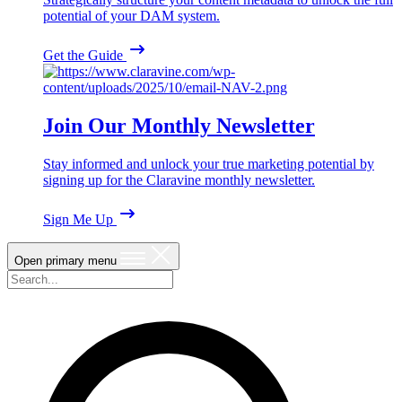
potential of your DAM system.
Get the Guide
Join Our Monthly Newsletter
Stay informed and unlock your true marketing potential by
signing up for the Claravine monthly newsletter.
Sign Me Up
Open primary menu