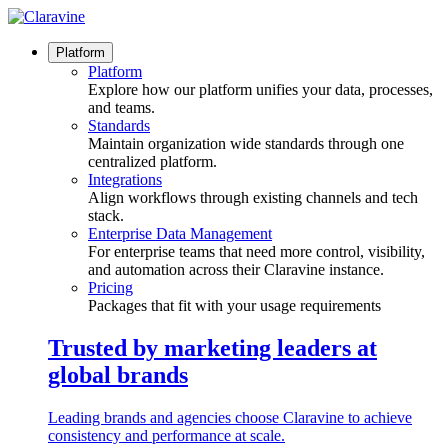
Skip
to
content
Platform
Platform
Explore how our platform unifies your data, processes,
and teams.
Standards
Maintain organization wide standards through one
centralized platform.
Integrations
Align workflows through existing channels and tech
stack.
Enterprise Data Management
For enterprise teams that need more control, visibility,
and automation across their Claravine instance.
Pricing
Packages that fit with your usage requirements
Trusted by marketing leaders at
global brands
Leading brands and agencies choose Claravine to achieve
consistency and performance at scale.