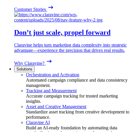
Customer Stories
Don’t just scale, propel forward
Claravine helps turn marketing data complexity into strategic
advantage—experience the precision that drives real results.
Why Claravine?
Solutions
Orchestration and Activation
Automated campaign compliance and data consistency
management.
Tracking and Measurement
Accurate campaign tracking for trusted marketing
insights.
Asset and Creative Management
Standardize asset tracking from creative development to
performance.
Claravine AI
Build an AI-ready foundation by automating data