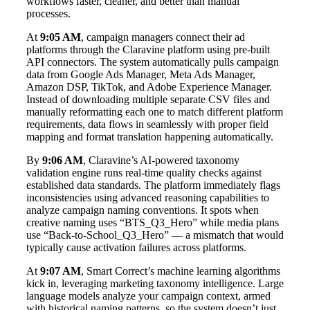
workflows faster, cleaner, and better than manual
processes.
At
9:05 AM
, campaign managers connect their ad
platforms through the Claravine platform using pre-built
API connectors. The system automatically pulls campaign
data from Google Ads Manager, Meta Ads Manager,
Amazon DSP, TikTok, and Adobe Experience Manager.
Instead of downloading multiple separate CSV files and
manually reformatting each one to match different platform
requirements, data flows in seamlessly with proper field
mapping and format translation happening automatically.
By
9:06 AM
, Claravine’s AI-powered taxonomy
validation engine runs real-time quality checks against
established data standards. The platform immediately flags
inconsistencies using advanced reasoning capabilities to
analyze campaign naming conventions. It spots when
creative naming uses “BTS_Q3_Hero” while media plans
use “Back-to-School_Q3_Hero” — a mismatch that would
typically cause activation failures across platforms.
At
9:07 AM
, Smart Correct’s machine learning algorithms
kick in, leveraging marketing taxonomy intelligence. Large
language models analyze your campaign context, armed
with historical naming patterns, so the system doesn’t just