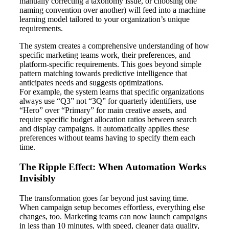
manually correcting a taxonomy issue, or choosing one
naming convention over another) will feed into a machine
learning model tailored to your organization’s unique
requirements.
The system creates a comprehensive understanding of how
specific marketing teams work, their preferences, and
platform-specific requirements. This goes beyond simple
pattern matching towards predictive intelligence that
anticipates needs and suggests optimizations.
For example, the system learns that specific organizations
always use “Q3” not “3Q” for quarterly identifiers, use
“Hero” over “Primary” for main creative assets, and
require specific budget allocation ratios between search
and display campaigns. It automatically applies these
preferences without teams having to specify them each
time.
The Ripple Effect: When Automation Works
Invisibly
The transformation goes far beyond just saving time.
When campaign setup becomes effortless, everything else
changes, too. Marketing teams can now launch campaigns
in less than 10 minutes, with speed, cleaner data quality,