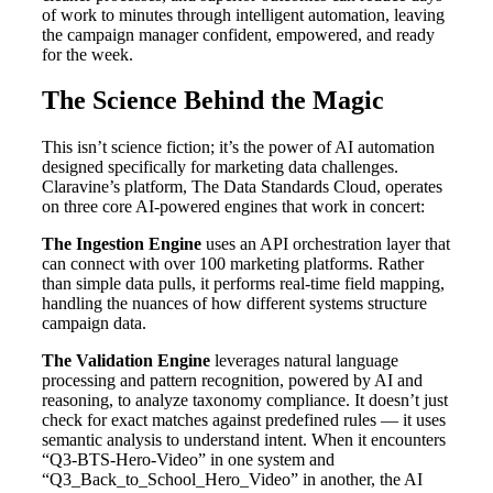
of work to minutes through intelligent automation, leaving
the campaign manager confident, empowered, and ready
for the week.
The Science Behind the Magic
This isn’t science fiction; it’s the power of AI automation
designed specifically for marketing data challenges.
Claravine’s platform, The Data Standards Cloud, operates
on three core AI-powered engines that work in concert:
The Ingestion Engine
uses an API orchestration layer that
can connect with over 100 marketing platforms. Rather
than simple data pulls, it performs real-time field mapping,
handling the nuances of how different systems structure
campaign data.
The Validation Engine
leverages natural language
processing and pattern recognition, powered by AI and
reasoning, to analyze taxonomy compliance. It doesn’t just
check for exact matches against predefined rules — it uses
semantic analysis to understand intent. When it encounters
“Q3-BTS-Hero-Video” in one system and
“Q3_Back_to_School_Hero_Video” in another, the AI