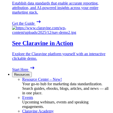
Establish data standards that enable accurate reporting,
attribution, and AI-powered insights across your entire
marketing stack.
Get the Guide
See Claravine in Action
Explore the Claravine platform yourself with an interactive
clickable demo.
Start Here
Resources
Resource Center – New!
Your go-to hub for marketing data standardization.
Search guides, ebooks, blogs, articles, and news — all
in one place.
Events
Upcoming webinars, events and speaking
engagements.
Claravine Academy