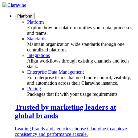
Skip
to
content
Platform
Platform
Explore how our platform unifies your data, processes,
and teams.
Standards
Maintain organization wide standards through one
centralized platform.
Integrations
Align workflows through existing channels and tech
stack.
Enterprise Data Management
For enterprise teams that need more control, visibility,
and automation across their Claravine instance.
Pricing
Packages that fit with your usage requirements
Trusted by marketing leaders at
global brands
Leading brands and agencies choose Claravine to achieve
consistency and performance at scale.