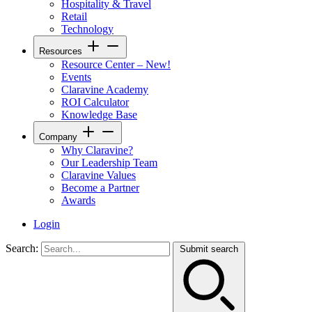
Hospitality & Travel
Retail
Technology
Resources
Resource Center – New!
Events
Claravine Academy
ROI Calculator
Knowledge Base
Company
Why Claravine?
Our Leadership Team
Claravine Values
Become a Partner
Awards
Login
Search:
Submit search