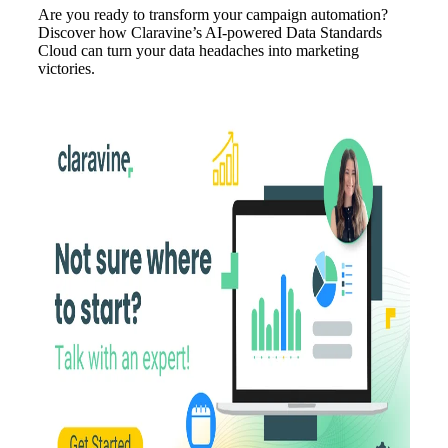
Are you ready to transform your campaign automation?
Discover how Claravine’s AI-powered Data Standards
Cloud can turn your data headaches into marketing
victories.