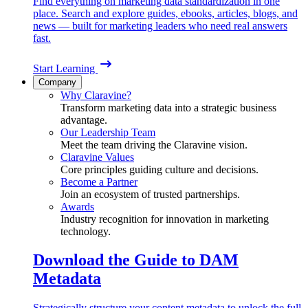
Find everything on marketing data standardization in one
place. Search and explore guides, ebooks, articles, blogs, and
news — built for marketing leaders who need real answers
fast.
Start Learning
Company
Why Claravine?
Transform marketing data into a strategic business
advantage.
Our Leadership Team
Meet the team driving the Claravine vision.
Claravine Values
Core principles guiding culture and decisions.
Become a Partner
Join an ecosystem of trusted partnerships.
Awards
Industry recognition for innovation in marketing
technology.
Download the Guide to DAM
Metadata
Strategically structure your content metadata to unlock the full