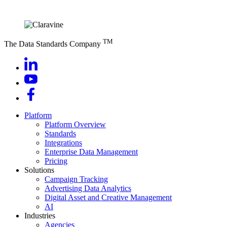
TM
The Data Standards Company
Platform
Platform Overview
Standards
Integrations
Enterprise Data Management
Pricing
Solutions
Campaign Tracking
Advertising Data Analytics
Digital Asset and Creative Management
AI
Industries
Agencies