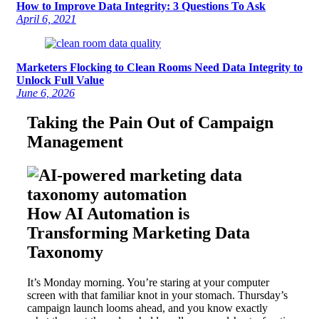
How to Improve Data Integrity: 3 Questions To Ask
April 6, 2021
Marketers Flocking to Clean Rooms Need Data Integrity to
Unlock Full Value
June 6, 2026
Taking the Pain Out of Campaign
Management
How AI Automation is
Transforming Marketing Data
Taxonomy
It’s Monday morning. You’re staring at your computer
screen with that familiar knot in your stomach. Thursday’s
campaign launch looms ahead, and you know exactly