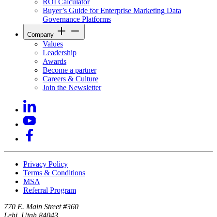
ROI Calculator
Buyer’s Guide for Enterprise Marketing Data
Governance Platforms
Company
Values
Leadership
Awards
Become a partner
Careers & Culture
Join the Newsletter
Privacy Policy
Terms & Conditions
MSA
Referral Program
770 E. Main Street #360
Lehi, Utah 84043