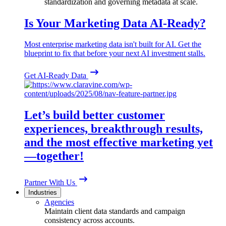
standardization and governing metadata at scale.
Is Your Marketing Data AI-Ready?
Most enterprise marketing data isn't built for AI. Get the
blueprint to fix that before your next AI investment stalls.
Get AI-Ready Data
Let’s build better customer
experiences, breakthrough results,
and the most effective marketing yet
—together!
Partner With Us
Industries
Agencies
Maintain client data standards and campaign
consistency across accounts.