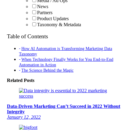
Media / Ad Ops
News
Partners
Product Updates
Taxonomy & Metadata
Table of Contents
How AI Automation is Transforming Marketing Data
Taxonomy
When Technology Finally Works for You End-to-End
Automation in Action
The Science Behind the Magic
Related Posts
Data-Driven Marketing Can’t Succeed in 2022 Without
Integrity
January 12, 2022