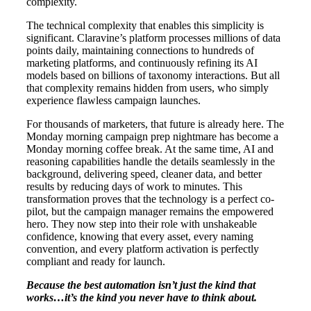
complexity.
The technical complexity that enables this simplicity is
significant. Claravine’s platform processes millions of data
points daily, maintaining connections to hundreds of
marketing platforms, and continuously refining its AI
models based on billions of taxonomy interactions. But all
that complexity remains hidden from users, who simply
experience flawless campaign launches.
For thousands of marketers, that future is already here. The
Monday morning campaign prep nightmare has become a
Monday morning coffee break. At the same time, AI and
reasoning capabilities handle the details seamlessly in the
background, delivering speed, cleaner data, and better
results by reducing days of work to minutes. This
transformation proves that the technology is a perfect co-
pilot, but the campaign manager remains the empowered
hero. They now step into their role with unshakeable
confidence, knowing that every asset, every naming
convention, and every platform activation is perfectly
compliant and ready for launch.
Because the best automation isn’t just the kind that
works…it’s the kind you never have to think about.