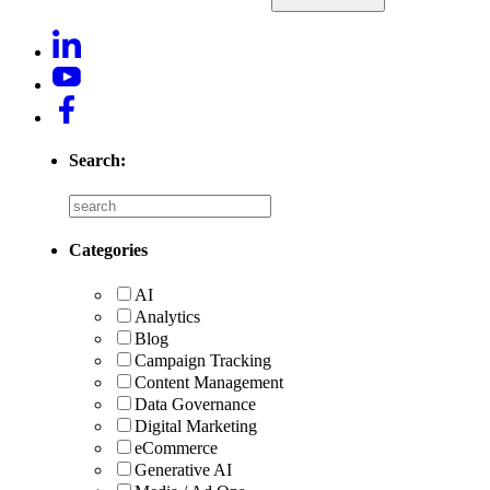
Search:
Categories
AI
Analytics
Blog
Campaign Tracking
Content Management
Data Governance
Digital Marketing
eCommerce
Generative AI