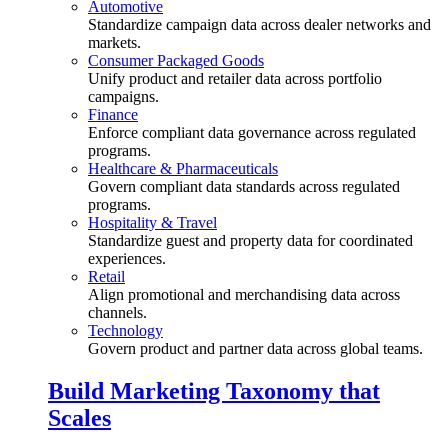
Automotive
Standardize campaign data across dealer networks and
markets.
Consumer Packaged Goods
Unify product and retailer data across portfolio
campaigns.
Finance
Enforce compliant data governance across regulated
programs.
Healthcare & Pharmaceuticals
Govern compliant data standards across regulated
programs.
Hospitality & Travel
Standardize guest and property data for coordinated
experiences.
Retail
Align promotional and merchandising data across
channels.
Technology
Govern product and partner data across global teams.
Build Marketing Taxonomy that
Scales