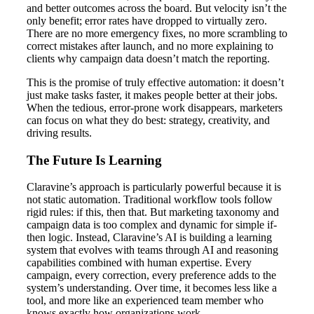
and better outcomes across the board. But velocity isn’t the
only benefit; error rates have dropped to virtually zero.
There are no more emergency fixes, no more scrambling to
correct mistakes after launch, and no more explaining to
clients why campaign data doesn’t match the reporting.
This is the promise of truly effective automation: it doesn’t
just make tasks faster, it makes people better at their jobs.
When the tedious, error-prone work disappears, marketers
can focus on what they do best: strategy, creativity, and
driving results.
The Future Is Learning
Claravine’s approach is particularly powerful because it is
not static automation. Traditional workflow tools follow
rigid rules: if this, then that. But marketing taxonomy and
campaign data is too complex and dynamic for simple if-
then logic. Instead, Claravine’s AI is building a learning
system that evolves with teams through AI and reasoning
capabilities combined with human expertise. Every
campaign, every correction, every preference adds to the
system’s understanding. Over time, it becomes less like a
tool, and more like an experienced team member who
knows exactly how organizations work.