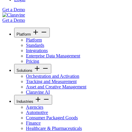
Get a Demo
Get a Demo
Platform
Platform
Standards
Integrations
Enterprise Data Management
Pricing
Solutions
Orchestration and Activation
Tracking and Measurement
Asset and Creative Management
Claravine AI
Industries
Agencies
Automotive
Consumer Packaged Goods
Finance
Healthcare & Pharmaceuticals