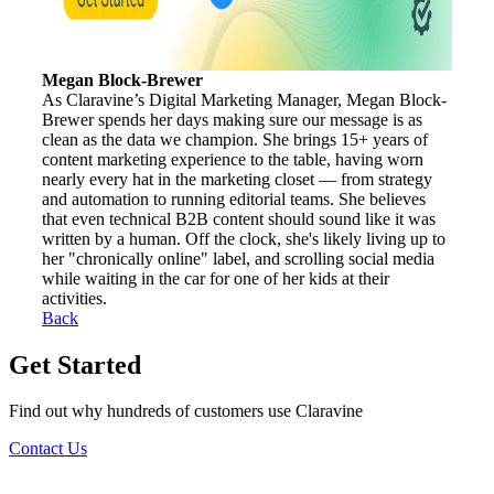
Megan Block-Brewer
As Claravine’s Digital Marketing Manager, Megan Block-
Brewer spends her days making sure our message is as
clean as the data we champion. She brings 15+ years of
content marketing experience to the table, having worn
nearly every hat in the marketing closet — from strategy
and automation to running editorial teams. She believes
that even technical B2B content should sound like it was
written by a human. Off the clock, she's likely living up to
her "chronically online" label, and scrolling social media
while waiting in the car for one of her kids at their
activities.
Back
Get Started
Find out why hundreds of customers use Claravine
Contact Us