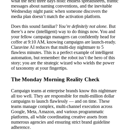
what the next three days hold: endless spreadsheets, frantic
messages about naming conventions, and the inevitable
Wednesday night panic when someone discovers the
media plan doesn’t match the activation platform.
Does this sound familiar?
You’re definitely not alone.
But
there’s a new (intelligent) way to do things now. You and
your fellow campaign managers can confidently head for
coffee at 9:10 AM, knowing campaigns are launch-ready.
Claravine AI reduces that multi-day nightmare to 5
flawless minutes. This is a perfect example of intelligent
automation, but remember: the robot isn’t the hero of this
story; you are the strategic wizard who wields the power
of taxonomy at your fingertips.
The Monday Morning Reality Check
Campaign teams at enterprise brands know this nightmare
all too well. They are responsible for multi-million dollar
campaigns to launch flawlessly — and on time. These
teams manage complex, multi-channel execution across
Google, Meta, Amazon, and various programmatic
platforms, all while coordinating creative assets from
numerous agencies and ensuring strict brand guideline
adherence.