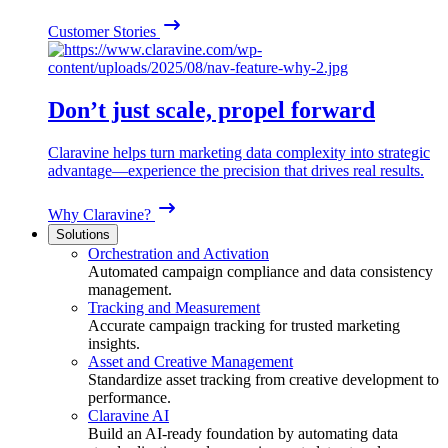
Customer Stories
Don’t just scale, propel forward
Claravine helps turn marketing data complexity into strategic
advantage—experience the precision that drives real results.
Why Claravine?
Solutions
Orchestration and Activation
Automated campaign compliance and data consistency
management.
Tracking and Measurement
Accurate campaign tracking for trusted marketing
insights.
Asset and Creative Management
Standardize asset tracking from creative development to
performance.
Claravine AI
Build an AI-ready foundation by automating data