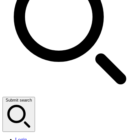
Submit search
Login