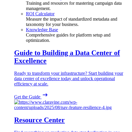
Training and resources for mastering campaign data
management.
ROI Calculator
Measure the impact of standardized metadata and
taxonomy for your business.
Knowledge Base
Comprehensive guides for platform setup and
optimization.
Guide to Building a Data Center of
Excellence
Ready to transform your infrastructure? Start building your
data center of excellence today and unlock operational
efficiency at scale.
Get the Guide
Resource Center