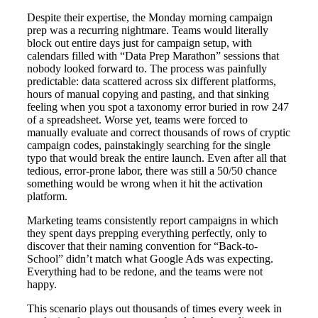
Despite their expertise, the Monday morning campaign
prep was a recurring nightmare. Teams would literally
block out entire days just for campaign setup, with
calendars filled with “Data Prep Marathon” sessions that
nobody looked forward to. The process was painfully
predictable: data scattered across six different platforms,
hours of manual copying and pasting, and that sinking
feeling when you spot a taxonomy error buried in row 247
of a spreadsheet. Worse yet, teams were forced to
manually evaluate and correct thousands of rows of cryptic
campaign codes, painstakingly searching for the single
typo that would break the entire launch. Even after all that
tedious, error-prone labor, there was still a 50/50 chance
something would be wrong when it hit the activation
platform.
Marketing teams consistently report campaigns in which
they spent days prepping everything perfectly, only to
discover that their naming convention for “Back-to-
School” didn’t match what Google Ads was expecting.
Everything had to be redone, and the teams were not
happy.
This scenario plays out thousands of times every week in