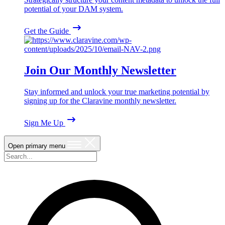
potential of your DAM system.
Get the Guide
Join Our Monthly Newsletter
Stay informed and unlock your true marketing potential by
signing up for the Claravine monthly newsletter.
Sign Me Up
Open primary menu