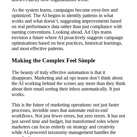
As the system learns, campaigns become error-free and
optimized. The AI begins to identify patterns in what
works and what doesn’t, suggesting improvements based
on real performance data rather than just compliance with
naming conventions. Looking ahead, Ad Ops teams
envision a future where AI proactively suggests campaign
optimizations based on best practices, historical learnings,
and most effective patterns.
Making the Complex Feel Simple
The beauty of truly effective automation is that it
disappears. Marketing and ad ops teams don’t think about
the AI working behind the scenes any more than they think
about their email sorting their inbox automatically. It just
works.
This is the future of marketing operations: not just faster
processes, invisible ones that automate end-to-end
workflows. Not just fewer errors, but zero errors. It has not
just saved time and budget, but transformed roles where
marketers can focus entirely on strategy and creativity
while AI-powered taxonomy management handles the