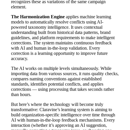
recognizes these as variations of the same campaign
element.
The Harmonization Engine
applies machine learning
models to automatically resolve conflicts using AI-
powered taxonomy intelligence. It uses contextual
understanding built from historical data patterns, brand
guidelines, and platform requirements to make intelligent
corrections. The system maintains continuous feedback
with AI and human in-the-loop validation. Every
correction is a learning opportunity to improve future
accuracy.
The AI works on multiple levels simultaneously. While
importing data from various sources, it runs quality checks,
compares naming conventions against established
standards, identifies potential conflicts, and applies
corrections — using processing that takes seconds rather
than hours.
But here’s where the technology will become truly
transformative: Claravine’s learning system is aiming to
build organization-specific intelligence over time through
AI with human-in-the-loop feedback mechanisms. Every
interaction (whether it’s approving an AI suggestion,