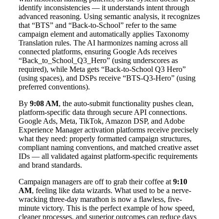
identify inconsistencies — it understands intent through
advanced reasoning. Using semantic analysis, it recognizes
that “BTS” and “Back-to-School” refer to the same
campaign element and automatically applies Taxonomy
Translation rules. The AI harmonizes naming across all
connected platforms, ensuring Google Ads receives
“Back_to_School_Q3_Hero” (using underscores as
required), while Meta gets “Back-to-School Q3 Hero”
(using spaces), and DSPs receive “BTS-Q3-Hero” (using
preferred conventions).
By
9:08 AM
, the auto-submit functionality pushes clean,
platform-specific data through secure API connections.
Google Ads, Meta, TikTok, Amazon DSP, and Adobe
Experience Manager activation platforms receive precisely
what they need: properly formatted campaign structures,
compliant naming conventions, and matched creative asset
IDs — all validated against platform-specific requirements
and brand standards.
Campaign managers are off to grab their coffee at
9:10
AM
, feeling like data wizards. What used to be a nerve-
wracking three-day marathon is now a flawless, five-
minute victory. This is the perfect example of how speed,
cleaner processes, and superior outcomes can reduce days