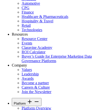
Automotive
CPG
Finance
Healthcare & Pharmaceuticals
Hospitality & Travel
Retail
Technologies
Resources
Resource Center
Events
Claravine Academy
ROI Calculator
Buyer’s Guide for Enterprise Marketing Data
Governance Platforms
Company
Values
Leadership
Awards
Become a partner
Careers & Culture
Join the Newsletter
Platform
Platform Overview