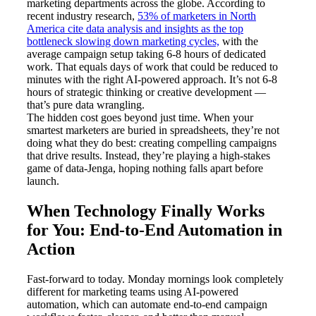
marketing departments across the globe. According to
recent industry research,
53% of marketers in North
America cite data analysis and insights as the top
bottleneck slowing down marketing cycles,
with the
average campaign setup taking 6-8 hours of dedicated
work. That equals days of work that could be reduced to
minutes with the right AI-powered approach. It’s not 6-8
hours of strategic thinking or creative development —
that’s pure data wrangling.
The hidden cost goes beyond just time. When your
smartest marketers are buried in spreadsheets, they’re not
doing what they do best: creating compelling campaigns
that drive results. Instead, they’re playing a high-stakes
game of data-Jenga, hoping nothing falls apart before
launch.
When Technology Finally Works
for You: End-to-End Automation in
Action
Fast-forward to today. Monday mornings look completely
different for marketing teams using AI-powered
automation, which can automate end-to-end campaign