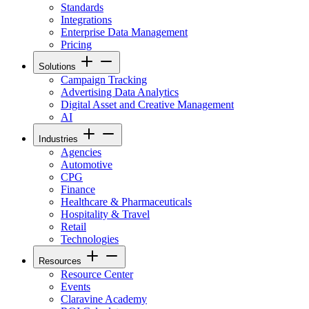
Standards
Integrations
Enterprise Data Management
Pricing
Solutions
Campaign Tracking
Advertising Data Analytics
Digital Asset and Creative Management
AI
Industries
Agencies
Automotive
CPG
Finance
Healthcare & Pharmaceuticals
Hospitality & Travel
Retail
Technologies
Resources
Resource Center
Events
Claravine Academy