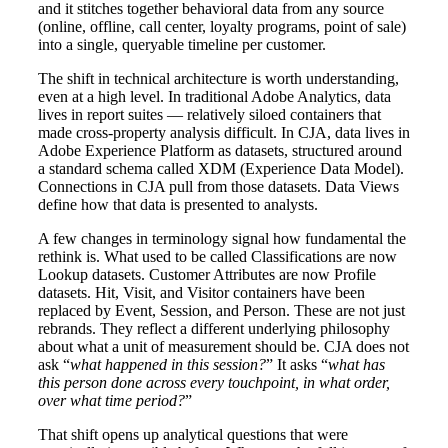
and it stitches together behavioral data from any source
(online, offline, call center, loyalty programs, point of sale)
into a single, queryable timeline per customer.
The shift in technical architecture is worth understanding,
even at a high level. In traditional Adobe Analytics, data
lives in report suites — relatively siloed containers that
made cross-property analysis difficult. In CJA, data lives in
Adobe Experience Platform as datasets, structured around
a standard schema called XDM (Experience Data Model).
Connections in CJA pull from those datasets. Data Views
define how that data is presented to analysts.
A few changes in terminology signal how fundamental the
rethink is. What used to be called Classifications are now
Lookup datasets. Customer Attributes are now Profile
datasets. Hit, Visit, and Visitor containers have been
replaced by Event, Session, and Person. These are not just
rebrands. They reflect a different underlying philosophy
about what a unit of measurement should be. CJA does not
ask “
what happened in this session?
” It asks “
what has
this person done across every touchpoint, in what order,
over what time period?
”
That shift opens up analytical questions that were