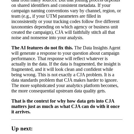
on shared identifiers and consistent metadata. If your
campaign naming conventions vary by channel, region, or
team (e.g., if your UTM parameters are filled in
inconsistently or your tracking codes follow five different
taxonomies depending on which agency or business unit
created the campaign), CJA will faithfully stitch all that
noise and nonsense into your analysis.
The AI features do not fix this.
The Data Insights Agent
will generate a response to your question about campaign
performance. That response will reflect whatever is
actually in the data. If the data is fragmented, the insight is
fragmented, and it will look clean and confident while
being wrong. This is not exactly a CJA problem. It is a
data standards problem that CJA makes harder to ignore.
The more sophisticated your analytics platform becomes,
the more consequential upstream data quality gets.
That is the context for why how data gets into CJA
matters just as much as what CJA can do with it once
it arrives.
Up next: