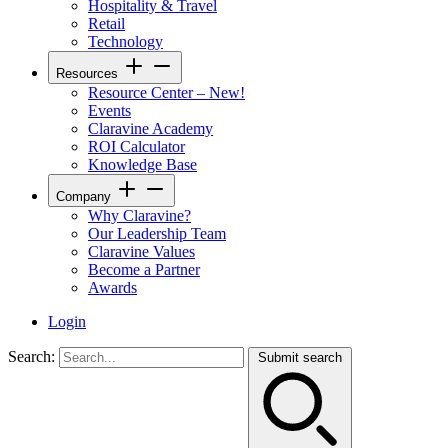
Hospitality & Travel
Retail
Technology
Resources
Resource Center – New!
Events
Claravine Academy
ROI Calculator
Knowledge Base
Company
Why Claravine?
Our Leadership Team
Claravine Values
Become a Partner
Awards
Login
Search:
Submit search