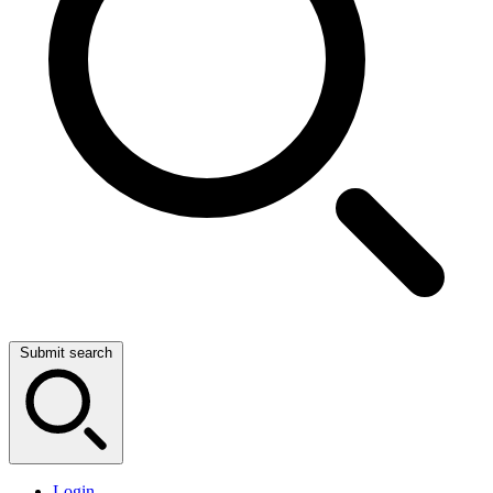
Submit search
Login