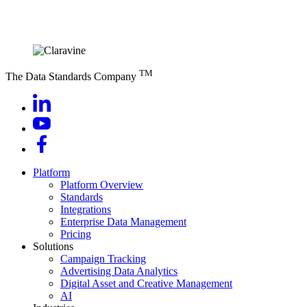
TM
The Data Standards Company
Platform
Platform Overview
Standards
Integrations
Enterprise Data Management
Pricing
Solutions
Campaign Tracking
Advertising Data Analytics
Digital Asset and Creative Management
AI