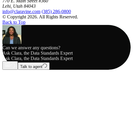
770 E. Main Street #360
Lehi, Utah 84043
info@claravine.com
(385) 286-0800
© Copyright 2026. All Rights Reserved.
Back to Top