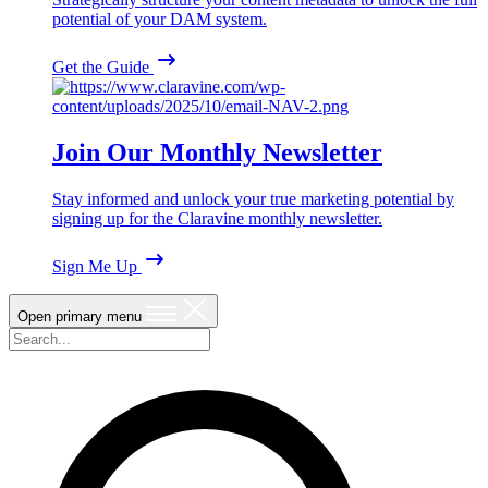
potential of your DAM system.
Get the Guide
Join Our Monthly Newsletter
Stay informed and unlock your true marketing potential by
signing up for the Claravine monthly newsletter.
Sign Me Up
Open primary menu