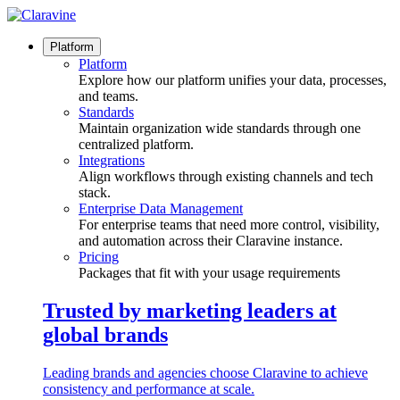
Skip
to
content
Platform
Platform
Explore how our platform unifies your data, processes,
and teams.
Standards
Maintain organization wide standards through one
centralized platform.
Integrations
Align workflows through existing channels and tech
stack.
Enterprise Data Management
For enterprise teams that need more control, visibility,
and automation across their Claravine instance.
Pricing
Packages that fit with your usage requirements
Trusted by marketing leaders at
global brands
Leading brands and agencies choose Claravine to achieve
consistency and performance at scale.