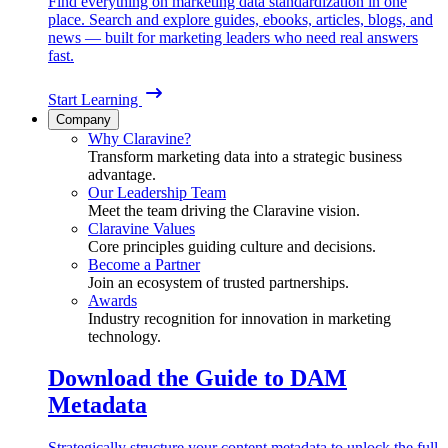
Find everything on marketing data standardization in one
place. Search and explore guides, ebooks, articles, blogs, and
news — built for marketing leaders who need real answers
fast.
Start Learning
Company
Why Claravine?
Transform marketing data into a strategic business
advantage.
Our Leadership Team
Meet the team driving the Claravine vision.
Claravine Values
Core principles guiding culture and decisions.
Become a Partner
Join an ecosystem of trusted partnerships.
Awards
Industry recognition for innovation in marketing
technology.
Download the Guide to DAM
Metadata
Strategically structure your content metadata to unlock the full