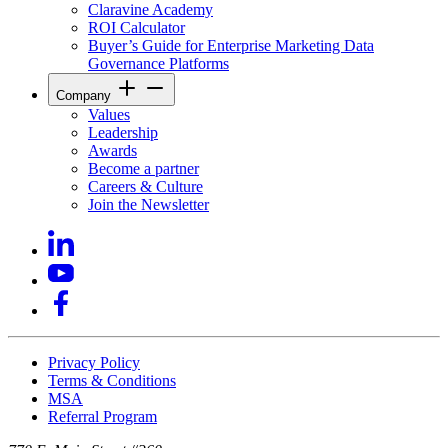
Claravine Academy
ROI Calculator
Buyer’s Guide for Enterprise Marketing Data
Governance Platforms
Company
Values
Leadership
Awards
Become a partner
Careers & Culture
Join the Newsletter
Privacy Policy
Terms & Conditions
MSA
Referral Program