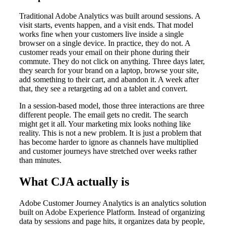
Traditional Adobe Analytics was built around sessions. A
visit starts, events happen, and a visit ends. That model
works fine when your customers live inside a single
browser on a single device. In practice, they do not. A
customer reads your email on their phone during their
commute. They do not click on anything. Three days later,
they search for your brand on a laptop, browse your site,
add something to their cart, and abandon it. A week after
that, they see a retargeting ad on a tablet and convert.
In a session-based model, those three interactions are three
different people. The email gets no credit. The search
might get it all. Your marketing mix looks nothing like
reality. This is not a new problem. It is just a problem that
has become harder to ignore as channels have multiplied
and customer journeys have stretched over weeks rather
than minutes.
What CJA actually is
Adobe Customer Journey Analytics is an analytics solution
built on Adobe Experience Platform. Instead of organizing
data by sessions and page hits, it organizes data by people,