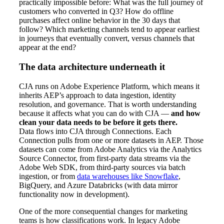
practically impossible before: What was the full journey of
customers who converted in Q3? How do offline
purchases affect online behavior in the 30 days that
follow? Which marketing channels tend to appear earliest
in journeys that eventually convert, versus channels that
appear at the end?
The data architecture underneath it
CJA runs on Adobe Experience Platform, which means it
inherits AEP’s approach to data ingestion, identity
resolution, and governance. That is worth understanding
because it affects what you can do with CJA —
and how
clean your data needs to be before it gets there.
Data flows into CJA through Connections. Each
Connection pulls from one or more datasets in AEP. Those
datasets can come from Adobe Analytics via the Analytics
Source Connector, from first-party data streams via the
Adobe Web SDK, from third-party sources via batch
ingestion, or from
data warehouses like Snowflake
,
BigQuery, and Azure Databricks (with data mirror
functionality now in development).
One of the more consequential changes for marketing
teams is how classifications work. In legacy Adobe