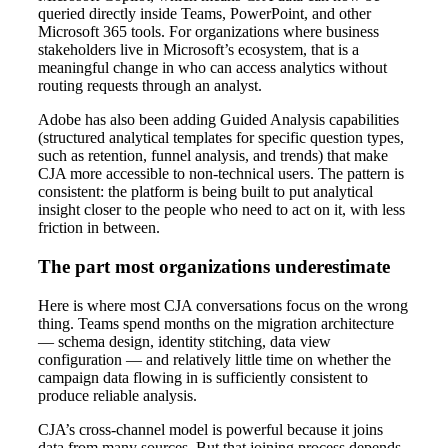
queried directly inside Teams, PowerPoint, and other
Microsoft 365 tools. For organizations where business
stakeholders live in Microsoft’s ecosystem, that is a
meaningful change in who can access analytics without
routing requests through an analyst.
Adobe has also been adding Guided Analysis capabilities
(structured analytical templates for specific question types,
such as retention, funnel analysis, and trends) that make
CJA more accessible to non-technical users. The pattern is
consistent: the platform is being built to put analytical
insight closer to the people who need to act on it, with less
friction in between.
The part most organizations underestimate
Here is where most CJA conversations focus on the wrong
thing. Teams spend months on the migration architecture
— schema design, identity stitching, data view
configuration — and relatively little time on whether the
campaign data flowing in is sufficiently consistent to
produce reliable analysis.
CJA’s cross-channel model is powerful because it joins
data from many sources. But that joining process depends