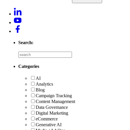
Search:
Categories
AI
Analytics
Blog
Campaign Tracking
Content Management
Data Governance
Digital Marketing
eCommerce
Generative AI