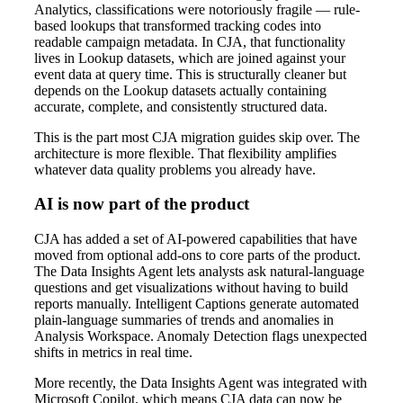
Analytics, classifications were notoriously fragile — rule-
based lookups that transformed tracking codes into
readable campaign metadata. In CJA, that functionality
lives in Lookup datasets, which are joined against your
event data at query time. This is structurally cleaner but
depends on the Lookup datasets actually containing
accurate, complete, and consistently structured data.
This is the part most CJA migration guides skip over. The
architecture is more flexible. That flexibility amplifies
whatever data quality problems you already have.
AI is now part of the product
CJA has added a set of AI-powered capabilities that have
moved from optional add-ons to core parts of the product.
The Data Insights Agent lets analysts ask natural-language
questions and get visualizations without having to build
reports manually. Intelligent Captions generate automated
plain-language summaries of trends and anomalies in
Analysis Workspace. Anomaly Detection flags unexpected
shifts in metrics in real time.
More recently, the Data Insights Agent was integrated with
Microsoft Copilot, which means CJA data can now be