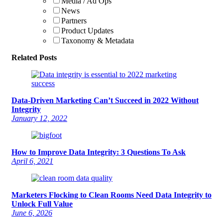
Media / Ad Ops
News
Partners
Product Updates
Taxonomy & Metadata
Related Posts
Data-Driven Marketing Can’t Succeed in 2022 Without
Integrity
January 12, 2022
How to Improve Data Integrity: 3 Questions To Ask
April 6, 2021
Marketers Flocking to Clean Rooms Need Data Integrity to
Unlock Full Value
June 6, 2026