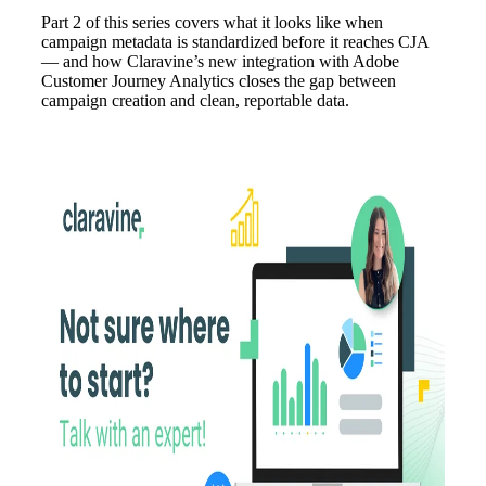
Part 2 of this series covers what it looks like when
campaign metadata is standardized before it reaches CJA
— and how Claravine’s new integration with Adobe
Customer Journey Analytics closes the gap between
campaign creation and clean, reportable data.