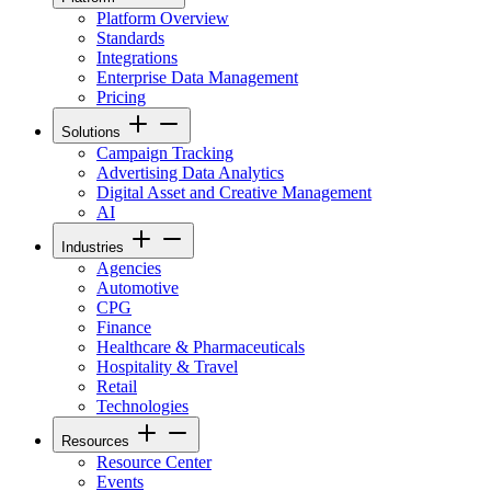
Platform Overview
Standards
Integrations
Enterprise Data Management
Pricing
Solutions
Campaign Tracking
Advertising Data Analytics
Digital Asset and Creative Management
AI
Industries
Agencies
Automotive
CPG
Finance
Healthcare & Pharmaceuticals
Hospitality & Travel
Retail
Technologies
Resources
Resource Center
Events