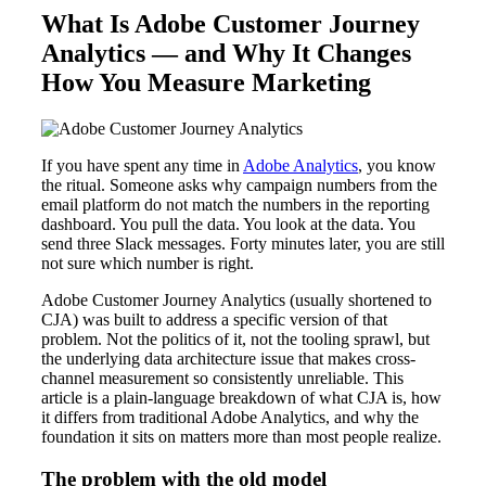
What Is Adobe Customer Journey
Analytics — and Why It Changes
How You Measure Marketing
If you have spent any time in
Adobe Analytics
, you know
the ritual. Someone asks why campaign numbers from the
email platform do not match the numbers in the reporting
dashboard. You pull the data. You look at the data. You
send three Slack messages. Forty minutes later, you are still
not sure which number is right.
Adobe Customer Journey Analytics (usually shortened to
CJA) was built to address a specific version of that
problem. Not the politics of it, not the tooling sprawl, but
the underlying data architecture issue that makes cross-
channel measurement so consistently unreliable. This
article is a plain-language breakdown of what CJA is, how
it differs from traditional Adobe Analytics, and why the
foundation it sits on matters more than most people realize.
The problem with the old model