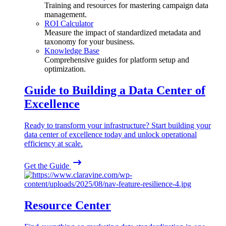
Training and resources for mastering campaign data
management.
ROI Calculator
Measure the impact of standardized metadata and
taxonomy for your business.
Knowledge Base
Comprehensive guides for platform setup and
optimization.
Guide to Building a Data Center of
Excellence
Ready to transform your infrastructure? Start building your
data center of excellence today and unlock operational
efficiency at scale.
Get the Guide
Resource Center