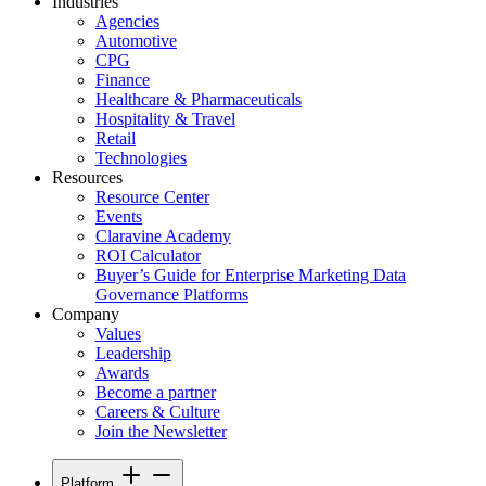
Industries
Agencies
Automotive
CPG
Finance
Healthcare & Pharmaceuticals
Hospitality & Travel
Retail
Technologies
Resources
Resource Center
Events
Claravine Academy
ROI Calculator
Buyer’s Guide for Enterprise Marketing Data
Governance Platforms
Company
Values
Leadership
Awards
Become a partner
Careers & Culture
Join the Newsletter
Platform