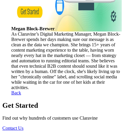
Megan Block-Brewer
As Claravine’s Digital Marketing Manager, Megan Block-
Brewer spends her days making sure our message is as
clean as the data we champion. She brings 15+ years of
content marketing experience to the table, having worn
nearly every hat in the marketing closet — from strategy
and automation to running editorial teams. She believes
that even technical B2B content should sound like it was
written by a human. Off the clock, she's likely living up to
her "chronically online" label, and scrolling social media
while waiting in the car for one of her kids at their
activities.
Back
Get Started
Find out why hundreds of customers use Claravine
Contact Us