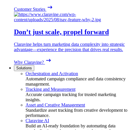
Customer Stories
Don’t just scale, propel forward
Claravine helps turn marketing data complexity into strategic
advantage—experience the precision that drives real results.
Why Claravine?
Solutions
Orchestration and Activation
Automated campaign compliance and data consistency
management.
Tracking and Measurement
Accurate campaign tracking for trusted marketing
insights.
Asset and Creative Management
Standardize asset tracking from creative development to
performance.
Claravine AI
Build an AI-ready foundation by automating data