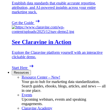
Establish data standards that enable accurate reporting,
attribution, and AI-powered insights across your entire
marketing stack.
Get the Guide
See Claravine in Action
Explore the Claravine platform yourself with an interactive
clickable demo.
Start Here
Resources
Resource Center – New!
Your go-to hub for marketing data standardization.
Search guides, ebooks, blogs, articles, and news — all
in one place.
Events
Upcoming webinars, events and speaking
engagements.
Claravine Academy