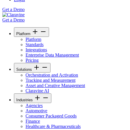
Get a Demo
Get a Demo
Platform
Platform
Standards
Integrations
Enterprise Data Management
Pricing
Solutions
Orchestration and Activation
Tracking and Measurement
Asset and Creative Management
Claravine AI
Industries
Agencies
Automotive
Consumer Packaged Goods
Finance
Healthcare & Pharmaceuticals