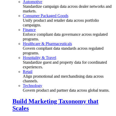
Automotive
Standardize campaign data across dealer networks and
markets.
Consumer Packaged Goods
Unify product and retailer data across portfolio
campaigns.
Finance
Enforce compliant data governance across regulated
programs.
Healthcare & Pharmaceuticals
Govern compliant data standards across regulated
programs.
Hospitality & Travel
Standardize guest and property data for coordinated
experiences.
Retail
Align promotional and merchandising data across
channels.
Technology
Govern product and partner data across global teams.
Build Marketing Taxonomy that
Scales