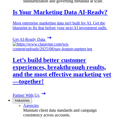
standardization and governing metadata at scale.
Is Your Marketing Data AI-Ready?
Most enterprise marketing data isn't built for AI. Get the
blueprint to fix that before your next AI investment stalls.
Get AI-Ready Data
Let’s build better customer
experiences, breakthrough results,
and the most effective marketing yet
—together!
Partner With Us
Industries
Agencies
Maintain client data standards and campaign
consistency across accounts.