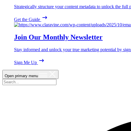
Strategically structure your content metadata to unlock the ful
Get the Guide
Join Our Monthly Newsletter
Stay informed and unlock your true marketing potential by sign
Sign Me Up
Open primary menu