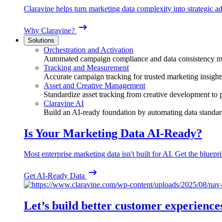
Claravine helps turn marketing data complexity into strategic ad
Why Claravine?
Solutions
Orchestration and Activation
Automated campaign compliance and data consistency 
Tracking and Measurement
Accurate campaign tracking for trusted marketing insight
Asset and Creative Management
Standardize asset tracking from creative development to
Claravine AI
Build an AI-ready foundation by automating data standar
Is Your Marketing Data AI-Ready?
Most enterprise marketing data isn't built for AI. Get the bluepri
Get AI-Ready Data
Let’s build better customer experience