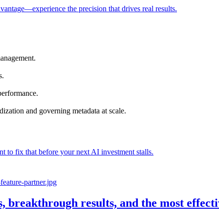
vantage—experience the precision that drives real results.
management.
s.
 performance.
dization and governing metadata at scale.
nt to fix that before your next AI investment stalls.
s, breakthrough results, and the most effec