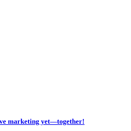
tive marketing yet—together!