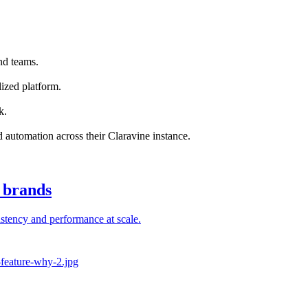
nd teams.
ized platform.
k.
nd automation across their Claravine instance.
l brands
stency and performance at scale.