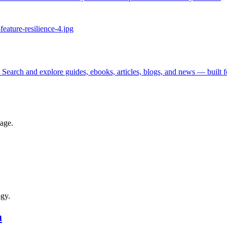
 Search and explore guides, ebooks, articles, blogs, and news — built 
tage.
ogy.
a