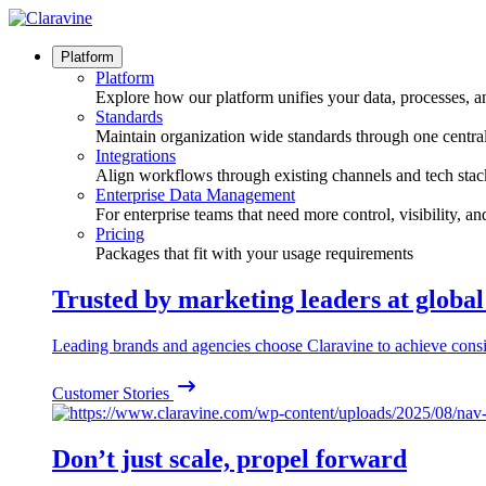
Skip
to
content
Platform
Platform
Explore how our platform unifies your data, processes, a
Standards
Maintain organization wide standards through one central
Integrations
Align workflows through existing channels and tech stac
Enterprise Data Management
For enterprise teams that need more control, visibility, a
Pricing
Packages that fit with your usage requirements
Trusted by marketing leaders at globa
Leading brands and agencies choose Claravine to achieve consi
Customer Stories
Don’t just scale, propel forward