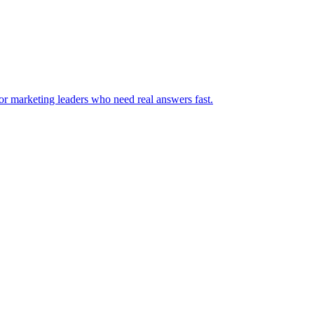
for marketing leaders who need real answers fast.