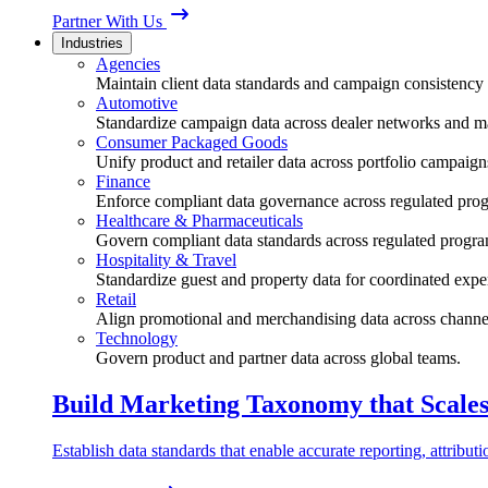
Partner With Us
Industries
Agencies
Maintain client data standards and campaign consistency 
Automotive
Standardize campaign data across dealer networks and m
Consumer Packaged Goods
Unify product and retailer data across portfolio campaign
Finance
Enforce compliant data governance across regulated pro
Healthcare & Pharmaceuticals
Govern compliant data standards across regulated progra
Hospitality & Travel
Standardize guest and property data for coordinated expe
Retail
Align promotional and merchandising data across channe
Technology
Govern product and partner data across global teams.
Build Marketing Taxonomy that Scale
Establish data standards that enable accurate reporting, attribu