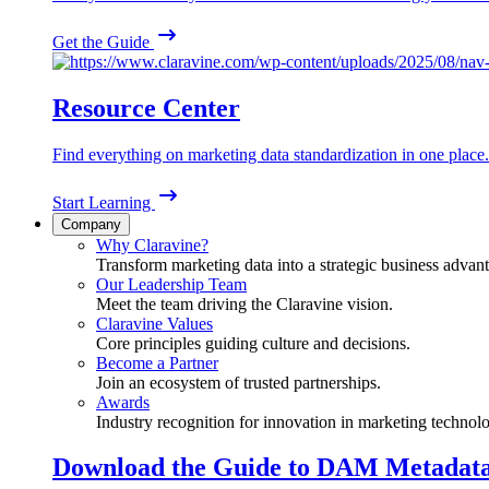
Get the Guide
Resource Center
Find everything on marketing data standardization in one place.
Start Learning
Company
Why Claravine?
Transform marketing data into a strategic business advan
Our Leadership Team
Meet the team driving the Claravine vision.
Claravine Values
Core principles guiding culture and decisions.
Become a Partner
Join an ecosystem of trusted partnerships.
Awards
Industry recognition for innovation in marketing technol
Download the Guide to DAM Metadat