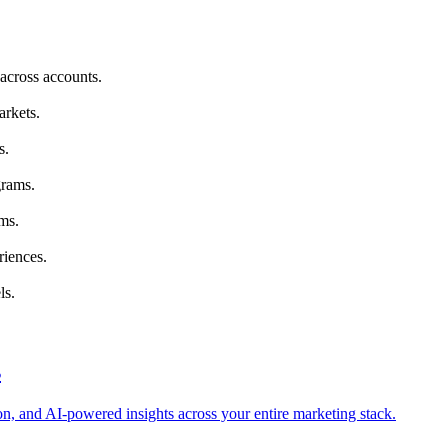
across accounts.
arkets.
s.
grams.
ms.
riences.
ls.
s
tion, and AI-powered insights across your entire marketing stack.