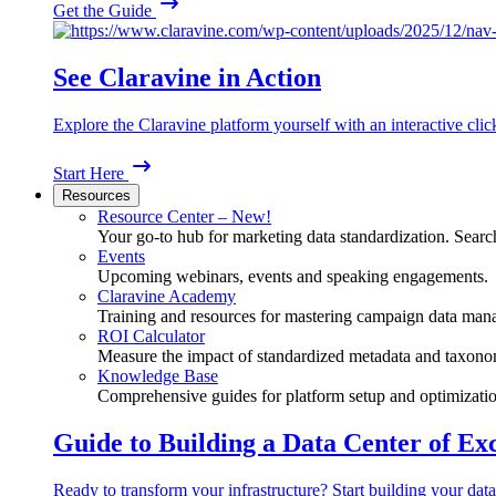
Get the Guide
See Claravine in Action
Explore the Claravine platform yourself with an interactive cli
Start Here
Resources
Resource Center – New!
Your go-to hub for marketing data standardization. Search
Events
Upcoming webinars, events and speaking engagements.
Claravine Academy
Training and resources for mastering campaign data man
ROI Calculator
Measure the impact of standardized metadata and taxono
Knowledge Base
Comprehensive guides for platform setup and optimizatio
Guide to Building a Data Center of Ex
Ready to transform your infrastructure? Start building your data