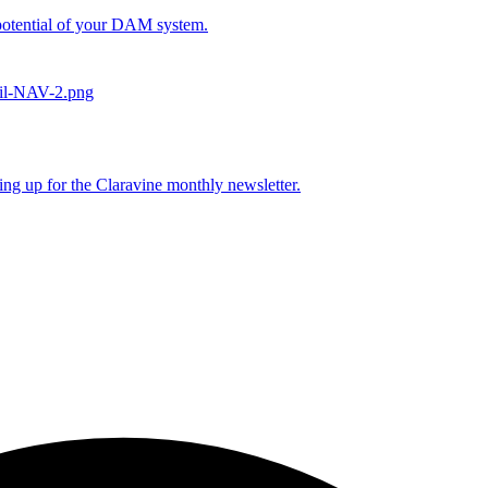
l potential of your DAM system.
ing up for the Claravine monthly newsletter.