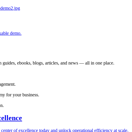
ckable demo.
 guides, ebooks, blogs, articles, and news — all in one place.
agement.
my for your business.
n.
cellence
 center of excellence today and unlock operational efficiency at scale.