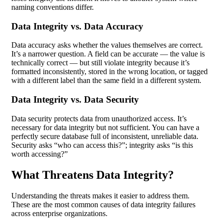
naming conventions differ.
Data Integrity vs. Data Accuracy
Data accuracy asks whether the values themselves are correct.
It’s a narrower question. A field can be accurate — the value is
technically correct — but still violate integrity because it’s
formatted inconsistently, stored in the wrong location, or tagged
with a different label than the same field in a different system.
Data Integrity vs. Data Security
Data security protects data from unauthorized access. It’s
necessary for data integrity but not sufficient. You can have a
perfectly secure database full of inconsistent, unreliable data.
Security asks “who can access this?”; integrity asks “is this
worth accessing?”
What Threatens Data Integrity?
Understanding the threats makes it easier to address them.
These are the most common causes of data integrity failures
across enterprise organizations.