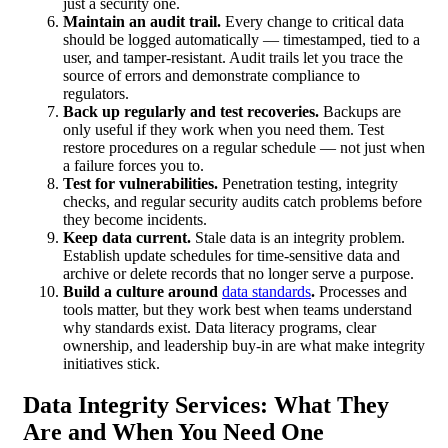
just a security one.
Maintain an audit trail.
Every change to critical data
should be logged automatically — timestamped, tied to a
user, and tamper-resistant. Audit trails let you trace the
source of errors and demonstrate compliance to
regulators.
Back up regularly and test recoveries.
Backups are
only useful if they work when you need them. Test
restore procedures on a regular schedule — not just when
a failure forces you to.
Test for vulnerabilities.
Penetration testing, integrity
checks, and regular security audits catch problems before
they become incidents.
Keep data current.
Stale data is an integrity problem.
Establish update schedules for time-sensitive data and
archive or delete records that no longer serve a purpose.
Build a culture around
data standards
.
Processes and
tools matter, but they work best when teams understand
why standards exist. Data literacy programs, clear
ownership, and leadership buy-in are what make integrity
initiatives stick.
Data Integrity Services: What They
Are and When You Need One