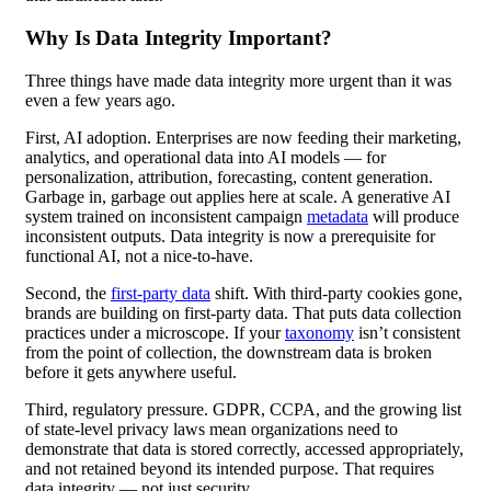
Why Is Data Integrity Important?
Three things have made data integrity more urgent than it was
even a few years ago.
First, AI adoption. Enterprises are now feeding their marketing,
analytics, and operational data into AI models — for
personalization, attribution, forecasting, content generation.
Garbage in, garbage out applies here at scale. A generative AI
system trained on inconsistent campaign
metadata
will produce
inconsistent outputs. Data integrity is now a prerequisite for
functional AI, not a nice-to-have.
Second, the
first-party data
shift. With third-party cookies gone,
brands are building on first-party data. That puts data collection
practices under a microscope. If your
taxonomy
isn’t consistent
from the point of collection, the downstream data is broken
before it gets anywhere useful.
Third, regulatory pressure. GDPR, CCPA, and the growing list
of state-level privacy laws mean organizations need to
demonstrate that data is stored correctly, accessed appropriately,
and not retained beyond its intended purpose. That requires
data integrity — not just security.