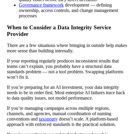
Governance framework
development — defining
ownership, access controls, and change management
processes
When to Consider a Data Integrity Service
Provider
There are a few situations where bringing in outside help makes
more sense than building internally.
If your reporting regularly produces inconsistent results that
teams can’t explain, you probably have a structural data
standards problem — not a tool problem. Swapping platforms
won’t fix it.
If you’re preparing for an AI investment, your data integrity
needs to be in order first. Most enterprise AI failures trace back
to data quality issues, not model performance.
If you’re managing campaigns across multiple regions,
channels, and agencies, manual coordination of naming
conventions and
taxonomy
doesn’t scale. A platform-based
approach with enforced standards is the practical solution.