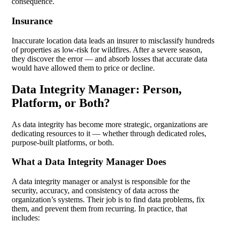
consequence.
Insurance
Inaccurate location data leads an insurer to misclassify hundreds
of properties as low-risk for wildfires. After a severe season,
they discover the error — and absorb losses that accurate data
would have allowed them to price or decline.
Data Integrity Manager: Person,
Platform, or Both?
As data integrity has become more strategic, organizations are
dedicating resources to it — whether through dedicated roles,
purpose-built platforms, or both.
What a Data Integrity Manager Does
A data integrity manager or analyst is responsible for the
security, accuracy, and consistency of data across the
organization’s systems. Their job is to find data problems, fix
them, and prevent them from recurring. In practice, that
includes: