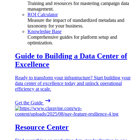
Training and resources for mastering campaign data
management.
ROI Calculator
Measure the impact of standardized metadata and
taxonomy for your business.
Knowledge Base
Comprehensive guides for platform setup and
optimization.
Guide to Building a Data Center of
Excellence
Ready to transform your infrastructure? Start building your
data center of excellence today and unlock operational
efficiency at scale.
Get the Guide
Resource Center