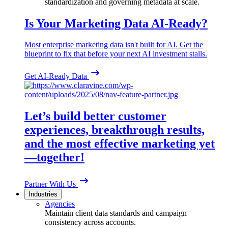
standardization and governing metadata at scale.
Is Your Marketing Data AI-Ready?
Most enterprise marketing data isn't built for AI. Get the
blueprint to fix that before your next AI investment stalls.
Get AI-Ready Data
Let’s build better customer
experiences, breakthrough results,
and the most effective marketing yet
—together!
Partner With Us
Industries
Agencies
Maintain client data standards and campaign
consistency across accounts.