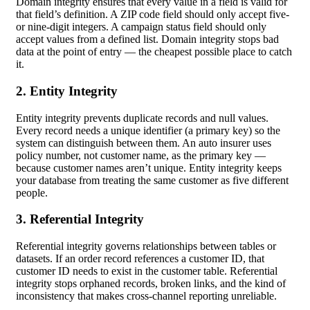
Domain integrity ensures that every value in a field is valid for
that field’s definition. A ZIP code field should only accept five-
or nine-digit integers. A campaign status field should only
accept values from a defined list. Domain integrity stops bad
data at the point of entry — the cheapest possible place to catch
it.
2. Entity Integrity
Entity integrity prevents duplicate records and null values.
Every record needs a unique identifier (a primary key) so the
system can distinguish between them. An auto insurer uses
policy number, not customer name, as the primary key —
because customer names aren’t unique. Entity integrity keeps
your database from treating the same customer as five different
people.
3. Referential Integrity
Referential integrity governs relationships between tables or
datasets. If an order record references a customer ID, that
customer ID needs to exist in the customer table. Referential
integrity stops orphaned records, broken links, and the kind of
inconsistency that makes cross-channel reporting unreliable.