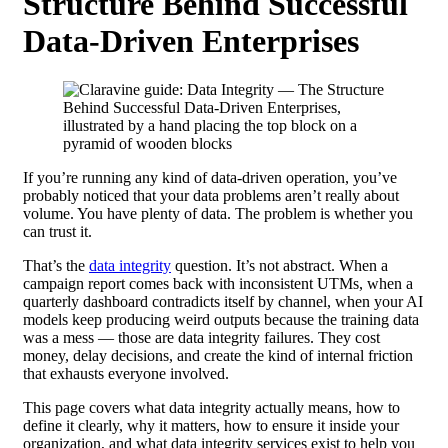
Structure Behind Successful
Data-Driven Enterprises
If you’re running any kind of data-driven operation, you’ve
probably noticed that your data problems aren’t really about
volume. You have plenty of data. The problem is whether you
can trust it.
That’s the
data integrity
question. It’s not abstract. When a
campaign report comes back with inconsistent UTMs, when a
quarterly dashboard contradicts itself by channel, when your AI
models keep producing weird outputs because the training data
was a mess — those are data integrity failures. They cost
money, delay decisions, and create the kind of internal friction
that exhausts everyone involved.
This page covers what data integrity actually means, how to
define it clearly, why it matters, how to ensure it inside your
organization, and what data integrity services exist to help you