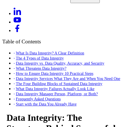
Table of Contents
What Is Data Integrity? A Clear Definition
The 4 Types of Data Integrity
Data Integrity vs. Data Quality, Accuracy, and Security
What Threatens Data Integrity?
How to Ensure Data Integrity 10 Practical Steps
Data Integrity Services What They Are and When You Need One
The Four Building Blocks of Sustained Data Integrity
What Data Integrity Failures Actually Look Like
Data Integrity Manager Person, Platform, or Both?
Frequently Asked Questions
Start with the Data You Already Have
Data Integrity: The