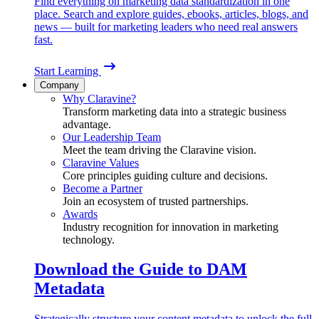
Find everything on marketing data standardization in one
place. Search and explore guides, ebooks, articles, blogs, and
news — built for marketing leaders who need real answers
fast.
Start Learning
Company
Why Claravine?
Transform marketing data into a strategic business
advantage.
Our Leadership Team
Meet the team driving the Claravine vision.
Claravine Values
Core principles guiding culture and decisions.
Become a Partner
Join an ecosystem of trusted partnerships.
Awards
Industry recognition for innovation in marketing
technology.
Download the Guide to DAM
Metadata
Strategically structure your content metadata to unlock the full