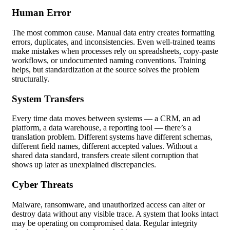
Human Error
The most common cause. Manual data entry creates formatting
errors, duplicates, and inconsistencies. Even well-trained teams
make mistakes when processes rely on spreadsheets, copy-paste
workflows, or undocumented naming conventions. Training
helps, but standardization at the source solves the problem
structurally.
System Transfers
Every time data moves between systems — a CRM, an ad
platform, a data warehouse, a reporting tool — there’s a
translation problem. Different systems have different schemas,
different field names, different accepted values. Without a
shared data standard, transfers create silent corruption that
shows up later as unexplained discrepancies.
Cyber Threats
Malware, ransomware, and unauthorized access can alter or
destroy data without any visible trace. A system that looks intact
may be operating on compromised data. Regular integrity