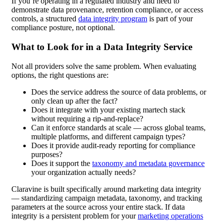
If you’re operating in a regulated industry and need to
demonstrate data provenance, retention compliance, or access
controls, a structured
data integrity program
is part of your
compliance posture, not optional.
What to Look for in a Data Integrity Service
Not all providers solve the same problem. When evaluating
options, the right questions are:
Does the service address the source of data problems, or
only clean up after the fact?
Does it integrate with your existing martech stack
without requiring a rip-and-replace?
Can it enforce standards at scale — across global teams,
multiple platforms, and different campaign types?
Does it provide audit-ready reporting for compliance
purposes?
Does it support the
taxonomy and metadata governance
your organization actually needs?
Claravine is built specifically around marketing data integrity
— standardizing campaign metadata, taxonomy, and tracking
parameters at the source across your entire stack. If data
integrity is a persistent problem for your
marketing operations