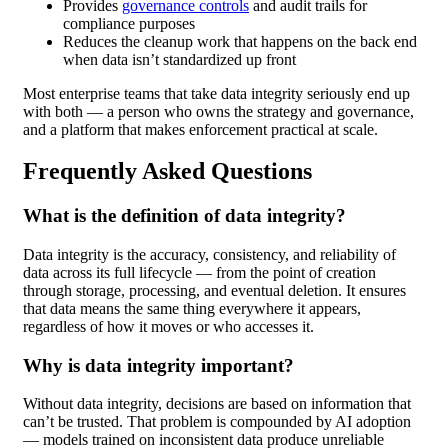
Provides
governance controls
and audit trails for
compliance purposes
Reduces the cleanup work that happens on the back end
when data isn’t standardized up front
Most enterprise teams that take data integrity seriously end up
with both — a person who owns the strategy and governance,
and a platform that makes enforcement practical at scale.
Frequently Asked Questions
What is the definition of data integrity?
Data integrity is the accuracy, consistency, and reliability of
data across its full lifecycle — from the point of creation
through storage, processing, and eventual deletion. It ensures
that data means the same thing everywhere it appears,
regardless of how it moves or who accesses it.
Why is data integrity important?
Without data integrity, decisions are based on information that
can’t be trusted. That problem is compounded by AI adoption
— models trained on inconsistent data produce unreliable