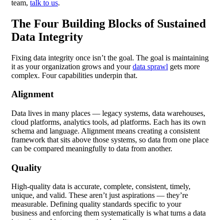
team,
talk to us
.
The Four Building Blocks of Sustained
Data Integrity
Fixing data integrity once isn’t the goal. The goal is maintaining
it as your organization grows and your
data sprawl
gets more
complex. Four capabilities underpin that.
Alignment
Data lives in many places — legacy systems, data warehouses,
cloud platforms, analytics tools, ad platforms. Each has its own
schema and language. Alignment means creating a consistent
framework that sits above those systems, so data from one place
can be compared meaningfully to data from another.
Quality
High-quality data is accurate, complete, consistent, timely,
unique, and valid. These aren’t just aspirations — they’re
measurable. Defining quality standards specific to your
business and enforcing them systematically is what turns a data