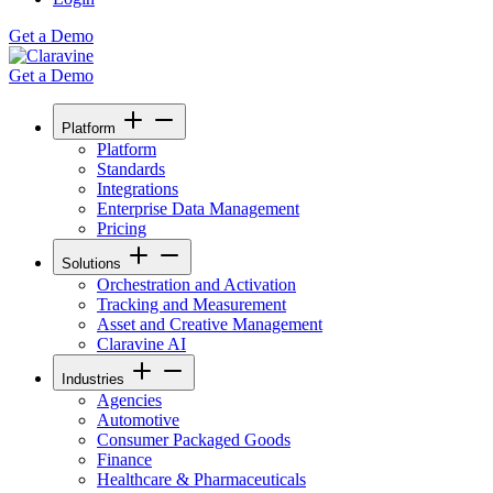
Get a Demo
Get a Demo
Platform
Platform
Standards
Integrations
Enterprise Data Management
Pricing
Solutions
Orchestration and Activation
Tracking and Measurement
Asset and Creative Management
Claravine AI
Industries
Agencies
Automotive
Consumer Packaged Goods
Finance
Healthcare & Pharmaceuticals