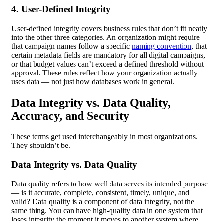
4. User-Defined Integrity
User-defined integrity covers business rules that don’t fit neatly
into the other three categories. An organization might require
that campaign names follow a specific
naming convention
, that
certain metadata fields are mandatory for all digital campaigns,
or that budget values can’t exceed a defined threshold without
approval. These rules reflect how your organization actually
uses data — not just how databases work in general.
Data Integrity vs. Data Quality,
Accuracy, and Security
These terms get used interchangeably in most organizations.
They shouldn’t be.
Data Integrity vs. Data Quality
Data quality refers to how well data serves its intended purpose
— is it accurate, complete, consistent, timely, unique, and
valid? Data quality is a component of data integrity, not the
same thing. You can have high-quality data in one system that
loses integrity the moment it moves to another system where