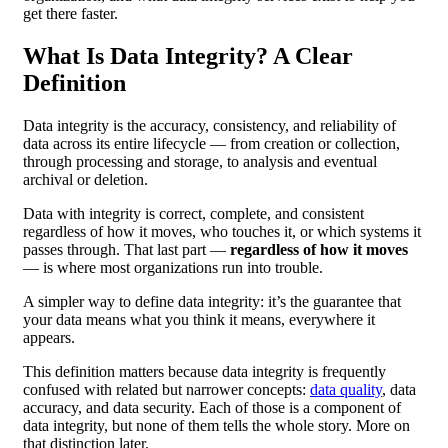
get there faster.
What Is Data Integrity? A Clear
Definition
Data integrity is the accuracy, consistency, and reliability of
data across its entire lifecycle — from creation or collection,
through processing and storage, to analysis and eventual
archival or deletion.
Data with integrity is correct, complete, and consistent
regardless of how it moves, who touches it, or which systems it
passes through. That last part —
regardless of how it moves
— is where most organizations run into trouble.
A simpler way to define data integrity: it’s the guarantee that
your data means what you think it means, everywhere it
appears.
This definition matters because data integrity is frequently
confused with related but narrower concepts:
data quality
, data
accuracy, and data security. Each of those is a component of
data integrity, but none of them tells the whole story. More on
that distinction later.