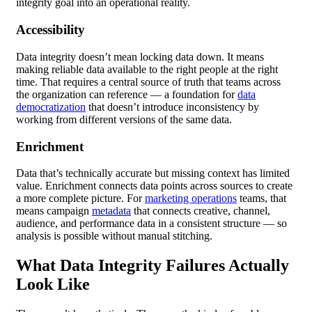
integrity goal into an operational reality.
Accessibility
Data integrity doesn’t mean locking data down. It means
making reliable data available to the right people at the right
time. That requires a central source of truth that teams across
the organization can reference — a foundation for
data
democratization
that doesn’t introduce inconsistency by
working from different versions of the same data.
Enrichment
Data that’s technically accurate but missing context has limited
value. Enrichment connects data points across sources to create
a more complete picture. For
marketing operations
teams, that
means campaign
metadata
that connects creative, channel,
audience, and performance data in a consistent structure — so
analysis is possible without manual stitching.
What Data Integrity Failures Actually
Look Like