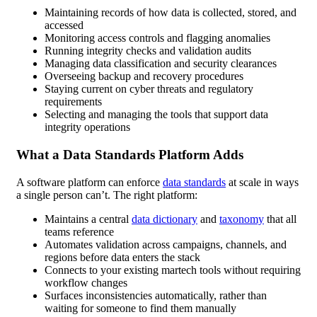
Maintaining records of how data is collected, stored, and
accessed
Monitoring access controls and flagging anomalies
Running integrity checks and validation audits
Managing data classification and security clearances
Overseeing backup and recovery procedures
Staying current on cyber threats and regulatory
requirements
Selecting and managing the tools that support data
integrity operations
What a Data Standards Platform Adds
A software platform can enforce
data standards
at scale in ways
a single person can’t. The right platform:
Maintains a central
data dictionary
and
taxonomy
that all
teams reference
Automates validation across campaigns, channels, and
regions before data enters the stack
Connects to your existing martech tools without requiring
workflow changes
Surfaces inconsistencies automatically, rather than
waiting for someone to find them manually