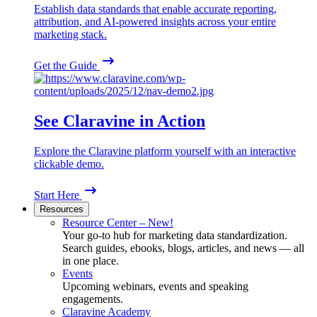
Establish data standards that enable accurate reporting,
attribution, and AI-powered insights across your entire
marketing stack.
Get the Guide
See Claravine in Action
Explore the Claravine platform yourself with an interactive
clickable demo.
Start Here
Resources
Resource Center – New!
Your go-to hub for marketing data standardization.
Search guides, ebooks, blogs, articles, and news — all
in one place.
Events
Upcoming webinars, events and speaking
engagements.
Claravine Academy