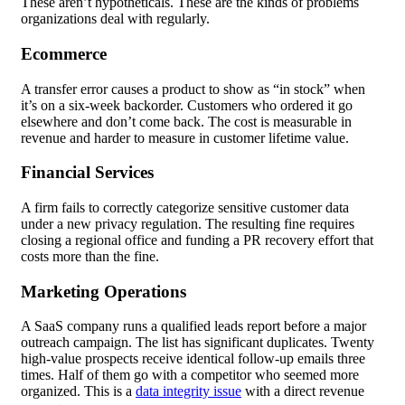
These aren’t hypotheticals. These are the kinds of problems
organizations deal with regularly.
Ecommerce
A transfer error causes a product to show as “in stock” when
it’s on a six-week backorder. Customers who ordered it go
elsewhere and don’t come back. The cost is measurable in
revenue and harder to measure in customer lifetime value.
Financial Services
A firm fails to correctly categorize sensitive customer data
under a new privacy regulation. The resulting fine requires
closing a regional office and funding a PR recovery effort that
costs more than the fine.
Marketing Operations
A SaaS company runs a qualified leads report before a major
outreach campaign. The list has significant duplicates. Twenty
high-value prospects receive identical follow-up emails three
times. Half of them go with a competitor who seemed more
organized. This is a
data integrity issue
with a direct revenue