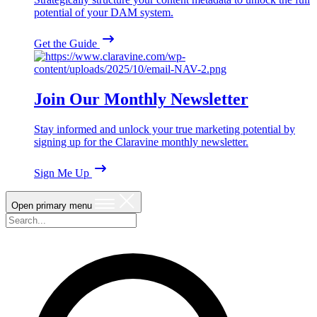
potential of your DAM system.
Get the Guide
Join Our Monthly Newsletter
Stay informed and unlock your true marketing potential by
signing up for the Claravine monthly newsletter.
Sign Me Up
Open primary menu