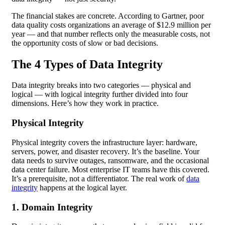
The financial stakes are concrete. According to Gartner, poor
data quality costs organizations an average of $12.9 million per
year — and that number reflects only the measurable costs, not
the opportunity costs of slow or bad decisions.
The 4 Types of Data Integrity
Data integrity breaks into two categories — physical and
logical — with logical integrity further divided into four
dimensions. Here’s how they work in practice.
Physical Integrity
Physical integrity covers the infrastructure layer: hardware,
servers, power, and disaster recovery. It’s the baseline. Your
data needs to survive outages, ransomware, and the occasional
data center failure. Most enterprise IT teams have this covered.
It’s a prerequisite, not a differentiator. The real work of
data
integrity
happens at the logical layer.
1. Domain Integrity