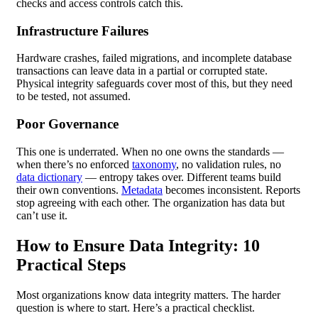
checks and access controls catch this.
Infrastructure Failures
Hardware crashes, failed migrations, and incomplete database
transactions can leave data in a partial or corrupted state.
Physical integrity safeguards cover most of this, but they need
to be tested, not assumed.
Poor Governance
This one is underrated. When no one owns the standards —
when there’s no enforced
taxonomy
, no validation rules, no
data dictionary
— entropy takes over. Different teams build
their own conventions.
Metadata
becomes inconsistent. Reports
stop agreeing with each other. The organization has data but
can’t use it.
How to Ensure Data Integrity: 10
Practical Steps
Most organizations know data integrity matters. The harder
question is where to start. Here’s a practical checklist.