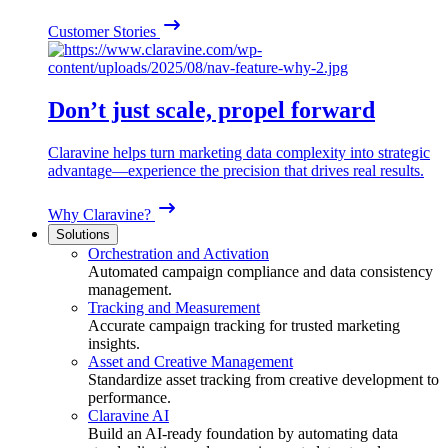
Customer Stories
Don’t just scale, propel forward
Claravine helps turn marketing data complexity into strategic
advantage—experience the precision that drives real results.
Why Claravine?
Solutions
Orchestration and Activation
Automated campaign compliance and data consistency
management.
Tracking and Measurement
Accurate campaign tracking for trusted marketing
insights.
Asset and Creative Management
Standardize asset tracking from creative development to
performance.
Claravine AI
Build an AI-ready foundation by automating data