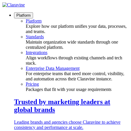
Skip
to
content
Platform
Platform
Explore how our platform unifies your data, processes,
and teams.
Standards
Maintain organization wide standards through one
centralized platform.
Integrations
Align workflows through existing channels and tech
stack.
Enterprise Data Management
For enterprise teams that need more control, visibility,
and automation across their Claravine instance.
Pricing
Packages that fit with your usage requirements
Trusted by marketing leaders at
global brands
Leading brands and agencies choose Claravine to achieve
consistency and performance at scale.