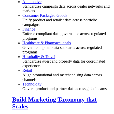
Automotive
Standardize campaign data across dealer networks and
markets.
Consumer Packaged Goods
Unify product and retailer data across portfolio
campaigns.
Finance
Enforce compliant data governance across regulated
programs.
Healthcare & Pharmaceuticals
Govern compliant data standards across regulated
programs.
Hospitality & Travel
Standardize guest and property data for coordinated
experiences.
Retail
Align promotional and merchandising data across
channels.
Technology
Govern product and partner data across global teams.
Build Marketing Taxonomy that
Scales