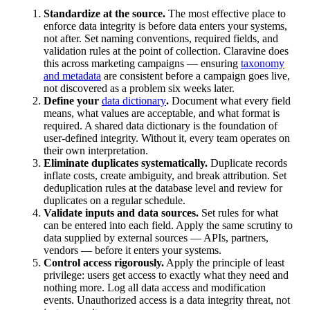
Standardize at the source.
The most effective place to
enforce data integrity is before data enters your systems,
not after. Set naming conventions, required fields, and
validation rules at the point of collection. Claravine does
this across marketing campaigns — ensuring
taxonomy
and metadata
are consistent before a campaign goes live,
not discovered as a problem six weeks later.
Define your
data dictionary
.
Document what every field
means, what values are acceptable, and what format is
required. A shared data dictionary is the foundation of
user-defined integrity. Without it, every team operates on
their own interpretation.
Eliminate duplicates systematically.
Duplicate records
inflate costs, create ambiguity, and break attribution. Set
deduplication rules at the database level and review for
duplicates on a regular schedule.
Validate inputs and data sources.
Set rules for what
can be entered into each field. Apply the same scrutiny to
data supplied by external sources — APIs, partners,
vendors — before it enters your systems.
Control access rigorously.
Apply the principle of least
privilege: users get access to exactly what they need and
nothing more. Log all data access and modification
events. Unauthorized access is a data integrity threat, not