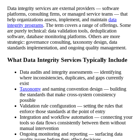
Data integrity services are external providers — software
platforms, consulting firms, or managed service teams — that
help organizations assess, implement, and maintain
data
integrity programs
. The term covers a range of offerings. Some
are purely technical: data validation tools, deduplication
software, database monitoring platforms. Others are more
strategic: governance consulting, taxonomy design, data
standards implementation, and ongoing quality management.
What Data Integrity Services Typically Include
Data audits and integrity assessments — identifying
where inconsistencies, duplicates, and gaps currently
exist
Taxonomy
and naming convention design — building
the standards that make cross-system consistency
possible
Validation rule configuration — setting the rules that
enforce those standards at the point of entry
Integration and workflow automation — connecting your
tools so data flows consistently between them without
manual intervention
Ongoing monitoring and reporting — surfacing data
quality issues before they affect decisions