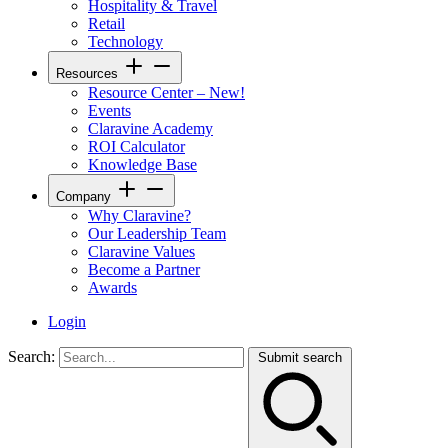
Hospitality & Travel
Retail
Technology
Resources
Resource Center – New!
Events
Claravine Academy
ROI Calculator
Knowledge Base
Company
Why Claravine?
Our Leadership Team
Claravine Values
Become a Partner
Awards
Login
Search:
Submit search