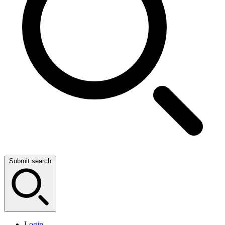
Submit search
Login