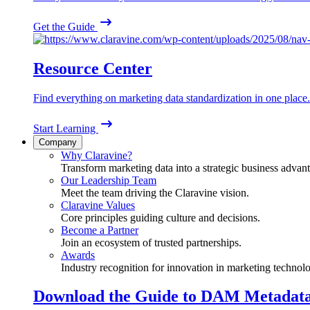
Get the Guide
Resource Center
Find everything on marketing data standardization in one place.
Start Learning
Company
Why Claravine?
Transform marketing data into a strategic business advan
Our Leadership Team
Meet the team driving the Claravine vision.
Claravine Values
Core principles guiding culture and decisions.
Become a Partner
Join an ecosystem of trusted partnerships.
Awards
Industry recognition for innovation in marketing technol
Download the Guide to DAM Metadat