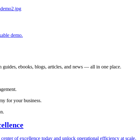
ckable demo.
 guides, ebooks, blogs, articles, and news — all in one place.
agement.
my for your business.
n.
cellence
 center of excellence today and unlock operational efficiency at scale.