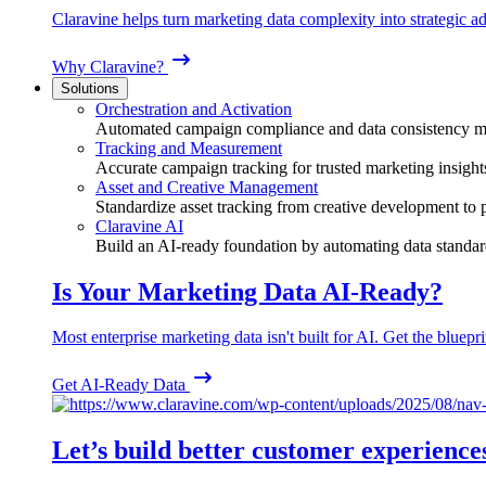
Claravine helps turn marketing data complexity into strategic ad
Why Claravine?
Solutions
Orchestration and Activation
Automated campaign compliance and data consistency 
Tracking and Measurement
Accurate campaign tracking for trusted marketing insight
Asset and Creative Management
Standardize asset tracking from creative development to
Claravine AI
Build an AI-ready foundation by automating data standar
Is Your Marketing Data AI-Ready?
Most enterprise marketing data isn't built for AI. Get the bluepri
Get AI-Ready Data
Let’s build better customer experience