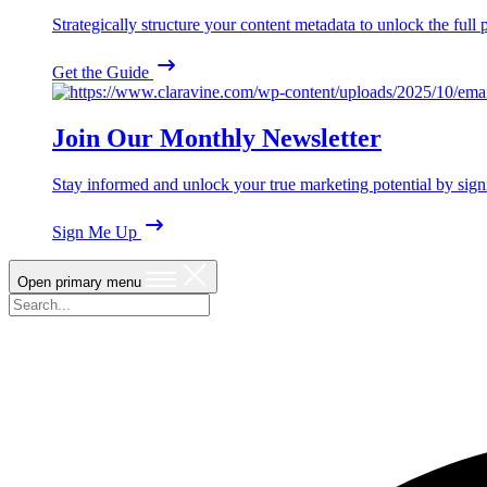
Strategically structure your content metadata to unlock the ful
Get the Guide
Join Our Monthly Newsletter
Stay informed and unlock your true marketing potential by sign
Sign Me Up
Open primary menu