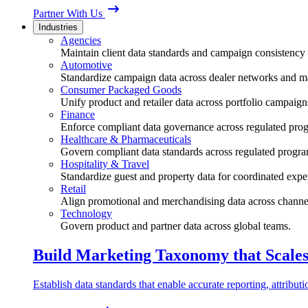
Partner With Us
Industries
Agencies
Maintain client data standards and campaign consistency 
Automotive
Standardize campaign data across dealer networks and m
Consumer Packaged Goods
Unify product and retailer data across portfolio campaign
Finance
Enforce compliant data governance across regulated pro
Healthcare & Pharmaceuticals
Govern compliant data standards across regulated progra
Hospitality & Travel
Standardize guest and property data for coordinated expe
Retail
Align promotional and merchandising data across channe
Technology
Govern product and partner data across global teams.
Build Marketing Taxonomy that Scale
Establish data standards that enable accurate reporting, attribu