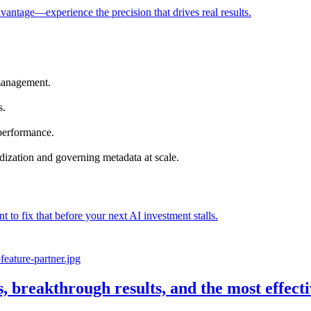
vantage—experience the precision that drives real results.
management.
s.
 performance.
dization and governing metadata at scale.
nt to fix that before your next AI investment stalls.
s, breakthrough results, and the most effec