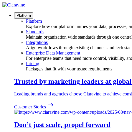
Skip
to
content
Platform
Platform
Explore how our platform unifies your data, processes, a
Standards
Maintain organization wide standards through one central
Integrations
Align workflows through existing channels and tech stac
Enterprise Data Management
For enterprise teams that need more control, visibility, a
Pricing
Packages that fit with your usage requirements
Trusted by marketing leaders at globa
Leading brands and agencies choose Claravine to achieve consi
Customer Stories
Don’t just scale, propel forward