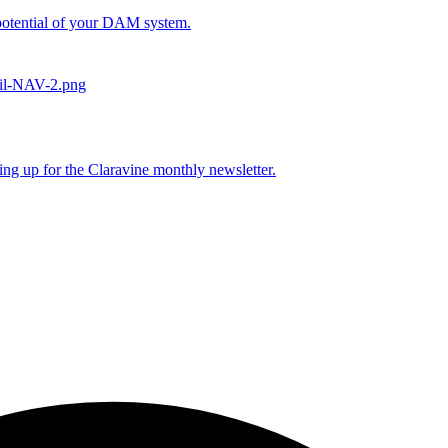
l potential of your DAM system.
ing up for the Claravine monthly newsletter.