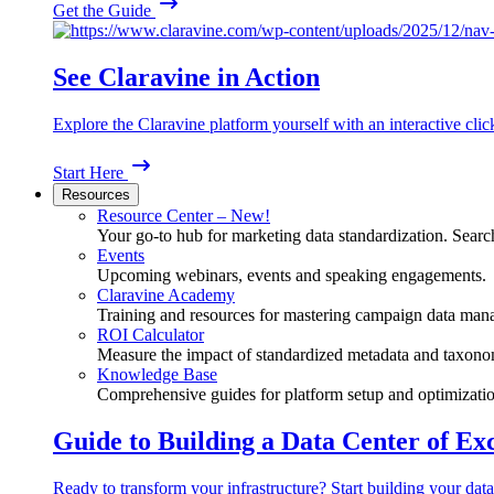
Get the Guide
See Claravine in Action
Explore the Claravine platform yourself with an interactive cli
Start Here
Resources
Resource Center – New!
Your go-to hub for marketing data standardization. Search
Events
Upcoming webinars, events and speaking engagements.
Claravine Academy
Training and resources for mastering campaign data man
ROI Calculator
Measure the impact of standardized metadata and taxono
Knowledge Base
Comprehensive guides for platform setup and optimizatio
Guide to Building a Data Center of Ex
Ready to transform your infrastructure? Start building your data