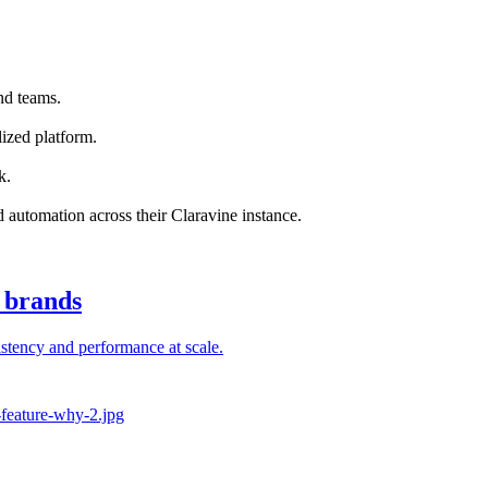
nd teams.
ized platform.
k.
nd automation across their Claravine instance.
l brands
stency and performance at scale.