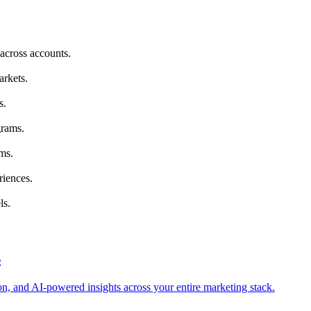
across accounts.
arkets.
s.
grams.
ms.
riences.
ls.
s
tion, and AI-powered insights across your entire marketing stack.