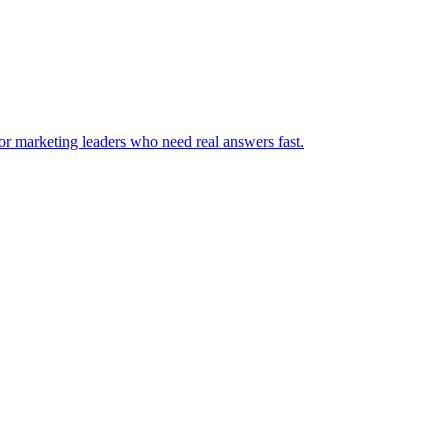
for marketing leaders who need real answers fast.