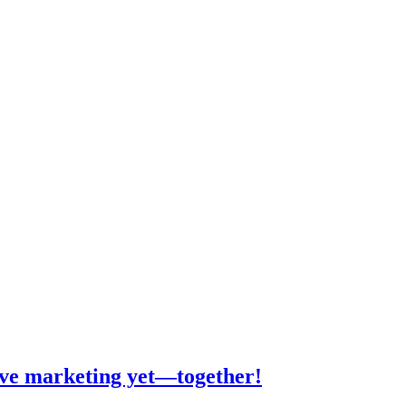
tive marketing yet—together!