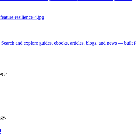
 Search and explore guides, ebooks, articles, blogs, and news — built 
tage.
ogy.
a