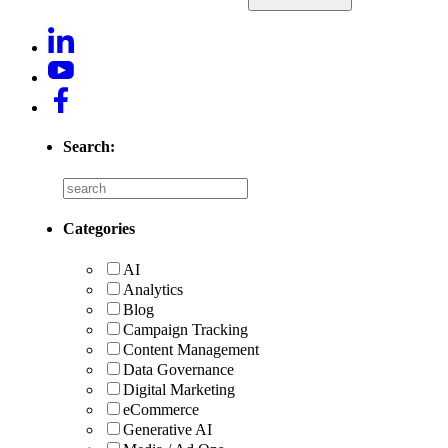
Search:
Categories
AI
Analytics
Blog
Campaign Tracking
Content Management
Data Governance
Digital Marketing
eCommerce
Generative AI