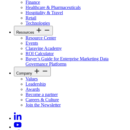
Finance
Healthcare & Pharmaceuticals
Hospitality & Travel
Retail
Technologies
Resources
Resource Center
Events
Claravine Academy
ROI Calculator
Buyer’s Guide for Enterprise Marketing Data
Governance Platforms
Company
Values
Leadership
Awards
Become a partner
Careers & Culture
Join the Newsletter