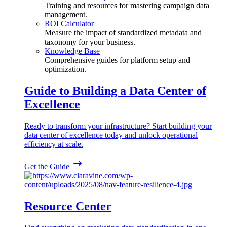
Training and resources for mastering campaign data
management.
ROI Calculator
Measure the impact of standardized metadata and
taxonomy for your business.
Knowledge Base
Comprehensive guides for platform setup and
optimization.
Guide to Building a Data Center of
Excellence
Ready to transform your infrastructure? Start building your
data center of excellence today and unlock operational
efficiency at scale.
Get the Guide
Resource Center