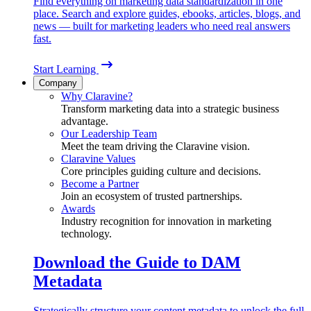
Find everything on marketing data standardization in one
place. Search and explore guides, ebooks, articles, blogs, and
news — built for marketing leaders who need real answers
fast.
Start Learning
Company
Why Claravine?
Transform marketing data into a strategic business
advantage.
Our Leadership Team
Meet the team driving the Claravine vision.
Claravine Values
Core principles guiding culture and decisions.
Become a Partner
Join an ecosystem of trusted partnerships.
Awards
Industry recognition for innovation in marketing
technology.
Download the Guide to DAM
Metadata
Strategically structure your content metadata to unlock the full