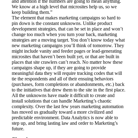
and attention if the numbers are going to mean anything.
We know at a high level that microsites help us, so we
keep building them.”
The element that makes marketing campaigns so hard to
pin down is the constant unknowns. Unlike product
development strategies, that can be set in place and won’t
change too much when you turn your back, marketing
strategies are a moving target. You don’t know today what
new marketing campaigns you’ll think of tomorrow. They
might include vanity and feeder pages or lead-generating
microsites that haven’t been built yet, or that are built in
places that site crawlers can’t reach. No matter how these
campaigns shape up, if they are going to provide
meaningful data they will require tracking codes that will
tie the respondents and all of their ensuing behaviors
(purchases, form completions or abandonments, etc.) back
to the initiatives that drew them to the site in the first place.
All the unknowns have made it difficult to create and
install solutions that can handle Marketing’s chaotic
complexity. Over the last few years marketing automation
has moved us gradually toward a more civilized and
predictable environment. Data Analytics is now able to
step up, and bring lasting law and order to Marketing’s
future.