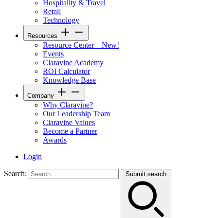
Hospitality & Travel
Retail
Technology
Resources
Resource Center – New!
Events
Claravine Academy
ROI Calculator
Knowledge Base
Company
Why Claravine?
Our Leadership Team
Claravine Values
Become a Partner
Awards
Login
Search:
Submit search