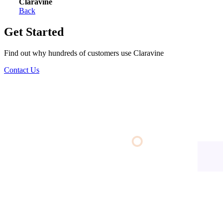
Claravine
Back
Get Started
Find out why hundreds of customers use Claravine
Contact Us