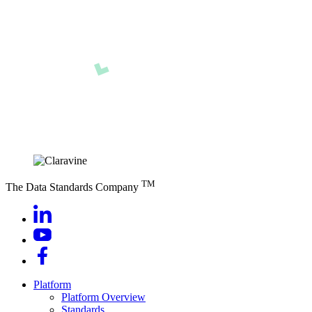
TM
The Data Standards Company
Platform
Platform Overview
Standards