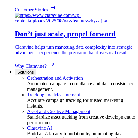
Customer Stories
Don’t just scale, propel forward
Claravine helps turn marketing data complexity into strategic
advantage—experience the precision that drives real results.
Why Claravine?
Solutions
Orchestration and Activation
Automated campaign compliance and data consistency
management.
Tracking and Measurement
Accurate campaign tracking for trusted marketing
insights.
Asset and Creative Management
Standardize asset tracking from creative development to
performance.
Claravine AI
Build an AI-ready foundation by automating data