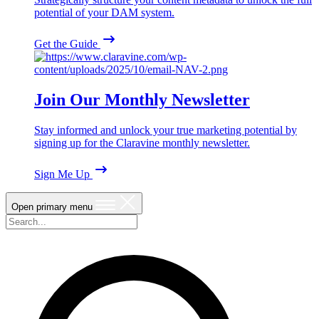
potential of your DAM system.
Get the Guide
Join Our Monthly Newsletter
Stay informed and unlock your true marketing potential by
signing up for the Claravine monthly newsletter.
Sign Me Up
Open primary menu