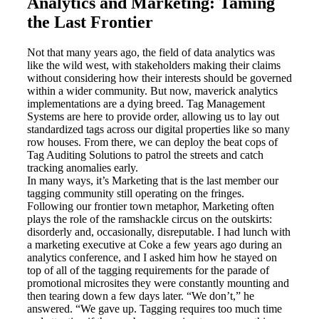
Analytics and Marketing: Taming
the Last Frontier
Not that many years ago, the field of data analytics was
like the wild west, with stakeholders making their claims
without considering how their interests should be governed
within a wider community. But now, maverick analytics
implementations are a dying breed. Tag Management
Systems are here to provide order, allowing us to lay out
standardized tags across our digital properties like so many
row houses. From there, we can deploy the beat cops of
Tag Auditing Solutions to patrol the streets and catch
tracking anomalies early.
In many ways, it’s Marketing that is the last member our
tagging community still operating on the fringes.
Following our frontier town metaphor, Marketing often
plays the role of the ramshackle circus on the outskirts:
disorderly and, occasionally, disreputable. I had lunch with
a marketing executive at Coke a few years ago during an
analytics conference, and I asked him how he stayed on
top of all of the tagging requirements for the parade of
promotional microsites they were constantly mounting and
then tearing down a few days later. “We don’t,” he
answered. “We gave up. Tagging requires too much time