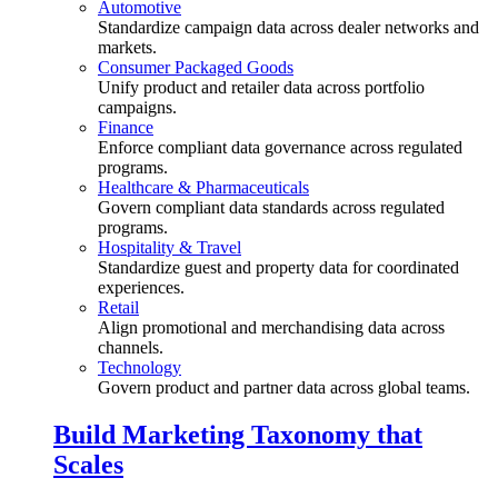
Automotive
Standardize campaign data across dealer networks and
markets.
Consumer Packaged Goods
Unify product and retailer data across portfolio
campaigns.
Finance
Enforce compliant data governance across regulated
programs.
Healthcare & Pharmaceuticals
Govern compliant data standards across regulated
programs.
Hospitality & Travel
Standardize guest and property data for coordinated
experiences.
Retail
Align promotional and merchandising data across
channels.
Technology
Govern product and partner data across global teams.
Build Marketing Taxonomy that
Scales