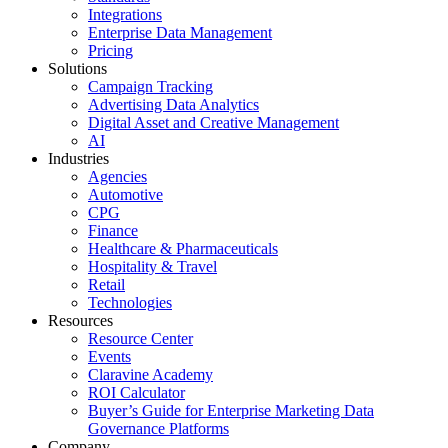
Integrations
Enterprise Data Management
Pricing
Solutions
Campaign Tracking
Advertising Data Analytics
Digital Asset and Creative Management
AI
Industries
Agencies
Automotive
CPG
Finance
Healthcare & Pharmaceuticals
Hospitality & Travel
Retail
Technologies
Resources
Resource Center
Events
Claravine Academy
ROI Calculator
Buyer’s Guide for Enterprise Marketing Data
Governance Platforms
Company