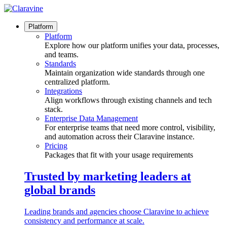
Skip
to
content
Platform
Platform
Explore how our platform unifies your data, processes,
and teams.
Standards
Maintain organization wide standards through one
centralized platform.
Integrations
Align workflows through existing channels and tech
stack.
Enterprise Data Management
For enterprise teams that need more control, visibility,
and automation across their Claravine instance.
Pricing
Packages that fit with your usage requirements
Trusted by marketing leaders at
global brands
Leading brands and agencies choose Claravine to achieve
consistency and performance at scale.