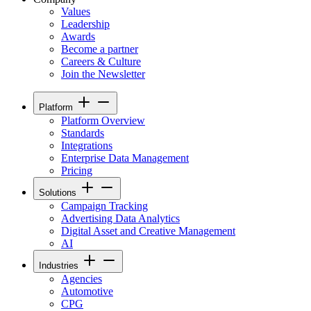
Values
Leadership
Awards
Become a partner
Careers & Culture
Join the Newsletter
Platform
Platform Overview
Standards
Integrations
Enterprise Data Management
Pricing
Solutions
Campaign Tracking
Advertising Data Analytics
Digital Asset and Creative Management
AI
Industries
Agencies
Automotive
CPG