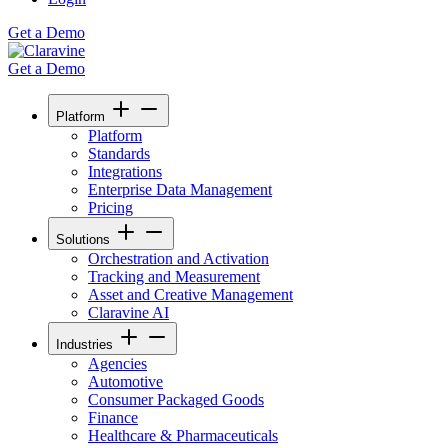
Get a Demo
Get a Demo
Platform
Platform
Standards
Integrations
Enterprise Data Management
Pricing
Solutions
Orchestration and Activation
Tracking and Measurement
Asset and Creative Management
Claravine AI
Industries
Agencies
Automotive
Consumer Packaged Goods
Finance
Healthcare & Pharmaceuticals