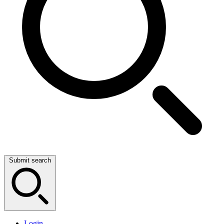
Submit search
Login