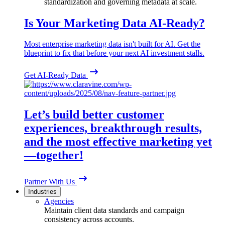
standardization and governing metadata at scale.
Is Your Marketing Data AI-Ready?
Most enterprise marketing data isn't built for AI. Get the
blueprint to fix that before your next AI investment stalls.
Get AI-Ready Data
Let’s build better customer
experiences, breakthrough results,
and the most effective marketing yet
—together!
Partner With Us
Industries
Agencies
Maintain client data standards and campaign
consistency across accounts.