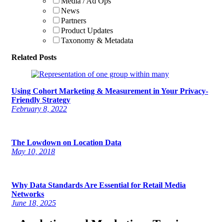
Media / Ad Ops
News
Partners
Product Updates
Taxonomy & Metadata
Related Posts
Using Cohort Marketing & Measurement in Your Privacy-
Friendly Strategy
February 8, 2022
The Lowdown on Location Data
May 10, 2018
Why Data Standards Are Essential for Retail Media
Networks
June 18, 2025