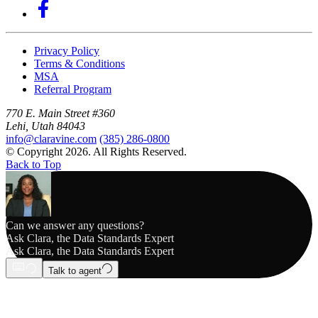
Privacy Policy
Terms & Conditions
MSA
Referral Program
770 E. Main Street #360
Lehi, Utah 84043
info@claravine.com
(385) 286-0800
© Copyright 2026. All Rights Reserved.
Back to Top