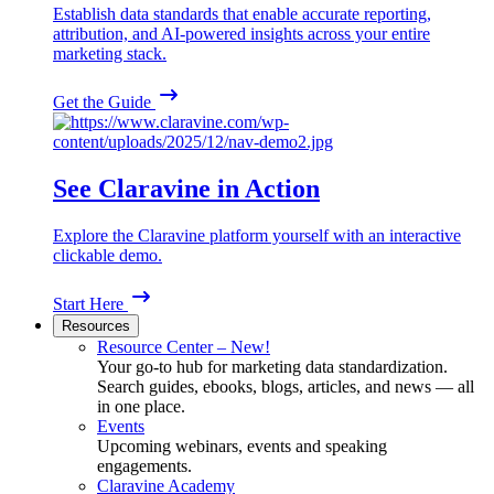
Establish data standards that enable accurate reporting,
attribution, and AI-powered insights across your entire
marketing stack.
Get the Guide
See Claravine in Action
Explore the Claravine platform yourself with an interactive
clickable demo.
Start Here
Resources
Resource Center – New!
Your go-to hub for marketing data standardization.
Search guides, ebooks, blogs, articles, and news — all
in one place.
Events
Upcoming webinars, events and speaking
engagements.
Claravine Academy