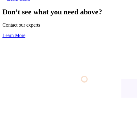
Don’t see what you need above?
Contact our experts
Learn More