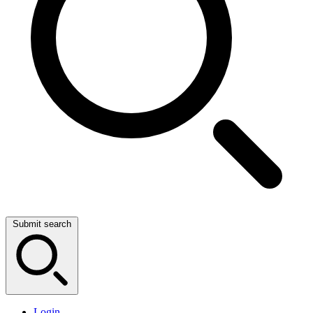
Submit search
Login