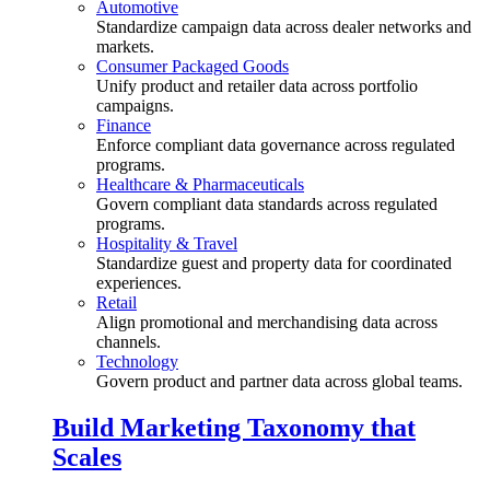
Automotive
Standardize campaign data across dealer networks and
markets.
Consumer Packaged Goods
Unify product and retailer data across portfolio
campaigns.
Finance
Enforce compliant data governance across regulated
programs.
Healthcare & Pharmaceuticals
Govern compliant data standards across regulated
programs.
Hospitality & Travel
Standardize guest and property data for coordinated
experiences.
Retail
Align promotional and merchandising data across
channels.
Technology
Govern product and partner data across global teams.
Build Marketing Taxonomy that
Scales