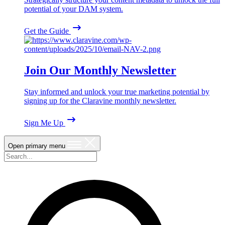
potential of your DAM system.
Get the Guide
Join Our Monthly Newsletter
Stay informed and unlock your true marketing potential by
signing up for the Claravine monthly newsletter.
Sign Me Up
Open primary menu