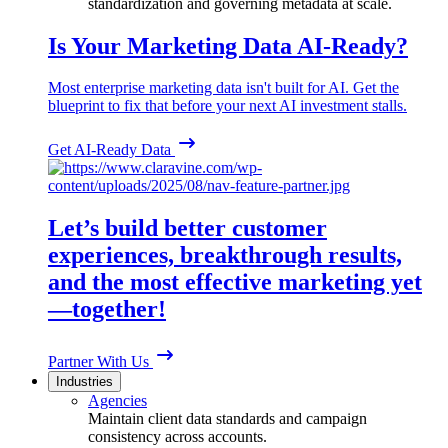
standardization and governing metadata at scale.
Is Your Marketing Data AI-Ready?
Most enterprise marketing data isn't built for AI. Get the
blueprint to fix that before your next AI investment stalls.
Get AI-Ready Data
Let’s build better customer
experiences, breakthrough results,
and the most effective marketing yet
—together!
Partner With Us
Industries
Agencies
Maintain client data standards and campaign
consistency across accounts.