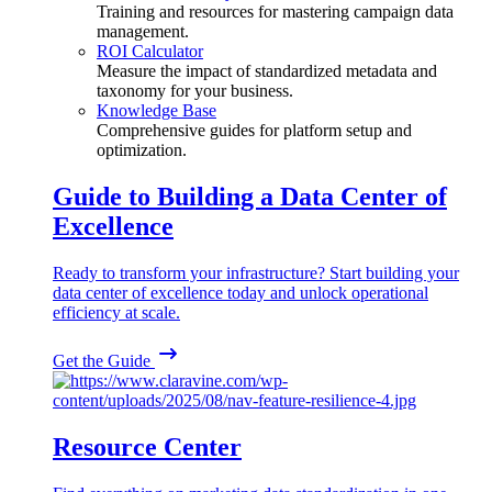
Training and resources for mastering campaign data
management.
ROI Calculator
Measure the impact of standardized metadata and
taxonomy for your business.
Knowledge Base
Comprehensive guides for platform setup and
optimization.
Guide to Building a Data Center of
Excellence
Ready to transform your infrastructure? Start building your
data center of excellence today and unlock operational
efficiency at scale.
Get the Guide
Resource Center