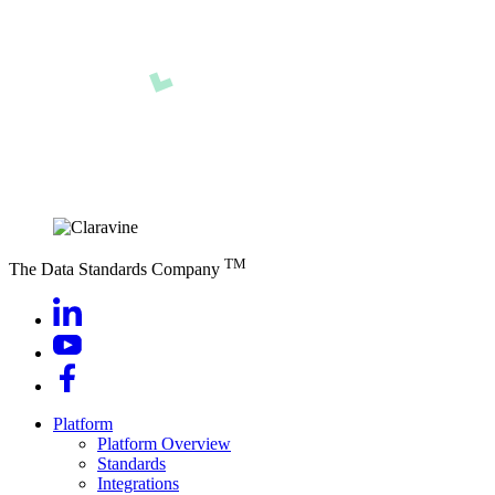
TM
The Data Standards Company
Platform
Platform Overview
Standards
Integrations