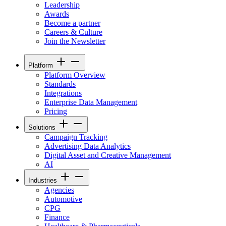
Leadership
Awards
Become a partner
Careers & Culture
Join the Newsletter
Platform
Platform Overview
Standards
Integrations
Enterprise Data Management
Pricing
Solutions
Campaign Tracking
Advertising Data Analytics
Digital Asset and Creative Management
AI
Industries
Agencies
Automotive
CPG
Finance