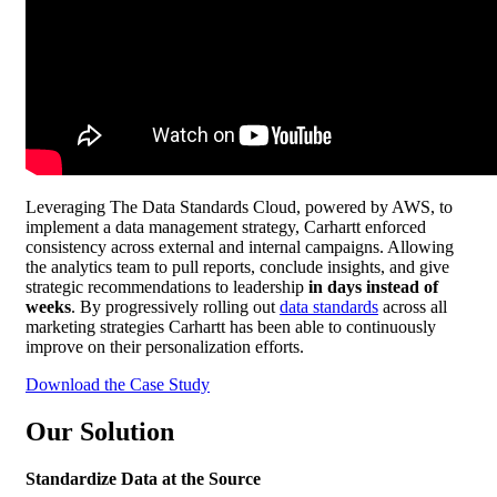
Leveraging The Data Standards Cloud, powered by AWS, to
implement a data management strategy, Carhartt enforced
consistency across external and internal campaigns. Allowing
the analytics team to pull reports, conclude insights, and give
strategic recommendations to leadership
in days instead of
weeks
. By progressively rolling out
data standards
across all
marketing strategies Carhartt has been able to continuously
improve on their personalization efforts.
Download the Case Study
Our Solution
Standardize Data at the Source