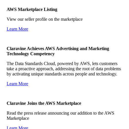
AWS Marketplace Listing
View our seller profile on the marketplace
Learn More
Claravine Achieves AWS Advertising and Marketing
Technology Competency
The Data Standards Cloud, powered by AWS, lets customers
take a proactive approach, addressing the root of data problems
by activating unique standards across people and technology.
Learn More
Claravine Joins the AWS Marketplace
Read the press release announcing our addition to the AWS
Marketplace
Learn More