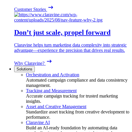
Customer Stories
Don’t just scale, propel forward
Claravine helps turn marketing data complexity into strategic
advantage—experience the precision that drives real results.
Why Claravine?
Solutions
Orchestration and Activation
Automated campaign compliance and data consistency
management.
Tracking and Measurement
Accurate campaign tracking for trusted marketing
insights.
Asset and Creative Management
Standardize asset tracking from creative development to
performance.
Claravine AI
Build an AI-ready foundation by automating data