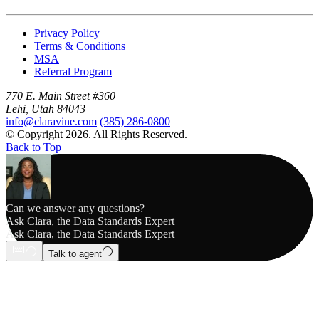
Privacy Policy
Terms & Conditions
MSA
Referral Program
770 E. Main Street #360
Lehi, Utah 84043
info@claravine.com
(385) 286-0800
© Copyright 2026. All Rights Reserved.
Back to Top