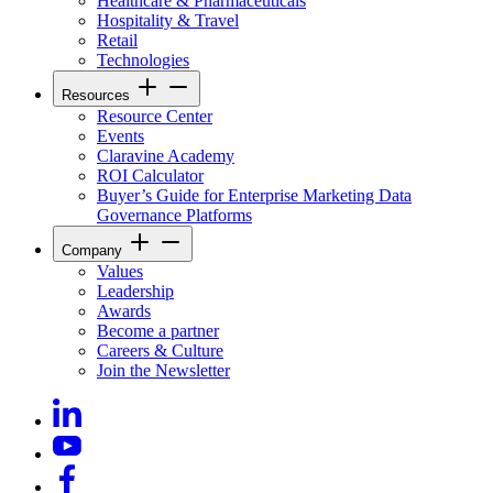
Healthcare & Pharmaceuticals
Hospitality & Travel
Retail
Technologies
Resources
Resource Center
Events
Claravine Academy
ROI Calculator
Buyer’s Guide for Enterprise Marketing Data
Governance Platforms
Company
Values
Leadership
Awards
Become a partner
Careers & Culture
Join the Newsletter