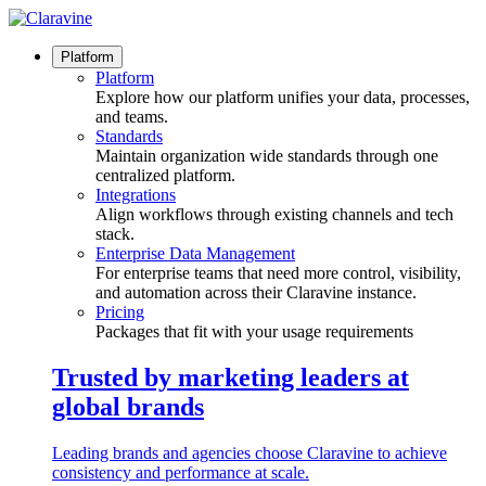
Skip
to
content
Platform
Platform
Explore how our platform unifies your data, processes,
and teams.
Standards
Maintain organization wide standards through one
centralized platform.
Integrations
Align workflows through existing channels and tech
stack.
Enterprise Data Management
For enterprise teams that need more control, visibility,
and automation across their Claravine instance.
Pricing
Packages that fit with your usage requirements
Trusted by marketing leaders at
global brands
Leading brands and agencies choose Claravine to achieve
consistency and performance at scale.