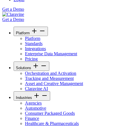
Get a Demo
Get a Demo
Platform
Platform
Standards
Integrations
Enterprise Data Management
Pricing
Solutions
Orchestration and Activation
Tracking and Measurement
Asset and Creative Management
Claravine AI
Industries
Agencies
Automotive
Consumer Packaged Goods
Finance
Healthcare & Pharmaceuticals