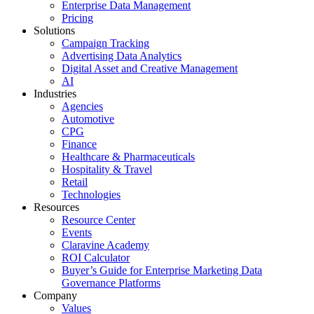
Enterprise Data Management
Pricing
Solutions
Campaign Tracking
Advertising Data Analytics
Digital Asset and Creative Management
AI
Industries
Agencies
Automotive
CPG
Finance
Healthcare & Pharmaceuticals
Hospitality & Travel
Retail
Technologies
Resources
Resource Center
Events
Claravine Academy
ROI Calculator
Buyer’s Guide for Enterprise Marketing Data
Governance Platforms
Company
Values