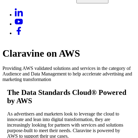
Claravine on AWS
Providing AWS validated solutions and services in the category of
Audience and Data Management to help accelerate advertising and
marketing transformation
The Data Standards Cloud® Powered
by AWS
As advertisers and marketers look to leverage the cloud to
innovate and lean into digital transformation, they are
increasingly looking for partners with services and solutions
purpose-built to meet their needs. Claravine is powered by
AWS to support their use cases.