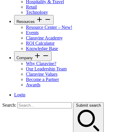
Hospitality & Travel
Retail
Technology
Resources
Resource Center – New!
Events
Claravine Academy
ROI Calculator
Knowledge Base
Company
Why Claravine?
Our Leadership Team
Claravine Values
Become a Partner
Awards
Login
Search:
Submit search