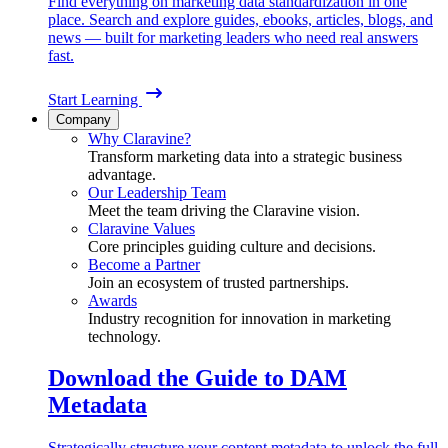
Find everything on marketing data standardization in one
place. Search and explore guides, ebooks, articles, blogs, and
news — built for marketing leaders who need real answers
fast.
Start Learning
Company
Why Claravine?
Transform marketing data into a strategic business
advantage.
Our Leadership Team
Meet the team driving the Claravine vision.
Claravine Values
Core principles guiding culture and decisions.
Become a Partner
Join an ecosystem of trusted partnerships.
Awards
Industry recognition for innovation in marketing
technology.
Download the Guide to DAM
Metadata
Strategically structure your content metadata to unlock the full