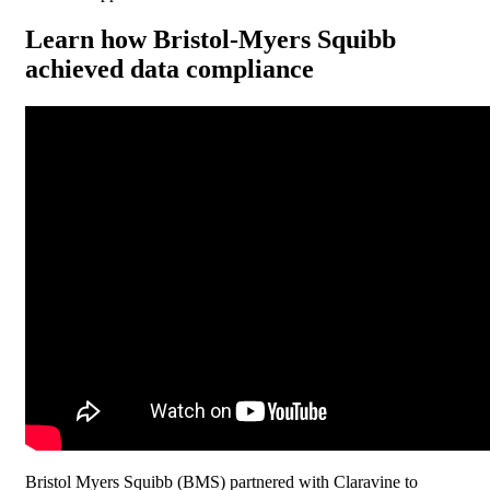
Learn how Bristol-Myers Squibb
achieved data compliance
Bristol Myers Squibb (BMS) partnered with Claravine to