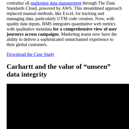
centralize all
marketing data management
through The Data
Standards Cloud, powered by AWS. This streamlined approach
replaced manual methods, like Excel, for tracking and
managing data, particularly UTM code creation. Now, with
quality data inputs, BMS integrates quantitative web metrics
with qualitative metadata
for a comprehensive view of user
journeys across campaigns
. Marketing teams now have the
ability to deliver a sophisticated omnichannel experience to
their global customers.
Download the Case Study
Carhartt and the value of “unseen”
data integrity