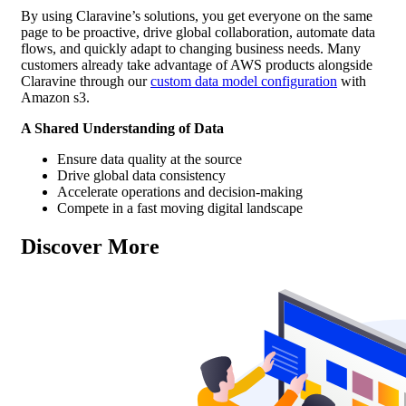
By using Claravine’s solutions, you get everyone on the same
page to be proactive, drive global collaboration, automate data
flows, and quickly adapt to changing business needs. Many
customers already take advantage of AWS products alongside
Claravine through our
custom data model configuration
with
Amazon s3.
A Shared Understanding of Data
Ensure data quality at the source
Drive global data consistency
Accelerate operations and decision-making
Compete in a fast moving digital landscape
Discover More