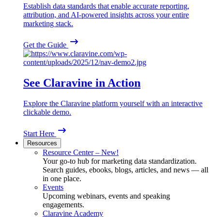
Establish data standards that enable accurate reporting,
attribution, and AI-powered insights across your entire
marketing stack.
Get the Guide
See Claravine in Action
Explore the Claravine platform yourself with an interactive
clickable demo.
Start Here
Resources
Resource Center – New!
Your go-to hub for marketing data standardization.
Search guides, ebooks, blogs, articles, and news — all
in one place.
Events
Upcoming webinars, events and speaking
engagements.
Claravine Academy