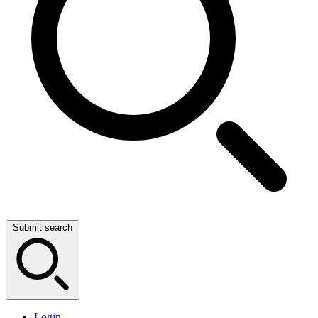
Submit search
Login