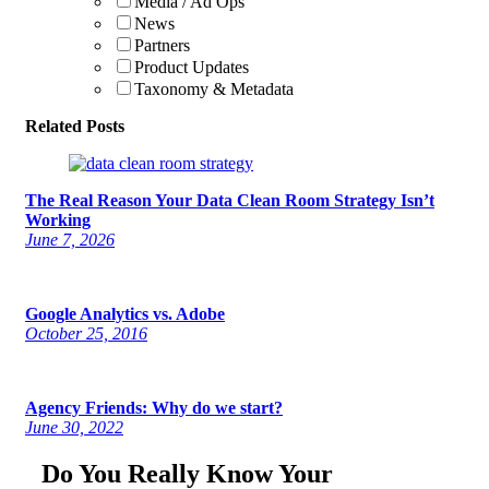
Media / Ad Ops
News
Partners
Product Updates
Taxonomy & Metadata
Related Posts
The Real Reason Your Data Clean Room Strategy Isn’t
Working
June 7, 2026
Google Analytics vs. Adobe
October 25, 2016
Agency Friends: Why do we start?
June 30, 2022
Do You Really Know Your