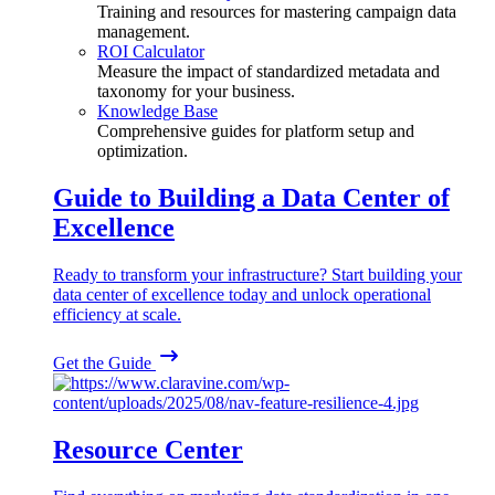
Training and resources for mastering campaign data
management.
ROI Calculator
Measure the impact of standardized metadata and
taxonomy for your business.
Knowledge Base
Comprehensive guides for platform setup and
optimization.
Guide to Building a Data Center of
Excellence
Ready to transform your infrastructure? Start building your
data center of excellence today and unlock operational
efficiency at scale.
Get the Guide
Resource Center