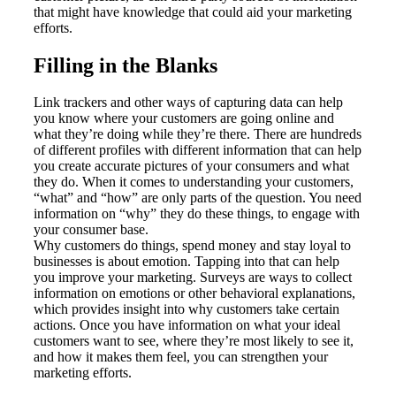
that might have knowledge that could aid your marketing
efforts.
Filling in the Blanks
Link trackers and other ways of capturing data can help
you know where your customers are going online and
what they’re doing while they’re there. There are hundreds
of different profiles with different information that can help
you create accurate pictures of your consumers and what
they do. When it comes to understanding your customers,
“what” and “how” are only parts of the question. You need
information on “why” they do these things, to engage with
your consumer base.
Why customers do things, spend money and stay loyal to
businesses is about emotion. Tapping into that can help
you improve your marketing. Surveys are ways to collect
information on emotions or other behavioral explanations,
which provides insight into why customers take certain
actions. Once you have information on what your ideal
customers want to see, where they’re most likely to see it,
and how it makes them feel, you can strengthen your
marketing efforts.