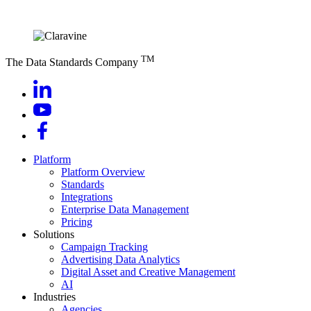
TM
The Data Standards Company
Platform
Platform Overview
Standards
Integrations
Enterprise Data Management
Pricing
Solutions
Campaign Tracking
Advertising Data Analytics
Digital Asset and Creative Management
AI
Industries
Agencies