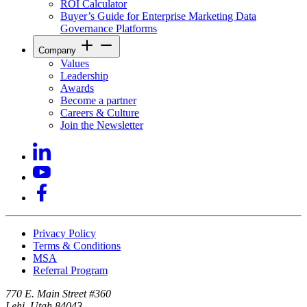
ROI Calculator
Buyer’s Guide for Enterprise Marketing Data
Governance Platforms
Company
Values
Leadership
Awards
Become a partner
Careers & Culture
Join the Newsletter
Privacy Policy
Terms & Conditions
MSA
Referral Program
770 E. Main Street #360
Lehi, Utah 84043