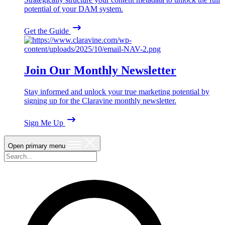
potential of your DAM system.
Get the Guide
Join Our Monthly Newsletter
Stay informed and unlock your true marketing potential by
signing up for the Claravine monthly newsletter.
Sign Me Up
Open primary menu