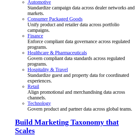
Automotive
Standardize campaign data across dealer networks and
markets.
Consumer Packaged Goods
Unify product and retailer data across portfolio
campaigns.
Finance
Enforce compliant data governance across regulated
programs.
Healthcare & Pharmaceuticals
Govern compliant data standards across regulated
programs.
Hospitality & Travel
Standardize guest and property data for coordinated
experiences.
Retail
Align promotional and merchandising data across
channels.
Technology
Govern product and partner data across global teams.
Build Marketing Taxonomy that
Scales