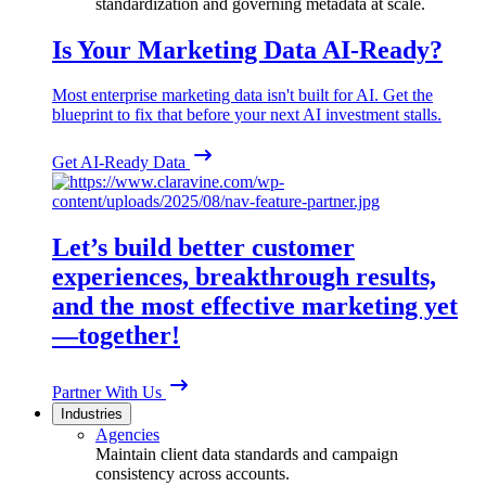
standardization and governing metadata at scale.
Is Your Marketing Data AI-Ready?
Most enterprise marketing data isn't built for AI. Get the
blueprint to fix that before your next AI investment stalls.
Get AI-Ready Data
Let’s build better customer
experiences, breakthrough results,
and the most effective marketing yet
—together!
Partner With Us
Industries
Agencies
Maintain client data standards and campaign
consistency across accounts.