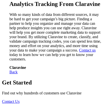
Analytics Tracking From Claravine
With so many kinds of data from different sources, it may
be hard to get your campaign’s big picture. Finding a
partner to help you organize and manage your data can
help produce insights you can use right away. Claravine
will help you get more complete marketing data to support
your brand. By utilizing Claravine to create, classify, and
validate campaign tracking codes, you can spend less time,
money and effort on your analytics, and more time using
your data to make your campaign a success.
Contact us
today to learn how we can help you get to know your
customers.
Claravine
Back
Get Started
Find out why hundreds of customers use Claravine
Contact Us