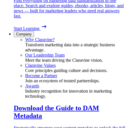
Find everything on marketing data standardization in one
place. Search and explore guides, ebooks, articles, blogs, and
news — built for marketing leaders who need real answers
fast.
Start Learning
Company
Why Claravine?
Transform marketing data into a strategic business
advantage.
Our Leadership Team
Meet the team driving the Claravine vision.
Claravine Values
Core principles guiding culture and decisions.
Become a Partner
Join an ecosystem of trusted partnerships.
Awards
Industry recognition for innovation in marketing
technology.
Download the Guide to DAM
Metadata
Strategically structure your content metadata to unlock the full