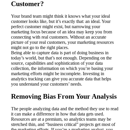
Customer?
Your brand team might think it knows what your ideal
customer looks like, but it’s exactly that: an ideal. Your
perfect customer might exist, but narrowing your
marketing focus because of an idea may keep you from
connecting with real customers. Without an accurate
picture of your real customers, your marketing resources
might not go to the right places.
Being able to capture data is part of doing business in
today’s world, but that’s not enough. Depending on the
source, capabilities and sophistication of your data
collection, the information on which you’re basing your
marketing efforts might be incomplete. Investing in
analytics tracking can give you accurate data that helps
you understand your customers’ needs.
Removing Bias From Your Analysis
The people analyzing data and the method they use to read
it can make a difference in how that data gets used.
Resources are at a premium, so analytics teams may be
stretched thin, and “business critical” projects get most of
the marketing efforts. If you’re a marketing analyst, you