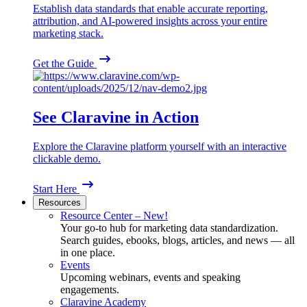
Establish data standards that enable accurate reporting,
attribution, and AI-powered insights across your entire
marketing stack.
Get the Guide
See Claravine in Action
Explore the Claravine platform yourself with an interactive
clickable demo.
Start Here
Resources
Resource Center – New!
Your go-to hub for marketing data standardization.
Search guides, ebooks, blogs, articles, and news — all
in one place.
Events
Upcoming webinars, events and speaking
engagements.
Claravine Academy