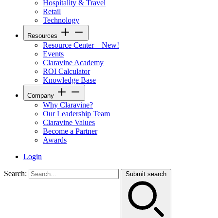
Hospitality & Travel
Retail
Technology
Resources
Resource Center – New!
Events
Claravine Academy
ROI Calculator
Knowledge Base
Company
Why Claravine?
Our Leadership Team
Claravine Values
Become a Partner
Awards
Login
Search:
Submit search