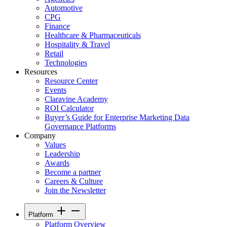
Automotive
CPG
Finance
Healthcare & Pharmaceuticals
Hospitality & Travel
Retail
Technologies
Resources
Resource Center
Events
Claravine Academy
ROI Calculator
Buyer’s Guide for Enterprise Marketing Data
Governance Platforms
Company
Values
Leadership
Awards
Become a partner
Careers & Culture
Join the Newsletter
Platform
Platform Overview