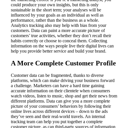
could produce your own insights, but this is only
sustainable in the short term; your analyses will be
influenced by your goals as an individual as well as
performance, rather than the business as a whole.
Analytics tracking also may help with bias from your
customers. Data can paint a more accurate picture of
customers’ true activities, whether they don’t recall their
habits correctly or choose to conceal them. Collecting
information on the ways people live their digital lives can
help you provide better service and build your brand.
A More Complete Customer Profile
Customer data can be fragmented, thanks to diverse
platforms, which can make driving your business forward
a challenge. Marketers can have a hard time gaining
accurate information on their clientele when consumers
watch videos, listen to music, shop and get their news from
different platforms. Data can give you a more complete
picture of your consumers’ behaviors by following their
online lives across different devices – down to the ads
they’ve seen and their real-world travels. An internal
tracking team can help you put together a complete
customer picture, as can third-party sources of information