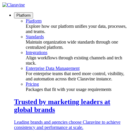
Skip
to
content
Platform
Platform
Explore how our platform unifies your data, processes,
and teams.
Standards
Maintain organization wide standards through one
centralized platform.
Integrations
Align workflows through existing channels and tech
stack.
Enterprise Data Management
For enterprise teams that need more control, visibility,
and automation across their Claravine instance.
Pricing
Packages that fit with your usage requirements
Trusted by marketing leaders at
global brands
Leading brands and agencies choose Claravine to achieve
consistency and performance at scale.