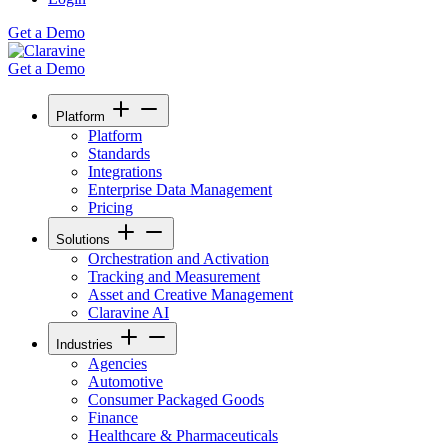
Get a Demo
Get a Demo
Platform
Platform
Standards
Integrations
Enterprise Data Management
Pricing
Solutions
Orchestration and Activation
Tracking and Measurement
Asset and Creative Management
Claravine AI
Industries
Agencies
Automotive
Consumer Packaged Goods
Finance
Healthcare & Pharmaceuticals