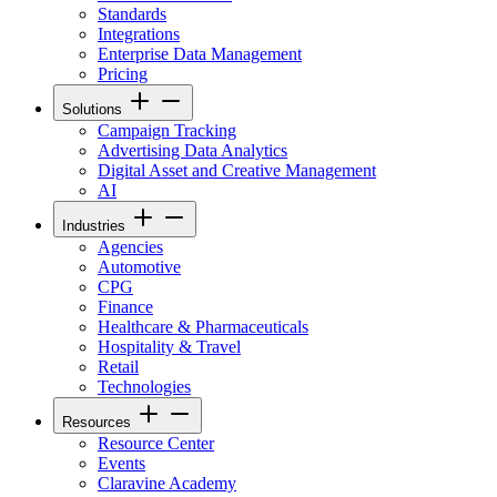
Standards
Integrations
Enterprise Data Management
Pricing
Solutions
Campaign Tracking
Advertising Data Analytics
Digital Asset and Creative Management
AI
Industries
Agencies
Automotive
CPG
Finance
Healthcare & Pharmaceuticals
Hospitality & Travel
Retail
Technologies
Resources
Resource Center
Events
Claravine Academy