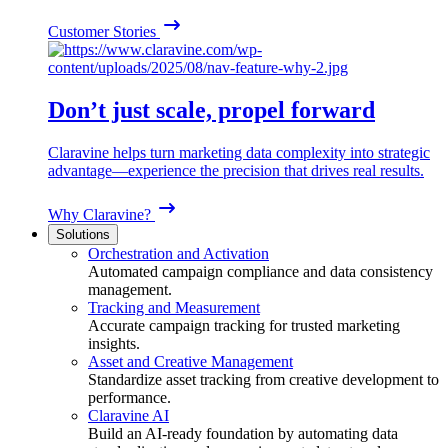
Customer Stories
Don’t just scale, propel forward
Claravine helps turn marketing data complexity into strategic
advantage—experience the precision that drives real results.
Why Claravine?
Solutions
Orchestration and Activation
Automated campaign compliance and data consistency
management.
Tracking and Measurement
Accurate campaign tracking for trusted marketing
insights.
Asset and Creative Management
Standardize asset tracking from creative development to
performance.
Claravine AI
Build an AI-ready foundation by automating data