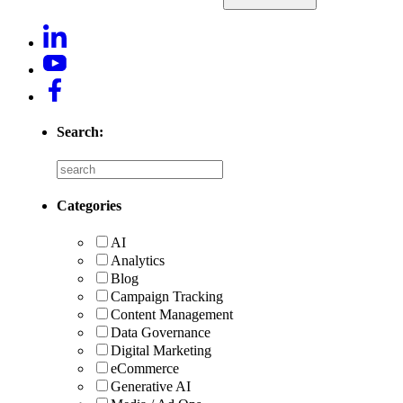
Search:
Categories
AI
Analytics
Blog
Campaign Tracking
Content Management
Data Governance
Digital Marketing
eCommerce
Generative AI