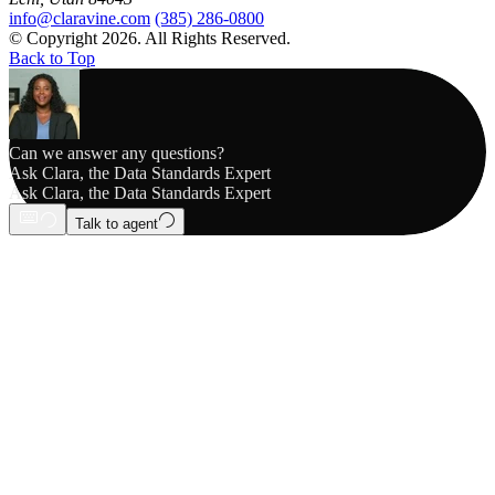
info@claravine.com
(385) 286-0800
© Copyright 2026. All Rights Reserved.
Back to Top