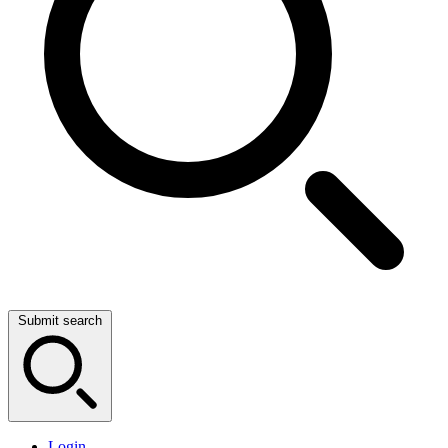
Submit search
Login