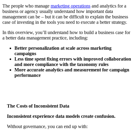
The people who manage
marketing operations
and analytics for a
business or agency usually understand how important data
management can be – but it can be difficult to explain the business
case of investing in the tools you need to execute a better strategy.
In this overview, you’ll understand how to build a business case for
a better data management practice, including:
Better personalization at scale across marketing
campaigns
Less time spent fixing errors with improved collaboration
and more compliance with the taxonomy rules
More accurate analytics and measurement for campaign
performance
The Costs of Inconsistent Data
Inconsistent experience data models create confusion.
Without governance, you can end up with: