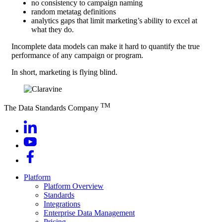
no consistency to campaign naming
random metatag definitions
analytics gaps that limit marketing’s ability to excel at
what they do.
Incomplete data models can make it hard to quantify the true
performance of any campaign or program.
In short, marketing is flying blind.
TM
The Data Standards Company
Platform
Platform Overview
Standards
Integrations
Enterprise Data Management
Pricing