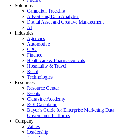
Solutions
Campaign Tracking
Advertising Data Analytics
Digital Asset and Creative Management
AI
Industries
Agencies
Automotive
CPG
Finance
Healthcare & Pharmaceuticals
Hospitality & Travel
Retail
Technologies
Resources
Resource Center
Events
Claravine Academy
ROI Calculator
Buyer’s Guide for Enterprise Marketing Data
Governance Platforms
Company
Values
Leadership