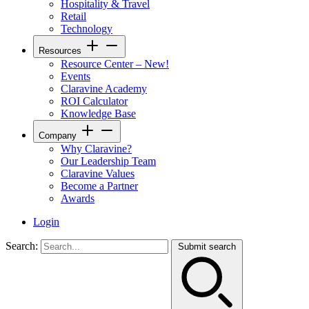
Hospitality & Travel
Retail
Technology
Resources
Resource Center – New!
Events
Claravine Academy
ROI Calculator
Knowledge Base
Company
Why Claravine?
Our Leadership Team
Claravine Values
Become a Partner
Awards
Login
Search:
Submit search