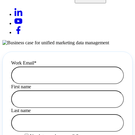
Work Email
*
First name
Last name