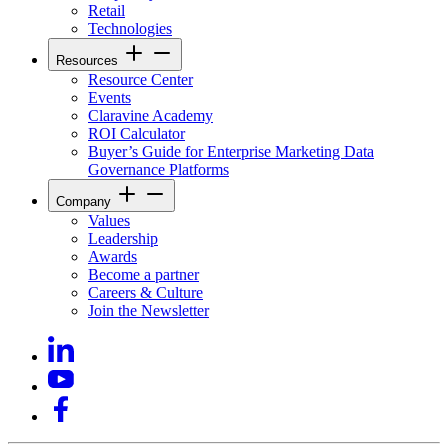
Retail
Technologies
Resources
Resource Center
Events
Claravine Academy
ROI Calculator
Buyer’s Guide for Enterprise Marketing Data
Governance Platforms
Company
Values
Leadership
Awards
Become a partner
Careers & Culture
Join the Newsletter