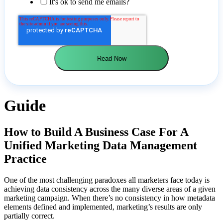
It's ok to send me emails?
Guide
How to Build A Business Case For A
Unified Marketing Data Management
Practice
One of the most challenging paradoxes all marketers face today is
achieving data consistency across the many diverse areas of a given
marketing campaign. When there’s no consistency in how metadata
elements defined and implemented, marketing’s results are only
partially correct.