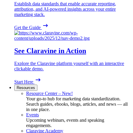
Establish data standards that enable accurate reporting,
attribution, and AI-powered insights across your entire
marketing stack.
Get the Guide
See Claravine in Action
Explore the Claravine platform yourself with an interactive
clickable demo.
Start Here
Resources
Resource Center – New!
Your go-to hub for marketing data standardization.
Search guides, ebooks, blogs, articles, and news — all
in one place.
Events
Upcoming webinars, events and speaking
engagements.
Claravine Academy