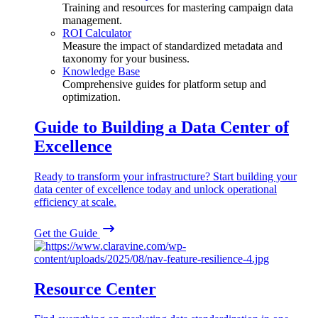
Training and resources for mastering campaign data
management.
ROI Calculator
Measure the impact of standardized metadata and
taxonomy for your business.
Knowledge Base
Comprehensive guides for platform setup and
optimization.
Guide to Building a Data Center of
Excellence
Ready to transform your infrastructure? Start building your
data center of excellence today and unlock operational
efficiency at scale.
Get the Guide
Resource Center