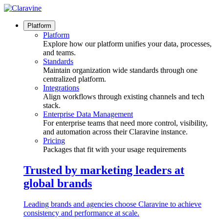
Skip
to
content
Platform
Platform
Explore how our platform unifies your data, processes,
and teams.
Standards
Maintain organization wide standards through one
centralized platform.
Integrations
Align workflows through existing channels and tech
stack.
Enterprise Data Management
For enterprise teams that need more control, visibility,
and automation across their Claravine instance.
Pricing
Packages that fit with your usage requirements
Trusted by marketing leaders at
global brands
Leading brands and agencies choose Claravine to achieve
consistency and performance at scale.