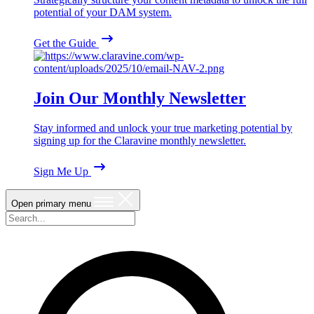
potential of your DAM system.
Get the Guide
Join Our Monthly Newsletter
Stay informed and unlock your true marketing potential by
signing up for the Claravine monthly newsletter.
Sign Me Up
Open primary menu