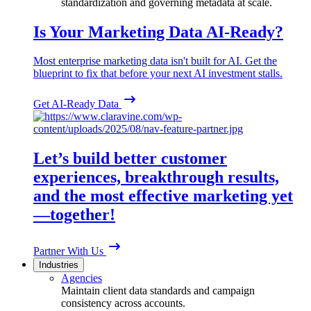
standardization and governing metadata at scale.
Is Your Marketing Data AI-Ready?
Most enterprise marketing data isn't built for AI. Get the
blueprint to fix that before your next AI investment stalls.
Get AI-Ready Data
Let’s build better customer
experiences, breakthrough results,
and the most effective marketing yet
—together!
Partner With Us
Industries
Agencies
Maintain client data standards and campaign
consistency across accounts.