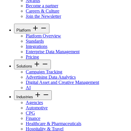
Awards
Become a partner
Careers & Culture
Join the Newsletter
Platform
Platform Overview
Standards
Integrations
Enterprise Data Management
Pricing
Solutions
Campaign Tracking
Advertising Data Analytics
Digital Asset and Creative Management
AI
Industries
Agencies
Automotive
CPG
Finance
Healthcare & Pharmaceuticals
Hospitality & Travel