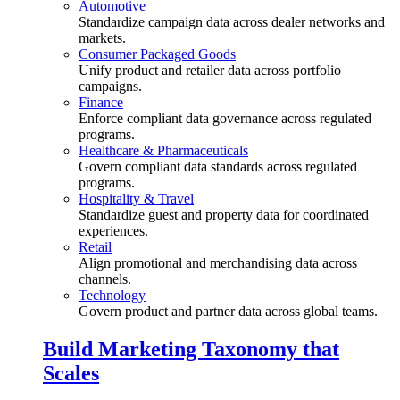
Automotive
Standardize campaign data across dealer networks and
markets.
Consumer Packaged Goods
Unify product and retailer data across portfolio
campaigns.
Finance
Enforce compliant data governance across regulated
programs.
Healthcare & Pharmaceuticals
Govern compliant data standards across regulated
programs.
Hospitality & Travel
Standardize guest and property data for coordinated
experiences.
Retail
Align promotional and merchandising data across
channels.
Technology
Govern product and partner data across global teams.
Build Marketing Taxonomy that
Scales