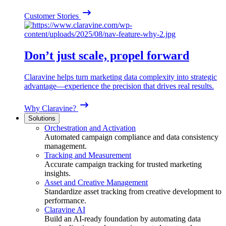
Customer Stories
Don’t just scale, propel forward
Claravine helps turn marketing data complexity into strategic
advantage—experience the precision that drives real results.
Why Claravine?
Solutions
Orchestration and Activation
Automated campaign compliance and data consistency
management.
Tracking and Measurement
Accurate campaign tracking for trusted marketing
insights.
Asset and Creative Management
Standardize asset tracking from creative development to
performance.
Claravine AI
Build an AI-ready foundation by automating data