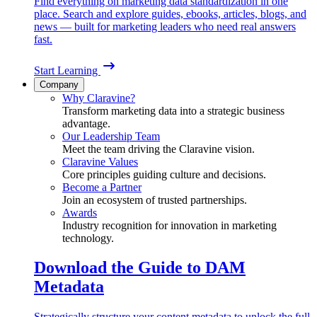
Find everything on marketing data standardization in one
place. Search and explore guides, ebooks, articles, blogs, and
news — built for marketing leaders who need real answers
fast.
Start Learning
Company
Why Claravine?
Transform marketing data into a strategic business
advantage.
Our Leadership Team
Meet the team driving the Claravine vision.
Claravine Values
Core principles guiding culture and decisions.
Become a Partner
Join an ecosystem of trusted partnerships.
Awards
Industry recognition for innovation in marketing
technology.
Download the Guide to DAM
Metadata
Strategically structure your content metadata to unlock the full