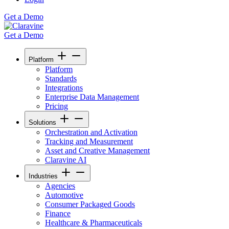
Get a Demo
Get a Demo
Platform
Platform
Standards
Integrations
Enterprise Data Management
Pricing
Solutions
Orchestration and Activation
Tracking and Measurement
Asset and Creative Management
Claravine AI
Industries
Agencies
Automotive
Consumer Packaged Goods
Finance
Healthcare & Pharmaceuticals