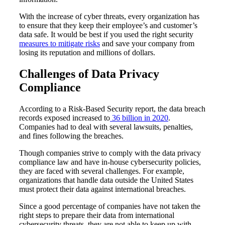
With the increase of cyber threats, every organization has
to ensure that they keep their employee’s and customer’s
data safe. It would be best if you used the right security
measures to mitigate risks
and save your company from
losing its reputation and millions of dollars.
Challenges of Data Privacy
Compliance
According to a Risk-Based Security report, the data breach
records exposed increased to
36 billion in 2020
.
Companies had to deal with several lawsuits, penalties,
and fines following the breaches.
Though companies strive to comply with the data privacy
compliance law and have in-house cybersecurity policies,
they are faced with several challenges. For example,
organizations that handle data outside the United States
must protect their data against international breaches.
Since a good percentage of companies have not taken the
right steps to prepare their data from international
cybersecurity threats, they are not able to keep up with