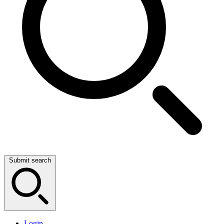
Submit search
Login