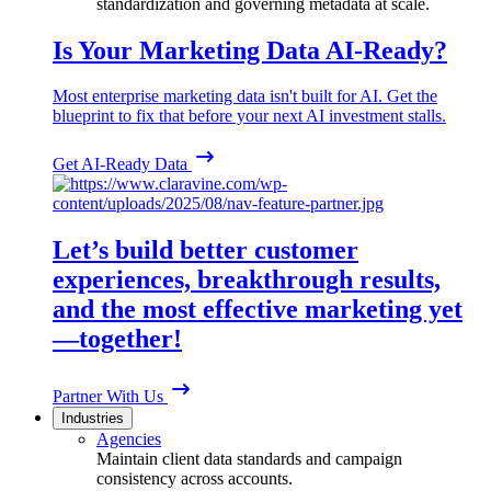
standardization and governing metadata at scale.
Is Your Marketing Data AI-Ready?
Most enterprise marketing data isn't built for AI. Get the
blueprint to fix that before your next AI investment stalls.
Get AI-Ready Data
Let’s build better customer
experiences, breakthrough results,
and the most effective marketing yet
—together!
Partner With Us
Industries
Agencies
Maintain client data standards and campaign
consistency across accounts.