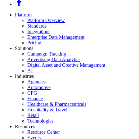
Platform
Platform Overview
Standards
Integrations
Enterprise Data Management
Pricing
Solutions
Campaign Tracking
Advertising Data Analytics
Digital Asset and Creative Management
AI
Industries
Agencies
Automotive
CPG
Finance
Healthcare & Pharmaceuticals
Hospitality & Travel
Retail
Technologies
Resources
Resource Center
Events