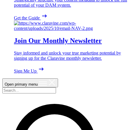
potential of your DAM system.
Get the Guide
Join Our Monthly Newsletter
Stay informed and unlock your true marketing potential by
signing up for the Claravine monthly newsletter.
Sign Me Up
Open primary menu