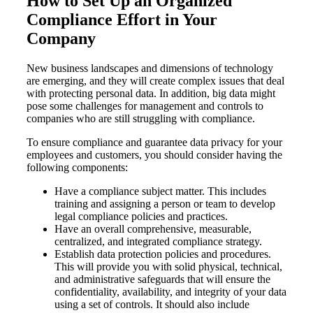
How to Set Up an Organized
Compliance Effort in Your
Company
New business landscapes and dimensions of technology
are emerging, and they will create complex issues that deal
with protecting personal data. In addition, big data might
pose some challenges for management and controls to
companies who are still struggling with compliance.
To ensure compliance and guarantee data privacy for your
employees and customers, you should consider having the
following components:
Have a compliance subject matter. This includes
training and assigning a person or team to develop
legal compliance policies and practices.
Have an overall comprehensive, measurable,
centralized, and integrated compliance strategy.
Establish data protection policies and procedures.
This will provide you with solid physical, technical,
and administrative safeguards that will ensure the
confidentiality, availability, and integrity of your data
using a set of controls. It should also include