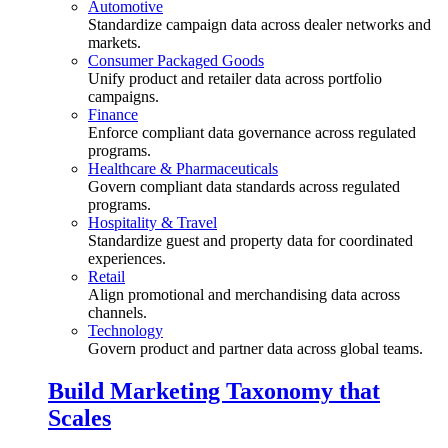
Automotive
Standardize campaign data across dealer networks and
markets.
Consumer Packaged Goods
Unify product and retailer data across portfolio
campaigns.
Finance
Enforce compliant data governance across regulated
programs.
Healthcare & Pharmaceuticals
Govern compliant data standards across regulated
programs.
Hospitality & Travel
Standardize guest and property data for coordinated
experiences.
Retail
Align promotional and merchandising data across
channels.
Technology
Govern product and partner data across global teams.
Build Marketing Taxonomy that
Scales