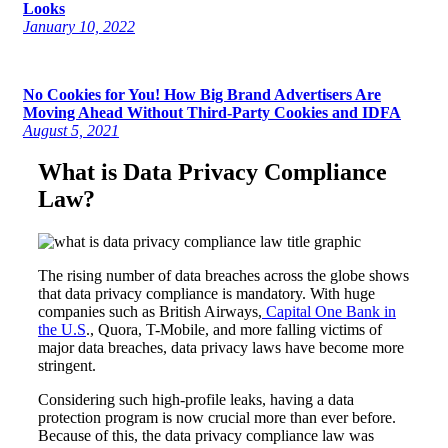
Looks
January 10, 2022
No Cookies for You! How Big Brand Advertisers Are
Moving Ahead Without Third-Party Cookies and IDFA
August 5, 2021
What is Data Privacy Compliance
Law?
The rising number of data breaches across the globe shows
that data privacy compliance is mandatory. With huge
companies such as British Airways,
Capital One Bank in
the U.S
., Quora, T-Mobile, and more falling victims of
major data breaches, data privacy laws have become more
stringent.
Considering such high-profile leaks, having a data
protection program is now crucial more than ever before.
Because of this, the data privacy compliance law was