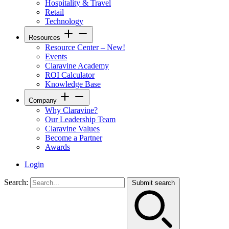
Hospitality & Travel
Retail
Technology
Resources
Resource Center – New!
Events
Claravine Academy
ROI Calculator
Knowledge Base
Company
Why Claravine?
Our Leadership Team
Claravine Values
Become a Partner
Awards
Login
Search:
Submit search