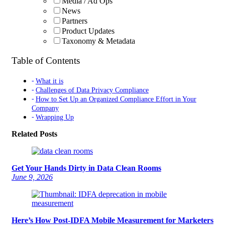
Media / Ad Ops
News
Partners
Product Updates
Taxonomy & Metadata
Table of Contents
What it is
Challenges of Data Privacy Compliance
How to Set Up an Organized Compliance Effort in Your
Company
Wrapping Up
Related Posts
Get Your Hands Dirty in Data Clean Rooms
June 9, 2026
Here’s How Post-IDFA Mobile Measurement for Marketers