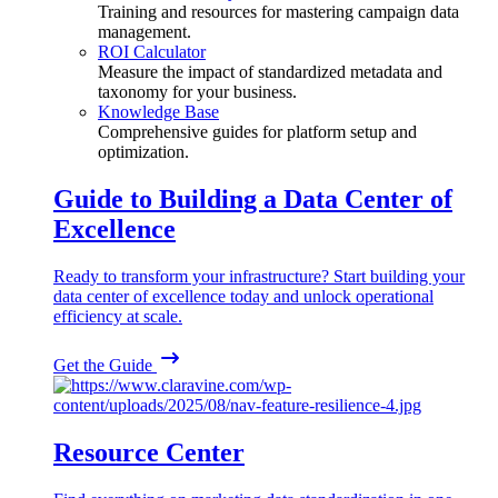
Training and resources for mastering campaign data
management.
ROI Calculator
Measure the impact of standardized metadata and
taxonomy for your business.
Knowledge Base
Comprehensive guides for platform setup and
optimization.
Guide to Building a Data Center of
Excellence
Ready to transform your infrastructure? Start building your
data center of excellence today and unlock operational
efficiency at scale.
Get the Guide
Resource Center