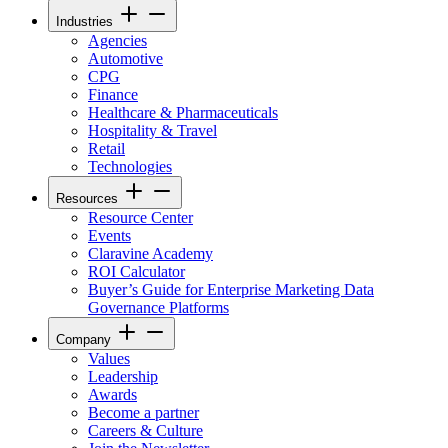
Industries
Agencies
Automotive
CPG
Finance
Healthcare & Pharmaceuticals
Hospitality & Travel
Retail
Technologies
Resources
Resource Center
Events
Claravine Academy
ROI Calculator
Buyer’s Guide for Enterprise Marketing Data
Governance Platforms
Company
Values
Leadership
Awards
Become a partner
Careers & Culture