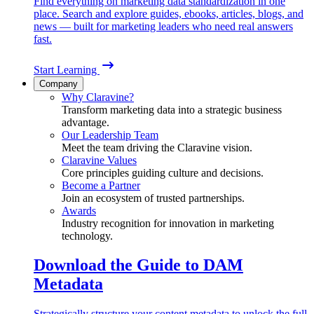
Find everything on marketing data standardization in one
place. Search and explore guides, ebooks, articles, blogs, and
news — built for marketing leaders who need real answers
fast.
Start Learning
Company
Why Claravine?
Transform marketing data into a strategic business
advantage.
Our Leadership Team
Meet the team driving the Claravine vision.
Claravine Values
Core principles guiding culture and decisions.
Become a Partner
Join an ecosystem of trusted partnerships.
Awards
Industry recognition for innovation in marketing
technology.
Download the Guide to DAM
Metadata
Strategically structure your content metadata to unlock the full