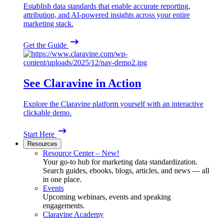
Establish data standards that enable accurate reporting,
attribution, and AI-powered insights across your entire
marketing stack.
Get the Guide
See Claravine in Action
Explore the Claravine platform yourself with an interactive
clickable demo.
Start Here
Resources
Resource Center – New!
Your go-to hub for marketing data standardization.
Search guides, ebooks, blogs, articles, and news — all
in one place.
Events
Upcoming webinars, events and speaking
engagements.
Claravine Academy