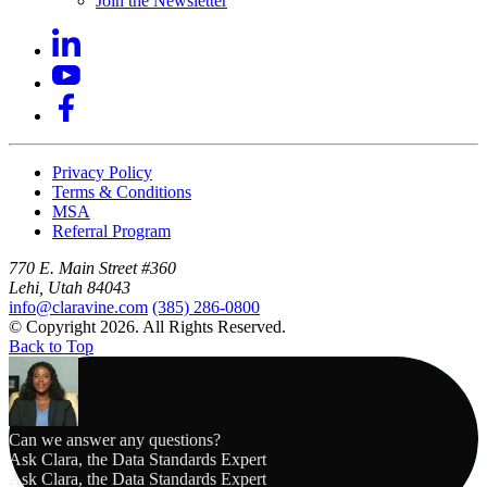
Join the Newsletter
Privacy Policy
Terms & Conditions
MSA
Referral Program
770 E. Main Street #360
Lehi, Utah 84043
info@claravine.com
(385) 286-0800
© Copyright 2026. All Rights Reserved.
Back to Top