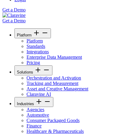
Get a Demo
Get a Demo
Platform
Platform
Standards
Integrations
Enterprise Data Management
Pricing
Solutions
Orchestration and Activation
Tracking and Measurement
Asset and Creative Management
Claravine AI
Industries
Agencies
Automotive
Consumer Packaged Goods
Finance
Healthcare & Pharmaceuticals