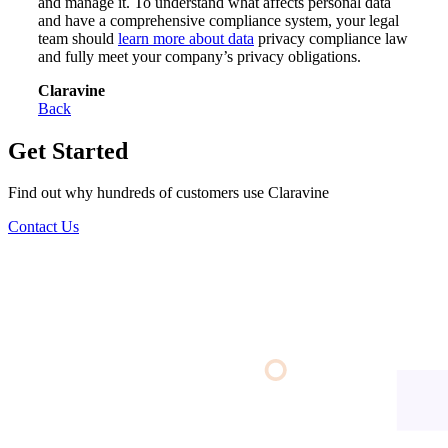
and manage it. To understand what affects personal data
and have a comprehensive compliance system, your legal
team should
learn more about data
privacy compliance law
and fully meet your company’s privacy obligations.
Claravine
Back
Get Started
Find out why hundreds of customers use Claravine
Contact Us