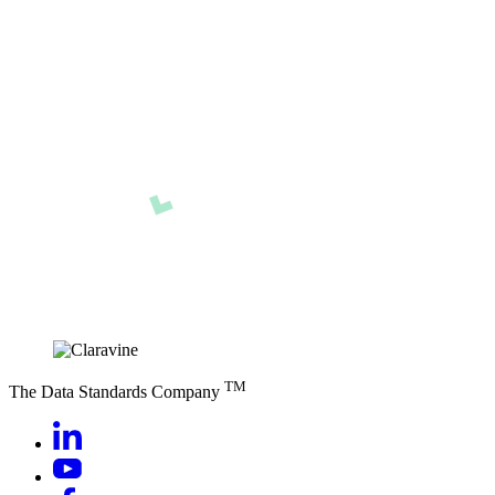
TM
The Data Standards Company