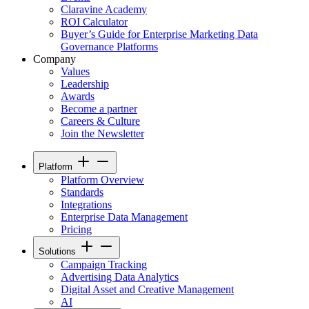
Claravine Academy
ROI Calculator
Buyer’s Guide for Enterprise Marketing Data
Governance Platforms
Company
Values
Leadership
Awards
Become a partner
Careers & Culture
Join the Newsletter
Platform
Platform Overview
Standards
Integrations
Enterprise Data Management
Pricing
Solutions
Campaign Tracking
Advertising Data Analytics
Digital Asset and Creative Management
AI