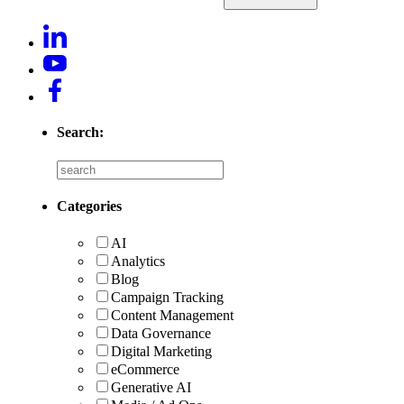
Search:
Categories
AI
Analytics
Blog
Campaign Tracking
Content Management
Data Governance
Digital Marketing
eCommerce
Generative AI