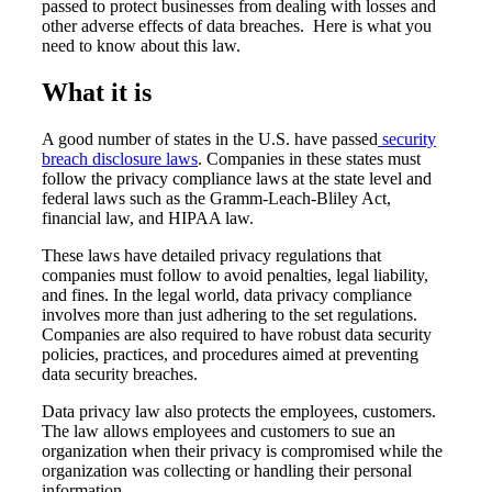
passed to protect businesses from dealing with losses and
other adverse effects of data breaches. Here is what you
need to know about this law.
What it is
A good number of states in the U.S. have passed
security
breach disclosure laws
. Companies in these states must
follow the privacy compliance laws at the state level and
federal laws such as the Gramm-Leach-Bliley Act,
financial law, and HIPAA law.
These laws have detailed privacy regulations that
companies must follow to avoid penalties, legal liability,
and fines. In the legal world, data privacy compliance
involves more than just adhering to the set regulations.
Companies are also required to have robust data security
policies, practices, and procedures aimed at preventing
data security breaches.
Data privacy law also protects the employees, customers.
The law allows employees and customers to sue an
organization when their privacy is compromised while the
organization was collecting or handling their personal
information.