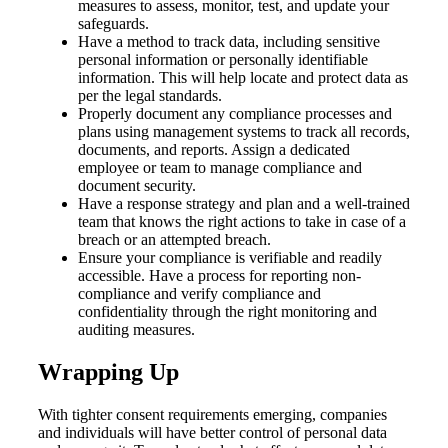
measures to assess, monitor, test, and update your
safeguards.
Have a method to track data, including sensitive
personal information or personally identifiable
information. This will help locate and protect data as
per the legal standards.
Properly document any compliance processes and
plans using management systems to track all records,
documents, and reports. Assign a dedicated
employee or team to manage compliance and
document security.
Have a response strategy and plan and a well-trained
team that knows the right actions to take in case of a
breach or an attempted breach.
Ensure your compliance is verifiable and readily
accessible. Have a process for reporting non-
compliance and verify compliance and
confidentiality through the right monitoring and
auditing measures.
Wrapping Up
With tighter consent requirements emerging, companies
and individuals will have better control of personal data