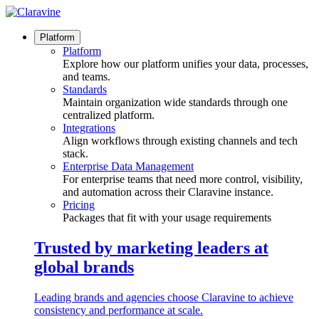
Skip
to
content
Platform
Platform
Explore how our platform unifies your data, processes,
and teams.
Standards
Maintain organization wide standards through one
centralized platform.
Integrations
Align workflows through existing channels and tech
stack.
Enterprise Data Management
For enterprise teams that need more control, visibility,
and automation across their Claravine instance.
Pricing
Packages that fit with your usage requirements
Trusted by marketing leaders at
global brands
Leading brands and agencies choose Claravine to achieve
consistency and performance at scale.