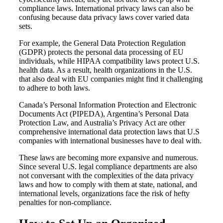
compliance laws. International privacy laws can also be
confusing because data privacy laws cover varied data
sets.
For example, the General Data Protection Regulation
(GDPR) protects the personal data processing of EU
individuals, while HIPAA compatibility laws protect U.S.
health data. As a result, health organizations in the U.S.
that also deal with EU companies might find it challenging
to adhere to both laws.
Canada’s Personal Information Protection and Electronic
Documents Act (PIPEDA), Argentina’s Personal Data
Protection Law, and Australia’s Privacy Act are other
comprehensive international data protection laws that U.S
companies with international businesses have to deal with.
These laws are becoming more expansive and numerous.
Since several U.S. legal compliance departments are also
not conversant with the complexities of the data privacy
laws and how to comply with them at state, national, and
international levels, organizations face the risk of hefty
penalties for non-compliance.