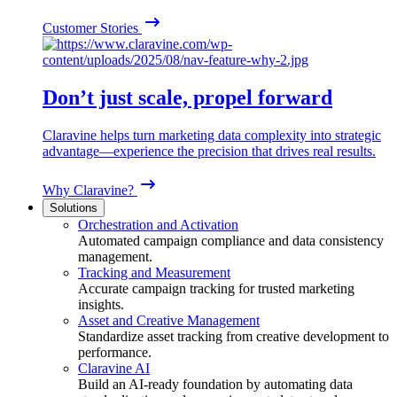
Customer Stories
Don’t just scale, propel forward
Claravine helps turn marketing data complexity into strategic
advantage—experience the precision that drives real results.
Why Claravine?
Solutions
Orchestration and Activation
Automated campaign compliance and data consistency
management.
Tracking and Measurement
Accurate campaign tracking for trusted marketing
insights.
Asset and Creative Management
Standardize asset tracking from creative development to
performance.
Claravine AI
Build an AI-ready foundation by automating data