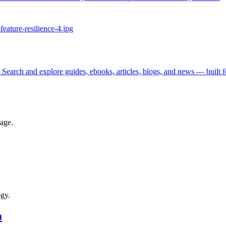
 Search and explore guides, ebooks, articles, blogs, and news — built 
tage.
ogy.
a