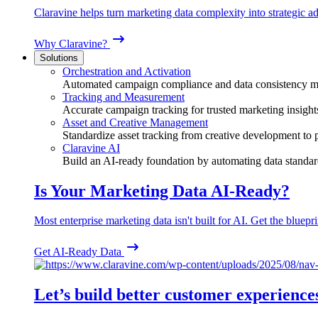
Claravine helps turn marketing data complexity into strategic ad
Why Claravine?
Solutions
Orchestration and Activation
Automated campaign compliance and data consistency 
Tracking and Measurement
Accurate campaign tracking for trusted marketing insight
Asset and Creative Management
Standardize asset tracking from creative development to
Claravine AI
Build an AI-ready foundation by automating data standar
Is Your Marketing Data AI-Ready?
Most enterprise marketing data isn't built for AI. Get the bluepri
Get AI-Ready Data
Let’s build better customer experience