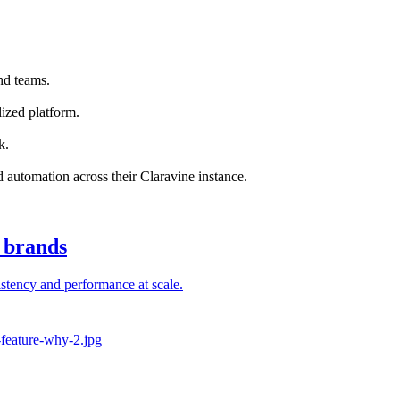
nd teams.
ized platform.
k.
nd automation across their Claravine instance.
l brands
stency and performance at scale.