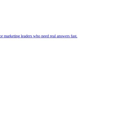
for marketing leaders who need real answers fast.