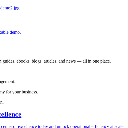
ckable demo.
 guides, ebooks, blogs, articles, and news — all in one place.
agement.
my for your business.
n.
cellence
 center of excellence today and unlock operational efficiency at scale.