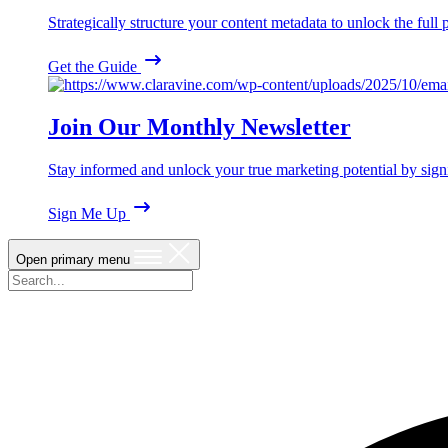
Strategically structure your content metadata to unlock the ful
Get the Guide
Join Our Monthly Newsletter
Stay informed and unlock your true marketing potential by sign
Sign Me Up
Open primary menu