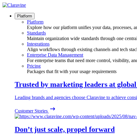
Skip
to
content
Platform
Platform
Explore how our platform unifies your data, processes, a
Standards
Maintain organization wide standards through one central
Integrations
Align workflows through existing channels and tech stac
Enterprise Data Management
For enterprise teams that need more control, visibility, a
Pricing
Packages that fit with your usage requirements
Trusted by marketing leaders at globa
Leading brands and agencies choose Claravine to achieve consi
Customer Stories
Don’t just scale, propel forward