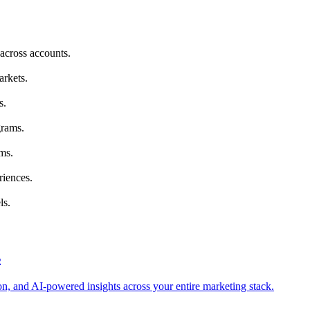
across accounts.
arkets.
s.
grams.
ms.
riences.
ls.
s
tion, and AI-powered insights across your entire marketing stack.