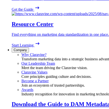
Get the Guide
Resource Center
Find everything on marketing data standardization in one place.
Start Learning
Company
Why Claravine?
Transform marketing data into a strategic business advan
Our Leadership Team
Meet the team driving the Claravine vision.
Claravine Values
Core principles guiding culture and decisions.
Become a Partner
Join an ecosystem of trusted partnerships.
Awards
Industry recognition for innovation in marketing technol
Download the Guide to DAM Metadat