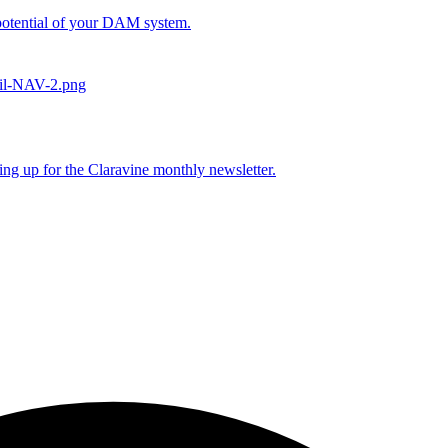
l potential of your DAM system.
ing up for the Claravine monthly newsletter.