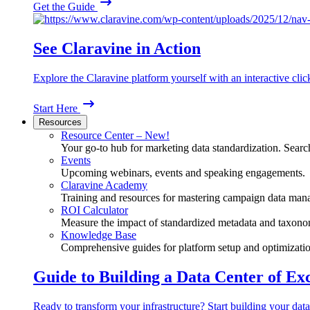
Get the Guide
See Claravine in Action
Explore the Claravine platform yourself with an interactive cli
Start Here
Resources
Resource Center – New!
Your go-to hub for marketing data standardization. Search
Events
Upcoming webinars, events and speaking engagements.
Claravine Academy
Training and resources for mastering campaign data man
ROI Calculator
Measure the impact of standardized metadata and taxono
Knowledge Base
Comprehensive guides for platform setup and optimizatio
Guide to Building a Data Center of Ex
Ready to transform your infrastructure? Start building your data