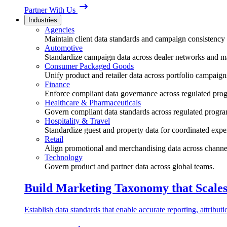
Partner With Us
Industries
Agencies
Maintain client data standards and campaign consistency 
Automotive
Standardize campaign data across dealer networks and m
Consumer Packaged Goods
Unify product and retailer data across portfolio campaign
Finance
Enforce compliant data governance across regulated pro
Healthcare & Pharmaceuticals
Govern compliant data standards across regulated progra
Hospitality & Travel
Standardize guest and property data for coordinated expe
Retail
Align promotional and merchandising data across channe
Technology
Govern product and partner data across global teams.
Build Marketing Taxonomy that Scale
Establish data standards that enable accurate reporting, attribu