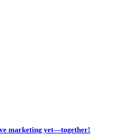
tive marketing yet—together!