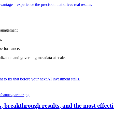
vantage—experience the precision that drives real results.
management.
s.
 performance.
dization and governing metadata at scale.
nt to fix that before your next AI investment stalls.
s, breakthrough results, and the most effec