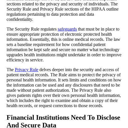
sections related to the privacy and security of individuals. The
Security Rule and Privacy Rule sections of the HIPAA outline
regulations pertaining to data protection and data
confidentiality.
The Security Rule regulates
safeguards
that must be in place to
ensure appropriate protection of electronic protected health
information. Essentially, this is online medical records. The law
sets a baseline requirement for how confidential patient
information be kept safe and secure no matter what technology
upgrades health institutions might undertake in order to improve
efficiency in service.
The
Privacy Rule
delves deeper into the security and access of
patient medical records. The Rule aims to protect the privacy of
personal health information. It sets limits and conditions on how
the information can be used and any disclosures that need to be
made without patient authorization. The Privacy Rule also
gives patients rights over their own personal health information,
which includes the right to examine and obtain a copy of their
health records, or request corrections to those records.
Financial Institutions Need To Disclose
And Secure Data