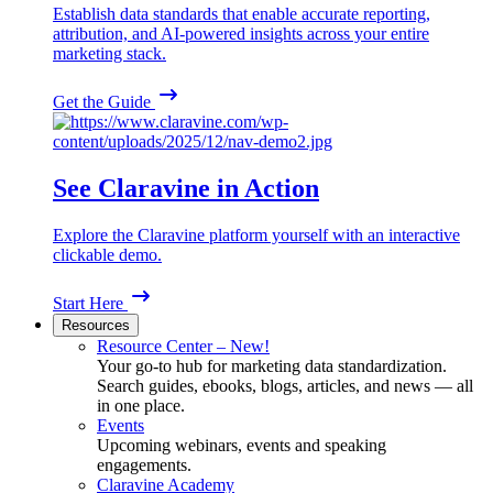
Establish data standards that enable accurate reporting,
attribution, and AI-powered insights across your entire
marketing stack.
Get the Guide
See Claravine in Action
Explore the Claravine platform yourself with an interactive
clickable demo.
Start Here
Resources
Resource Center – New!
Your go-to hub for marketing data standardization.
Search guides, ebooks, blogs, articles, and news — all
in one place.
Events
Upcoming webinars, events and speaking
engagements.
Claravine Academy