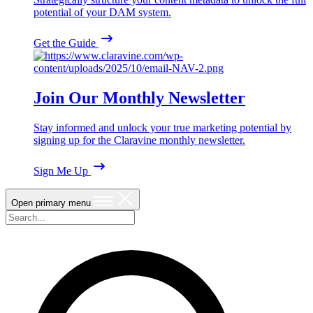
potential of your DAM system.
Get the Guide
Join Our Monthly Newsletter
Stay informed and unlock your true marketing potential by
signing up for the Claravine monthly newsletter.
Sign Me Up
Open primary menu