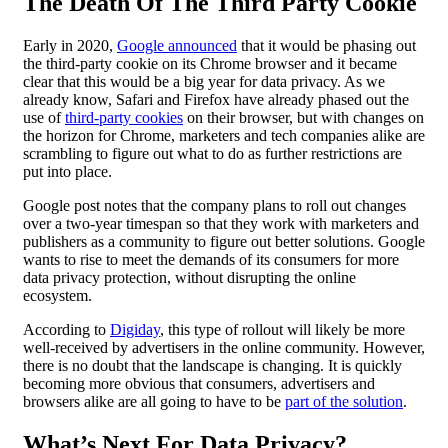
The Death Of The Third Party Cookie
Early in 2020,
Google announced
that it would be phasing out
the third-party cookie on its Chrome browser and it became
clear that this would be a big year for data privacy. As we
already know, Safari and Firefox have already phased out the
use of
third-party cookies
on their browser, but with changes on
the horizon for Chrome, marketers and tech companies alike are
scrambling to figure out what to do as further restrictions are
put into place.
Google post notes that the company plans to roll out changes
over a two-year timespan so that they work with marketers and
publishers as a community to figure out better solutions. Google
wants to rise to meet the demands of its consumers for more
data privacy protection, without disrupting the online
ecosystem.
According to
Digiday
, this type of rollout will likely be more
well-received by advertisers in the online community. However,
there is no doubt that the landscape is changing. It is quickly
becoming more obvious that consumers, advertisers and
browsers alike are all going to have to be
part of the solution
.
What’s Next For
Data Privacy
?