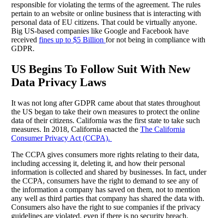
responsible for violating the terms of the agreement. The rules
pertain to an website or online business that is interacting with
personal data of EU citizens. That could be virtually anyone.
Big US-based companies like Google and Facebook have
received
fines up to $5 Billion
for not being in compliance with
GDPR.
US Begins To Follow Suit With New
Data Privacy Laws
It was not long after GDPR came about that states throughout
the US began to take their own measures to protect the online
data of their citizens. California was the first state to take such
measures. In 2018, California enacted the
The California
Consumer Privacy Act (CCPA).
The CCPA gives consumers more rights relating to their data,
including accessing it, deleting it, and how their personal
information is collected and shared by businesses. In fact, under
the CCPA, consumers have the right to demand to see any of
the information a company has saved on them, not to mention
any well as third parties that company has shared the data with.
Consumers also have the right to sue companies if the privacy
guidelines are violated, even if there is no security breach.