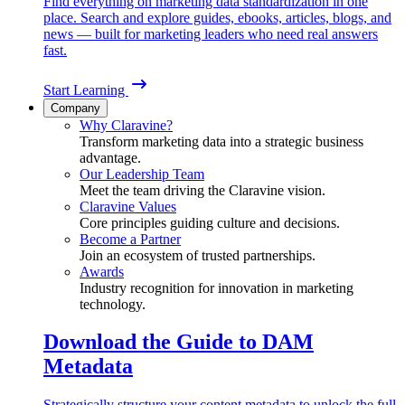
Find everything on marketing data standardization in one
place. Search and explore guides, ebooks, articles, blogs, and
news — built for marketing leaders who need real answers
fast.
Start Learning
Company
Why Claravine?
Transform marketing data into a strategic business
advantage.
Our Leadership Team
Meet the team driving the Claravine vision.
Claravine Values
Core principles guiding culture and decisions.
Become a Partner
Join an ecosystem of trusted partnerships.
Awards
Industry recognition for innovation in marketing
technology.
Download the Guide to DAM
Metadata
Strategically structure your content metadata to unlock the full