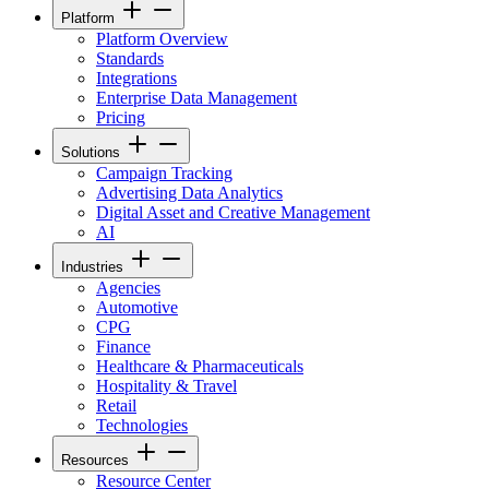
Platform
Platform Overview
Standards
Integrations
Enterprise Data Management
Pricing
Solutions
Campaign Tracking
Advertising Data Analytics
Digital Asset and Creative Management
AI
Industries
Agencies
Automotive
CPG
Finance
Healthcare & Pharmaceuticals
Hospitality & Travel
Retail
Technologies
Resources
Resource Center