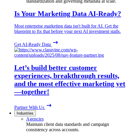
standardization and governing metadata at scale.
Is Your Marketing Data AI-Ready?
Most enterprise marketing data isn't built for AI. Get the
blueprint to fix that before your next AI investment stalls.
Get AI-Ready Data
Let’s build better customer
experiences, breakthrough results,
and the most effective marketing yet
—together!
Partner With Us
Industries
Agencies
Maintain client data standards and campaign
consistency across accounts.