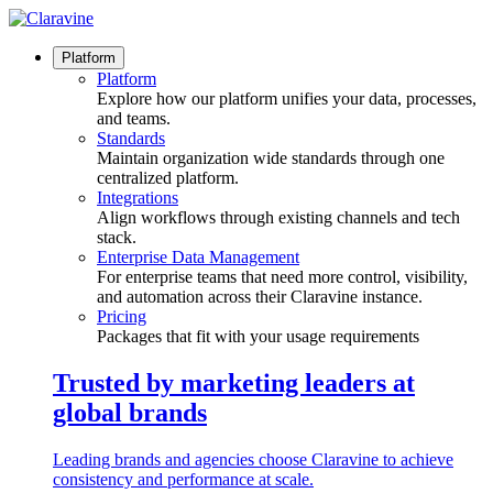
Skip
to
content
Platform
Platform
Explore how our platform unifies your data, processes,
and teams.
Standards
Maintain organization wide standards through one
centralized platform.
Integrations
Align workflows through existing channels and tech
stack.
Enterprise Data Management
For enterprise teams that need more control, visibility,
and automation across their Claravine instance.
Pricing
Packages that fit with your usage requirements
Trusted by marketing leaders at
global brands
Leading brands and agencies choose Claravine to achieve
consistency and performance at scale.