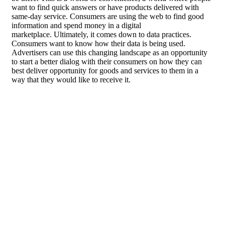
want to find quick answers or have products delivered with
same-day service. Consumers are using the web to find good
information and spend money in a digital
marketplace. Ultimately, it comes down to data practices.
Consumers want to know how their data is being used.
Advertisers can use this changing landscape as an opportunity
to start a better dialog with their consumers on how they can
best deliver opportunity for goods and services to them in a
way that they would like to receive it.