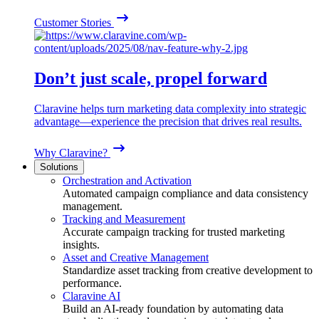
Customer Stories
Don’t just scale, propel forward
Claravine helps turn marketing data complexity into strategic
advantage—experience the precision that drives real results.
Why Claravine?
Solutions
Orchestration and Activation
Automated campaign compliance and data consistency
management.
Tracking and Measurement
Accurate campaign tracking for trusted marketing
insights.
Asset and Creative Management
Standardize asset tracking from creative development to
performance.
Claravine AI
Build an AI-ready foundation by automating data