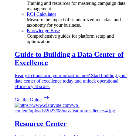
Training and resources for mastering campaign data
management.
ROI Calculator
Measure the impact of standardized metadata and
taxonomy for your business.
Knowledge Base
Comprehensive guides for platform setup and
optimization.
Guide to Building a Data Center of
Excellence
Ready to transform your infrastructure? Start building your
data center of excellence today and unlock operational
efficiency at scale.
Get the Guide
Resource Center