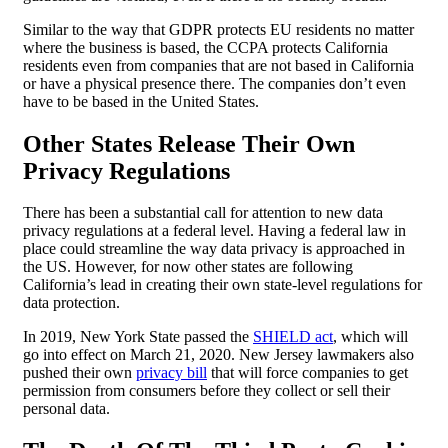
Similar to the way that GDPR protects EU residents no matter
where the business is based, the CCPA protects California
residents even from companies that are not based in California
or have a physical presence there. The companies don’t even
have to be based in the United States.
Other States Release Their Own
Privacy Regulations
There has been a substantial call for attention to new data
privacy regulations at a federal level. Having a federal law in
place could streamline the way data privacy is approached in
the US. However, for now other states are following
California’s lead in creating their own state-level regulations for
data protection.
In 2019, New York State passed the
SHIELD act
, which will
go into effect on March 21, 2020. New Jersey lawmakers also
pushed their own
privacy bill
that will force companies to get
permission from consumers before they collect or sell their
personal data.