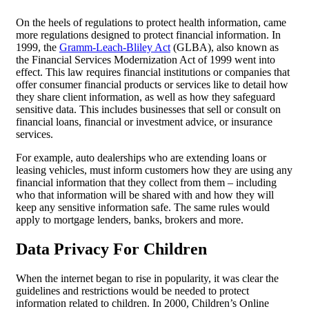
On the heels of regulations to protect health information, came
more regulations designed to protect financial information. In
1999, the
Gramm-Leach-Bliley Act
(GLBA), also known as
the Financial Services Modernization Act of 1999 went into
effect. This law requires financial institutions or companies that
offer consumer financial products or services like to detail how
they share client information, as well as how they safeguard
sensitive data. This includes businesses that sell or consult on
financial loans, financial or investment advice, or insurance
services.
For example, auto dealerships who are extending loans or
leasing vehicles, must inform customers how they are using any
financial information that they collect from them – including
who that information will be shared with and how they will
keep any sensitive information safe. The same rules would
apply to mortgage lenders, banks, brokers and more.
Data Privacy
For Children
When the internet began to rise in popularity, it was clear the
guidelines and restrictions would be needed to protect
information related to children. In 2000, Children’s Online