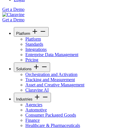
Get a Demo
Get a Demo
Platform
Platform
Standards
Integrations
Enterprise Data Management
Pricing
Solutions
Orchestration and Activation
Tracking and Measurement
Asset and Creative Management
Claravine AI
Industries
Agencies
Automotive
Consumer Packaged Goods
Finance
Healthcare & Pharmaceuticals