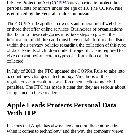
Privacy Protection Act (
COPPA
) was enacted to protect the
personal data of minors under the age of 13. The COPPA rule
is enforced by the Federal Trade Commission.
The COPPA rule applies to owners and operators of websites,
or those that offer online services. Businesses or organizations
that fall into these categories must take steps to protect the
information of children and must have certain information listed
within their privacy policies regarding the collection of this type
of data. Parents of children under the age of 13 are required to
give consent before certain types of information can be
collected.
In July of 2013, the FTC updated the COPPA Rule to take into
account new changes in technology. Violations of these
regulations can result in law enforcement actions and civil
penalties. The FTC has made it clear that they are serious about
compliance in these matters.
Apple Leads Protects
Personal Data
With ITP
It seems that Apple has always remained on the cutting edge
when it comes to technology, and the way the company views