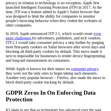
privacy in relation to technology is no exception. Apple first
launched Intelligent Tracking Protection (ITP) in 2017. At the
time, ITP was a feature added to Apple’s Safari browser that
was designed to limit the ability for companies to monitor
people’s browsing behavior when they visited the websites of
other companies.
In 2019, Apple announced ITP 2.1, which would create
even
more challenges
for advertisers, publishers, and tech vendors.
ITP 2.1 would take consumer privacy a step further by purging
most first-party cookies on Safari browsers after seven days and
blocking all third-party cookies by default. This move made it
next to impossible for businesses to render device fingerprinting
and long-tail measurement on consumers.
While Apple is known for their stance on
consumer privacy
,
they were not the only ones to begin taking such measures.
Another very popular browser – Firefox, also made the move to
block third-party cookie tracking by default.
GDPR
Zeros In On Enforcing
Data
Protection
It’s plain to see that as technology has advanced over the past