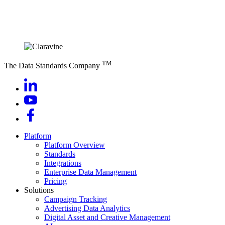
TM
The Data Standards Company
Platform
Platform Overview
Standards
Integrations
Enterprise Data Management
Pricing
Solutions
Campaign Tracking
Advertising Data Analytics
Digital Asset and Creative Management