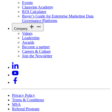
Events
Claravine Academy
ROI Calculator
Buyer’s Guide for Enterprise Marketing Data
Governance Platforms
Company
Values
Leadership
Awards
Become a partner
Careers & Culture
Join the Newsletter
Privacy Policy
Terms & Conditions
MSA
Referral Program