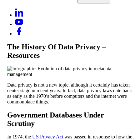
The History Of Data Privacy –
Resources
Data privacy is not a new topic, although it certainly has taken
center stage in recent years. In fact, data privacy laws date back
as early as the 1970’s before computers and the internet were
commonplace things.
Government Databases Under
Scrutiny
In 1974, the
US Privacy Act
was passed in response to how the