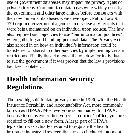
use of government databases may impact the privacy rights of
private citizens. Computerized databases were widely used by
the government and other large entities before computers with
their own internal databases were developed. Public Law 93-
579 required government agencies to disclose any records that
were being maintained on an individual upon request. The law
also required such agencies to use “fair information practices”
when gathering and handling personal data. The Privacy Act
also zeroed in on how an individual’s information could be
transferred or shared to other agencies by implementing certain
restrictions. Finally the act opened the window for individuals
to sue the government if it was proven that the law’s provisions
had been violated.
Health Information
Security
Regulations
The next big shift in data privacy came in 1996, with the Health
Insurance Portability and Accountability Act, more commonly
known as HIPAA. Most everyone is familiar with HIPAA,
because it seems every time you visit a doctor’s office, you are
required to fill out a new form. A large part of HIPAA
legislation was actually designed to regulate the health
insurance industry. However, the law also included important