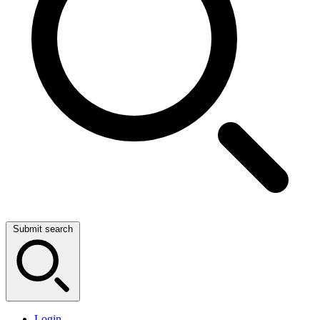
Submit search
Login