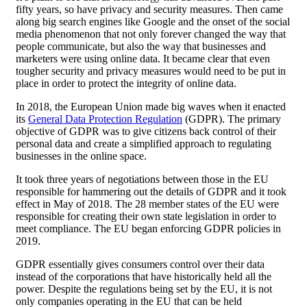
fifty years, so have privacy and security measures. Then came
along big search engines like Google and the onset of the social
media phenomenon that not only forever changed the way that
people communicate, but also the way that businesses and
marketers were using online data. It became clear that even
tougher security and privacy measures would need to be put in
place in order to protect the integrity of online data.
In 2018, the European Union made big waves when it enacted
its
General Data Protection Regulation
(GDPR). The primary
objective of GDPR was to give citizens back control of their
personal data and create a simplified approach to regulating
businesses in the online space.
It took three years of negotiations between those in the EU
responsible for hammering out the details of GDPR and it took
effect in May of 2018. The 28 member states of the EU were
responsible for creating their own state legislation in order to
meet compliance. The EU began enforcing GDPR policies in
2019.
GDPR essentially gives consumers control over their data
instead of the corporations that have historically held all the
power. Despite the regulations being set by the EU, it is not
only companies operating in the EU that can be held