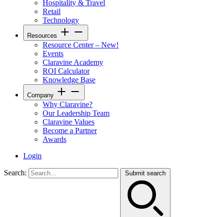
Hospitality & Travel
Retail
Technology
Resources
Resource Center – New!
Events
Claravine Academy
ROI Calculator
Knowledge Base
Company
Why Claravine?
Our Leadership Team
Claravine Values
Become a Partner
Awards
Login
Search:
Submit search