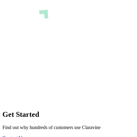
Get Started
Find out why hundreds of customers use Claravine