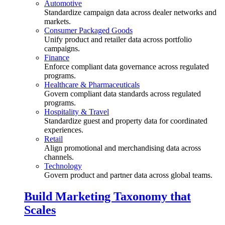
Automotive
Standardize campaign data across dealer networks and
markets.
Consumer Packaged Goods
Unify product and retailer data across portfolio
campaigns.
Finance
Enforce compliant data governance across regulated
programs.
Healthcare & Pharmaceuticals
Govern compliant data standards across regulated
programs.
Hospitality & Travel
Standardize guest and property data for coordinated
experiences.
Retail
Align promotional and merchandising data across
channels.
Technology
Govern product and partner data across global teams.
Build Marketing Taxonomy that
Scales