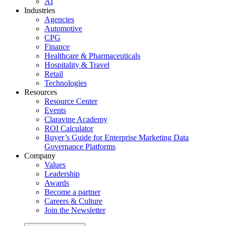
AI
Industries
Agencies
Automotive
CPG
Finance
Healthcare & Pharmaceuticals
Hospitality & Travel
Retail
Technologies
Resources
Resource Center
Events
Claravine Academy
ROI Calculator
Buyer’s Guide for Enterprise Marketing Data
Governance Platforms
Company
Values
Leadership
Awards
Become a partner
Careers & Culture
Join the Newsletter