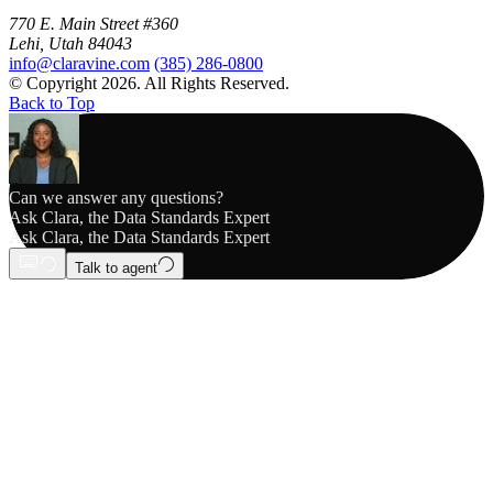
770 E. Main Street #360
Lehi, Utah 84043
info@claravine.com
(385) 286-0800
© Copyright 2026. All Rights Reserved.
Back to Top