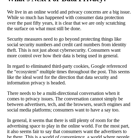
We live in an online world and privacy concerns are a big issue.
While so much has happened with consumer data protection
over the past fifty years, it is clear that we are only scratching
the surface on what must still be done.
Security measures need to go beyond protecting things like
social security numbers and credit card numbers from identity
theft. This is not just about cybersecurity. Consumers want
more control over how their data is being used in general.
In regard to eliminated third-party cookies, Google referenced
the “ecosystem” multiple times throughout the post. This seems
like the ideal word for the direction that data security and
information privacy is headed.
There needs to be a multi-directional conversation when it
comes to privacy issues. The conversation cannot simply be
between advertisers, tech, and the browsers, search engines and
social media platforms; consumers want to have a say too.
In general, it seems that there is still plenty of room for the
advertising space to play in the online world. For the most part,
it also seems fair to say that consumers want the advertisers to
be there. This is a world of convenience, a world where people