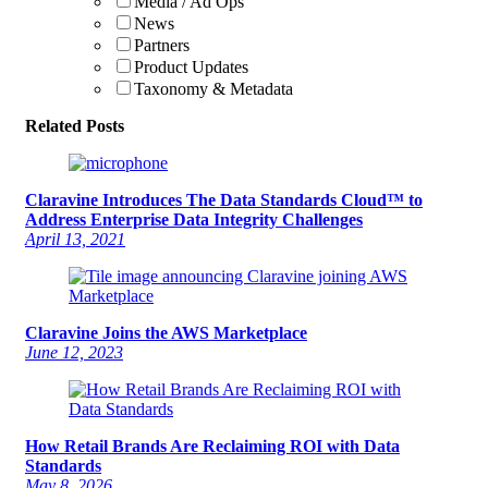
Media / Ad Ops
News
Partners
Product Updates
Taxonomy & Metadata
Related Posts
Claravine Introduces The Data Standards Cloud™ to
Address Enterprise Data Integrity Challenges
April 13, 2021
Claravine Joins the AWS Marketplace
June 12, 2023
How Retail Brands Are Reclaiming ROI with Data
Standards
May 8, 2026