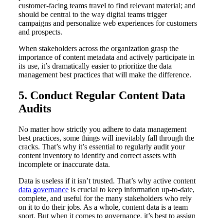
customer-facing teams travel to find relevant material; and
should be central to the way digital teams trigger
campaigns and personalize web experiences for customers
and prospects.
When stakeholders across the organization grasp the
importance of content metadata and actively participate in
its use, it’s dramatically easier to prioritize the data
management best practices that will make the difference.
5. Conduct Regular Content Data
Audits
No matter how strictly you adhere to data management
best practices, some things will inevitably fall through the
cracks. That’s why it’s essential to regularly audit your
content inventory to identify and correct assets with
incomplete or inaccurate data.
Data is useless if it isn’t trusted. That’s why active content
data governance
is crucial to keep information up-to-date,
complete, and useful for the many stakeholders who rely
on it to do their jobs. As a whole, content data is a team
sport. But when it comes to governance, it’s best to assign