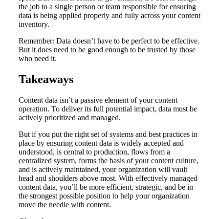
the job to a single person or team responsible for ensuring
data is being applied properly and fully across your content
inventory.
Remember: Data doesn’t have to be perfect to be effective.
But it does need to be good enough to be trusted by those
who need it.
Takeaways
Content data isn’t a passive element of your content
operation. To deliver its full potential impact, data must be
actively prioritized and managed.
But if you put the right set of systems and best practices in
place by ensuring content data is widely accepted and
understood, is central to production, flows from a
centralized system, forms the basis of your content culture,
and is actively maintained, your organization will vault
head and shoulders above most. With effectively managed
content data, you’ll be more efficient, strategic, and be in
the strongest possible position to help your organization
move the needle with content.