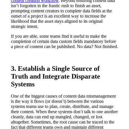
content creation workflow
. Beyond ensuring content data
isn’t forgotten in the frantic rush to finish an asset,
prompting content creators to complete data fields at the
outset of a project is an excellent way to increase the
likelihood that the asset stays aligned to its original
strategic intent.
If you are able, some teams find it useful to make the
completion of certain data custom fields mandatory before
a piece of content can be published. No data? Not finished.
3. Establish a Single Source of
Truth and Integrate Disparate
Systems
One of the biggest causes of content data mismanagement
is the way it flows (or doesn’t) between the various
systems teams use to plan, create, distribute, and manage
their content. When these systems don’t talk to one another
cleanly, data can end up mangled, changed, or lost
altogether. Sometimes, the root cause can be traced to the
fact that different teams own and maintain different