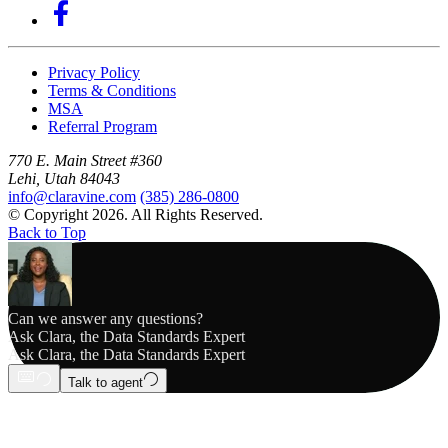
Privacy Policy
Terms & Conditions
MSA
Referral Program
770 E. Main Street #360
Lehi, Utah 84043
info@claravine.com
(385) 286-0800
© Copyright 2026. All Rights Reserved.
Back to Top