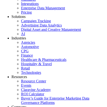
Integrations
Enterprise Data Management
Pricing
Solutions
Campaign Tracking
Advertising Data Analytics
Digital Asset and Creative Management
AI
Industries
Agencies
Automotive
CPG
Finance
Healthcare & Pharmaceuticals
Hospitality & Travel
Retail
Technologies
Resources
Resource Center
Events
Claravine Academy
ROI Calculator
Buyer’s Guide for Enterprise Marketing Data
Governance Platforms
Company