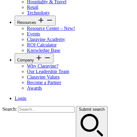
Hospitality & Travel
Retail
Technology
Resources
Resource Center – New!
Events
Claravine Academy
ROI Calculator
Knowledge Base
Company
Why Claravine?
Our Leadership Team
Claravine Values
Become a Partner
Awards
Login
Search:
Submit search