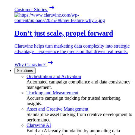
Customer Stories
Don’t just scale, propel forward
Claravine helps turn marketing data complexity into strategic
advantage—experience the precision that drives real results.
Why Claravine?
Solutions
Orchestration and Activation
Automated campaign compliance and data consistency
management.
Tracking and Measurement
Accurate campaign tracking for trusted marketing
insights.
Asset and Creative Management
Standardize asset tracking from creative development to
performance.
Claravine AI
Build an AI-ready foundation by automating data