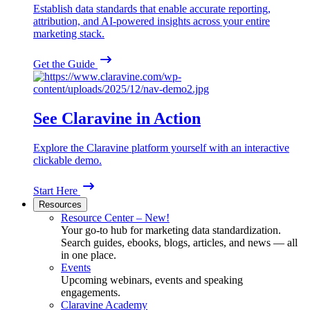
Establish data standards that enable accurate reporting,
attribution, and AI-powered insights across your entire
marketing stack.
Get the Guide
See Claravine in Action
Explore the Claravine platform yourself with an interactive
clickable demo.
Start Here
Resources
Resource Center – New!
Your go-to hub for marketing data standardization.
Search guides, ebooks, blogs, articles, and news — all
in one place.
Events
Upcoming webinars, events and speaking
engagements.
Claravine Academy