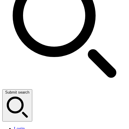
Submit search
Login