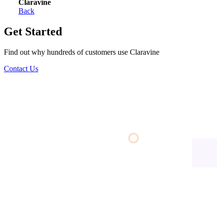
Claravine
Back
Get Started
Find out why hundreds of customers use Claravine
Contact Us