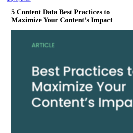
5 Content Data Best Practices to
Maximize Your Content’s Impact