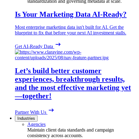
standardization and governing metadata at scale.
Is Your Marketing Data AI-Ready?
Most enterprise marketing data isn't built for AI. Get the
blueprint to fix that before your next AI investment stalls.
Get AI-Ready Data
Let’s build better customer
experiences, breakthrough results,
and the most effective marketing yet
—together!
Partner With Us
Industries
Agencies
Maintain client data standards and campaign
consistency across accounts.