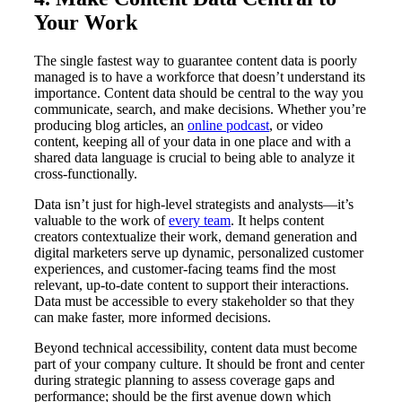
Your Work
The single fastest way to guarantee content data is poorly
managed is to have a workforce that doesn’t understand its
importance. Content data should be central to the way you
communicate, search, and make decisions. Whether you’re
producing blog articles, an
online podcast
, or video
content, keeping all of your data in one place and with a
shared data language is crucial to being able to analyze it
cross-functionally.
Data isn’t just for high-level strategists and analysts—it’s
valuable to the work of
every team
. It helps content
creators contextualize their work, demand generation and
digital marketers serve up dynamic, personalized customer
experiences, and customer-facing teams find the most
relevant, up-to-date content to support their interactions.
Data must be accessible to every stakeholder so that they
can make faster, more informed decisions.
Beyond technical accessibility, content data must become
part of your company culture. It should be front and center
during strategic planning to assess coverage gaps and
performance; should be the first avenue down which