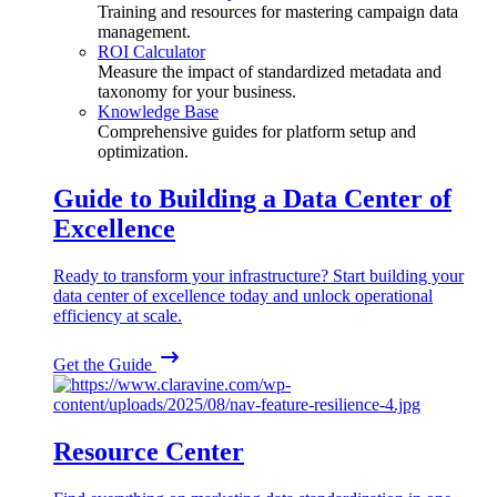
Training and resources for mastering campaign data
management.
ROI Calculator
Measure the impact of standardized metadata and
taxonomy for your business.
Knowledge Base
Comprehensive guides for platform setup and
optimization.
Guide to Building a Data Center of
Excellence
Ready to transform your infrastructure? Start building your
data center of excellence today and unlock operational
efficiency at scale.
Get the Guide
Resource Center