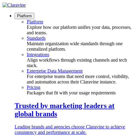
Skip
to
content
Platform
Platform
Explore how our platform unifies your data, processes,
and teams.
Standards
Maintain organization wide standards through one
centralized platform.
Integrations
Align workflows through existing channels and tech
stack.
Enterprise Data Management
For enterprise teams that need more control, visibility,
and automation across their Claravine instance.
Pricing
Packages that fit with your usage requirements
Trusted by marketing leaders at
global brands
Leading brands and agencies choose Claravine to achieve
consistency and performance at scale.