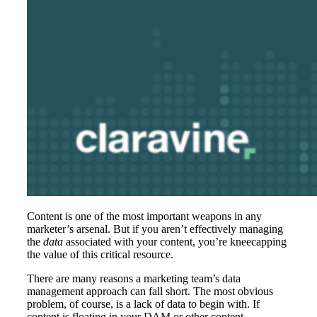
Content is one of the most important weapons in any
marketer’s arsenal. But if you aren’t effectively managing
the
data
associated with your content, you’re kneecapping
the value of this critical resource.
There are many reasons a marketing team’s data
management approach can fall short. The most obvious
problem, of course, is a lack of data to begin with. If
content is floating in your DAM or other content