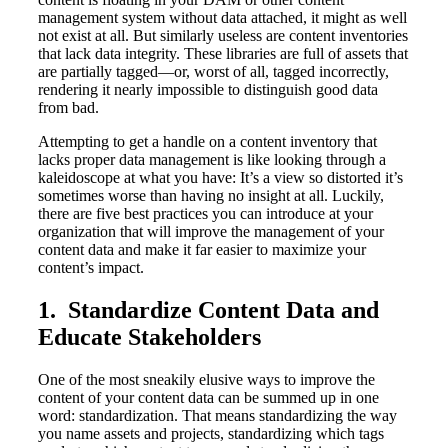
management system without data attached, it might as well
not exist at all. But similarly useless are content inventories
that lack data integrity. These libraries are full of assets that
are partially tagged—or, worst of all, tagged incorrectly,
rendering it nearly impossible to distinguish good data
from bad.
Attempting to get a handle on a content inventory that
lacks proper data management is like looking through a
kaleidoscope at what you have: It’s a view so distorted it’s
sometimes worse than having no insight at all. Luckily,
there are five best practices you can introduce at your
organization that will improve the management of your
content data and make it far easier to maximize your
content’s impact.
1. Standardize Content Data and
Educate Stakeholders
One of the most sneakily elusive ways to improve the
content of your content data can be summed up in one
word: standardization. That means standardizing the way
you name assets and projects, standardizing which tags