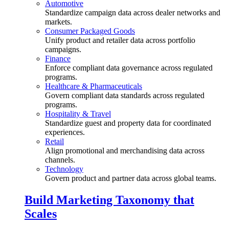
Automotive
Standardize campaign data across dealer networks and
markets.
Consumer Packaged Goods
Unify product and retailer data across portfolio
campaigns.
Finance
Enforce compliant data governance across regulated
programs.
Healthcare & Pharmaceuticals
Govern compliant data standards across regulated
programs.
Hospitality & Travel
Standardize guest and property data for coordinated
experiences.
Retail
Align promotional and merchandising data across
channels.
Technology
Govern product and partner data across global teams.
Build Marketing Taxonomy that
Scales