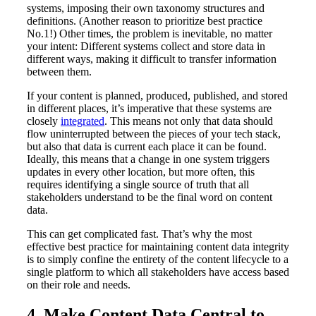
systems, imposing their own taxonomy structures and
definitions. (Another reason to prioritize best practice
No.1!) Other times, the problem is inevitable, no matter
your intent: Different systems collect and store data in
different ways, making it difficult to transfer information
between them.
If your content is planned, produced, published, and stored
in different places, it’s imperative that these systems are
closely
integrated
. This means not only that data should
flow uninterrupted between the pieces of your tech stack,
but also that data is current each place it can be found.
Ideally, this means that a change in one system triggers
updates in every other location, but more often, this
requires identifying a single source of truth that all
stakeholders understand to be the final word on content
data.
This can get complicated fast. That’s why the most
effective best practice for maintaining content data integrity
is to simply confine the entirety of the content lifecycle to a
single platform to which all stakeholders have access based
on their role and needs.
4. Make Content Data Central to