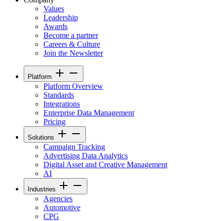
Values
Leadership
Awards
Become a partner
Careers & Culture
Join the Newsletter
Platform
Platform Overview
Standards
Integrations
Enterprise Data Management
Pricing
Solutions
Campaign Tracking
Advertising Data Analytics
Digital Asset and Creative Management
AI
Industries
Agencies
Automotive
CPG