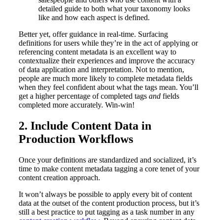
detailed guide to both what your taxonomy looks
like and how each aspect is defined.
Better yet, offer guidance in real-time. Surfacing
definitions for users while they’re in the act of applying or
referencing content metadata is an excellent way to
contextualize their experiences and improve the accuracy
of data application and interpretation. Not to mention,
people are much more likely to complete metadata fields
when they feel confident about what the tags mean. You’ll
get a higher percentage of completed tags
and
fields
completed more accurately. Win-win!
2. Include Content Data in
Production Workflows
Once your definitions are standardized and socialized, it’s
time to make content metadata tagging a core tenet of your
content creation approach.
It won’t always be possible to apply every bit of content
data at the outset of the content production process, but it’s
still a best practice to put tagging as a task number in any