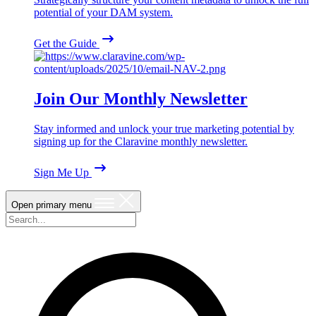
potential of your DAM system.
Get the Guide
Join Our Monthly Newsletter
Stay informed and unlock your true marketing potential by
signing up for the Claravine monthly newsletter.
Sign Me Up
Open primary menu