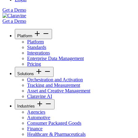
Get a Demo
Get a Demo
Platform
Platform
Standards
Integrations
Enterprise Data Management
Pricing
Solutions
Orchestration and Activation
Tracking and Measurement
Asset and Creative Management
Claravine AI
Industries
Agencies
Automotive
Consumer Packaged Goods
Finance
Healthcare & Pharmaceuticals