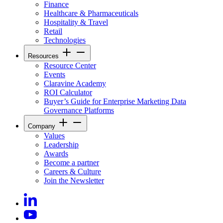
Finance
Healthcare & Pharmaceuticals
Hospitality & Travel
Retail
Technologies
Resources
Resource Center
Events
Claravine Academy
ROI Calculator
Buyer’s Guide for Enterprise Marketing Data
Governance Platforms
Company
Values
Leadership
Awards
Become a partner
Careers & Culture
Join the Newsletter