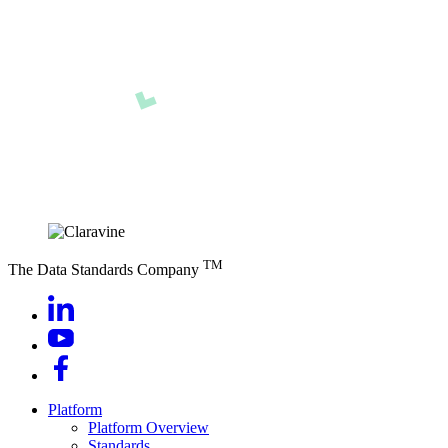
TM
The Data Standards Company
Platform
Platform Overview
Standards