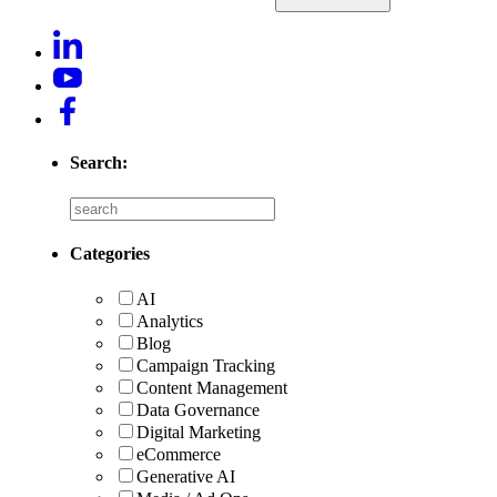
Search:
Categories
AI
Analytics
Blog
Campaign Tracking
Content Management
Data Governance
Digital Marketing
eCommerce
Generative AI