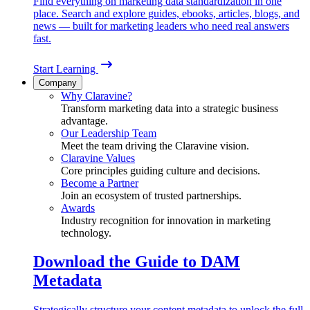
Find everything on marketing data standardization in one
place. Search and explore guides, ebooks, articles, blogs, and
news — built for marketing leaders who need real answers
fast.
Start Learning
Company
Why Claravine?
Transform marketing data into a strategic business
advantage.
Our Leadership Team
Meet the team driving the Claravine vision.
Claravine Values
Core principles guiding culture and decisions.
Become a Partner
Join an ecosystem of trusted partnerships.
Awards
Industry recognition for innovation in marketing
technology.
Download the Guide to DAM
Metadata
Strategically structure your content metadata to unlock the full