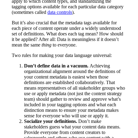
apply to which content types, and standardizing the
tagging options available for each particular data category
(sometimes called
data controls
).
But it’s also crucial that the metadata tags available for
each piece of content operate under a widely understood
set of definitions. What does each tag mean? How should
it be applied? After all: Data is meaningless if it doesn’t
mean the same
thing
to everyone.
Two rules for making your data language universal:
Don’t define data in a vacuum.
Achieving
organizational alignment around the definitions of
your content metadata is easiest when those
definitions are established collaboratively. That
means representatives of all stakeholder groups who
use or apply metadata (not just the content strategy
team) should gather to review and approve what’s
included in your tagging options and what each
distinction means to ensure your metadata makes
sense for everyone who will use or apply it.
Socialize your definitions.
Don’t make
stakeholders guess what your content data means.
Provide everyone from content creators to
salespeople and others who use content with a